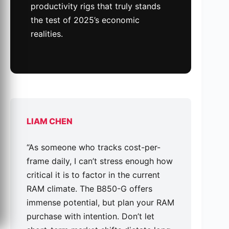
productivity rigs that truly stands
the test of 2025’s economic
realities.
LIAM CHEN
“As someone who tracks cost-per-
frame daily, I can’t stress enough how
critical it is to factor in the current
RAM climate. The B850-G offers
immense potential, but plan your RAM
purchase with intention. Don’t let