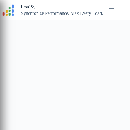
Skip
LoadSyn
to
content
Synchronize Performance. Max Every Load.