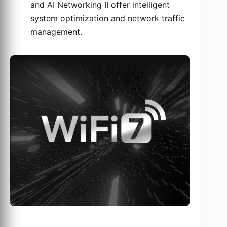
and AI Networking II offer intelligent
system optimization and network traffic
management.