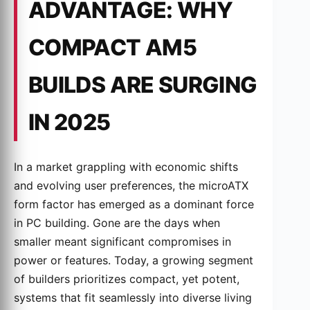
ADVANTAGE: WHY
COMPACT AM5
BUILDS ARE SURGING
IN 2025
In a market grappling with economic shifts
and evolving user preferences, the microATX
form factor has emerged as a dominant force
in PC building. Gone are the days when
smaller meant significant compromises in
power or features. Today, a growing segment
of builders prioritizes compact, yet potent,
systems that fit seamlessly into diverse living