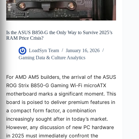
Is the ASUS B850-G the Only Way to Survive 2025’s
RAM Price Crisis?
LoadSyn Team
January 16, 2026
Gaming Data & Culture Analytics
For AMD AM5 builders, the arrival of the ASUS
ROG Strix B850-G Gaming Wi-Fi microATX
motherboard marks a significant moment. This
board is poised to deliver premium features in
a compact form factor, a combination
increasingly sought after in today’s market.
However, any discussion of new PC hardware
in 2025 must immediately confront the