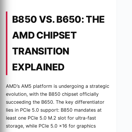
B850 VS. B650: THE
AMD CHIPSET
TRANSITION
EXPLAINED
AMD’s AM5 platform is undergoing a strategic
evolution, with the B850 chipset officially
succeeding the B650. The key differentiator
lies in PCIe 5.0 support: B850 mandates at
least one PCIe 5.0 M.2 slot for ultra-fast
storage, while PCIe 5.0 x16 for graphics