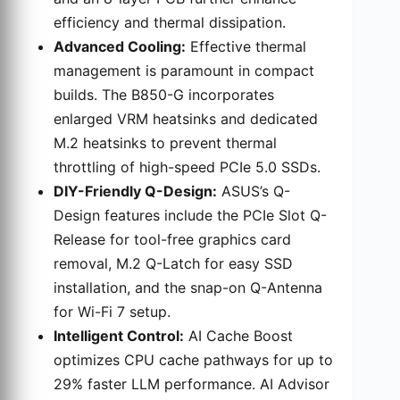
efficiency and thermal dissipation.
Advanced Cooling:
Effective thermal
management is paramount in compact
builds. The B850-G incorporates
enlarged VRM heatsinks and dedicated
M.2 heatsinks to prevent thermal
throttling of high-speed PCIe 5.0 SSDs.
DIY-Friendly Q-Design:
ASUS’s Q-
Design features include the PCIe Slot Q-
Release for tool-free graphics card
removal, M.2 Q-Latch for easy SSD
installation, and the snap-on Q-Antenna
for Wi-Fi 7 setup.
Intelligent Control:
AI Cache Boost
optimizes CPU cache pathways for up to
29% faster LLM performance. AI Advisor