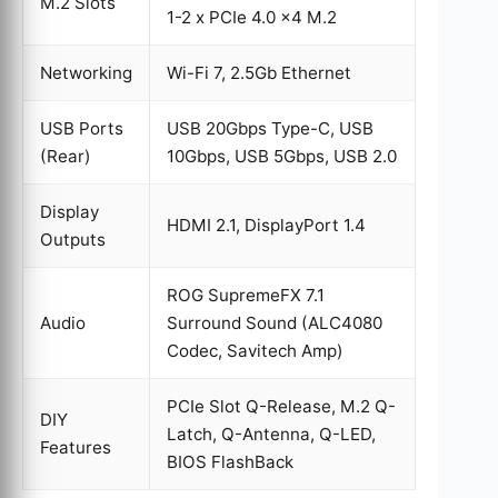
M.2 Slots
1-2 x PCIe 4.0 x4 M.2
Networking
Wi-Fi 7, 2.5Gb Ethernet
USB Ports
USB 20Gbps Type-C, USB
(Rear)
10Gbps, USB 5Gbps, USB 2.0
Display
HDMI 2.1, DisplayPort 1.4
Outputs
ROG SupremeFX 7.1
Audio
Surround Sound (ALC4080
Codec, Savitech Amp)
PCIe Slot Q-Release, M.2 Q-
DIY
Latch, Q-Antenna, Q-LED,
Features
BIOS FlashBack