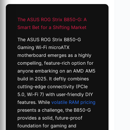
The ASUS ROG Strix B850-G: A
Smart Bet for a Shifting Market
The ASUS ROG Strix B850-G
Gaming Wi-Fi microATX
motherboard emerges as a highly
compelling, feature-rich option for
anyone embarking on an AMD AM5
build in 2025. It deftly combines
cutting-edge connectivity (PCIe
5.0, Wi-Fi 7) with user-friendly DIY
features. While
volatile RAM pricing
presents a challenge, the B850-G
provides a solid, future-proof
foundation for gaming and