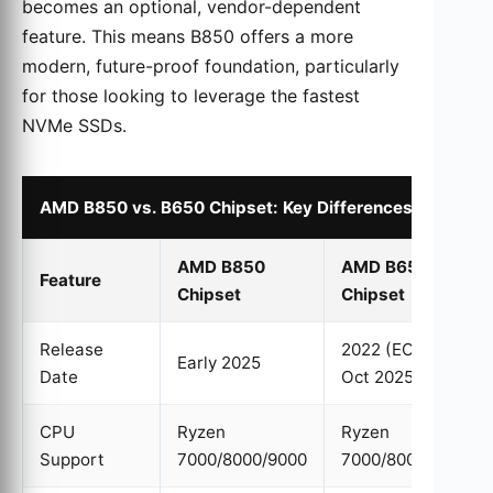
becomes an optional, vendor-dependent
feature. This means B850 offers a more
modern, future-proof foundation, particularly
for those looking to leverage the fastest
NVMe SSDs.
AMD B850 vs. B650 Chipset: Key Differences
AMD B850
AMD B650
Feature
Chipset
Chipset
Release
2022 (EOL by
Early 2025
Date
Oct 2025)
CPU
Ryzen
Ryzen
Support
7000/8000/9000
7000/8000/9000