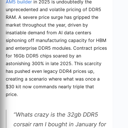
AM5 builder
in 2025 is undoubtedly the
unprecedented and volatile pricing of DDR5
RAM. A severe price surge has gripped the
market throughout the year, driven by
insatiable demand from AI data centers
siphoning off manufacturing capacity for HBM
and enterprise DDR5 modules. Contract prices
for 16Gb DDR5 chips soared by an
astonishing 300% in late 2025. This scarcity
has pushed even legacy DDR4 prices up,
creating a scenario where what was once a
$30 kit now commands nearly triple that
price.
“Whats crazy is the 32gb DDR5
corsair ram I bought in January for