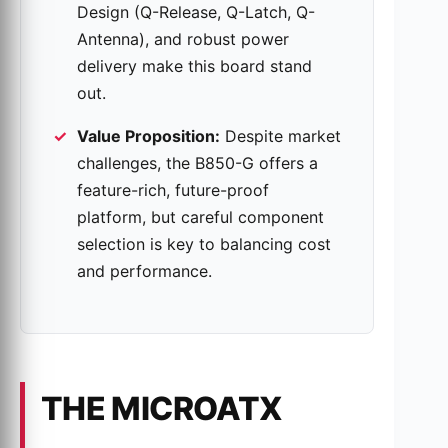
Design (Q-Release, Q-Latch, Q-
Antenna), and robust power
delivery make this board stand
out.
Value Proposition:
Despite market
challenges, the B850-G offers a
feature-rich, future-proof
platform, but careful component
selection is key to balancing cost
and performance.
THE MICROATX