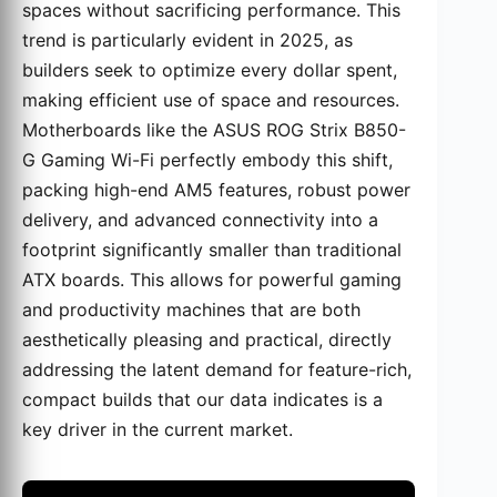
spaces without sacrificing performance. This
trend is particularly evident in 2025, as
builders seek to optimize every dollar spent,
making efficient use of space and resources.
Motherboards like the ASUS ROG Strix B850-
G Gaming Wi-Fi perfectly embody this shift,
packing high-end AM5 features, robust power
delivery, and advanced connectivity into a
footprint significantly smaller than traditional
ATX boards. This allows for powerful gaming
and productivity machines that are both
aesthetically pleasing and practical, directly
addressing the latent demand for feature-rich,
compact builds that our data indicates is a
key driver in the current market.