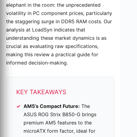
elephant in the room: the unprecedented
volatility in PC component prices, particularly
the staggering surge in DDR5 RAM costs. Our
analysis at LoadSyn indicates that
understanding these market dynamics is as
crucial as evaluating raw specifications,
making this review a practical guide for
informed decision-making.
KEY TAKEAWAYS
AM5’s Compact Future:
The
ASUS ROG Strix B850-G brings
premium AM5 features to the
microATX form factor, ideal for