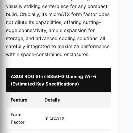
visually striking centerpiece for any compact
build. Crucially, its microATX form factor does
not dilute its capabilities, offering cutting-
edge connectivity, ample expansion for
storage, and advanced cooling solutions, all
carefully integrated to maximize performance
within space-constrained enclosures.
ASUS ROG Strix B850-G Gaming Wi-Fi
(Estimated Key Specifications)
Feature
Details
Form
microATX
Factor