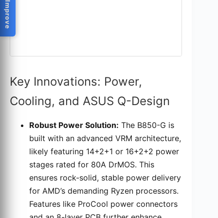
Help Us Improve
Key Innovations: Power,
Cooling, and ASUS Q-Design
Robust Power Solution:
The B850-G is
built with an advanced VRM architecture,
likely featuring 14+2+1 or 16+2+2 power
stages rated for 80A DrMOS. This
ensures rock-solid, stable power delivery
for AMD’s demanding Ryzen processors.
Features like ProCool power connectors
and an 8-layer PCB further enhance