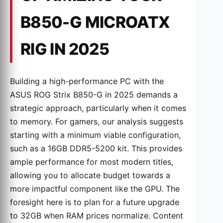
B850-G MICROATX
RIG IN 2025
Building a high-performance PC with the
ASUS ROG Strix B850-G in 2025 demands a
strategic approach, particularly when it comes
to memory. For gamers, our analysis suggests
starting with a minimum viable configuration,
such as a 16GB DDR5-5200 kit. This provides
ample performance for most modern titles,
allowing you to allocate budget towards a
more impactful component like the GPU. The
foresight here is to plan for a future upgrade
to 32GB when RAM prices normalize. Content