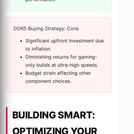
DDR5 Buying Strategy: Cons
Significant upfront investment due
to inflation.
Diminishing returns for gaming-
only builds at ultra-high speeds.
Budget strain affecting other
component choices.
BUILDING SMART:
OPTIMIZING YOUR