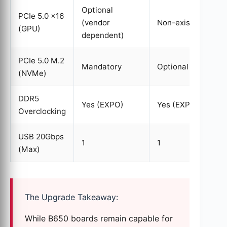
Optional
PCIe 5.0 x16
(vendor
Non-existent
(GPU)
dependent)
PCIe 5.0 M.2
Mandatory
Optional
(NVMe)
DDR5
Yes (EXPO)
Yes (EXPO)
Overclocking
USB 20Gbps
1
1
(Max)
The Upgrade Takeaway:
While B650 boards remain capable for