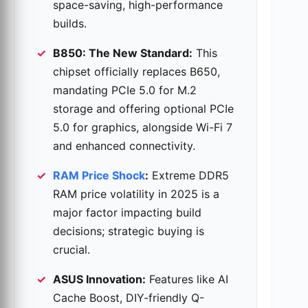
space-saving, high-performance
builds.
B850: The New Standard:
This
chipset officially replaces B650,
mandating PCIe 5.0 for M.2
storage and offering optional PCIe
5.0 for graphics, alongside Wi-Fi 7
and enhanced connectivity.
RAM Price Shock
:
Extreme DDR5
RAM price volatility in 2025 is a
major factor impacting build
decisions; strategic buying is
crucial.
ASUS Innovation:
Features like AI
Cache Boost, DIY-friendly Q-