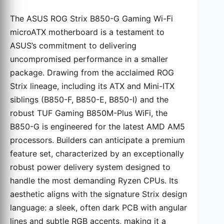
The ASUS ROG Strix B850-G Gaming Wi-Fi
microATX motherboard is a testament to
ASUS’s commitment to delivering
uncompromised performance in a smaller
package. Drawing from the acclaimed ROG
Strix lineage, including its ATX and Mini-ITX
siblings (B850-F, B850-E, B850-I) and the
robust TUF Gaming B850M-Plus WiFi, the
B850-G is engineered for the latest AMD AM5
processors. Builders can anticipate a premium
feature set, characterized by an exceptionally
robust power delivery system designed to
handle the most demanding Ryzen CPUs. Its
aesthetic aligns with the signature Strix design
language: a sleek, often dark PCB with angular
lines and subtle RGB accents, making it a