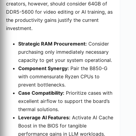
creators, however, should consider 64GB of
DDR5-5600 for video editing or AI training, as
the productivity gains justify the current
investment.
Strategic RAM Procurement:
Consider
purchasing only immediately necessary
capacity to get your system operational.
Component Synergy:
Pair the B850-G
with commensurate Ryzen CPUs to
prevent bottlenecks.
Case Compatibility:
Prioritize cases with
excellent airflow to support the board’s
thermal solutions.
Leverage AI Features:
Activate AI Cache
Boost in the BIOS for tangible
performance gains in LLM workloads.