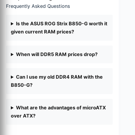
Frequently Asked Questions
Is the ASUS ROG Strix B850-G worth it
given current RAM prices?
When will DDR5 RAM prices drop?
Can I use my old DDR4 RAM with the
B850-G?
What are the advantages of microATX
over ATX?