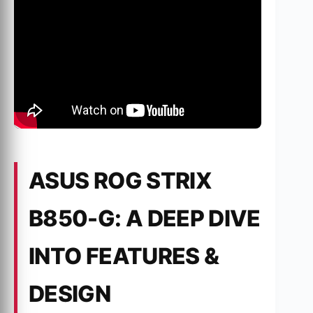
ASUS ROG STRIX
B850-G: A DEEP DIVE
INTO FEATURES &
DESIGN