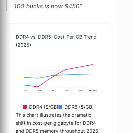
100 bucks is now $450”
DDR4 vs. DDR5: Cost-Per-GB Trend
(2025)
Jan
Mar
Jun
Aug
Sep
Oct (proj)
DDR4 ($/GB)
DDR5 ($/GB)
This chart illustrates the dramatic
shift in cost-per-gigabyte for DDR4
and DDR5 memory throughout 2025,