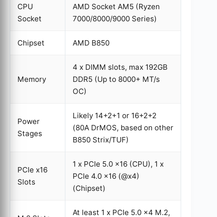
CPU
AMD Socket AM5 (Ryzen
Socket
7000/8000/9000 Series)
Chipset
AMD B850
4 x DIMM slots, max 192GB
Memory
DDR5 (Up to 8000+ MT/s
OC)
Likely 14+2+1 or 16+2+2
Power
(80A DrMOS, based on other
Stages
B850 Strix/TUF)
1 x PCIe 5.0 x16 (CPU), 1 x
PCIe x16
PCIe 4.0 x16 (@x4)
Slots
(Chipset)
At least 1 x PCIe 5.0 x4 M.2,