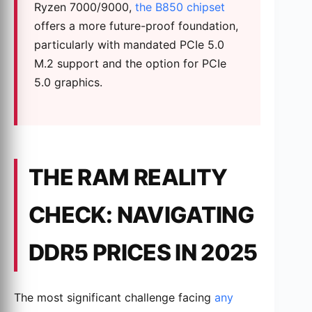
Ryzen 7000/9000,
the B850 chipset
offers a more future-proof foundation,
particularly with mandated PCIe 5.0
M.2 support and the option for PCIe
5.0 graphics.
THE RAM REALITY
CHECK: NAVIGATING
DDR5 PRICES IN 2025
The most significant challenge facing
any