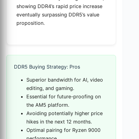
showing DDR4’s rapid price increase
eventually surpassing DDR5’s value
proposition.
DDR5 Buying Strategy: Pros
Superior bandwidth for AI, video
editing, and gaming.
Essential for future-proofing on
the AM5 platform.
Avoiding potentially higher price
hikes in the next 12 months.
Optimal pairing for Ryzen 9000
performance.