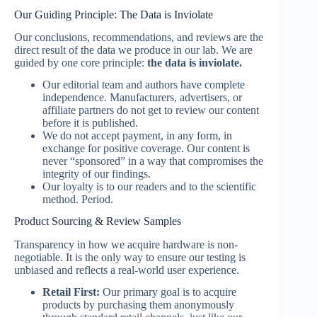
Our Guiding Principle: The Data is Inviolate
Our conclusions, recommendations, and reviews are the
direct result of the data we produce in our lab. We are
guided by one core principle:
the data is inviolate.
Our editorial team and authors have complete
independence. Manufacturers, advertisers, or
affiliate partners do not get to review our content
before it is published.
We do not accept payment, in any form, in
exchange for positive coverage. Our content is
never “sponsored” in a way that compromises the
integrity of our findings.
Our loyalty is to our readers and to the scientific
method. Period.
Product Sourcing & Review Samples
Transparency in how we acquire hardware is non-
negotiable. It is the only way to ensure our testing is
unbiased and reflects a real-world user experience.
Retail First:
Our primary goal is to acquire
products by purchasing them anonymously