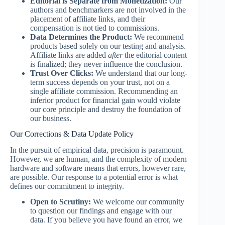
Editorial is Separate from Monetization:
Our
authors and benchmarkers are not involved in the
placement of affiliate links, and their
compensation is not tied to commissions.
Data Determines the Product:
We recommend
products based solely on our testing and analysis.
Affiliate links are added
after
the editorial content
is finalized; they never influence the conclusion.
Trust Over Clicks:
We understand that our long-
term success depends on your trust, not on a
single affiliate commission. Recommending an
inferior product for financial gain would violate
our core principle and destroy the foundation of
our business.
Our Corrections & Data Update Policy
In the pursuit of empirical data, precision is paramount.
However, we are human, and the complexity of modern
hardware and software means that errors, however rare,
are possible. Our response to a potential error is what
defines our commitment to integrity.
Open to Scrutiny:
We welcome our community
to question our findings and engage with our
data. If you believe you have found an error, we