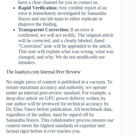
have a clear channel for you to contact us.
Rapid Verification:
Any credible report of an
error is immediately investigated by Samantha
Hayes and our lab team to either replicate or
disprove the finding.
Transparent Correction:
If an error is
confirmed, we will act swiftly. The original article
will be corrected, and a clearly labeled, dated
“Correction” note will be appended to the article.
This note will explain what was wrong, what was
changed, and why. We do not stealth-edit our
mistakes.
The loadsyn.com Internal Peer Review
No single piece of content is published in a vacuum. To
ensure maximum accuracy and authority, we operate
under an internal peer-review standard. For example, a
deep-dive article on GPU power delivery written by
one author will be reviewed for technical accuracy by
Dr. Elias Vance before publication. All benchmark data,
regardless of the author, must be signed off by
Samantha Hayes. This collaborative process ensures our
content meets the highest standards of expertise and
factual rigor before it ever reaches you.