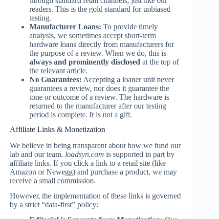
through standard retail channels, just like our
readers. This is the gold standard for unbiased
testing.
Manufacturer Loans:
To provide timely
analysis, we sometimes accept short-term
hardware loans directly from manufacturers for
the purpose of a review. When we do, this is
always and prominently disclosed
at the top of
the relevant article.
No Guarantees:
Accepting a loaner unit never
guarantees a review, nor does it guarantee the
tone or outcome of a review. The hardware is
returned to the manufacturer after our testing
period is complete. It is not a gift.
Affiliate Links & Monetization
We believe in being transparent about how we fund our
lab and our team.
loadsyn.com
is supported in part by
affiliate links. If you click a link to a retail site (like
Amazon or Newegg) and purchase a product, we may
receive a small commission.
However, the implementation of these links is governed
by a strict “data-first” policy: