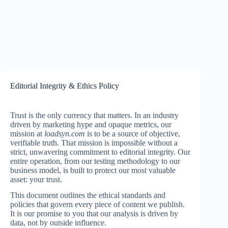
Editorial Integrity & Ethics Policy
Trust is the only currency that matters. In an industry
driven by marketing hype and opaque metrics, our
mission at
loadsyn.com
is to be a source of objective,
verifiable truth. That mission is impossible without a
strict, unwavering commitment to editorial integrity. Our
entire operation, from our testing methodology to our
business model, is built to protect our most valuable
asset: your trust.
This document outlines the ethical standards and
policies that govern every piece of content we publish.
It is our promise to you that our analysis is driven by
data, not by outside influence.