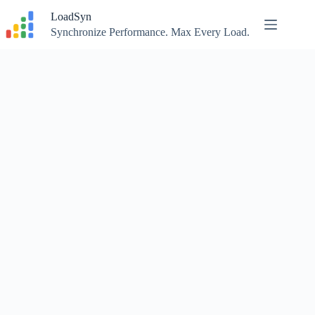
Skip
LoadSyn
to
content
Synchronize Performance. Max Every Load.