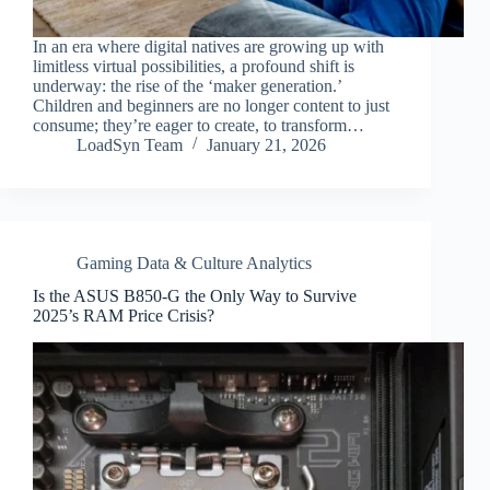
In an era where digital natives are growing up with
limitless virtual possibilities, a profound shift is
underway: the rise of the ‘maker generation.’
Children and beginners are no longer content to just
consume; they’re eager to create, to transform…
LoadSyn Team
January 21, 2026
Gaming Data & Culture Analytics
Is the ASUS B850-G the Only Way to Survive
2025’s RAM Price Crisis?