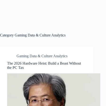
Category
Gaming Data & Culture Analytics
Gaming Data & Culture Analytics
The 2026 Hardware Heist: Build a Beast Without
the PC Tax