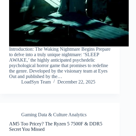
Introduction: The Waking Nightmare Begins Prepare
to delve into a truly unique nightmare: ‘SLEEP
AWAKE,’ the highly anticipated psychedelic
psychological horror game that promises to redefine
the genre. Developed by the visionary team at Eyes
Out and published by the…
LoadSyn Team
December 22, 2025
Gaming Data & Culture Analytics
AM5 Too Pricey? The Ryzen 5 7500F & DDR5
Secret You Missed