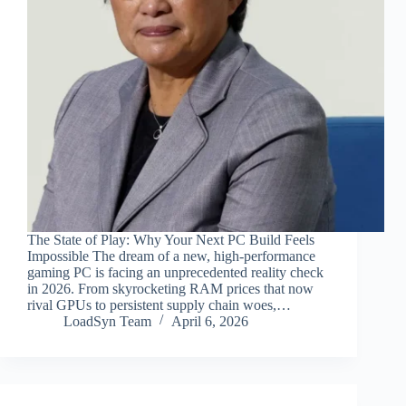
The State of Play: Why Your Next PC Build Feels
Impossible The dream of a new, high-performance
gaming PC is facing an unprecedented reality check
in 2026. From skyrocketing RAM prices that now
rival GPUs to persistent supply chain woes,…
LoadSyn Team
April 6, 2026