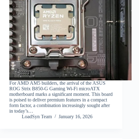
For AMD AM5 builders, the arrival of the ASUS
ROG Strix B850-G Gaming Wi-Fi microATX
motherboard marks a significant moment. This board
is poised to deliver premium features in a compact
form factor, a combination increasingly sought after
in today’s…
LoadSyn Team
January 16, 2026