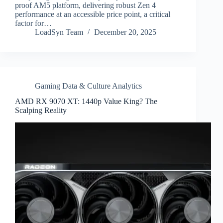
proof AM5 platform, delivering robust Zen 4
performance at an accessible price point, a critical
factor for…
LoadSyn Team
December 20, 2025
Gaming Data & Culture Analytics
AMD RX 9070 XT: 1440p Value King? The
Scalping Reality