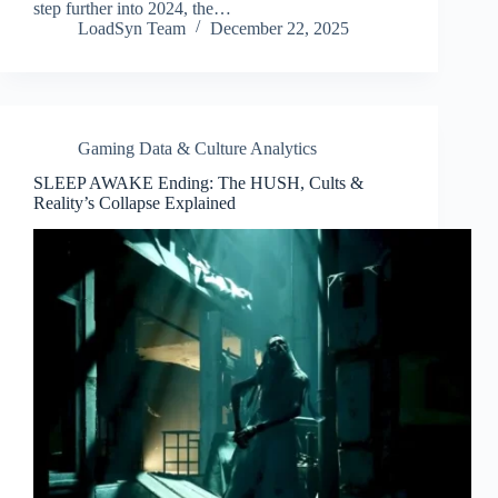
step further into 2024, the…
LoadSyn Team
December 22, 2025
Gaming Data & Culture Analytics
SLEEP AWAKE Ending: The HUSH, Cults &
Reality’s Collapse Explained