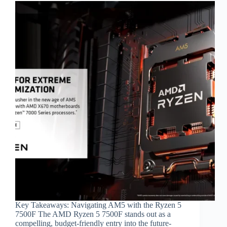
Key Takeaways: Navigating AM5 with the Ryzen 5
7500F The AMD Ryzen 5 7500F stands out as a
compelling, budget-friendly entry into the future-