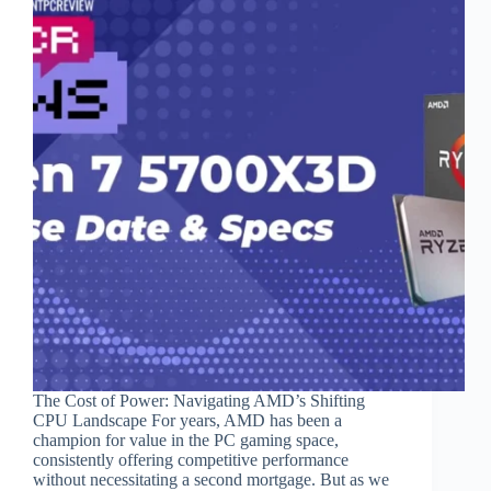
The Cost of Power: Navigating AMD’s Shifting
CPU Landscape For years, AMD has been a
champion for value in the PC gaming space,
consistently offering competitive performance
without necessitating a second mortgage. But as we