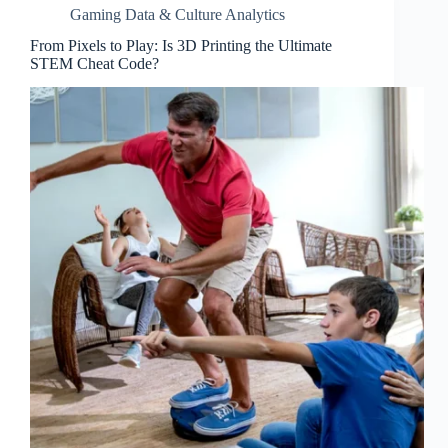
Gaming Data & Culture Analytics
From Pixels to Play: Is 3D Printing the Ultimate
STEM Cheat Code?