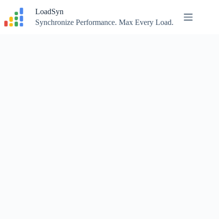
Skip
LoadSyn
to
content
Synchronize Performance. Max Every Load.