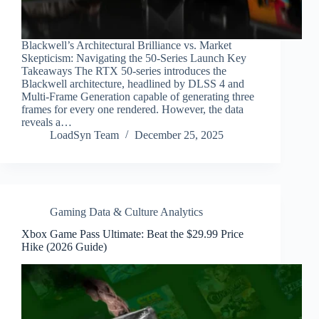
Blackwell’s Architectural Brilliance vs. Market
Skepticism: Navigating the 50-Series Launch Key
Takeaways The RTX 50-series introduces the
Blackwell architecture, headlined by DLSS 4 and
Multi-Frame Generation capable of generating three
frames for every one rendered. However, the data
reveals a…
LoadSyn Team
December 25, 2025
Gaming Data & Culture Analytics
Xbox Game Pass Ultimate: Beat the $29.99 Price
Hike (2026 Guide)