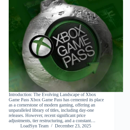
Introduction: The Evolving Landscape of Xbox
Game Pass Xbox Game Pass has cemented its place
as a cornerstone of modern gaming, offering an
unparalleled library of titles, including day-one
releases. However, recent significant price
adjustments, tier restructuring, and a constant…
LoadSyn Team
December 23, 2025