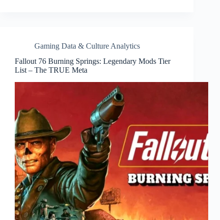
Gaming Data & Culture Analytics
Fallout 76 Burning Springs: Legendary Mods Tier
List – The TRUE Meta