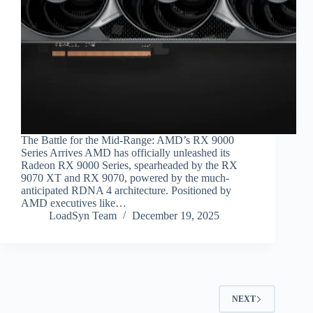
The Battle for the Mid-Range: AMD’s RX 9000
Series Arrives AMD has officially unleashed its
Radeon RX 9000 Series, spearheaded by the RX
9070 XT and RX 9070, powered by the much-
anticipated RDNA 4 architecture. Positioned by
AMD executives like…
LoadSyn Team
December 19, 2025
NEXT