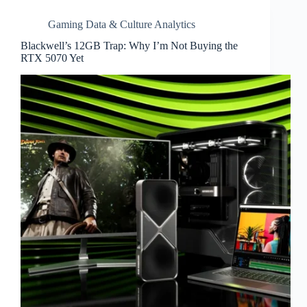
Gaming Data & Culture Analytics
Blackwell’s 12GB Trap: Why I’m Not Buying the
RTX 5070 Yet