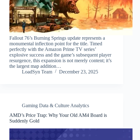
Fallout 76’s Burning Springs update represents a
monumental inflection point for the title. Timed
perfectly with the Amazon Prime TV series’
explosive success and the game’s subsequent player
resurgence, this expansion is not merely content; it’s
the largest map addition…
LoadSyn Team
December 23, 2025
Gaming Data & Culture Analytics
AMD’s Price Trap: Why Your Old AM4 Board is
Suddenly Gold