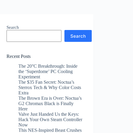
Search
Search
Recent Posts
The 20°C Breakthrough: Inside
the ‘Superdome’ PC Cooling
Experiment
The $35 Fan Secret: Noctua’s
Sterrox Tech & Why Color Costs
Extra
The Brown Era is Over: Noctua’s
G2 Chromax Black is Finally
Here
Valve Just Handed Us the Keys:
Hack Your Own Steam Controller
Now
This NES-Inspired Beast Crushes