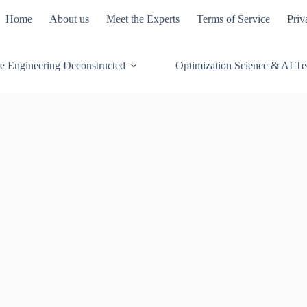
Home
About us
Meet the Experts
Terms of Service
Priv
e Engineering Deconstructed
Optimization Science & AI T