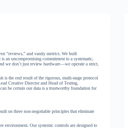
ven “reviews,” and vanity metrics. We built
 it is an uncompromising commitment to a systematic,
 and we don’t just review hardware—we operate a strict,
is the end result of the rigorous, multi-stage protocol
ead Creative Director and Head of Testing,
 can be certain our data is a trustworthy foundation for
built on three non-negotiable principles that eliminate
re environment. Our systemic controls are designed to