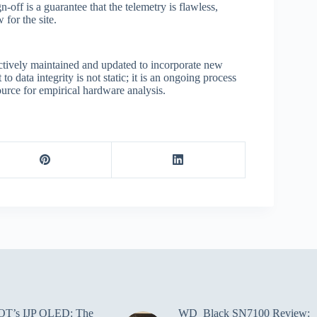
off is a guarantee that the telemetry is flawless,
 for the site.
tively maintained and updated to incorporate new
 data integrity is not static; it is an ongoing process
urce for empirical hardware analysis.
T’s IJP OLED: The
WD_Black SN7100 Review: