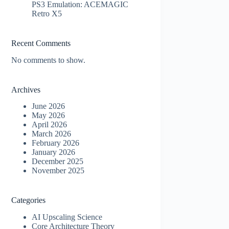
PS3 Emulation: ACEMAGIC
Retro X5
Recent Comments
No comments to show.
Archives
June 2026
May 2026
April 2026
March 2026
February 2026
January 2026
December 2025
November 2025
Categories
AI Upscaling Science
Core Architecture Theory