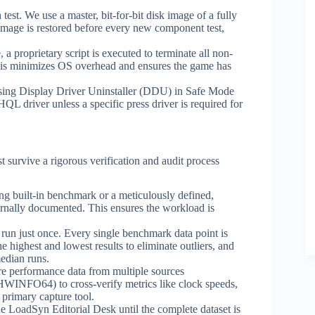
test. We use a master, bit-for-bit disk image of a fully
image is restored before every new component test,
e, a proprietary script is executed to terminate all non-
This minimizes OS overhead and ensures the game has
using Display Driver Uninstaller (DDU) in Safe Mode
QL driver unless a specific press driver is required for
st survive a rigorous verification and audit process
g built-in benchmark or a meticulously defined,
ernally documented. This ensures the workload is
 run just once. Every single benchmark data point is
e highest and lowest results to eliminate outliers, and
median runs.
e performance data from multiple sources
INFO64) to cross-verify metrics like clock speeds,
 primary capture tool.
he LoadSyn Editorial Desk until the complete dataset is