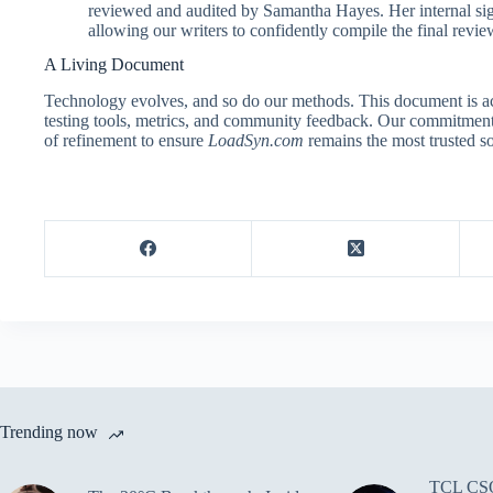
reviewed and audited by Samantha Hayes. Her internal sign-
allowing our writers to confidently compile the final review
A Living Document
Technology evolves, and so do our methods. This document is ac
testing tools, metrics, and community feedback. Our commitment to
of refinement to ensure
LoadSyn.com
remains the most trusted so
Trending now
TCL CSO