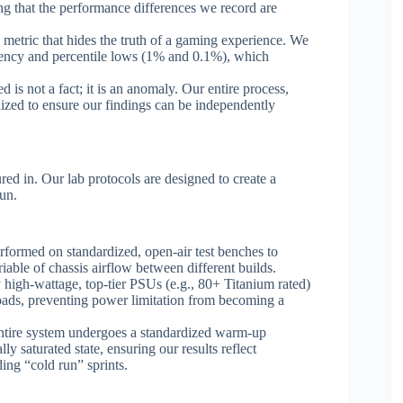
ng that the performance differences we record are
metric that hides the truth of a gaming experience. We
istency and percentile lows (1% and 0.1%), which
d is not a fact; it is an anomaly. Our entire process,
rdized to ensure our findings can be independently
red in. Our lab protocols are designed to create a
run.
rformed on standardized, open-air test benches to
able of chassis airflow between different builds.
high-wattage, top-tier PSUs (e.g., 80+ Titanium rated)
loads, preventing power limitation from becoming a
ntire system undergoes a standardized warm-up
ly saturated state, ensuring our results reflect
ng “cold run” sprints.