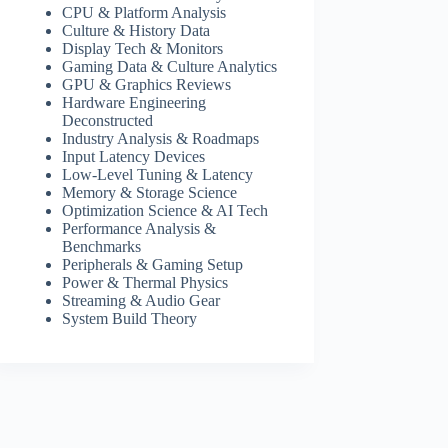
CPU & Platform Analysis
Culture & History Data
Display Tech & Monitors
Gaming Data & Culture Analytics
GPU & Graphics Reviews
Hardware Engineering
Deconstructed
Industry Analysis & Roadmaps
Input Latency Devices
Low-Level Tuning & Latency
Memory & Storage Science
Optimization Science & AI Tech
Performance Analysis &
Benchmarks
Peripherals & Gaming Setup
Power & Thermal Physics
Streaming & Audio Gear
System Build Theory