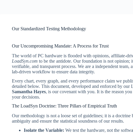
Our Standardized Testing Methodology
Our Uncompromising Mandate: A Process for Trust
The world of PC hardware is flooded with opinions, affiliate-dri
LoadSyn.com
to be the antidote. Our foundation is not opinion;
verifiable, and transparent process. We are a independent team,
lab-driven workflow to ensure data integrity.
Every chart, every graph, and every performance claim we publish 
detailed below. This document, developed and enforced by our L
Samantha Hayes
, is our covenant with you. It is the reason you
your decisions.
The LoadSyn Doctrine: Three Pillars of Empirical Truth
Our methodology is not a loose set of guidelines; it is a doctrine 
ambiguity and ensure the statistical soundness of our results.
Isolate the Variable:
We test the hardware, not the softwa