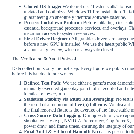
Cloned OS Image:
We do not use “fresh installs” for each 
updated and optimized Windows 11 Pro installation. This 
guaranteeing an absolutely identical software baseline.
Process Lockdown Protocol:
Before initiating a test suit
essential background processes, services, and overlays. 
maximum access to system resources.
Strict Driver Regimen:
All graphics drivers are purged 
before a new GPU is installed. We use the latest public WH
a launch-day review, which is always disclosed.
The Verification & Audit Protocol
Data collection is only the first step. Every figure we publish mu
before it is handed to our writers.
Defined Test Path:
We use either a game’s most demandin
manually executed gameplay path that is recorded and int
identical on every run.
Statistical Stability via Multi-Run Averaging:
No test is
the result of a minimum of
five (5) full runs
. We discard th
the final reported figure is the average of the three stable 
Cross-Source Data Logging:
During each run, we captur
simultaneously (e.g., NVIDIA FrameView, CapFrameX, HW
power draw, and frame-times, ensuring the integrity of our
Final Audit & Editorial Handoff:
No data is passed to t