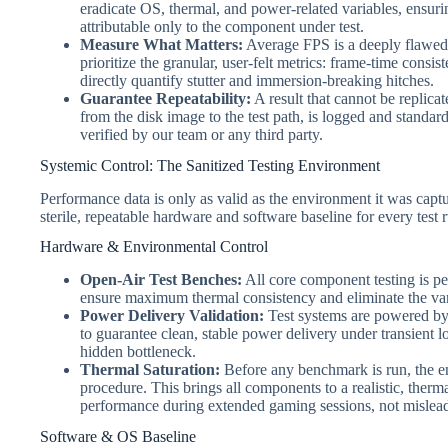
eradicate OS, thermal, and power-related variables, ensuri
attributable only to the component under test.
Measure What Matters:
Average FPS is a deeply flawed 
prioritize the granular, user-felt metrics: frame-time cons
directly quantify stutter and immersion-breaking hitches.
Guarantee Repeatability:
A result that cannot be replicate
from the disk image to the test path, is logged and standa
verified by our team or any third party.
Systemic Control: The Sanitized Testing Environment
Performance data is only as valid as the environment it was captu
sterile, repeatable hardware and software baseline for every test 
Hardware & Environmental Control
Open-Air Test Benches:
All core component testing is pe
ensure maximum thermal consistency and eliminate the vari
Power Delivery Validation:
Test systems are powered by 
to guarantee clean, stable power delivery under transient 
hidden bottleneck.
Thermal Saturation:
Before any benchmark is run, the e
procedure. This brings all components to a realistic, thermal
performance during extended gaming sessions, not misleadi
Software & OS Baseline