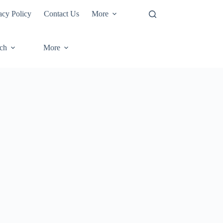
acy Policy
Contact Us
More
ech
More