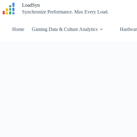
Skip
LoadSyn
to
Synchronize Performance. Max Every Load.
content
Home
Gaming Data & Culture Analytics
Hardwar