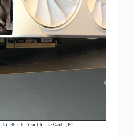
Battlefield for Your Ultimate Gaming PC