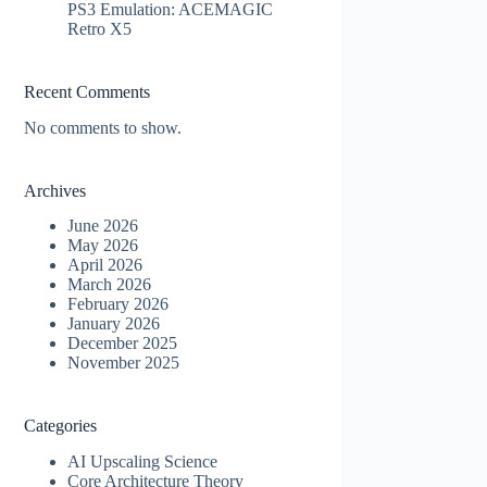
PS3 Emulation: ACEMAGIC
Retro X5
Recent Comments
No comments to show.
Archives
June 2026
May 2026
April 2026
March 2026
February 2026
January 2026
December 2025
November 2025
Categories
AI Upscaling Science
Core Architecture Theory