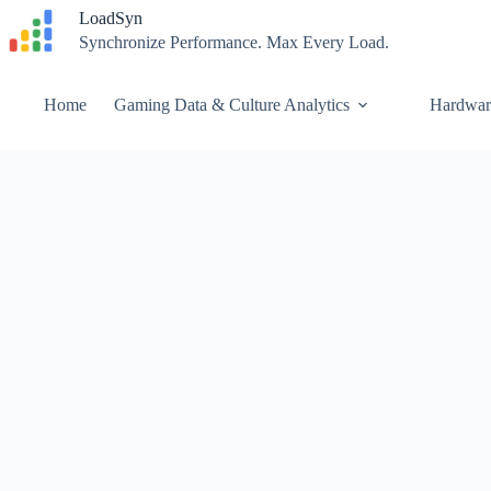
Skip
LoadSyn
to
Synchronize Performance. Max Every Load.
content
Home
Gaming Data & Culture Analytics
Hardwar