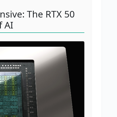
ensive: The RTX 50
f AI