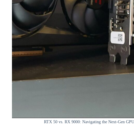
RTX 50 vs. RX 9000: Navigating the Next-Gen GPU 