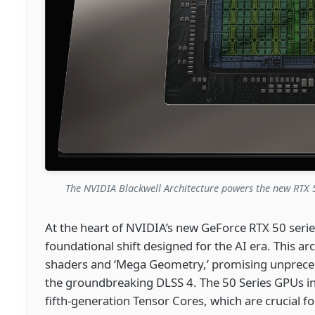
The NVIDIA Blackwell Architecture powers the new RTX 5
At the heart of NVIDIA’s new GeForce RTX 50 series
foundational shift designed for the AI era. This arc
shaders and ‘Mega Geometry,’ promising unprec
the groundbreaking DLSS 4. The 50 Series GPUs i
fifth-generation Tensor Cores, which are crucial 