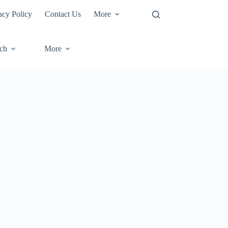
acy Policy
Contact Us
More
ech
More