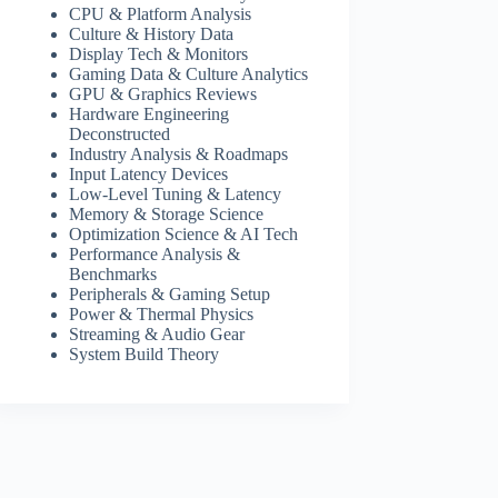
CPU & Platform Analysis
Culture & History Data
Display Tech & Monitors
Gaming Data & Culture Analytics
GPU & Graphics Reviews
Hardware Engineering
Deconstructed
Industry Analysis & Roadmaps
Input Latency Devices
Low-Level Tuning & Latency
Memory & Storage Science
Optimization Science & AI Tech
Performance Analysis &
Benchmarks
Peripherals & Gaming Setup
Power & Thermal Physics
Streaming & Audio Gear
System Build Theory