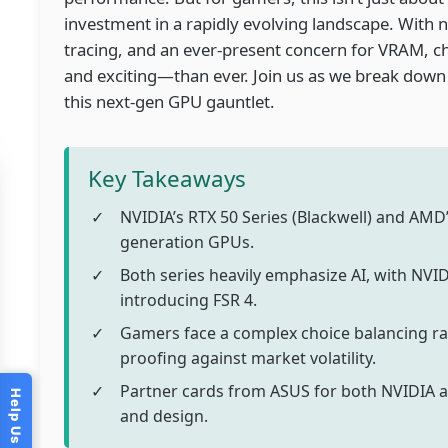
investment in a rapidly evolving landscape. With
tracing, and an ever-present concern for VRAM,
and exciting—than ever. Join us as we break down
this next-gen GPU gauntlet.
Key Takeaways
NVIDIA’s RTX 50 Series (Blackwell) and AMD’
generation GPUs.
Both series heavily emphasize AI, with NV
introducing FSR 4.
Gamers face a complex choice balancing r
proofing against market volatility.
Partner cards from ASUS for both NVIDIA 
and design.