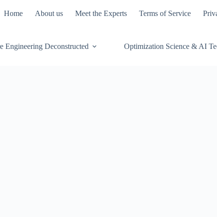
Home
About us
Meet the Experts
Terms of Service
Priv
e Engineering Deconstructed
Optimization Science & AI T