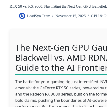
RTX 50 vs. RX 9000: Navigating the Next-Gen GPU Battlefiel
LoadSyn Team
November 15, 2025
GPU & Gr
The Next-Gen GPU Gaun
Blackwell vs. AMD RDN
Guide to the AI Frontie
The battle for your gaming rig just intensified. 
arsenals: the GeForce RTX 50 series, powered by t
and the Radeon RX 9000 series, built on the form
bold claims, pushing the boundaries of AI-powered
performance. But for gamers, this isn’t just about 