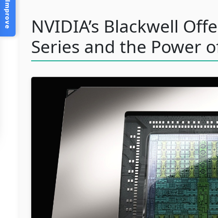
Help Us Improve
NVIDIA’s Blackwell Off
Series and the Power o