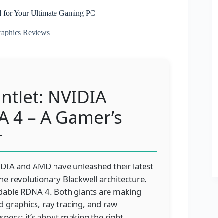
d for Your Ultimate Gaming PC
aphics Reviews
tlet: NVIDIA
A 4 – A Gamer’s
r
NVIDIA and AMD have unleashed their latest
he revolutionary Blackwell architecture,
idable RDNA 4. Both giants are making
 graphics, ray tracing, and raw
specs; it’s about making the right