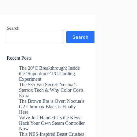
Search
Search
Recent Posts
The 20°C Breakthrough: Inside
the ‘Superdome’ PC Cooling
Experiment
The $35 Fan Secret: Noctua’s
Sterrox Tech & Why Color Costs
Extra
The Brown Era is Over: Noctua’s
G2 Chromax Black is Finally
Here
Valve Just Handed Us the Keys:
Hack Your Own Steam Controller
Now
This NES-Inspired Beast Crushes