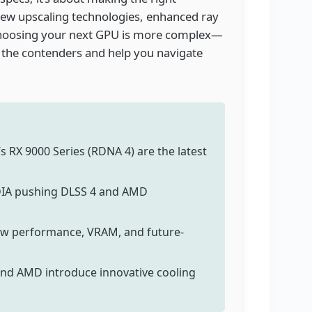
 new upscaling technologies, enhanced ray
 choosing your next GPU is more complex—
 the contenders and help you navigate
s RX 9000 Series (RDNA 4) are the latest
IDIA pushing DLSS 4 and AMD
aw performance, VRAM, and future-
and AMD introduce innovative cooling