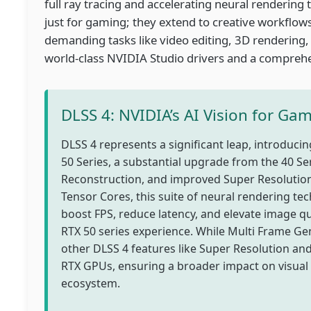
full ray tracing and accelerating neural renderin
just for gaming; they extend to creative workflow
demanding tasks like video editing, 3D rendering,
world-class NVIDIA Studio drivers and a comprehen
DLSS 4: NVIDIA’s AI Vision for Ga
DLSS 4 represents a significant leap, introduc
50 Series, a substantial upgrade from the 40 S
Reconstruction, and improved Super Resolution
Tensor Cores, this suite of neural rendering te
boost FPS, reduce latency, and elevate image qu
RTX 50 series experience. While Multi Frame Gene
other DLSS 4 features like Super Resolution an
RTX GPUs, ensuring a broader impact on visual 
ecosystem.