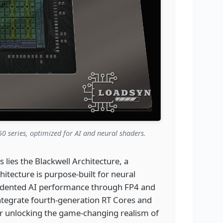
0 series, optimized for AI and neural shaders.
 lies the Blackwell Architecture, a
hitecture is purpose-built for neural
edented AI performance through FP4 and
ntegrate fourth-generation RT Cores and
for unlocking the game-changing realism of