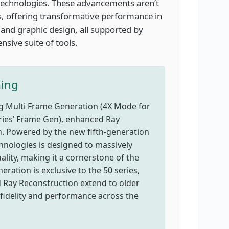
g technologies. These advancements aren’t
s, offering transformative performance in
 and graphic design, all supported by
sive suite of tools.
ming
ing Multi Frame Generation (4X Mode for
eries’ Frame Gen), enhanced Ray
. Powered by the new fifth-generation
chnologies is designed to massively
ality, making it a cornerstone of the
ration is exclusive to the 50 series,
d Ray Reconstruction extend to older
fidelity and performance across the