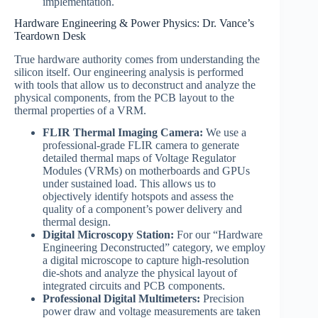
implementation.
Hardware Engineering & Power Physics: Dr. Vance’s
Teardown Desk
True hardware authority comes from understanding the
silicon itself. Our engineering analysis is performed
with tools that allow us to deconstruct and analyze the
physical components, from the PCB layout to the
thermal properties of a VRM.
FLIR Thermal Imaging Camera:
We use a
professional-grade FLIR camera to generate
detailed thermal maps of Voltage Regulator
Modules (VRMs) on motherboards and GPUs
under sustained load. This allows us to
objectively identify hotspots and assess the
quality of a component’s power delivery and
thermal design.
Digital Microscopy Station:
For our “Hardware
Engineering Deconstructed” category, we employ
a digital microscope to capture high-resolution
die-shots and analyze the physical layout of
integrated circuits and PCB components.
Professional Digital Multimeters:
Precision
power draw and voltage measurements are taken