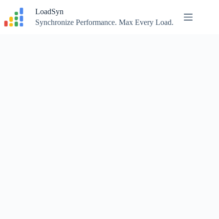
Skip
LoadSyn
to
content
Synchronize Performance. Max Every Load.