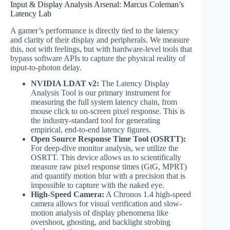
Input & Display Analysis Arsenal: Marcus Coleman’s
Latency Lab
A gamer’s performance is directly tied to the latency
and clarity of their display and peripherals. We measure
this, not with feelings, but with hardware-level tools that
bypass software APIs to capture the physical reality of
input-to-photon delay.
NVIDIA LDAT v2:
The Latency Display
Analysis Tool is our primary instrument for
measuring the full system latency chain, from
mouse click to on-screen pixel response. This is
the industry-standard tool for generating
empirical, end-to-end latency figures.
Open Source Response Time Tool (OSRTT):
For deep-dive monitor analysis, we utilize the
OSRTT. This device allows us to scientifically
measure raw pixel response times (GtG, MPRT)
and quantify motion blur with a precision that is
impossible to capture with the naked eye.
High-Speed Camera:
A Chronos 1.4 high-speed
camera allows for visual verification and slow-
motion analysis of display phenomena like
overshoot, ghosting, and backlight strobing