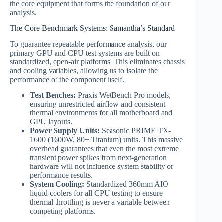
the core equipment that forms the foundation of our
analysis.
The Core Benchmark Systems: Samantha’s Standard
To guarantee repeatable performance analysis, our
primary GPU and CPU test systems are built on
standardized, open-air platforms. This eliminates chassis
and cooling variables, allowing us to isolate the
performance of the component itself.
Test Benches:
Praxis WetBench Pro models,
ensuring unrestricted airflow and consistent
thermal environments for all motherboard and
GPU layouts.
Power Supply Units:
Seasonic PRIME TX-
1600 (1600W, 80+ Titanium) units. This massive
overhead guarantees that even the most extreme
transient power spikes from next-generation
hardware will not influence system stability or
performance results.
System Cooling:
Standardized 360mm AIO
liquid coolers for all CPU testing to ensure
thermal throttling is never a variable between
competing platforms.