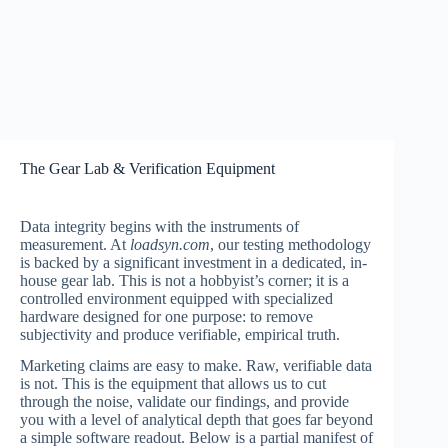
The Gear Lab & Verification Equipment
Data integrity begins with the instruments of
measurement. At
loadsyn.com
, our testing methodology
is backed by a significant investment in a dedicated, in-
house gear lab. This is not a hobbyist’s corner; it is a
controlled environment equipped with specialized
hardware designed for one purpose: to remove
subjectivity and produce verifiable, empirical truth.
Marketing claims are easy to make. Raw, verifiable data
is not. This is the equipment that allows us to cut
through the noise, validate our findings, and provide
you with a level of analytical depth that goes far beyond
a simple software readout. Below is a partial manifest of