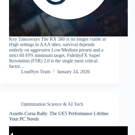
Key Takeaways The RX 580 is no longer viable at
High settings in AAA titles; survival depends
entirely on aggressive Low/Medium presets and a
strict 60 FPS minimum target. FidelityFX Super
Resolution (FSR) 2.0 is the single most critical
factor…
LoadSyn Team
January 24, 2026
Optimization Science & AI Tech
Assetto Corsa Rally: The UE5 Performance Lifeline
Your PC Needs