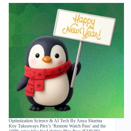
Optimization Science & AI Tech By Anya Sharma
Key Takeaways Plex’s ‘Remote Watch Pass’ and the