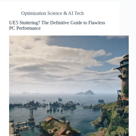
Optimization Science & AI Tech
UE5 Stuttering? The Definitive Guide to Flawless
PC Performance