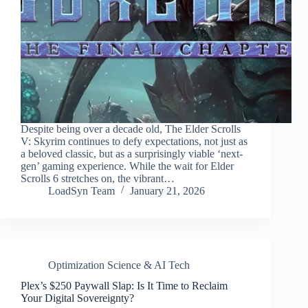
Despite being over a decade old, The Elder Scrolls
V: Skyrim continues to defy expectations, not just as
a beloved classic, but as a surprisingly viable ‘next-
gen’ gaming experience. While the wait for Elder
Scrolls 6 stretches on, the vibrant…
LoadSyn Team
January 21, 2026
Optimization Science & AI Tech
Plex’s $250 Paywall Slap: Is It Time to Reclaim
Your Digital Sovereignty?