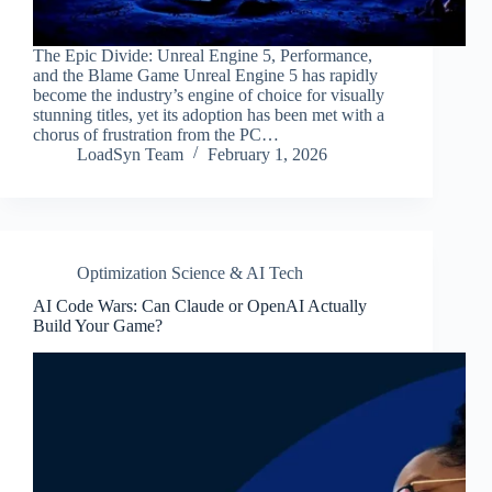
The Epic Divide: Unreal Engine 5, Performance,
and the Blame Game Unreal Engine 5 has rapidly
become the industry’s engine of choice for visually
stunning titles, yet its adoption has been met with a
chorus of frustration from the PC…
LoadSyn Team
February 1, 2026
Optimization Science & AI Tech
AI Code Wars: Can Claude or OpenAI Actually
Build Your Game?