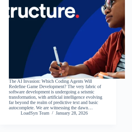
The AI Invasion: Which Coding Agents Will
Redefine Game Development? The very fabric of
software development is undergoing a seismic
transformation, with artificial intelligence evolving
far beyond the realm of predictive text and basic
autocomplete. We are witnessing the dawn…
LoadSyn Team
January 28, 2026