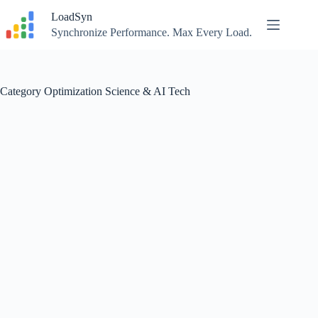
Skip
LoadSyn
to
content
Synchronize Performance. Max Every Load.
Category
Optimization Science & AI Tech