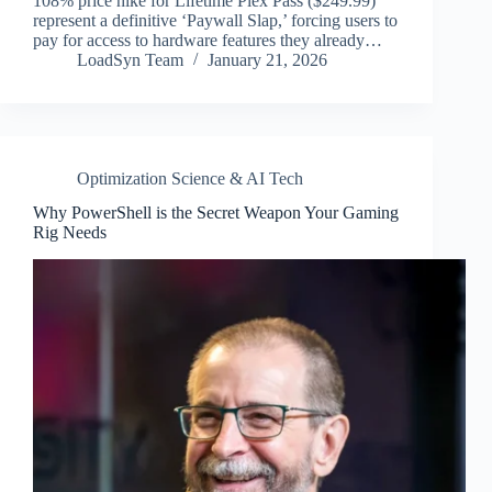
108% price hike for Lifetime Plex Pass ($249.99)
represent a definitive ‘Paywall Slap,’ forcing users to
pay for access to hardware features they already…
LoadSyn Team
January 21, 2026
Optimization Science & AI Tech
Why PowerShell is the Secret Weapon Your Gaming
Rig Needs