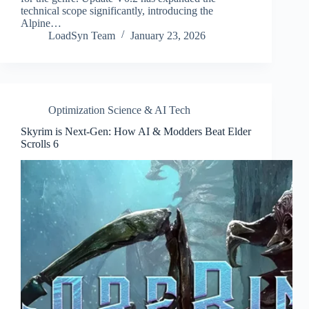
technical scope significantly, introducing the
Alpine…
LoadSyn Team
January 23, 2026
Optimization Science & AI Tech
Skyrim is Next-Gen: How AI & Modders Beat Elder
Scrolls 6