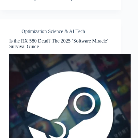
Optimization Science & AI Tech
Is the RX 580 Dead? The 2025 ‘Software Miracle’
Survival Guide