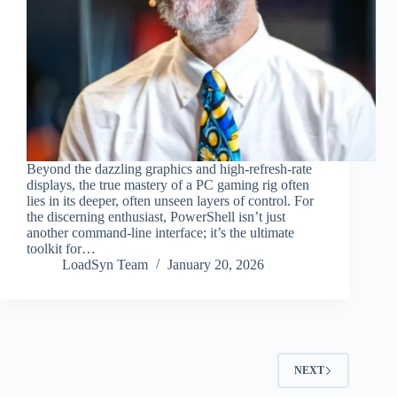
Beyond the dazzling graphics and high-refresh-rate
displays, the true mastery of a PC gaming rig often
lies in its deeper, often unseen layers of control. For
the discerning enthusiast, PowerShell isn’t just
another command-line interface; it’s the ultimate
toolkit for…
LoadSyn Team
January 20, 2026
NEXT