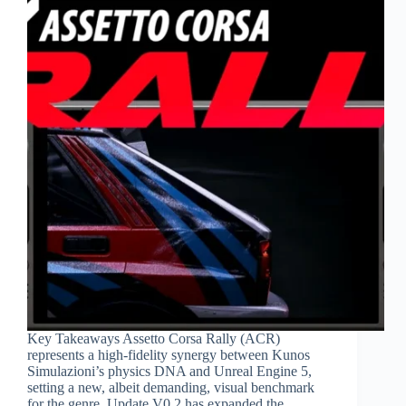
Key Takeaways Assetto Corsa Rally (ACR)
represents a high-fidelity synergy between Kunos
Simulazioni’s physics DNA and Unreal Engine 5,
setting a new, albeit demanding, visual benchmark
for the genre. Update V0.2 has expanded the