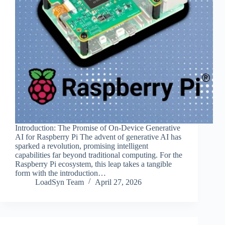
Introduction: The Promise of On-Device Generative
AI for Raspberry Pi The advent of generative AI has
sparked a revolution, promising intelligent
capabilities far beyond traditional computing. For the
Raspberry Pi ecosystem, this leap takes a tangible
form with the introduction…
LoadSyn Team
April 27, 2026