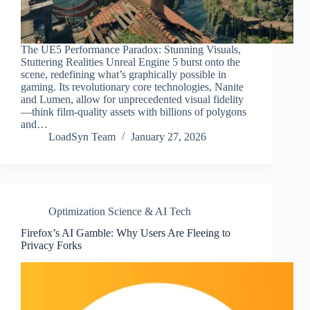
The UE5 Performance Paradox: Stunning Visuals,
Stuttering Realities Unreal Engine 5 burst onto the
scene, redefining what’s graphically possible in
gaming. Its revolutionary core technologies, Nanite
and Lumen, allow for unprecedented visual fidelity
—think film-quality assets with billions of polygons
and…
LoadSyn Team
January 27, 2026
Optimization Science & AI Tech
Firefox’s AI Gamble: Why Users Are Fleeing to
Privacy Forks