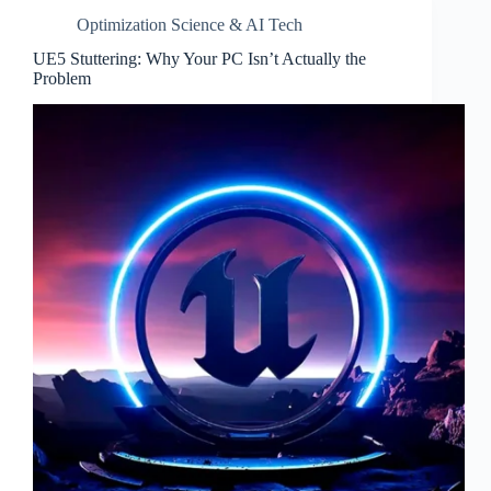
Optimization Science & AI Tech
UE5 Stuttering: Why Your PC Isn’t Actually the
Problem