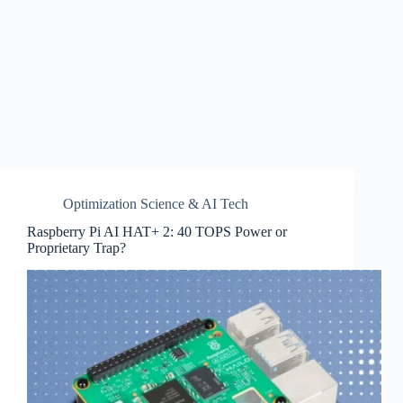
Optimization Science & AI Tech
Raspberry Pi AI HAT+ 2: 40 TOPS Power or
Proprietary Trap?