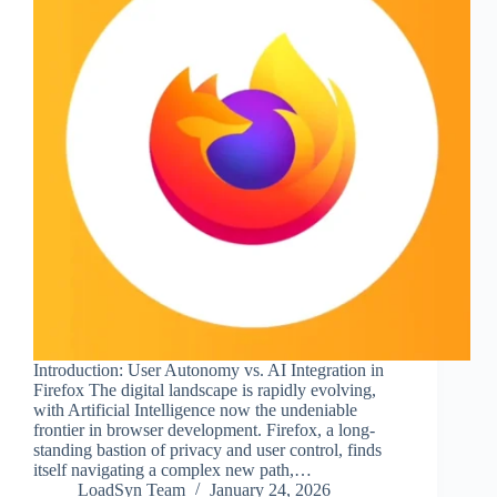
Introduction: User Autonomy vs. AI Integration in
Firefox The digital landscape is rapidly evolving,
with Artificial Intelligence now the undeniable
frontier in browser development. Firefox, a long-
standing bastion of privacy and user control, finds
itself navigating a complex new path,…
LoadSyn Team
January 24, 2026