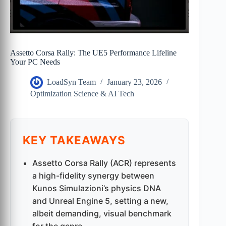
Assetto Corsa Rally: The UE5 Performance Lifeline
Your PC Needs
LoadSyn Team
January 23, 2026
Optimization Science & AI Tech
KEY TAKEAWAYS
Assetto Corsa Rally (ACR) represents
a high-fidelity synergy between
Kunos Simulazioni’s physics DNA
and Unreal Engine 5, setting a new,
albeit demanding, visual benchmark