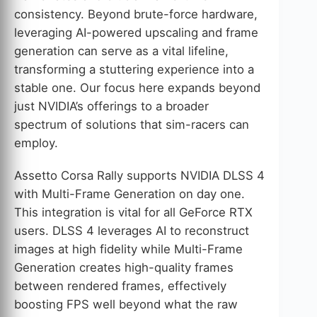
consistency. Beyond brute-force hardware,
leveraging AI-powered upscaling and frame
generation can serve as a vital lifeline,
transforming a stuttering experience into a
stable one. Our focus here expands beyond
just NVIDIA’s offerings to a broader
spectrum of solutions that sim-racers can
employ.
Assetto Corsa Rally supports NVIDIA DLSS 4
with Multi-Frame Generation on day one.
This integration is vital for all GeForce RTX
users. DLSS 4 leverages AI to reconstruct
images at high fidelity while Multi-Frame
Generation creates high-quality frames
between rendered frames, effectively
boosting FPS well beyond what the raw