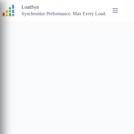
Skip
LoadSyn
to
content
Synchronize Performance. Max Every Load.