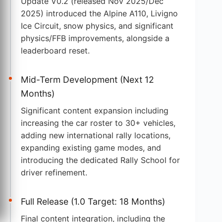
Update V0.2 (released Nov 2025/Dec
2025) introduced the Alpine A110, Livigno
Ice Circuit, snow physics, and significant
physics/FFB improvements, alongside a
leaderboard reset.
Mid-Term Development (Next 12
Months)
Significant content expansion including
increasing the car roster to 30+ vehicles,
adding new international rally locations,
expanding existing game modes, and
introducing the dedicated Rally School for
driver refinement.
Full Release (1.0 Target: 18 Months)
Final content integration, including the