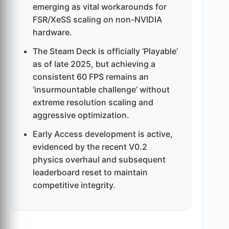
emerging as vital workarounds for
FSR/XeSS scaling on non-NVIDIA
hardware.
The Steam Deck is officially ‘Playable’
as of late 2025, but achieving a
consistent 60 FPS remains an
‘insurmountable challenge’ without
extreme resolution scaling and
aggressive optimization.
Early Access development is active,
evidenced by the recent V0.2
physics overhaul and subsequent
leaderboard reset to maintain
competitive integrity.