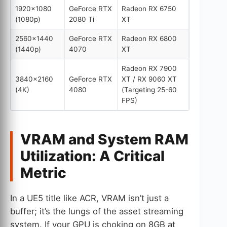
1920×1080
GeForce RTX
Radeon RX 6750
(1080p)
2080 Ti
XT
2560×1440
GeForce RTX
Radeon RX 6800
(1440p)
4070
XT
Radeon RX 7900
3840×2160
GeForce RTX
XT / RX 9060 XT
(4K)
4080
(Targeting 25-60
FPS)
VRAM and System RAM
Utilization: A Critical
Metric
In a UE5 title like ACR, VRAM isn’t just a
buffer; it’s the lungs of the asset streaming
system. If your GPU is choking on 8GB at