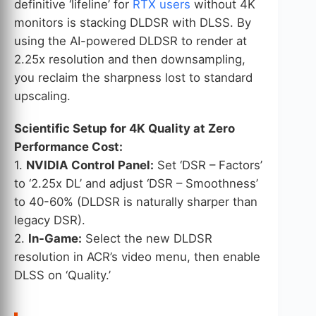
definitive ‘lifeline’ for
RTX users
without 4K
monitors is stacking DLDSR with DLSS. By
using the AI-powered DLDSR to render at
2.25x resolution and then downsampling,
you reclaim the sharpness lost to standard
upscaling.
Scientific Setup for 4K Quality at Zero
Performance Cost:
1.
NVIDIA Control Panel:
Set ‘DSR – Factors’
to ‘2.25x DL’ and adjust ‘DSR – Smoothness’
to 40-60% (DLDSR is naturally sharper than
legacy DSR).
2.
In-Game:
Select the new DLDSR
resolution in ACR’s video menu, then enable
DLSS on ‘Quality.’