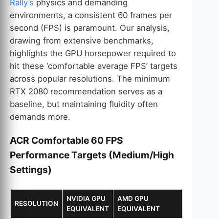
Rally’s
physics and demanding
environments, a consistent 60 frames per
second (FPS) is paramount. Our analysis,
drawing from extensive benchmarks,
highlights the GPU horsepower required to
hit these ‘comfortable average FPS’ targets
across popular resolutions. The minimum
RTX 2080 recommendation serves as a
baseline, but maintaining fluidity often
demands more.
ACR Comfortable 60 FPS
Performance Targets (Medium/High
Settings)
NVIDIA GPU
AMD GPU
RESOLUTION
EQUIVALENT
EQUIVALENT