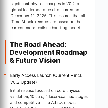
significant physics changes in V0.2, a
global leaderboard reset occurred on
December 19, 2025. This ensures that all
‘Time Attack’ records are based on the
current, more realistic handling model.
The Road Ahead:
Development Roadmap
& Future Vision
Early Access Launch (Current – incl.
V0.2 Update)
Initial release focused on core physics
validation, 10 cars, 4 laser-scanned stages,
and competitive Time Attack modes.