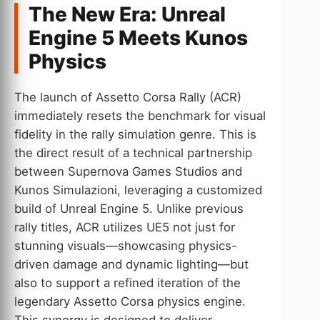
The New Era: Unreal
Engine 5 Meets Kunos
Physics
The launch of Assetto Corsa Rally (ACR)
immediately resets the benchmark for visual
fidelity in the rally simulation genre. This is
the direct result of a technical partnership
between Supernova Games Studios and
Kunos Simulazioni, leveraging a customized
build of Unreal Engine 5. Unlike previous
rally titles, ACR utilizes UE5 not just for
stunning visuals—showcasing physics-
driven damage and dynamic lighting—but
also to support a refined iteration of the
legendary Assetto Corsa physics engine.