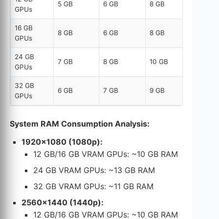
5 GB
6 GB
8 GB
GPUs
16 GB
8 GB
6 GB
8 GB
GPUs
24 GB
7 GB
8 GB
10 GB
GPUs
32 GB
6 GB
7 GB
9 GB
GPUs
System RAM Consumption Analysis:
1920×1080 (1080p):
12 GB/16 GB VRAM GPUs: ~10 GB RAM
24 GB VRAM GPUs: ~13 GB RAM
32 GB VRAM GPUs: ~11 GB RAM
2560×1440 (1440p):
12 GB/16 GB VRAM GPUs: ~10 GB RAM