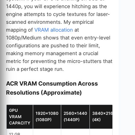
1440p, you will experience hitching as the
engine attempts to cycle textures for laser-
scanned environments. My empirical
mapping of
VRAM allocation
at
1080p/Medium shows that even entry-level
configurations are pushed to their limit,
making memory management a crucial
metric for preventing the micro-stutters that
ruin a perfect stage run.
ACR VRAM Consumption Across
Resolutions (Approximate)
GPU
1920×1080
2560×1440
3840×2160
VRAM
(1080P)
(1440P)
(4K)
CAPACITY
12 GB