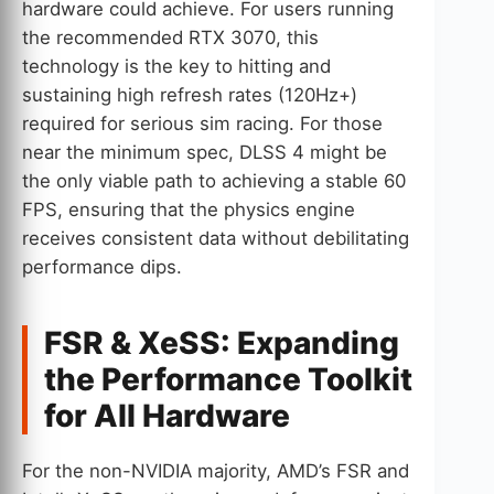
hardware could achieve. For users running
the recommended RTX 3070, this
technology is the key to hitting and
sustaining high refresh rates (120Hz+)
required for serious sim racing. For those
near the minimum spec, DLSS 4 might be
the only viable path to achieving a stable 60
FPS, ensuring that the physics engine
receives consistent data without debilitating
performance dips.
FSR & XeSS: Expanding
the Performance Toolkit
for All Hardware
For the non-NVIDIA majority, AMD’s FSR and