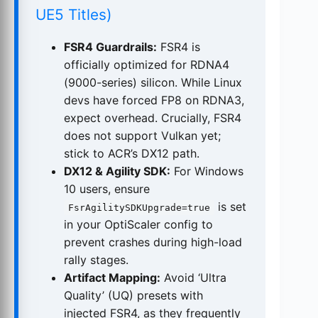
UE5 Titles)
FSR4 Guardrails:
FSR4 is
officially optimized for RDNA4
(9000-series) silicon. While Linux
devs have forced FP8 on RDNA3,
expect overhead. Crucially, FSR4
does not support Vulkan yet;
stick to ACR’s DX12 path.
DX12 & Agility SDK:
For Windows
10 users, ensure
is set
FsrAgilitySDKUpgrade=true
in your OptiScaler config to
prevent crashes during high-load
rally stages.
Artifact Mapping:
Avoid ‘Ultra
Quality’ (UQ) presets with
injected FSR4, as they frequently