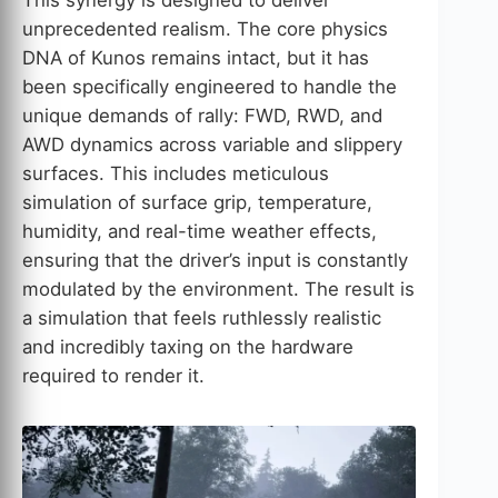
This synergy is designed to deliver
unprecedented realism. The core physics
DNA of Kunos remains intact, but it has
been specifically engineered to handle the
unique demands of rally: FWD, RWD, and
AWD dynamics across variable and slippery
surfaces. This includes meticulous
simulation of surface grip, temperature,
humidity, and real-time weather effects,
ensuring that the driver’s input is constantly
modulated by the environment. The result is
a simulation that feels ruthlessly realistic
and incredibly taxing on the hardware
required to render it.