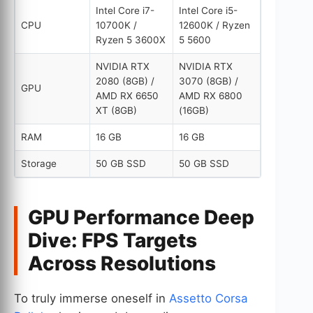
Intel Core i7-
Intel Core i5-
CPU
10700K /
12600K / Ryzen
Ryzen 5 3600X
5 5600
NVIDIA RTX
NVIDIA RTX
2080 (8GB) /
3070 (8GB) /
GPU
AMD RX 6650
AMD RX 6800
XT (8GB)
(16GB)
RAM
16 GB
16 GB
Storage
50 GB SSD
50 GB SSD
GPU Performance Deep
Dive: FPS Targets
Across Resolutions
To truly immerse oneself in
Assetto Corsa