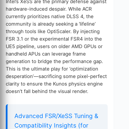
Intel’s XeSS are the primary defense against
hardware-induced despair. While ACR
currently prioritizes native DLSS 4, the
community is already seeking a ‘lifeline’
through tools like OptiScaler. By injecting
FSR 3.1 or the experimental FSR4 into the
UE5 pipeline, users on older AMD GPUs or
handheld APUs can leverage frame
generation to bridge the performance gap.
This is the ultimate play for ‘optimization
desperation’—sacrificing some pixel-perfect
clarity to ensure the Kunos physics engine
doesn’t fall behind the visual render.
Advanced FSR/XeSS Tuning &
Compatibility Insights (for