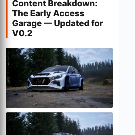
Content Breakdown:
The Early Access
Garage — Updated for
V0.2