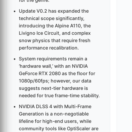
for the genre.
Update V0.2 has expanded the
technical scope significantly,
introducing the Alpine A110, the
Livigno Ice Circuit, and complex
snow physics that require fresh
performance recalibration.
System requirements remain a
‘hardware wall,’ with an NVIDIA
GeForce RTX 2080 as the floor for
1080p/60fps; however, our data
suggests next-tier hardware is
needed for true frame-time stability.
NVIDIA DLSS 4 with Multi-Frame
Generation is a non-negotiable
lifeline for high-end users, while
community tools like OptiScaler are