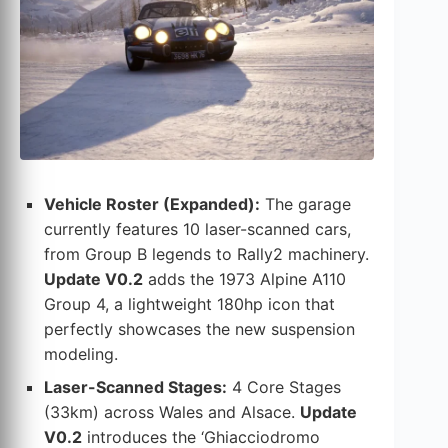
Vehicle Roster (Expanded):
The garage
currently features 10 laser-scanned cars,
from Group B legends to Rally2 machinery.
Update V0.2
adds the 1973 Alpine A110
Group 4, a lightweight 180hp icon that
perfectly showcases the new suspension
modeling.
Laser-Scanned Stages:
4 Core Stages
(33km) across Wales and Alsace.
Update
V0.2
introduces the ‘Ghiacciodromo