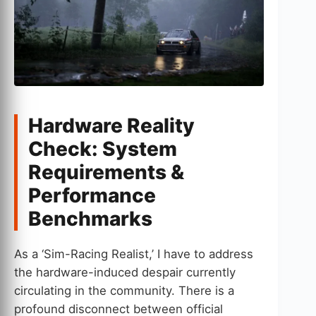
Hardware Reality
Check: System
Requirements &
Performance
Benchmarks
As a ‘Sim-Racing Realist,’ I have to address
the hardware-induced despair currently
circulating in the community. There is a
profound disconnect between official