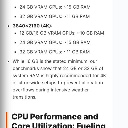
24 GB VRAM GPUs: ~15 GB RAM
32 GB VRAM GPUs: ~11 GB RAM
3840×2160 (4K):
12 GB/16 GB VRAM GPUs: ~10 GB RAM
24 GB VRAM GPUs: ~15 GB RAM
32 GB VRAM GPUs: ~11 GB RAM
While 16 GB is the stated minimum, our
benchmarks show that 24 GB or 32 GB of
system RAM is highly recommended for 4K
or ultra-wide setups to prevent allocation
overflows during intensive weather
transitions.
CPU Performance and
Core Utilization: Fueling