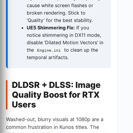
cause white screen flashes or
broken rendering. Stick to
‘Quality’ for the best stability.
UE5 Shimmering Fix:
If you
notice shimmering in DX11 mode,
disable ‘Dilated Motion Vectors’ in
the
to clean up the
Engine.ini
temporal artifacts.
DLDSR + DLSS: Image
Quality Boost for RTX
Users
Washed-out, blurry visuals at 1080p are a
common frustration in Kunos titles. The