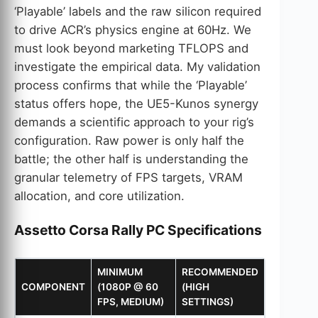
‘Playable’ labels and the raw silicon required
to drive ACR’s physics engine at 60Hz. We
must look beyond marketing TFLOPS and
investigate the empirical data. My validation
process confirms that while the ‘Playable’
status offers hope, the UE5-Kunos synergy
demands a scientific approach to your rig’s
configuration. Raw power is only half the
battle; the other half is understanding the
granular telemetry of FPS targets, VRAM
allocation, and core utilization.
Assetto Corsa Rally PC Specifications
MINIMUM
RECOMMENDED
COMPONENT
(1080P @ 60
(HIGH
FPS, MEDIUM)
SETTINGS)