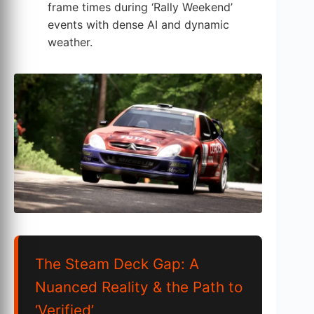
frame times during ‘Rally Weekend’
events with dense AI and dynamic
weather.
The Steam Deck Gap: A
Nuanced Reality & the Path to
‘Verified’