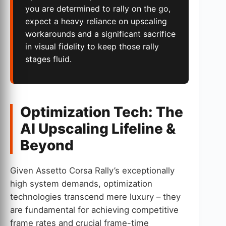
you are determined to rally on the go,
expect a heavy reliance on upscaling
workarounds and a significant sacrifice
in visual fidelity to keep those rally
stages fluid.
Optimization Tech: The
AI Upscaling Lifeline &
Beyond
Given Assetto Corsa Rally’s exceptionally
high system demands, optimization
technologies transcend mere luxury – they
are fundamental for achieving competitive
frame rates and crucial frame-time