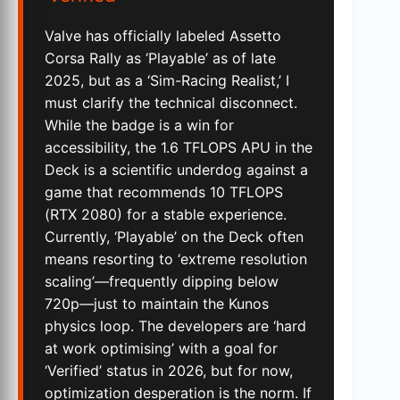
Valve has officially labeled Assetto
Corsa Rally as ‘Playable’ as of late
2025, but as a ‘Sim-Racing Realist,’ I
must clarify the technical disconnect.
While the badge is a win for
accessibility, the 1.6 TFLOPS APU in the
Deck is a scientific underdog against a
game that recommends 10 TFLOPS
(RTX 2080) for a stable experience.
Currently, ‘Playable’ on the Deck often
means resorting to ‘extreme resolution
scaling’—frequently dipping below
720p—just to maintain the Kunos
physics loop. The developers are ‘hard
at work optimising’ with a goal for
‘Verified’ status in 2026, but for now,
optimization desperation is the norm. If