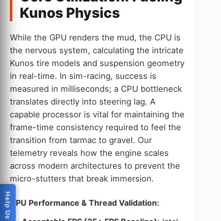
Kunos Physics
While the GPU renders the mud, the CPU is
the nervous system, calculating the intricate
Kunos tire models and suspension geometry
in real-time. In sim-racing, success is
measured in milliseconds; a CPU bottleneck
translates directly into steering lag. A
capable processor is vital for maintaining the
frame-time consistency required to feel the
transition from tarmac to gravel. Our
telemetry reveals how the engine scales
across modern architectures to prevent the
micro-stutters that break immersion.
CPU Performance & Thread Validation: