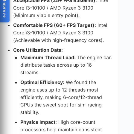
Help Us Improve
Acceptable FPS (25+ FPS Baseline):
Intel
Core i3-10100 / AMD Ryzen 3 3100
(Minimum viable entry point).
Comfortable FPS (60+ FPS Target):
Intel
Core i3-10100 / AMD Ryzen 3 3100
(Achievable with high-frequency cores).
Core Utilization Data:
Maximum Thread Load:
The engine can
distribute tasks across up to 16
streams.
Optimal Efficiency:
We found the
engine uses up to 12 threads most
efficiently, making 6-core/12-thread
CPUs the sweet spot for sim-racing
stability.
Physics Impact:
High core-count
processors help maintain consistent