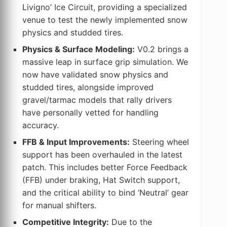
Livigno’ Ice Circuit, providing a specialized
venue to test the newly implemented snow
physics and studded tires.
Physics & Surface Modeling:
V0.2 brings a
massive leap in surface grip simulation. We
now have validated snow physics and
studded tires, alongside improved
gravel/tarmac models that rally drivers
have personally vetted for handling
accuracy.
FFB & Input Improvements:
Steering wheel
support has been overhauled in the latest
patch. This includes better Force Feedback
(FFB) under braking, Hat Switch support,
and the critical ability to bind ‘Neutral’ gear
for manual shifters.
Competitive Integrity:
Due to the