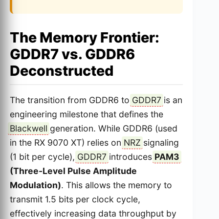
The Memory Frontier:
GDDR7 vs. GDDR6
Deconstructed
The transition from GDDR6 to
GDDR7
is an
engineering milestone that defines the
Blackwell
generation. While GDDR6 (used
in the RX 9070 XT) relies on
NRZ
signaling
(1 bit per cycle),
GDDR7
introduces
PAM3
(Three-Level Pulse Amplitude
Modulation)
. This allows the memory to
transmit 1.5 bits per clock cycle,
effectively increasing data throughput by