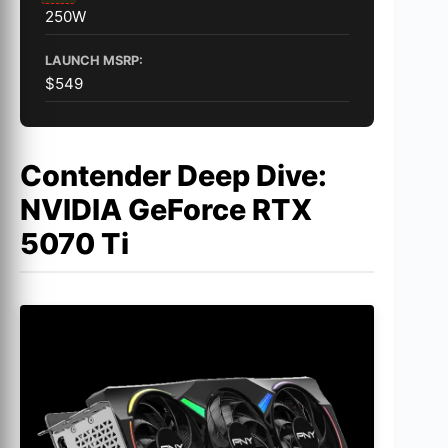
250W
LAUNCH MSRP:
$549
Contender Deep Dive:
NVIDIA GeForce RTX
5070 Ti