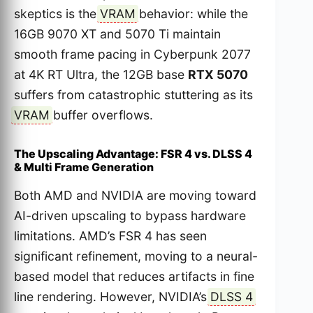
skeptics is the
VRAM
behavior: while the
16GB 9070 XT and 5070 Ti maintain
smooth frame pacing in Cyberpunk 2077
at 4K RT Ultra, the 12GB base
RTX 5070
suffers from catastrophic stuttering as its
VRAM
buffer overflows.
The Upscaling Advantage: FSR 4 vs. DLSS 4
& Multi Frame Generation
Both AMD and NVIDIA are moving toward
AI-driven upscaling to bypass hardware
limitations. AMD’s FSR 4 has seen
significant refinement, moving to a neural-
based model that reduces artifacts in fine
line rendering. However, NVIDIA’s
DLSS 4