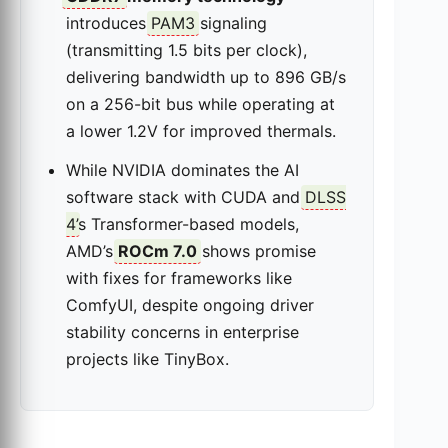
introduces
PAM3
signaling
(transmitting 1.5 bits per clock),
delivering bandwidth up to 896 GB/s
on a 256-bit bus while operating at
a lower 1.2V for improved thermals.
While NVIDIA dominates the AI
software stack with CUDA and
DLSS
4
’s Transformer-based models,
AMD’s
ROCm 7.0
shows promise
with fixes for frameworks like
ComfyUI, despite ongoing driver
stability concerns in enterprise
projects like TinyBox.