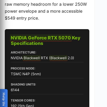
raw memory headroom for a lower 250W
power envelope and a more accessible
$549 entry price.
NVIDIA GeForce RTX 5070
Key
Specifications
ARCHITECTURE:
NVIDIA
Blackwell
RTX (
Blackwell
2.0)
PROCESS NODE:
TSMC N4P (5nm)
SHADING UNITS:
6144
TENSOR CORES:
192 (5th Gen)