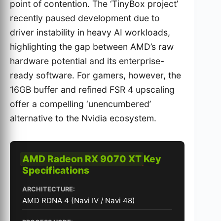
point of contention. The ‘TinyBox project’
recently paused development due to
driver instability in heavy AI workloads,
highlighting the gap between AMD’s raw
hardware potential and its enterprise-
ready software. For gamers, however, the
16GB buffer and refined FSR 4 upscaling
offer a compelling ‘unencumbered’
alternative to the Nvidia ecosystem.
AMD Radeon RX 9070 XT
Key
Specifications
ARCHITECTURE:
AMD RDNA 4 (Navi IV / Navi 48)