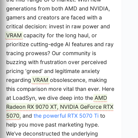
generations from both AMD and NVIDIA,
gamers and creators are faced with a
critical decision: invest in raw power and
VRAM
capacity for the long haul, or
prioritize cutting-edge AI features and ray
tracing prowess? Our community is
buzzing with frustration over perceived
pricing ‘greed’ and legitimate anxiety
regarding
VRAM
obsolescence, making
this comparison more vital than ever. Here
at LoadSyn, we dive deep into the
AMD
Radeon RX 9070 XT
,
NVIDIA GeForce RTX
5070
, and
the powerful RTX 5070 Ti
to
help you move past marketing hype.
We’ve deconstructed the underlying