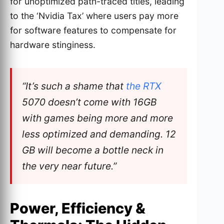
for unoptimized path-traced titles, leading
to the ‘Nvidia Tax’ where users pay more
for software features to compensate for
hardware stinginess.
“It’s such a shame that
the RTX
5070 doesn’t come with 16GB
with games being more and more
less optimized and demanding. 12
GB will become a bottle neck in
the very near future.”
Power, Efficiency &