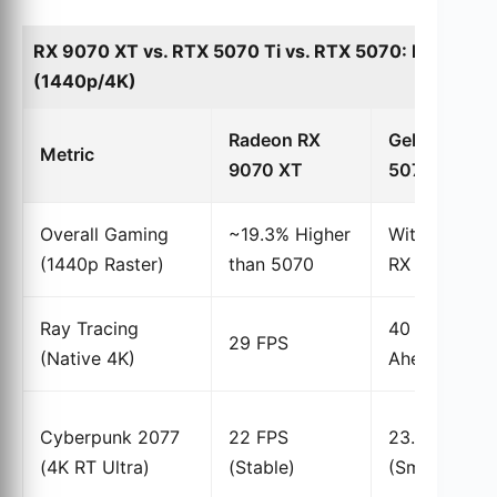
RX 9070 XT vs. RTX 5070 Ti vs. RTX 5070: Perform
(1440p/4K)
Radeon RX
GeForce RT
Metric
9070 XT
5070 Ti
Overall Gaming
~19.3% Higher
Within 6% of
(1440p Raster)
than 5070
RX 9070 XT
Ray Tracing
40 FPS (78%
29 FPS
(Native 4K)
Ahead)
Cyberpunk 2077
22 FPS
23.5% Ahea
(4K RT Ultra)
(Stable)
(Smooth)