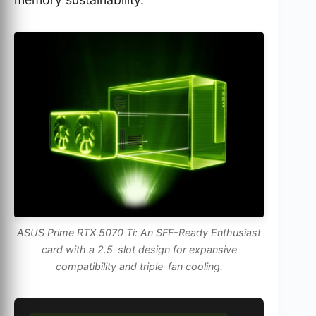
ASUS Prime RTX 5070 Ti: An SFF-Ready Enthusiast
card with a 2.5-slot design for expansive
compatibility and triple-fan cooling.