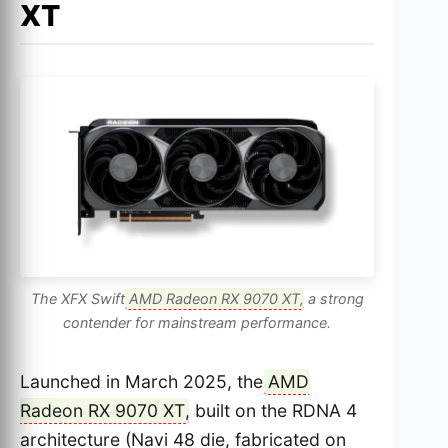
XT
The XFX Swift
AMD Radeon RX 9070 XT
, a strong
contender for mainstream performance.
Launched in March 2025, the
AMD
Radeon RX 9070 XT
, built on the RDNA 4
architecture (Navi 48 die, fabricated on