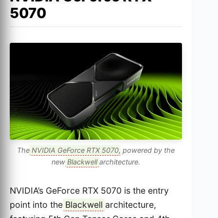
5070
The
NVIDIA GeForce RTX 5070
, powered by the
new
Blackwell
architecture.
NVIDIA’s GeForce RTX 5070 is the entry
point into the
Blackwell
architecture,