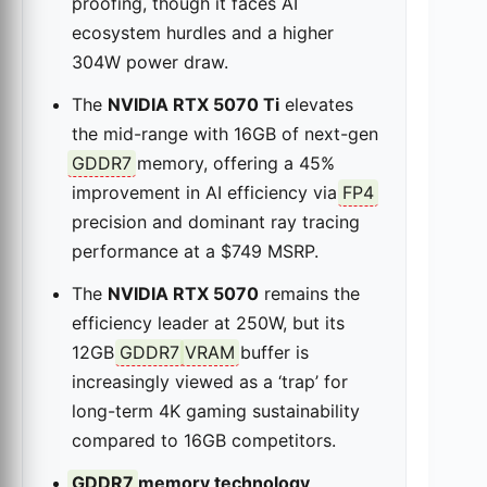
proofing, though it faces AI
ecosystem hurdles and a higher
304W power draw.
The
NVIDIA RTX 5070 Ti
elevates
the mid-range with 16GB of next-gen
GDDR7
memory, offering a 45%
improvement in AI efficiency via
FP4
precision and dominant ray tracing
performance at a $749 MSRP.
The
NVIDIA RTX 5070
remains the
efficiency leader at 250W, but its
12GB
GDDR7
VRAM
buffer is
increasingly viewed as a ‘trap’ for
long-term 4K gaming sustainability
compared to 16GB competitors.
GDDR7
memory technology