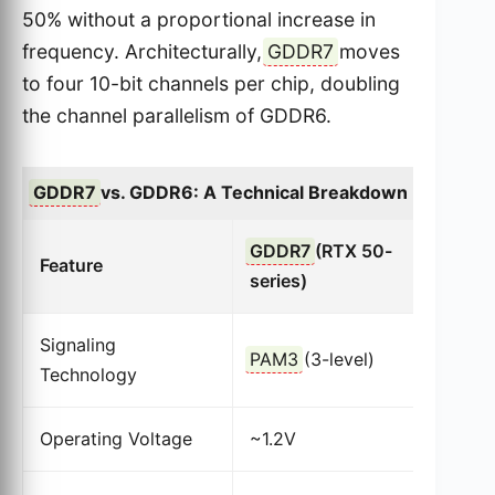
50% without a proportional increase in
frequency. Architecturally,
GDDR7
moves
to four 10-bit channels per chip, doubling
the channel parallelism of GDDR6.
GDDR7
vs. GDDR6: A Technical Breakdown
GDDR7
(RTX 50-
G
Feature
series)
s
Signaling
PAM3
(3-level)
N
Technology
Operating Voltage
~1.2V
~