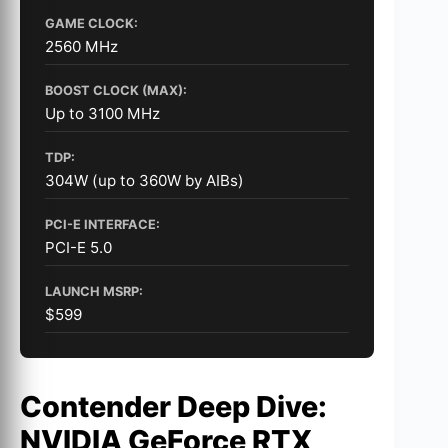
GAME CLOCK:
2560 MHz
BOOST CLOCK (MAX):
Up to 3100 MHz
TDP:
304W (up to 360W by AIBs)
PCI-E INTERFACE:
PCI-E 5.0
LAUNCH MSRP:
$599
Contender Deep Dive:
NVIDIA GeForce RTX