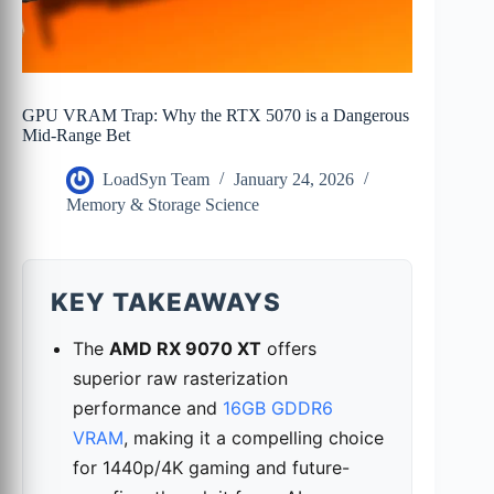
GPU VRAM Trap: Why the RTX 5070 is a Dangerous
Mid-Range Bet
LoadSyn Team
January 24, 2026
Memory & Storage Science
KEY TAKEAWAYS
The
AMD RX 9070 XT
offers
superior raw rasterization
performance and
16GB GDDR6
VRAM
, making it a compelling choice
for 1440p/4K gaming and future-