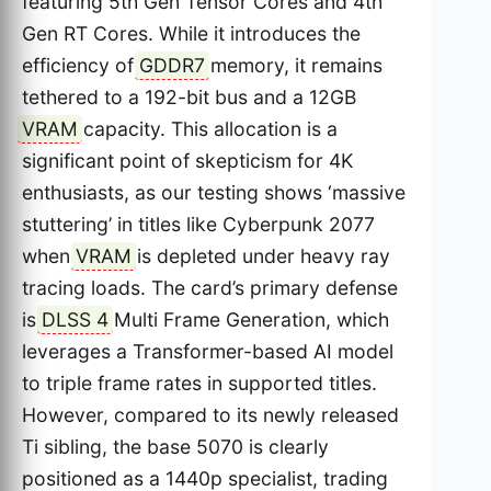
featuring 5th Gen Tensor Cores and 4th
Gen RT Cores. While it introduces the
efficiency of
GDDR7
memory, it remains
tethered to a 192-bit bus and a 12GB
VRAM
capacity. This allocation is a
significant point of skepticism for 4K
enthusiasts, as our testing shows ‘massive
stuttering’ in titles like Cyberpunk 2077
when
VRAM
is depleted under heavy ray
tracing loads. The card’s primary defense
is
DLSS 4
Multi Frame Generation, which
leverages a Transformer-based AI model
to triple frame rates in supported titles.
However, compared to its newly released
Ti sibling, the base 5070 is clearly
positioned as a 1440p specialist, trading