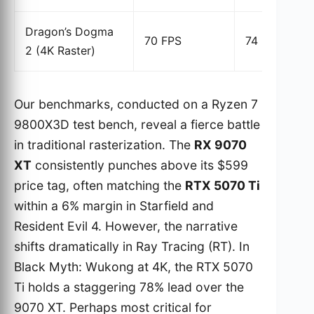
Dragon’s Dogma
70 FPS
74 FPS
2 (4K Raster)
Our benchmarks, conducted on a Ryzen 7
9800X3D test bench, reveal a fierce battle
in traditional rasterization. The
RX 9070
XT
consistently punches above its $599
price tag, often matching the
RTX 5070 Ti
within a 6% margin in Starfield and
Resident Evil 4. However, the narrative
shifts dramatically in Ray Tracing (RT). In
Black Myth: Wukong at 4K, the RTX 5070
Ti holds a staggering 78% lead over the
9070 XT. Perhaps most critical for