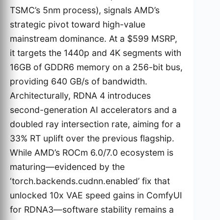
TSMC’s 5nm process), signals AMD’s
strategic pivot toward high-value
mainstream dominance. At a $599 MSRP,
it targets the 1440p and 4K segments with
16GB of GDDR6 memory on a 256-bit bus,
providing 640 GB/s of bandwidth.
Architecturally, RDNA 4 introduces
second-generation AI accelerators and a
doubled ray intersection rate, aiming for a
33% RT uplift over the previous flagship.
While AMD’s ROCm 6.0/7.0 ecosystem is
maturing—evidenced by the
‘torch.backends.cudnn.enabled’ fix that
unlocked 10x VAE speed gains in ComfyUI
for RDNA3—software stability remains a