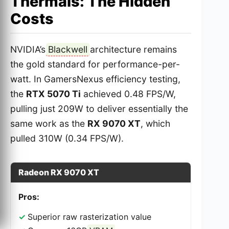
Thermals: The Hidden
Costs
NVIDIA’s
Blackwell
architecture remains
the gold standard for performance-per-
watt. In GamersNexus efficiency testing,
the
RTX 5070 Ti
achieved 0.48 FPS/W,
pulling just 209W to deliver essentially the
same work as the
RX 9070 XT
, which
pulled 310W (0.34 FPS/W).
Radeon RX 9070 XT
Pros:
Superior raw rasterization value