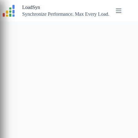
Skip
LoadSyn
to
content
Synchronize Performance. Max Every Load.