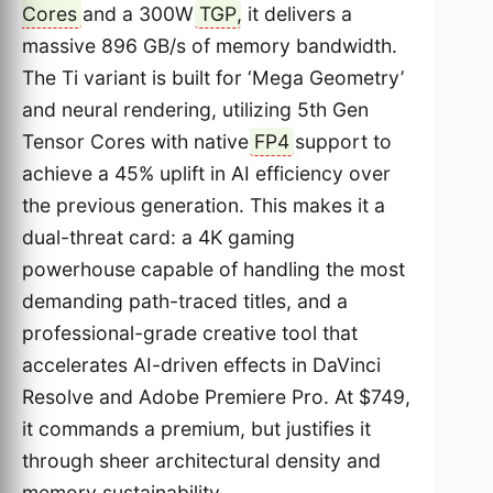
Cores
and a 300W
TGP
, it delivers a
massive 896 GB/s of memory bandwidth.
The Ti variant is built for ‘Mega Geometry’
and neural rendering, utilizing 5th Gen
Tensor Cores with native
FP4
support to
achieve a 45% uplift in AI efficiency over
the previous generation. This makes it a
dual-threat card: a 4K gaming
powerhouse capable of handling the most
demanding path-traced titles, and a
professional-grade creative tool that
accelerates AI-driven effects in DaVinci
Resolve and Adobe Premiere Pro. At $749,
it commands a premium, but justifies it
through sheer architectural density and
memory sustainability.