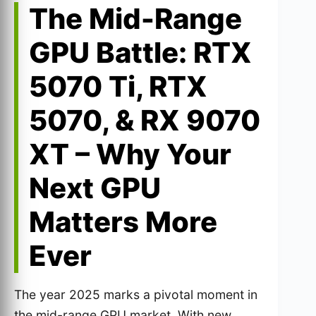
The Mid-Range
GPU Battle: RTX
5070 Ti, RTX
5070, & RX 9070
XT – Why Your
Next GPU
Matters More
Ever
The year 2025 marks a pivotal moment in
the mid-range GPU market. With new