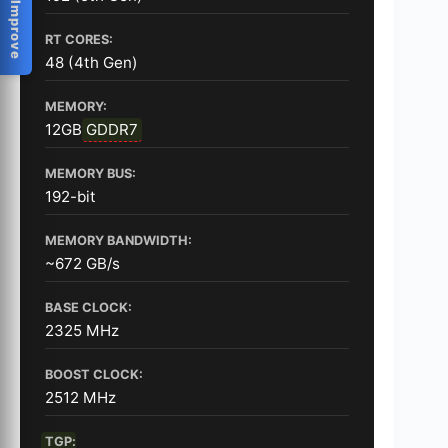
Help Us Improve
RT CORES:
48 (4th Gen)
MEMORY:
12GB
GDDR7
MEMORY BUS:
192-bit
MEMORY BANDWIDTH:
~672 GB/s
BASE CLOCK:
2325 MHz
BOOST CLOCK:
2512 MHz
TGP
: