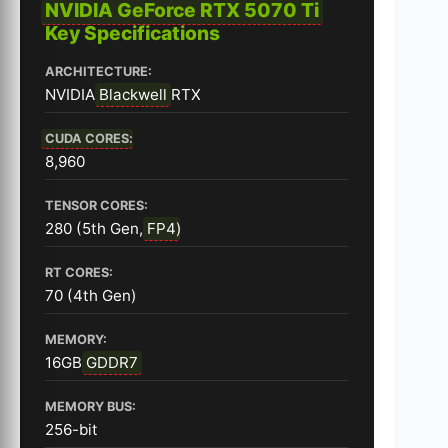
NVIDIA GeForce RTX 5070 Ti
Key Specifications
ARCHITECTURE:
NVIDIA
Blackwell
RTX
CUDA CORES
:
8,960
TENSOR CORES:
280 (5th Gen,
FP4
)
RT CORES:
70 (4th Gen)
MEMORY:
16GB
GDDR7
MEMORY BUS:
256-bit