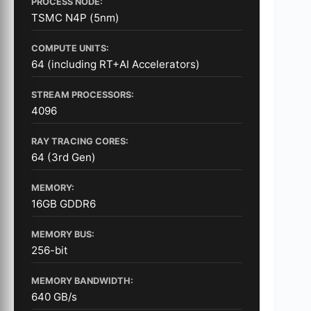
PROCESS NODE:
TSMC N4P (5nm)
COMPUTE UNITS:
64 (including RT+AI Accelerators)
STREAM PROCESSORS:
4096
RAY TRACING CORES:
64 (3rd Gen)
MEMORY:
16GB GDDR6
MEMORY BUS:
256-bit
MEMORY BANDWIDTH:
640 GB/s