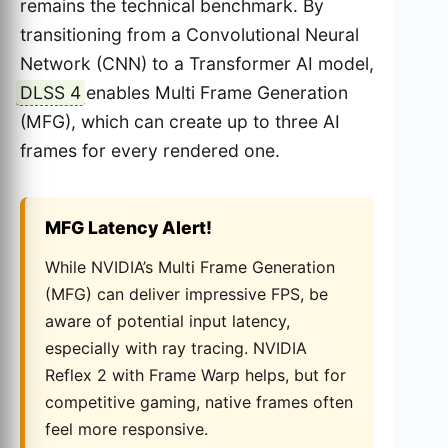
remains the technical benchmark. By
transitioning from a Convolutional Neural
Network (CNN) to a Transformer AI model,
DLSS 4
enables Multi Frame Generation
(MFG), which can create up to three AI
frames for every rendered one.
MFG Latency Alert!
While NVIDIA’s Multi Frame Generation
(MFG) can deliver impressive FPS, be
aware of potential input latency,
especially with ray tracing. NVIDIA
Reflex 2 with Frame Warp helps, but for
competitive gaming, native frames often
feel more responsive.