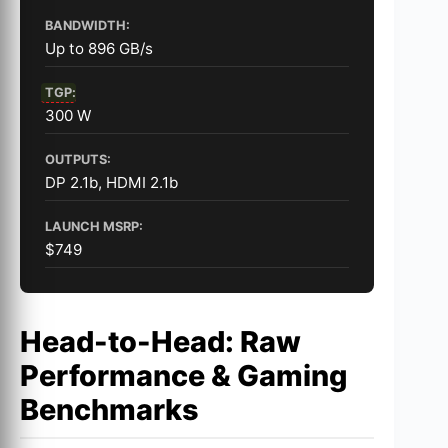
BANDWIDTH:
Up to 896 GB/s
TGP
:
300 W
OUTPUTS:
DP 2.1b, HDMI 2.1b
LAUNCH MSRP:
$749
Head-to-Head: Raw
Performance & Gaming
Benchmarks