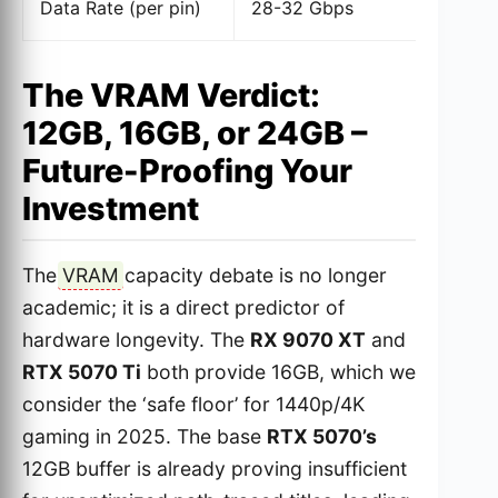
Data Rate (per pin)
28-32 Gbps
U
The VRAM Verdict:
12GB, 16GB, or 24GB –
Future-Proofing Your
Investment
The
VRAM
capacity debate is no longer
academic; it is a direct predictor of
hardware longevity. The
RX 9070 XT
and
RTX 5070 Ti
both provide 16GB, which we
consider the ‘safe floor’ for 1440p/4K
gaming in 2025. The base
RTX 5070’s
12GB buffer is already proving insufficient