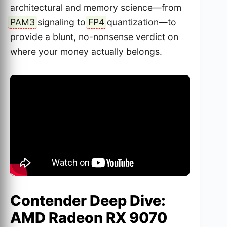
architectural and memory science—from
PAM3
signaling to
FP4
quantization—to
provide a blunt, no-nonsense verdict on
where your money actually belongs.
Contender Deep Dive:
AMD Radeon RX 9070