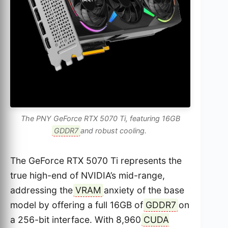
The PNY GeForce RTX 5070 Ti, featuring 16GB
GDDR7
and robust cooling.
The GeForce RTX 5070 Ti represents the
true high-end of NVIDIA’s mid-range,
addressing the
VRAM
anxiety of the base
model by offering a full 16GB of
GDDR7
on
a 256-bit interface. With 8,960
CUDA