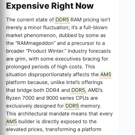
Expensive Right Now
The current state of
DDR5
RAM pricing isn’t
merely a minor fluctuation; it’s a full-blown
market phenomenon, dubbed by some as
the “RAMmageddon” and a precursor to a
broader “Product Winter.” Industry forecasts
are grim, with some executives bracing for
prolonged periods of high costs. This
situation disproportionately affects the
AM5
platform because, unlike Intel’s offerings
that bridge both DDR4 and
DDR5
, AMD’s
Ryzen 7000 and 9000 series CPUs are
exclusively designed for
DDR5
memory.
This architectural mandate means that every
AM5
builder is directly exposed to the
elevated prices, transforming a platform