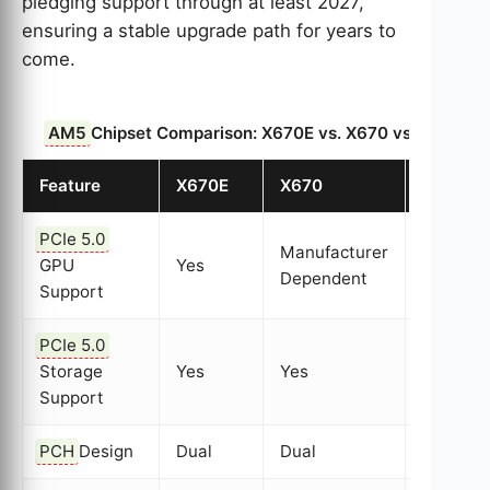
pledging support through at least 2027,
ensuring a stable upgrade path for years to
come.
AM5
Chipset Comparison: X670E vs. X670 vs. B650
Feature
X670E
X670
B650
PCIe 5.0
Manufacturer
GPU
Yes
No
Dependent
Support
PCIe 5.0
Storage
Yes
Yes
Yes
Support
PCH
Design
Dual
Dual
Single