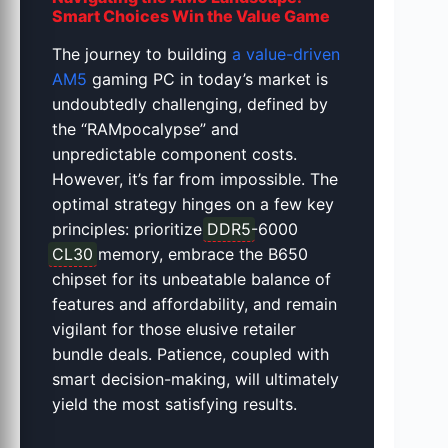
Smart Choices Win the Value Game
The journey to building
a value-driven
AM5
gaming PC in today’s market is
undoubtedly challenging, defined by
the “RAMpocalypse” and
unpredictable component costs.
However, it’s far from impossible. The
optimal strategy hinges on a few key
principles: prioritize
DDR5
-6000
CL30
memory, embrace the B650
chipset for its unbeatable balance of
features and affordability, and remain
vigilant for those elusive retailer
bundle deals. Patience, coupled with
smart decision-making, will ultimately
yield the most satisfying results.