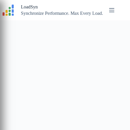
Skip
LoadSyn
to
content
Synchronize Performance. Max Every Load.