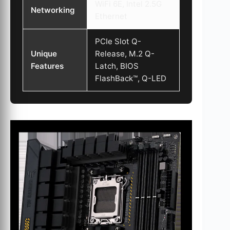
WiFi 6E, Intel 2.5G
Networking
Ethernet
PCIe Slot Q-
Unique
Release, M.2 Q-
Features
Latch, BIOS
FlashBack™, Q-LED