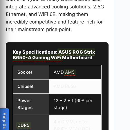
integrate advanced cooling solutions, 2.5G
Ethernet, and WiFi 6E, making them
incredibly competitive and feature-rich for
their mainstream price point.
Key Specifications:
ASUS ROG Strix
B650-A Gaming WiFi
Motherboard
Socket
AMD
AM5
Chipset
AMD B650
Power
12 + 2 + 1 (60A per
Stages
stage)
4 x DIMM, up to
DDR5
6400+ MT/s (OC),