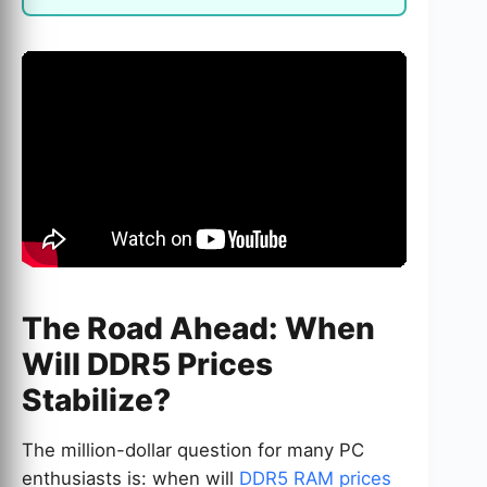
The Road Ahead: When
Will DDR5 Prices
Stabilize?
The million-dollar question for many PC
enthusiasts is: when will
DDR5 RAM prices