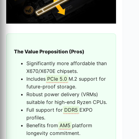
The Value Proposition (Pros)
Significantly more affordable than
X670/X670E chipsets.
Includes
PCIe 5.0
M.2 support for
future-proof storage.
Robust power delivery (VRMs)
suitable for high-end Ryzen CPUs.
Full support for
DDR5
EXPO
profiles.
Benefits from
AM5
platform
longevity commitment.