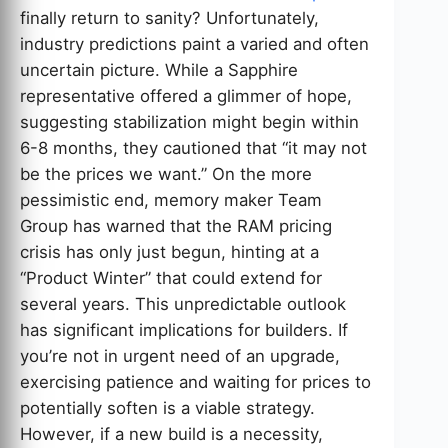
finally return to sanity? Unfortunately,
industry predictions paint a varied and often
uncertain picture. While a Sapphire
representative offered a glimmer of hope,
suggesting stabilization might begin within
6-8 months, they cautioned that “it may not
be the prices we want.” On the more
pessimistic end, memory maker Team
Group has warned that the RAM pricing
crisis has only just begun, hinting at a
“Product Winter” that could extend for
several years. This unpredictable outlook
has significant implications for builders. If
you’re not in urgent need of an upgrade,
exercising patience and waiting for prices to
potentially soften is a viable strategy.
However, if a new build is a necessity,