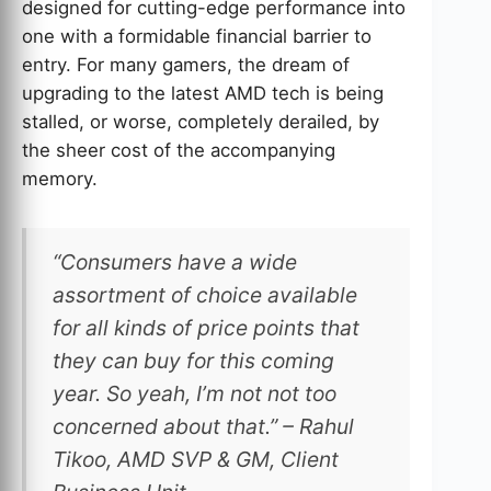
designed for cutting-edge performance into
one with a formidable financial barrier to
entry. For many gamers, the dream of
upgrading to the latest AMD tech is being
stalled, or worse, completely derailed, by
the sheer cost of the accompanying
memory.
“Consumers have a wide
assortment of choice available
for all kinds of price points that
they can buy for this coming
year. So yeah, I’m not not too
concerned about that.” – Rahul
Tikoo, AMD SVP & GM, Client