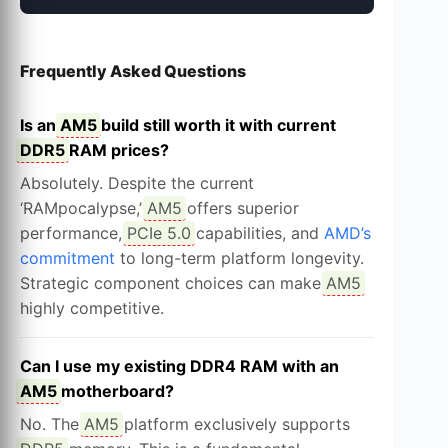
Frequently Asked Questions
Is an
AM5
build still worth it with current
DDR5
RAM prices?
Absolutely. Despite the current
‘RAMpocalypse,’
AM5
offers superior
performance,
PCIe 5.0
capabilities, and
AMD’s
commitment
to long-term platform longevity.
Strategic component choices can make
AM5
highly competitive.
Can I use my existing DDR4 RAM with an
AM5
motherboard?
No. The
AM5
platform exclusively supports