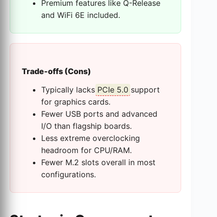
Premium features like Q-Release
and WiFi 6E included.
Trade-offs (Cons)
Typically lacks
PCIe 5.0
support
for graphics cards.
Fewer USB ports and advanced
I/O than flagship boards.
Less extreme overclocking
headroom for CPU/RAM.
Fewer M.2 slots overall in most
configurations.