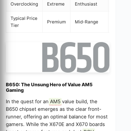
Overclocking
Extreme
Enthusiast
Yes
Typical Price
Premium
Mid-Range
Value
Tier
B650: The Unsung Hero of Value AM5
Gaming
In the quest for an
AM5
value build, the
B650 chipset emerges as the clear front-
runner, offering an optimal balance for most
gamers. While the X670E and X670 boards