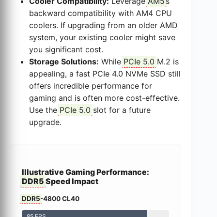
Cooler Compatibility:
Leverage
AM5
’s
backward compatibility with AM4 CPU
coolers. If upgrading from an older AMD
system, your existing cooler might save
you significant cost.
Storage Solutions:
While
PCIe 5.0
M.2 is
appealing, a fast PCIe 4.0 NVMe SSD still
offers incredible performance for
gaming and is often more cost-effective.
Use the
PCIe 5.0
slot for a future
upgrade.
Illustrative Gaming Performance:
DDR5
Speed Impact
DDR5
-4800 CL40
85 FPS