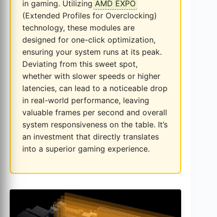
in gaming. Utilizing
AMD EXPO
(Extended Profiles for Overclocking)
technology, these modules are
designed for one-click optimization,
ensuring your system runs at its peak.
Deviating from this sweet spot,
whether with slower speeds or higher
latencies, can lead to a noticeable drop
in real-world performance, leaving
valuable frames per second and overall
system responsiveness on the table. It’s
an investment that directly translates
into a superior gaming experience.