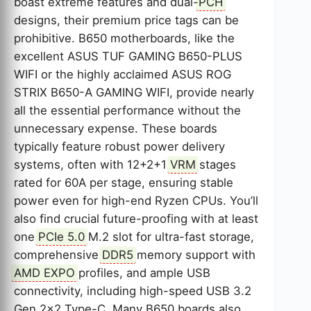
boast extreme features and dual-
PCH
designs, their premium price tags can be
prohibitive. B650 motherboards, like the
excellent ASUS TUF GAMING B650-PLUS
WIFI or the highly acclaimed ASUS ROG
STRIX B650-A GAMING WIFI, provide nearly
all the essential performance without the
unnecessary expense. These boards
typically feature robust power delivery
systems, often with 12+2+1
VRM
stages
rated for 60A per stage, ensuring stable
power even for high-end Ryzen CPUs. You’ll
also find crucial future-proofing with at least
one
PCIe 5.0
M.2 slot for ultra-fast storage,
comprehensive
DDR5
memory support with
AMD EXPO
profiles, and ample USB
connectivity, including high-speed USB 3.2
Gen 2×2 Type-C. Many B650 boards also