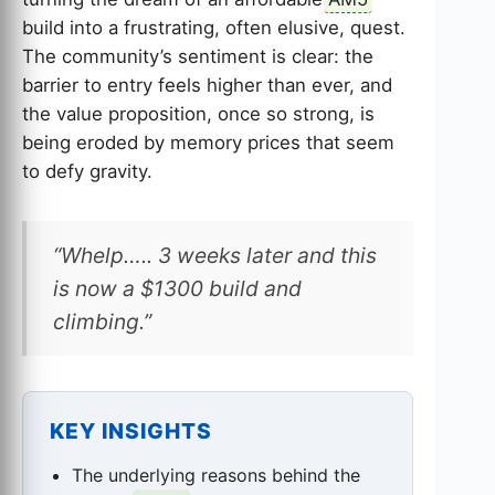
build into a frustrating, often elusive, quest.
The community’s sentiment is clear: the
barrier to entry feels higher than ever, and
the value proposition, once so strong, is
being eroded by memory prices that seem
to defy gravity.
“Whelp….. 3 weeks later and this
is now a $1300 build and
climbing.”
KEY INSIGHTS
The underlying reasons behind the