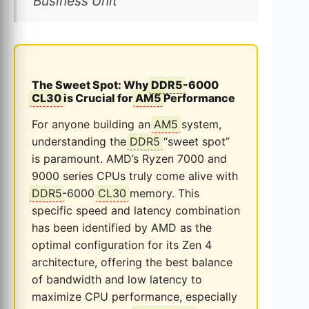
Business Unit
The Sweet Spot: Why
DDR5
-6000
CL30
is Crucial for
AM5
Performance
For anyone building an
AM5
system,
understanding the
DDR5
“sweet spot”
is paramount. AMD’s Ryzen 7000 and
9000 series CPUs truly come alive with
DDR5
-6000
CL30
memory. This
specific speed and latency combination
has been identified by AMD as the
optimal configuration for its Zen 4
architecture, offering the best balance
of bandwidth and low latency to
maximize CPU performance, especially