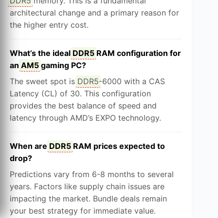
DDR5
memory. This is a fundamental
architectural change and a primary reason for
the higher entry cost.
What’s the ideal
DDR5
RAM configuration for
an
AM5
gaming PC?
The sweet spot is
DDR5
-6000 with a CAS
Latency (CL) of 30. This configuration
provides the best balance of speed and
latency through AMD’s EXPO technology.
When are
DDR5
RAM prices expected to
drop?
Predictions vary from 6-8 months to several
years. Factors like supply chain issues are
impacting the market. Bundle deals remain
your best strategy for immediate value.