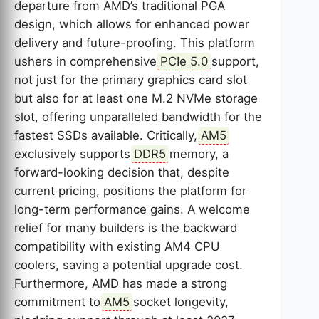
departure from AMD’s traditional PGA
design, which allows for enhanced power
delivery and future-proofing. This platform
ushers in comprehensive
PCIe 5.0
support,
not just for the primary graphics card slot
but also for at least one M.2 NVMe storage
slot, offering unparalleled bandwidth for the
fastest SSDs available. Critically,
AM5
exclusively supports
DDR5
memory, a
forward-looking decision that, despite
current pricing, positions the platform for
long-term performance gains. A welcome
relief for many builders is the backward
compatibility with existing AM4 CPU
coolers, saving a potential upgrade cost.
Furthermore, AMD has made a strong
commitment to
AM5
socket longevity,