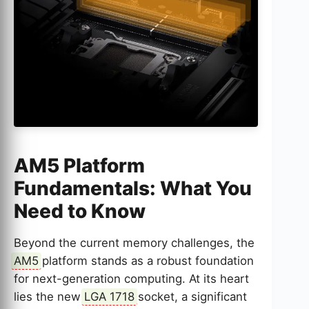
AM5 Platform
Fundamentals: What You
Need to Know
Beyond the current memory challenges, the
AM5
platform stands as a robust foundation
for next-generation computing. At its heart
lies the new
LGA 1718
socket, a significant