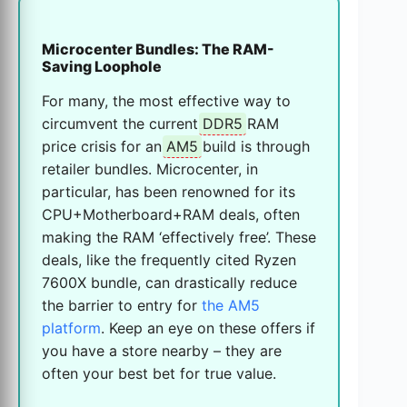
Microcenter Bundles: The RAM-
Saving Loophole
For many, the most effective way to
circumvent the current
DDR5
RAM
price crisis for an
AM5
build is through
retailer bundles. Microcenter, in
particular, has been renowned for its
CPU+Motherboard+RAM deals, often
making the RAM ‘effectively free’. These
deals, like the frequently cited Ryzen
7600X bundle, can drastically reduce
the barrier to entry for
the AM5
platform
. Keep an eye on these offers if
you have a store nearby – they are
often your best bet for true value.