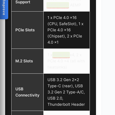
Help Us Improve
Support
AMD EXPO
, AEMP
1 x PCIe 4.0 x16
(CPU, SafeSlot), 1 x
PCIe Slots
PCIe 4.0 x16
(Chipset), 2 x PCIe
4.0 x1
1 x
PCIe 5.0
x4, 2 x
M.2 Slots
PCIe 4.0 x4 (all with
heatsinks)
USB 3.2 Gen 2×2
Type-C (rear), USB
USB
3.2 Gen 2 Type-A/C,
Connectivity
USB 2.0,
Thunderbolt Header