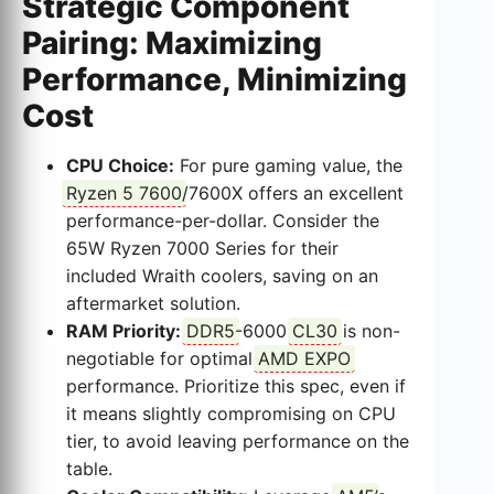
Strategic Component
Pairing: Maximizing
Performance, Minimizing
Cost
CPU Choice:
For pure gaming value, the
Ryzen 5 7600
/7600X offers an excellent
performance-per-dollar. Consider the
65W Ryzen 7000 Series for their
included Wraith coolers, saving on an
aftermarket solution.
RAM Priority:
DDR5
-6000
CL30
is non-
negotiable for optimal
AMD EXPO
performance. Prioritize this spec, even if
it means slightly compromising on CPU
tier, to avoid leaving performance on the
table.