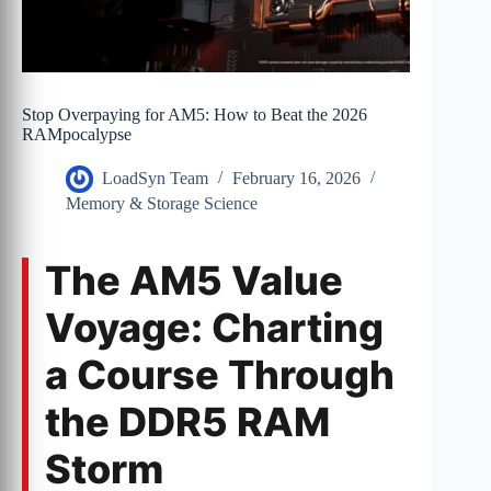
Stop Overpaying for AM5: How to Beat the 2026
RAMpocalypse
LoadSyn Team
February 16, 2026
Memory & Storage Science
The AM5 Value
Voyage: Charting
a Course Through
the DDR5 RAM
Storm