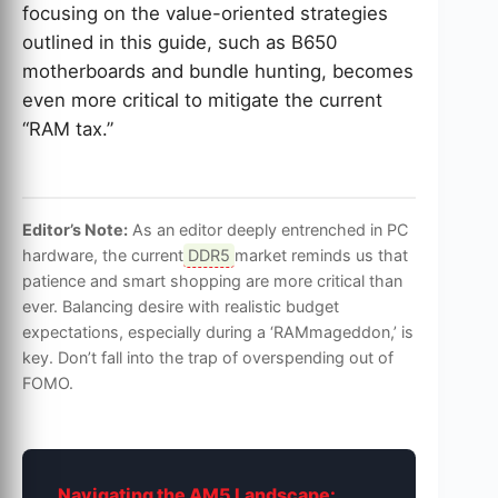
focusing on the value-oriented strategies
outlined in this guide, such as B650
motherboards and bundle hunting, becomes
even more critical to mitigate the current
“RAM tax.”
Editor’s Note:
As an editor deeply entrenched in PC
hardware, the current
DDR5
market reminds us that
patience and smart shopping are more critical than
ever. Balancing desire with realistic budget
expectations, especially during a ‘RAMmageddon,’ is
key. Don’t fall into the trap of overspending out of
FOMO.
Navigating the AM5 Landscape: