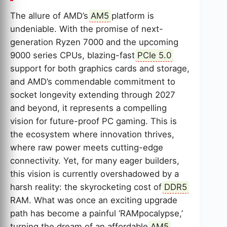
The allure of AMD’s
AM5
platform is
undeniable. With the promise of next-
generation Ryzen 7000 and the upcoming
9000 series CPUs, blazing-fast
PCIe 5.0
support for both graphics cards and storage,
and AMD’s commendable commitment to
socket longevity extending through 2027
and beyond, it represents a compelling
vision for future-proof PC gaming. This is
the ecosystem where innovation thrives,
where raw power meets cutting-edge
connectivity. Yet, for many eager builders,
this vision is currently overshadowed by a
harsh reality: the skyrocketing cost of
DDR5
RAM. What was once an exciting upgrade
path has become a painful ‘RAMpocalypse,’
turning the dream of an affordable
AM5