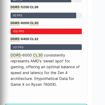
DDR5
-5200 CL36
92 FPS
DDR5
-6000
CL30
100 FPS
DDR5
-6400 CL32
101 FPS
DDR5
-6000
CL30
consistently
represents AMD’s ‘sweet spot’ for
gaming, offering an optimal balance of
speed and latency for the Zen 4
architecture. (Hypothetical Data for
Game X on Ryzen 7600X).