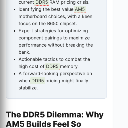
current
DDR5
RAM pricing crisis.
Identifying the best value
AM5
motherboard choices, with a keen
focus on the B650 chipset.
Expert strategies for optimizing
component pairings to maximize
performance without breaking the
bank.
Actionable tactics to combat the
high cost of
DDR5
memory.
A forward-looking perspective on
when
DDR5
pricing might finally
stabilize.
The DDR5 Dilemma: Why
AM5 Builds Feel So