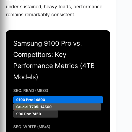
under sustained, heavy loads, performance
remains remarkably consistent.
Samsung 9100 Pro vs.
Competitors: Key
Performance Metrics (4TB
Models)
SEQ. READ (MB/S)
9100 Pro: 14800
Crucial T705
: 14500
990 Pro: 7450
SEQ. WRITE (MB/S)