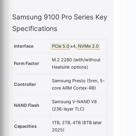
Samsung 9100 Pro Series Key
Specifications
Interface
PCIe 5.0
x4,
NVMe 2.0
M.2 2280 (with/without
Form Factor
Heatsink options)
Samsung Presto (5nm, 5-
Controller
core ARM Cortex-R8)
Samsung V-NAND V8
NAND Flash
(236-layer TLC)
1TB, 2TB, 4TB (8TB later
Capacities
2025)