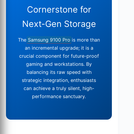
Cornerstone for
Next-Gen Storage
The
Samsung 9100 Pro
is more than
an incremental upgrade; it is a
crucial component for future-proof
gaming and workstations. By
balancing its raw speed with
strategic integration, enthusiasts
can achieve a truly silent, high-
performance sanctuary.