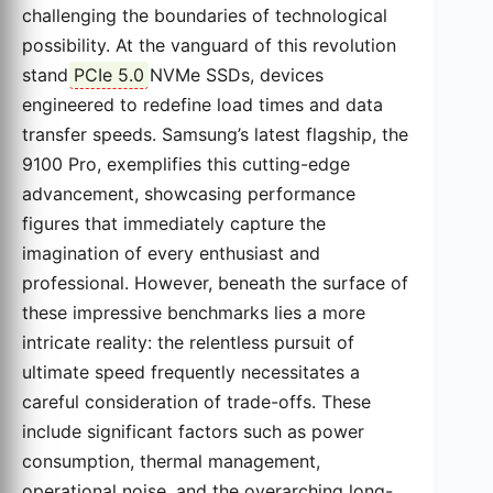
challenging the boundaries of technological
possibility. At the vanguard of this revolution
stand
PCIe 5.0
NVMe SSDs, devices
engineered to redefine load times and data
transfer speeds. Samsung’s latest flagship, the
9100 Pro, exemplifies this cutting-edge
advancement, showcasing performance
figures that immediately capture the
imagination of every enthusiast and
professional. However, beneath the surface of
these impressive benchmarks lies a more
intricate reality: the relentless pursuit of
ultimate speed frequently necessitates a
careful consideration of trade-offs. These
include significant factors such as power
consumption, thermal management,
operational noise, and the overarching long-