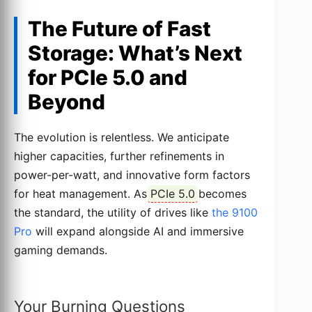
The Future of Fast
Storage: What’s Next
for PCIe 5.0 and
Beyond
The evolution is relentless. We anticipate
higher capacities, further refinements in
power-per-watt, and innovative form factors
for heat management. As
PCIe 5.0
becomes
the standard, the utility of drives like
the 9100
Pro
will expand alongside AI and immersive
gaming demands.
Your Burning Questions