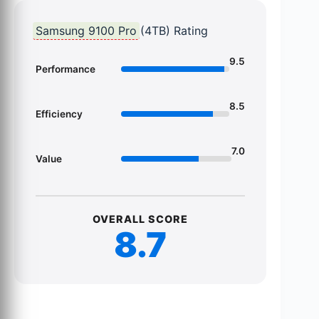
Samsung 9100 Pro
(4TB) Rating
9.5
Performance
8.5
Efficiency
7.0
Value
OVERALL SCORE
8.7