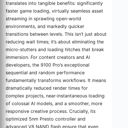
translates into tangible benefits: significantly
faster game loading, virtually seamless asset
streaming in sprawling open-world
environments, and markedly quicker
transitions between levels. This isn’t just about
reducing wait times; it’s about eliminating the
micro-stutters and loading hitches that break
immersion. For content creators and AI
developers, the 9100 Pro’s exceptional
sequential and random performance
fundamentally transforms workflows. It means
dramatically reduced render times for
complex projects, near-instantaneous loading
of colossal AI models, and a smoother, more
responsive creative process. Crucially, its
optimized 5nm Presto controller and
advanced V8 NAND flash ensure that even