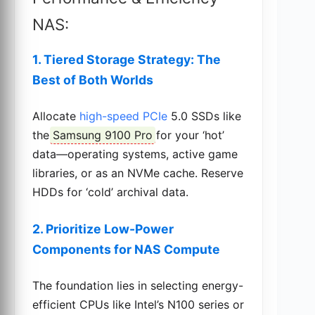
NAS:
1. Tiered Storage Strategy: The
Best of Both Worlds
Allocate
high-speed PCIe
5.0 SSDs like
the
Samsung 9100 Pro
for your ‘hot’
data—operating systems, active game
libraries, or as an NVMe cache. Reserve
HDDs for ‘cold’ archival data.
2. Prioritize Low-Power
Components for NAS Compute
The foundation lies in selecting energy-
efficient CPUs like Intel’s N100 series or