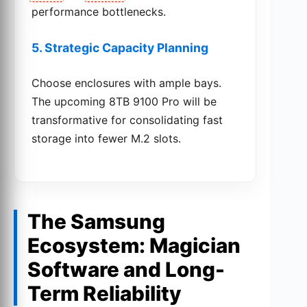
performance bottlenecks.
5. Strategic Capacity Planning
Choose enclosures with ample bays.
The upcoming 8TB 9100 Pro will be
transformative for consolidating fast
storage into fewer M.2 slots.
The Samsung
Ecosystem: Magician
Software and Long-
Term Reliability