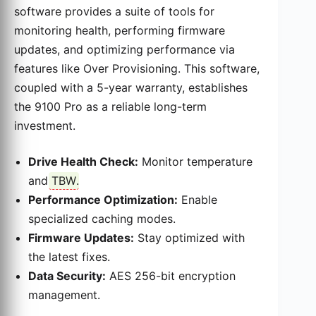
software provides a suite of tools for
monitoring health, performing firmware
updates, and optimizing performance via
features like Over Provisioning. This software,
coupled with a 5-year warranty, establishes
the 9100 Pro as a reliable long-term
investment.
Drive Health Check:
Monitor temperature
and
TBW
.
Performance Optimization:
Enable
specialized caching modes.
Firmware Updates:
Stay optimized with
the latest fixes.
Data Security:
AES 256-bit encryption
management.