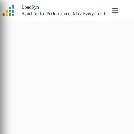
Skip
LoadSyn
to
content
Synchronize Performance. Max Every Load.