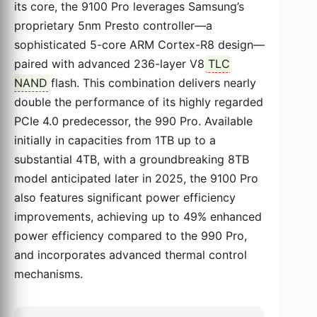
its core, the 9100 Pro leverages Samsung’s
proprietary 5nm Presto controller—a
sophisticated 5-core ARM Cortex-R8 design—
paired with advanced 236-layer V8
TLC
NAND
flash. This combination delivers nearly
double the performance of its highly regarded
PCIe 4.0 predecessor, the 990 Pro. Available
initially in capacities from 1TB up to a
substantial 4TB, with a groundbreaking 8TB
model anticipated later in 2025, the 9100 Pro
also features significant power efficiency
improvements, achieving up to 49% enhanced
power efficiency compared to the 990 Pro,
and incorporates advanced thermal control
mechanisms.