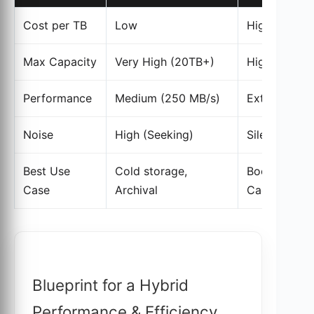
Cost per TB
Low
High
Max Capacity
Very High (20TB+)
High (Up to
Performance
Medium (250 MB/s)
Extreme (14
Noise
High (Seeking)
Silent
Best Use
Cold storage,
Boot drives,
Case
Archival
Cache
Blueprint for a Hybrid
Performance & Efficiency