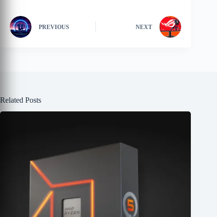
PREVIOUS
NEXT
Related Posts