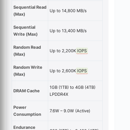
Sequential Read
Up to 14,800 MB/s
(Max)
Sequential
Up to 13,400 MB/s
Write (Max)
Random Read
Up to 2,200K
IOPS
(Max)
Random Write
Up to 2,600K
IOPS
(Max)
1GB (1TB) to 4GB (4TB)
DRAM Cache
LPDDR4X
Power
7.6W – 9.0W (Active)
Consumption
Endurance