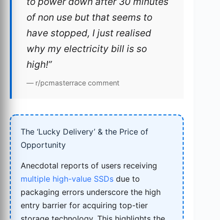
to power down after 30 minutes
of non use but that seems to
have stopped, I just realised
why my electricity bill is so
high!”
— r/pcmasterrace comment
The ‘Lucky Delivery’ & the Price of
Opportunity
Anecdotal reports of users receiving
multiple high-value SSDs
due to
packaging errors underscore the high
entry barrier for acquiring top-tier
storage technology. This highlights the