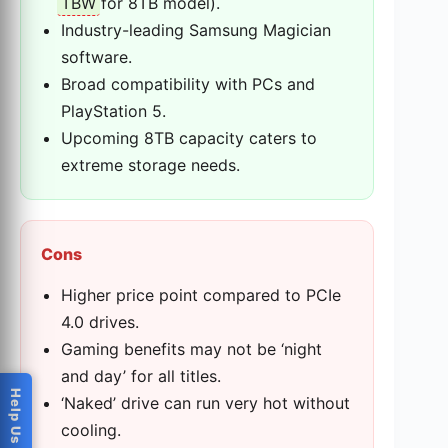
TBW
for 8TB model).
Industry-leading Samsung Magician
software.
Broad compatibility with PCs and
PlayStation 5.
Upcoming 8TB capacity caters to
extreme storage needs.
Cons
Higher price point compared to PCIe
4.0 drives.
Gaming benefits may not be ‘night
and day’ for all titles.
‘Naked’ drive can run very hot without
cooling.