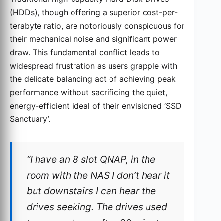
(HDDs), though offering a superior cost-per-
terabyte ratio, are notoriously conspicuous for
their mechanical noise and significant power
draw. This fundamental conflict leads to
widespread frustration as users grapple with
the delicate balancing act of achieving peak
performance without sacrificing the quiet,
energy-efficient ideal of their envisioned ‘SSD
Sanctuary’.
“I have an 8 slot QNAP, in the
room with the NAS I don’t hear it
but downstairs I can hear the
drives seeking. The drives used