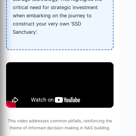
critical need for strategic investment
when embarking on the journey to
construct your very own ‘SSD
Sanctuary’.
This video addresses common pitfalls, reinforcing the
theme of informed decision-making in NAS building.