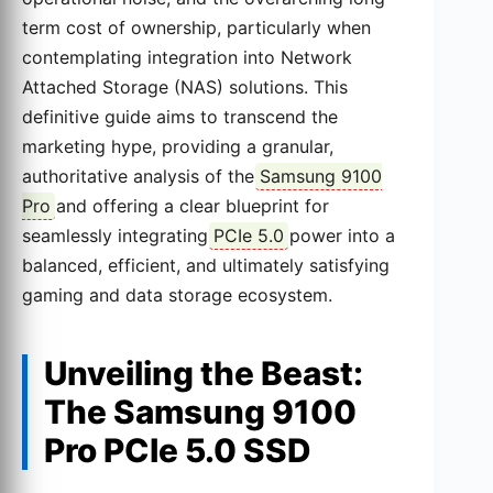
term cost of ownership, particularly when
contemplating integration into Network
Attached Storage (NAS) solutions. This
definitive guide aims to transcend the
marketing hype, providing a granular,
authoritative analysis of the
Samsung 9100
Pro
and offering a clear blueprint for
seamlessly integrating
PCIe 5.0
power into a
balanced, efficient, and ultimately satisfying
gaming and data storage ecosystem.
Unveiling the Beast:
The Samsung 9100
Pro PCIe 5.0 SSD