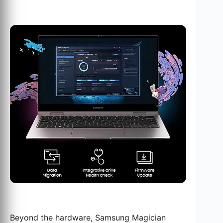
Beyond the hardware, Samsung Magician