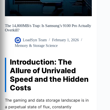
The 14,800MB/s Trap: Is Samsung’s 9100 Pro Actually
Overkill?
LoadSyn Team
February 1, 2026
Memory & Storage Science
Introduction: The
Allure of Unrivaled
Speed and the Hidden
Costs
The gaming and data storage landscape is in
a perpetual state of flux, constantly