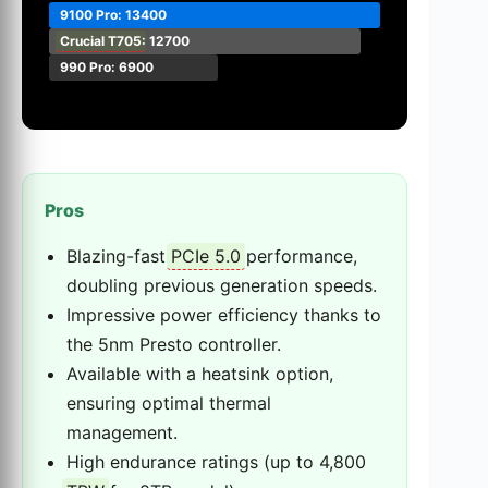
9100 Pro: 13400
Crucial T705
: 12700
990 Pro: 6900
Pros
Blazing-fast
PCIe 5.0
performance,
doubling previous generation speeds.
Impressive power efficiency thanks to
the 5nm Presto controller.
Available with a heatsink option,
ensuring optimal thermal
management.
High endurance ratings (up to 4,800