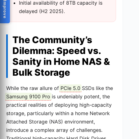
Help Us Improve
Initial availability of 8TB capacity is
delayed (H2 2025).
The Community’s
Dilemma: Speed vs.
Sanity in Home NAS &
Bulk Storage
While the raw allure of
PCIe 5.0
SSDs like the
Samsung 9100 Pro
is undeniably potent, the
practical realities of deploying high-capacity
storage, particularly within a home Network
Attached Storage (NAS) environment,
introduce a complex array of challenges.
Traditional high-capacity Hard Disk Drives