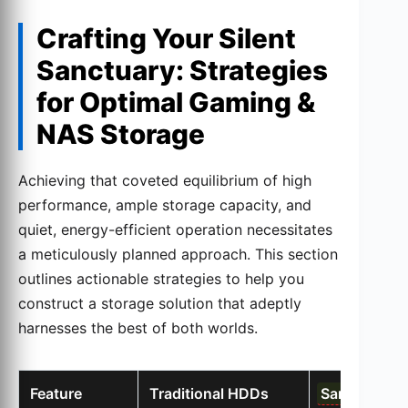
Crafting Your Silent
Sanctuary: Strategies
for Optimal Gaming &
NAS Storage
Achieving that coveted equilibrium of high
performance, ample storage capacity, and
quiet, energy-efficient operation necessitates
a meticulously planned approach. This section
outlines actionable strategies to help you
construct a storage solution that adeptly
harnesses the best of both worlds.
Feature
Traditional HDDs
Samsung 91