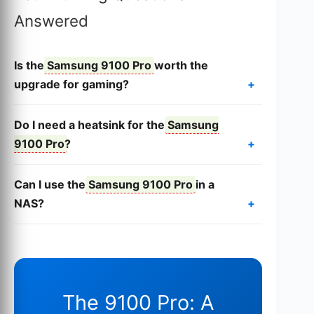
Answered
Is the
Samsung 9100 Pro
worth the
upgrade for gaming?
Do I need a heatsink for the
Samsung
9100 Pro
?
Can I use the
Samsung 9100 Pro
in a
NAS?
The 9100 Pro: A