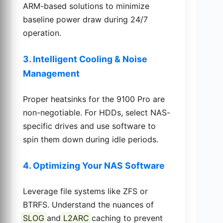
ARM-based solutions to minimize
baseline power draw during 24/7
operation.
3. Intelligent Cooling & Noise
Management
Proper heatsinks for the 9100 Pro are
non-negotiable. For HDDs, select NAS-
specific drives and use software to
spin them down during idle periods.
4. Optimizing Your NAS Software
Leverage file systems like ZFS or
BTRFS. Understand the nuances of
SLOG
and
L2ARC
caching to prevent