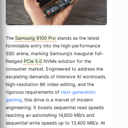
The
Samsung 9100 Pro
stands as the latest
formidable entry into the high-performance
SSD arena, marking Samsung’s inaugural full-
fledged
PCIe 5.0
NVMe solution for the
consumer market. Engineered to address the
escalating demands of intensive AI workloads,
high-resolution 8K video editing, and the
rigorous requirements of
next-generation
gaming
, this drive is a marvel of modern
engineering. It boasts sequential read speeds
reaching an astonishing 14,800 MB/s and
sequential write speeds up to 13,400 MB/s. At