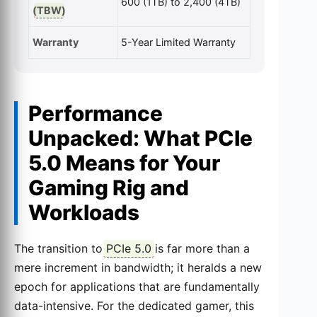
600 (1TB) to 2,400 (4TB)
(
TBW
)
Warranty
5-Year Limited Warranty
Performance
Unpacked: What PCIe
5.0 Means for Your
Gaming Rig and
Workloads
The transition to
PCIe 5.0
is far more than a
mere increment in bandwidth; it heralds a new
epoch for applications that are fundamentally
data-intensive. For the dedicated gamer, this