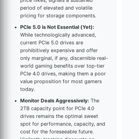
price hikes, signals a sustained
period of elevated and volatile
pricing for storage components.
PCIe 5.0 is Not Essential (Yet):
While technologically advanced,
current PCIe 5.0 drives are
prohibitively expensive and offer
only marginal, if any, discernible real-
world gaming benefits over top-tier
PCIe 4.0 drives, making them a poor
value proposition for most gamers
today.
Monitor Deals Aggressively:
The
2TB capacity point for PCIe 4.0
drives remains the optimal sweet
spot for performance, capacity, and
cost for the foreseeable future.