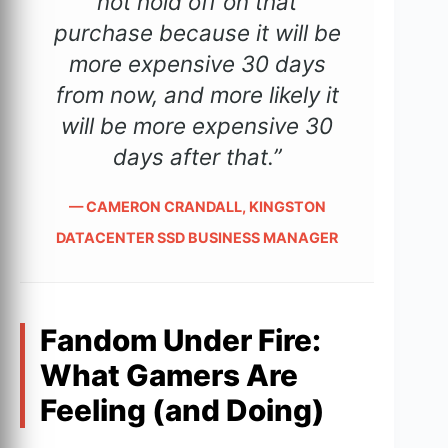
not hold off on that
purchase because it will be
more expensive 30 days
from now, and more likely it
will be more expensive 30
days after that.”
— CAMERON CRANDALL, KINGSTON
DATACENTER SSD BUSINESS MANAGER
Fandom Under Fire:
What Gamers Are
Feeling (and Doing)