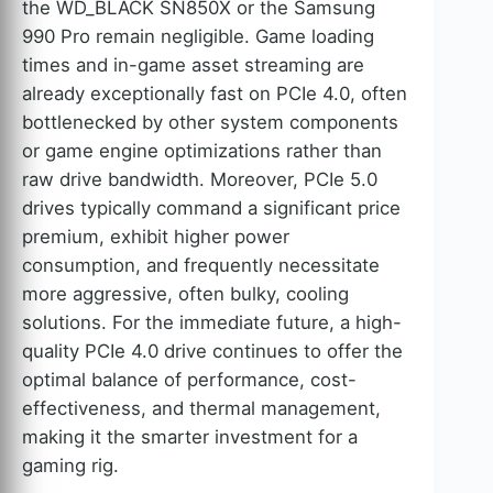
the WD_BLACK SN850X or the Samsung
990 Pro remain negligible. Game loading
times and in-game asset streaming are
already exceptionally fast on PCIe 4.0, often
bottlenecked by other system components
or game engine optimizations rather than
raw drive bandwidth. Moreover, PCIe 5.0
drives typically command a significant price
premium, exhibit higher power
consumption, and frequently necessitate
more aggressive, often bulky, cooling
solutions. For the immediate future, a high-
quality PCIe 4.0 drive continues to offer the
optimal balance of performance, cost-
effectiveness, and thermal management,
making it the smarter investment for a
gaming rig.