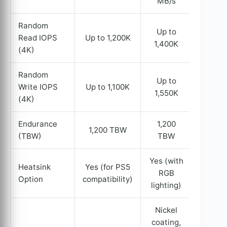
MB/s
Random
Up to
Read IOPS
Up to 1,200K
1,400K
(4K)
Random
Up to
Write IOPS
Up to 1,100K
1,550K
(4K)
Endurance
1,200
1,200 TBW
(TBW)
TBW
Yes (with
Heatsink
Yes (for PS5
RGB
Option
compatibility)
lighting)
Nickel
coating,