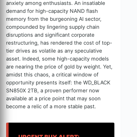
anxiety among enthusiasts. An insatiable
demand for high-capacity NAND flash
memory from the burgeoning AI sector,
compounded by lingering supply chain
disruptions and significant corporate
restructuring, has rendered the cost of top-
tier drives as volatile as any speculative
asset. Indeed, some high-capacity models
are nearing the price of gold by weight. Yet,
amidst this chaos, a critical window of
opportunity presents itself: the WD_BLACK
SN850X 2TB, a proven performer now
available at a price point that may soon
become a relic of a more stable past.