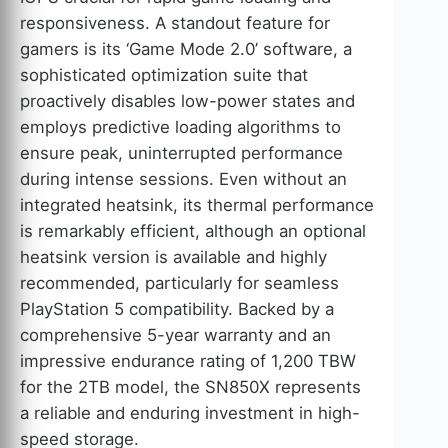
responsiveness. A standout feature for
gamers is its ‘Game Mode 2.0’ software, a
sophisticated optimization suite that
proactively disables low-power states and
employs predictive loading algorithms to
ensure peak, uninterrupted performance
during intense sessions. Even without an
integrated heatsink, its thermal performance
is remarkably efficient, although an optional
heatsink version is available and highly
recommended, particularly for seamless
PlayStation 5 compatibility. Backed by a
comprehensive 5-year warranty and an
impressive endurance rating of 1,200 TBW
for the 2TB model, the SN850X represents
a reliable and enduring investment in high-
speed storage.