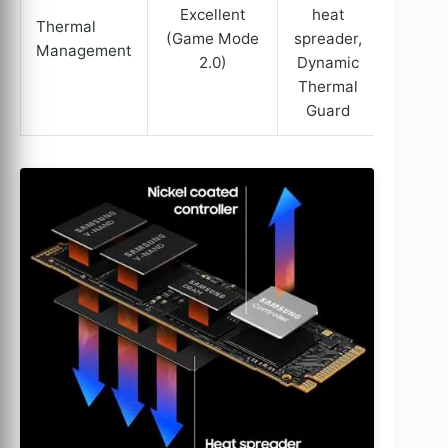
Excellent
heat
Thermal
(Game Mode
spreader,
Management
2.0)
Dynamic
Thermal
Guard