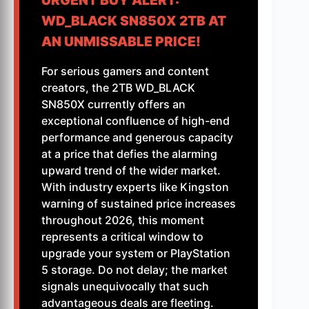
URGENT BUY ALERT:
WD_BLACK SN850X 2TB AT
AN UNMISSABLE PRICE!
For serious gamers and content
creators, the 2TB WD_BLACK
SN850X currently offers an
exceptional confluence of high-end
performance and generous capacity
at a price that defies the alarming
upward trend of the wider market.
With industry experts like Kingston
warning of sustained price increases
throughout 2026, this moment
represents a critical window to
upgrade your system or PlayStation
5 storage. Do not delay; the market
signals unequivocally that such
advantageous deals are fleeting.