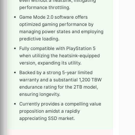
even without a heatsink, mitigating
performance throttling.
Game Mode 2.0 software offers
optimized gaming performance by
managing power states and employing
predictive loading.
Fully compatible with PlayStation 5
when utilizing the heatsink-equipped
version, expanding its utility.
Backed by a strong 5-year limited
warranty and a substantial 1,200 TBW
endurance rating for the 2TB model,
ensuring longevity.
Currently provides a compelling value
proposition amidst a rapidly
appreciating SSD market.