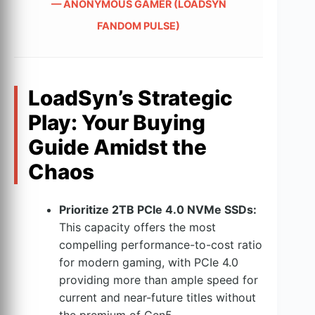
— ANONYMOUS GAMER (LOADSYN
FANDOM PULSE)
LoadSyn’s Strategic
Play: Your Buying
Guide Amidst the
Chaos
Prioritize 2TB PCIe 4.0 NVMe SSDs:
This capacity offers the most
compelling performance-to-cost ratio
for modern gaming, with PCIe 4.0
providing more than ample speed for
current and near-future titles without
the premium of Gen5.