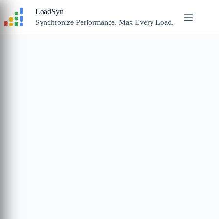
Skip
LoadSyn
to
content
Synchronize Performance. Max Every Load.