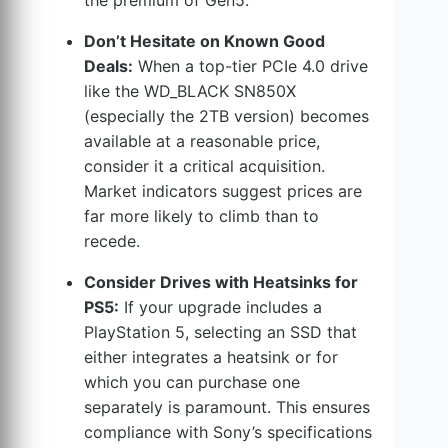
Don’t Hesitate on Known Good
Deals:
When a top-tier PCIe 4.0 drive
like the WD_BLACK SN850X
(especially the 2TB version) becomes
available at a reasonable price,
consider it a critical acquisition.
Market indicators suggest prices are
far more likely to climb than to
recede.
Consider Drives with Heatsinks for
PS5:
If your upgrade includes a
PlayStation 5, selecting an SSD that
either integrates a heatsink or for
which you can purchase one
separately is paramount. This ensures
compliance with Sony’s specifications