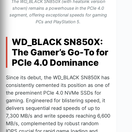
The WD_BLACK SN850X (with heatsink version
shown) remains a powerhouse in the PCIe 4.0
segment, offering exceptional speeds for gaming
PCs and PlayStation 5.
WD_BLACK SN850X:
The Gamer’s Go-To for
PCIe 4.0 Dominance
Since its debut, the WD_BLACK SN850X has
consistently cemented its position as one of
the preeminent PCIe 4.0 NVMe SSDs for
gaming. Engineered for blistering speed, it
delivers sequential read speeds of up to
7,300 MB/s and write speeds reaching 6,600
MB/s, complemented by robust random
IOPS crucial for rapid game loading and