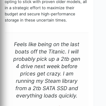
opting to stick with proven older models, all
in a strategic effort to maximize their
budget and secure high-performance
storage in these uncertain times.
Feels like being on the last
boats off the Titanic. I will
probably pick up a 2tb gen
4 drive next week before
prices get crazy. I am
running my Steam library
from a 2tb SATA SSD and
everything loads quickly.