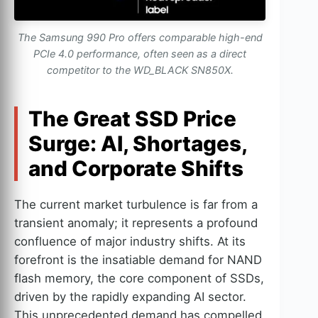
The Samsung 990 Pro offers comparable high-end
PCIe 4.0 performance, often seen as a direct
competitor to the WD_BLACK SN850X.
The Great SSD Price
Surge: AI, Shortages,
and Corporate Shifts
The current market turbulence is far from a
transient anomaly; it represents a profound
confluence of major industry shifts. At its
forefront is the insatiable demand for NAND
flash memory, the core component of SSDs,
driven by the rapidly expanding AI sector.
This unprecedented demand has compelled