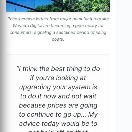
Price increase letters from major manufacturers like
Western Digital are becoming a grim reality for
consumers, signaling a sustained period of rising
costs.
“I think the best thing to do
if you’re looking at
upgrading your system is
to do it now and not wait
because prices are going
to continue to go up… My
advice today would be to