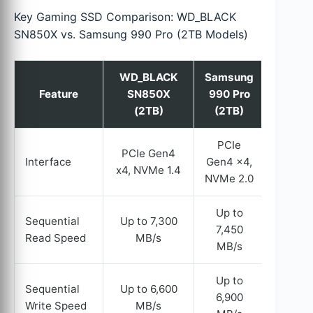
Key Gaming SSD Comparison: WD_BLACK
SN850X vs. Samsung 990 Pro (2TB Models)
WD_BLACK
Samsung
Feature
SN850X
990 Pro
(2TB)
(2TB)
PCIe
PCIe Gen4
Interface
Gen4 x4,
x4, NVMe 1.4
NVMe 2.0
Up to
Sequential
Up to 7,300
7,450
Read Speed
MB/s
MB/s
Up to
Sequential
Up to 6,600
6,900
Write Speed
MB/s