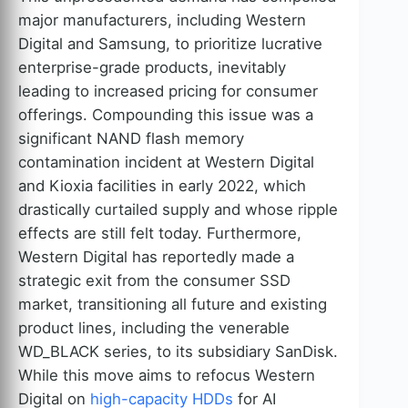
major manufacturers, including Western
Digital and Samsung, to prioritize lucrative
enterprise-grade products, inevitably
leading to increased pricing for consumer
offerings. Compounding this issue was a
significant NAND flash memory
contamination incident at Western Digital
and Kioxia facilities in early 2022, which
drastically curtailed supply and whose ripple
effects are still felt today. Furthermore,
Western Digital has reportedly made a
strategic exit from the consumer SSD
market, transitioning all future and existing
product lines, including the venerable
WD_BLACK series, to its subsidiary SanDisk.
While this move aims to refocus Western
Digital on
high-capacity HDDs
for AI