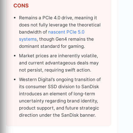
CONS
Remains a PCIe 4.0 drive, meaning it
does not fully leverage the theoretical
bandwidth of
nascent PCIe 5.0
systems
, though Gen4 remains the
dominant standard for gaming.
Market prices are inherently volatile,
and current advantageous deals may
not persist, requiring swift action.
Western Digital’s ongoing transition of
its consumer SSD division to SanDisk
introduces an element of long-term
uncertainty regarding brand identity,
product support, and future strategic
direction under the SanDisk banner.