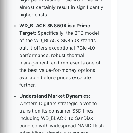
almost certainly result in significantly
higher costs.
WD_BLACK SN850X is a Prime
Target:
Specifically, the 2TB model
of the WD_BLACK SN850X stands
out. It offers exceptional PCIe 4.0
performance, robust thermal
management, and represents one of
the best value-for-money options
available before prices escalate
further.
Understand Market Dynamics:
Western Digital’s strategic pivot to
transition its consumer SSD lines,
including WD_BLACK, to SanDisk,
coupled with widespread NAND flash