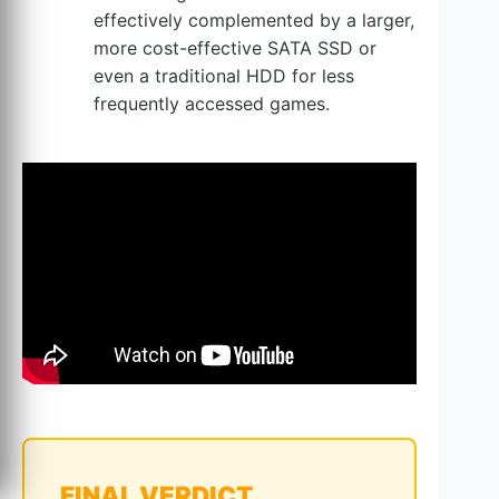
effectively complemented by a larger,
more cost-effective SATA SSD or
even a traditional HDD for less
frequently accessed games.
FINAL VERDICT