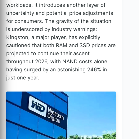
workloads, it introduces another layer of
uncertainty and potential price adjustments
for consumers. The gravity of the situation
is underscored by industry warnings:
Kingston, a major player, has explicitly
cautioned that both RAM and SSD prices are
projected to continue their ascent
throughout 2026, with NAND costs alone
having surged by an astonishing 246% in
just one year.