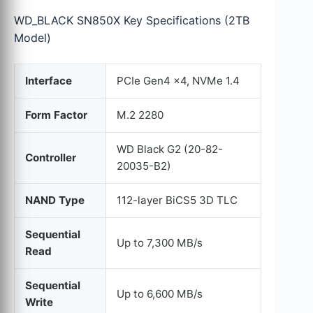
WD_BLACK SN850X Key Specifications (2TB
Model)
Interface
PCIe Gen4 x4, NVMe 1.4
Form Factor
M.2 2280
WD Black G2 (20-82-
Controller
20035-B2)
NAND Type
112-layer BiCS5 3D TLC
Sequential
Up to 7,300 MB/s
Read
Sequential
Up to 6,600 MB/s
Write