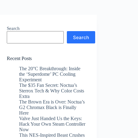
Search
Search
Recent Posts
The 20°C Breakthrough: Inside
the ‘Superdome’ PC Cooling
Experiment
The $35 Fan Secret: Noctua’s
Sterrox Tech & Why Color Costs
Extra
The Brown Era is Over: Noctua’s
G2 Chromax Black is Finally
Here
Valve Just Handed Us the Keys:
Hack Your Own Steam Controller
Now
This NES-Inspired Beast Crushes