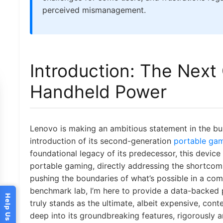
perceived mismanagement.
Introduction: The Next
Handheld Power
Lenovo is making an ambitious statement in the b
introduction of its second-generation
portable ga
foundational legacy of its predecessor, this device 
portable gaming, directly addressing the shortcomi
pushing the boundaries of what’s possible in a co
benchmark lab, I’m here to provide a data-backed
truly stands as the ultimate, albeit expensive, con
deep into its groundbreaking features, rigorously a