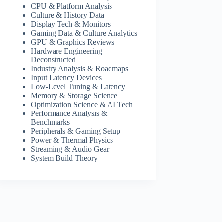
CPU & Platform Analysis
Culture & History Data
Display Tech & Monitors
Gaming Data & Culture Analytics
GPU & Graphics Reviews
Hardware Engineering
Deconstructed
Industry Analysis & Roadmaps
Input Latency Devices
Low-Level Tuning & Latency
Memory & Storage Science
Optimization Science & AI Tech
Performance Analysis &
Benchmarks
Peripherals & Gaming Setup
Power & Thermal Physics
Streaming & Audio Gear
System Build Theory