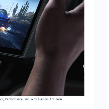
rice, Performance, and Why Gamers Are Torn