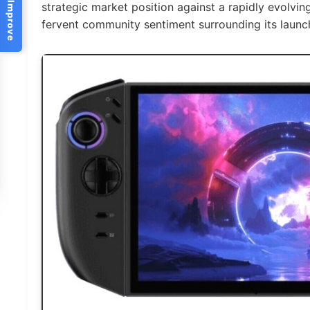
Help Us Improve
strategic market position against a rapidly evolvi
fervent community sentiment surrounding its launc