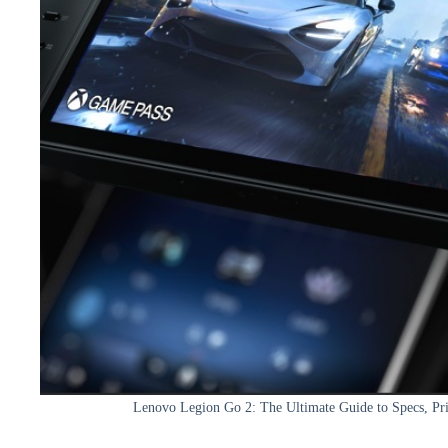
Lenovo Legion Go 2: The Ultimate Guide to Specs, P