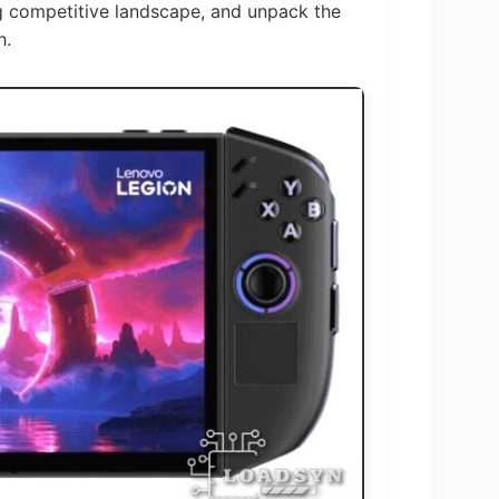
ng competitive landscape, and unpack the
h.