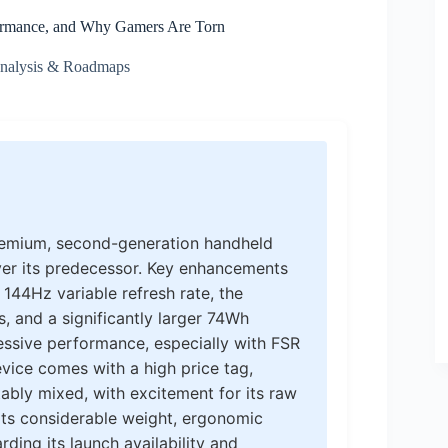
formance, and Why Gamers Are Torn
Analysis & Roadmaps
premium, second-generation handheld
ver its predecessor. Key enhancements
 144Hz variable refresh rate, the
and a significantly larger 74Wh
essive performance, especially with FSR
evice comes with a high price tag,
ably mixed, with excitement for its raw
ts considerable weight, ergonomic
rding its launch availability and