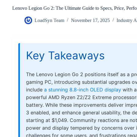
Lenovo Legion Go 2: The Ultimate Guide to Specs, Price, Per
LoadSyn Team
November 17, 2025
Industry 
Key Takeaways
The Lenovo Legion Go 2 positions itself as a 
gaming PC, introducing substantial upgrades o
include
a stunning 8.8-inch OLED display
with a
powerful AMD Ryzen Z2/Z2 Extreme processors, 
battery. While these improvements deliver impr
3 enabled, and enhance general usability, the d
starting at $1,049. Community reactions are not
power and display tempered by concerns over i
challenges for some users, and frustrations rega