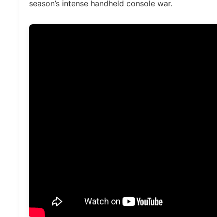
season’s intense handheld console war.