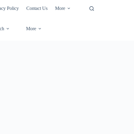
acy Policy
Contact Us
More
ech
More