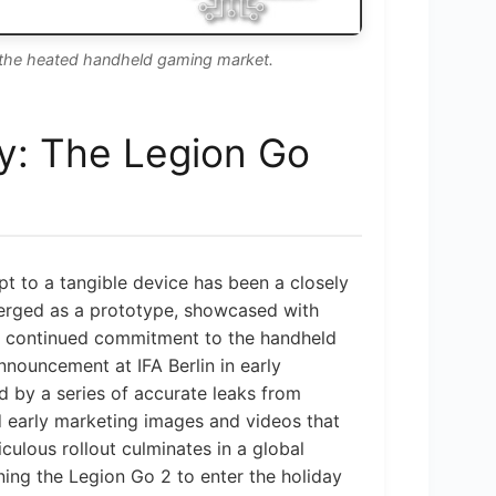
 the heated handheld gaming market.
y: The Legion Go
t to a tangible device has been a closely
merged as a prototype, showcased with
’s continued commitment to the handheld
announcement at IFA Berlin in early
d by a series of accurate leaks from
d early marketing images and videos that
ticulous rollout culminates in a global
ing the Legion Go 2 to enter the holiday