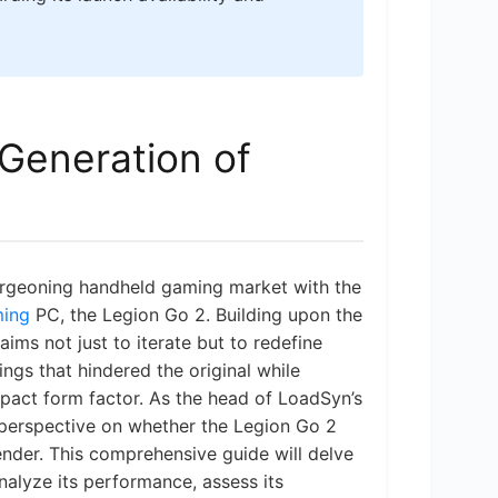
 Generation of
urgeoning handheld gaming market with the
ming
PC, the Legion Go 2. Building upon the
aims not just to iterate but to redefine
ngs that hindered the original while
mpact form factor. As the head of LoadSyn’s
 perspective on whether the Legion Go 2
tender. This comprehensive guide will delve
nalyze its performance, assess its