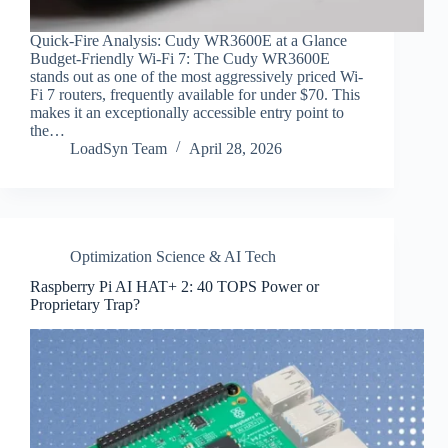
Quick-Fire Analysis: Cudy WR3600E at a Glance
Budget-Friendly Wi-Fi 7: The Cudy WR3600E
stands out as one of the most aggressively priced Wi-
Fi 7 routers, frequently available for under $70. This
makes it an exceptionally accessible entry point to
the…
LoadSyn Team
April 28, 2026
Optimization Science & AI Tech
Raspberry Pi AI HAT+ 2: 40 TOPS Power or
Proprietary Trap?