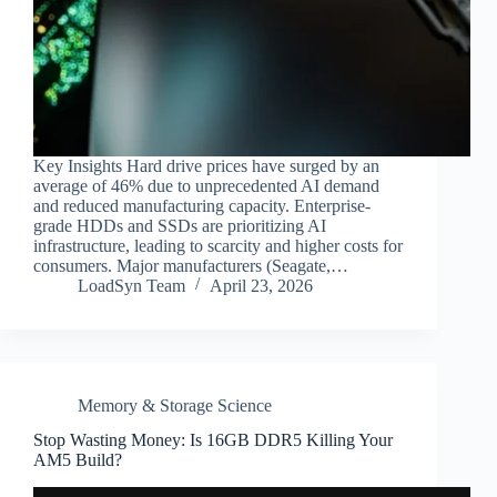
Key Insights Hard drive prices have surged by an
average of 46% due to unprecedented AI demand
and reduced manufacturing capacity. Enterprise-
grade HDDs and SSDs are prioritizing AI
infrastructure, leading to scarcity and higher costs for
consumers. Major manufacturers (Seagate,…
LoadSyn Team
April 23, 2026
Memory & Storage Science
Stop Wasting Money: Is 16GB DDR5 Killing Your
AM5 Build?