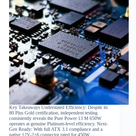
Key Takeaways Understated Efficiency: Despite its
80 Plus Gold certification, independent testing
consistently reveals the Pure Power 13 M 650W
operates at genuine Platinum-level efficiency. Next-
Gen Ready: With full ATX 3.1 compliance and a
native 12V-2×6 connector rated for 450W,…