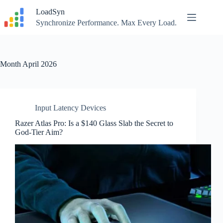
Skip
LoadSyn
to
content
Synchronize Performance. Max Every Load.
Month
April 2026
Input Latency Devices
Razer Atlas Pro: Is a $140 Glass Slab the Secret to
God-Tier Aim?