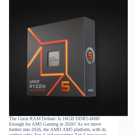
The Great RAM Debate: Is 16GB DDR5-6000
Enough for AM5 Gaming in 2026? As we move
further into 2026, the AMD AM5 platform, with its
cutting-edge Zen 4 and upcoming Zen 5 processors,