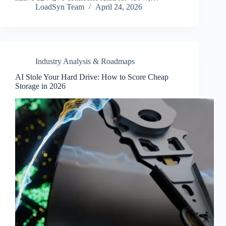
LoadSyn Team
April 24, 2026
Industry Analysis & Roadmaps
AI Stole Your Hard Drive: How to Score Cheap
Storage in 2026