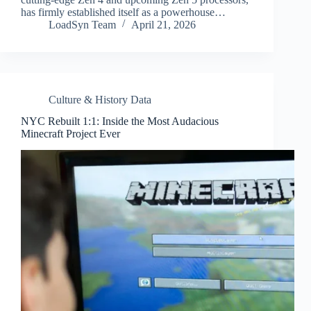
has firmly established itself as a powerhouse…
LoadSyn Team
April 21, 2026
Culture & History Data
NYC Rebuilt 1:1: Inside the Most Audacious
Minecraft Project Ever