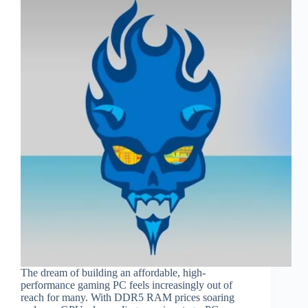
The dream of building an affordable, high-
performance gaming PC feels increasingly out of
reach for many. With DDR5 RAM prices soaring