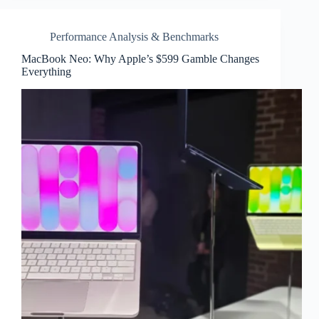
Performance Analysis & Benchmarks
MacBook Neo: Why Apple’s $599 Gamble Changes
Everything