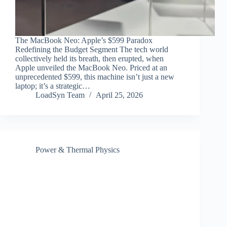
The MacBook Neo: Apple’s $599 Paradox
Redefining the Budget Segment The tech world
collectively held its breath, then erupted, when
Apple unveiled the MacBook Neo. Priced at an
unprecedented $599, this machine isn’t just a new
laptop; it’s a strategic…
LoadSyn Team
April 25, 2026
Power & Thermal Physics