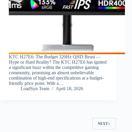
KTC H27E6: The Budget 320Hz QHD Beast —
Hype or Hard Reality? The KTC H27E6 has ignited
a significant buzz within the competitive gaming
community, promising an almost unbelievable
combination of high-end specifications at a budget-
friendly price point. With a…
LoadSyn Team
April 18, 2026
NEXT