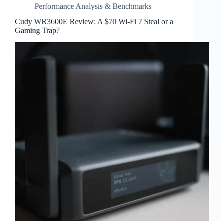
Performance Analysis & Benchmarks
Cudy WR3600E Review: A $70 Wi-Fi 7 Steal or a
Gaming Trap?