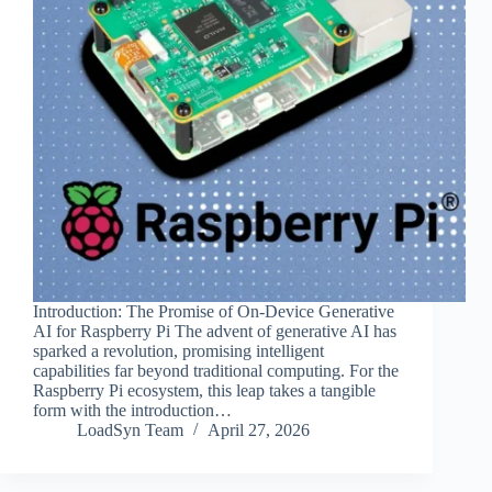
Introduction: The Promise of On-Device Generative
AI for Raspberry Pi The advent of generative AI has
sparked a revolution, promising intelligent
capabilities far beyond traditional computing. For the
Raspberry Pi ecosystem, this leap takes a tangible
form with the introduction…
LoadSyn Team
April 27, 2026