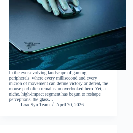
In the ever-evolving landscape of gaming
peripherals, where every millisecond and every
micron of movement can define victory or defeat, the
mouse pad often remains an overlooked hero. Yet, a
niche, high-impact segment has begun to reshape
perceptions: the glass…
LoadSyn Team
April 30, 2026