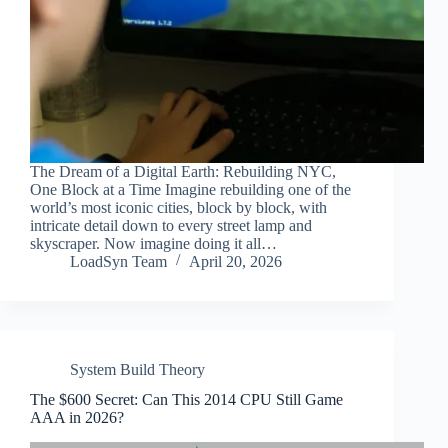
The Dream of a Digital Earth: Rebuilding NYC,
One Block at a Time Imagine rebuilding one of the
world’s most iconic cities, block by block, with
intricate detail down to every street lamp and
skyscraper. Now imagine doing it all…
LoadSyn Team
April 20, 2026
System Build Theory
The $600 Secret: Can This 2014 CPU Still Game
AAA in 2026?