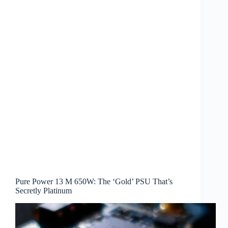
Pure Power 13 M 650W: The ‘Gold’ PSU That’s
Secretly Platinum