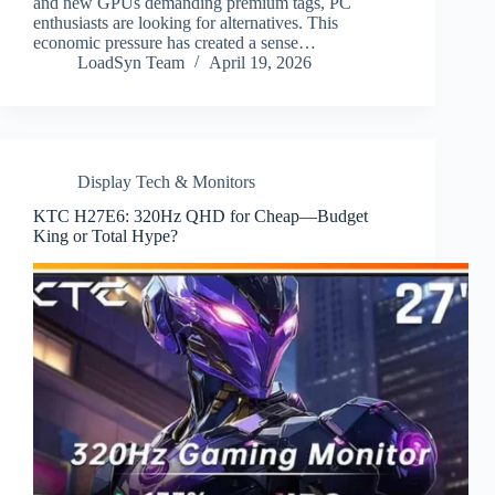
and new GPUs demanding premium tags, PC
enthusiasts are looking for alternatives. This
economic pressure has created a sense…
LoadSyn Team
April 19, 2026
Display Tech & Monitors
KTC H27E6: 320Hz QHD for Cheap—Budget
King or Total Hype?