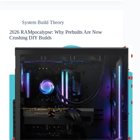
System Build Theory
2026 RAMpocalypse: Why Prebuilts Are Now
Crushing DIY Builds