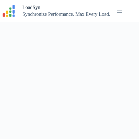
Skip
LoadSyn
to
content
Synchronize Performance. Max Every Load.