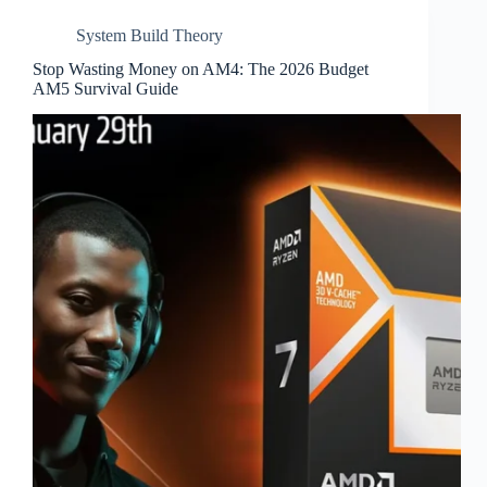
System Build Theory
Stop Wasting Money on AM4: The 2026 Budget
AM5 Survival Guide