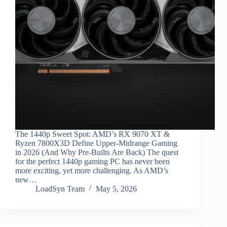
The 1440p Sweet Spot: AMD’s RX 9070 XT &
Ryzen 7800X3D Define Upper-Midrange Gaming
in 2026 (And Why Pre-Builts Are Back) The quest
for the perfect 1440p gaming PC has never been
more exciting, yet more challenging. As AMD’s
new…
LoadSyn Team
May 5, 2026