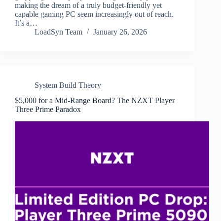
making the dream of a truly budget-friendly yet
capable gaming PC seem increasingly out of reach.
It’s a…
LoadSyn Team
January 26, 2026
System Build Theory
$5,000 for a Mid-Range Board? The NZXT Player
Three Prime Paradox