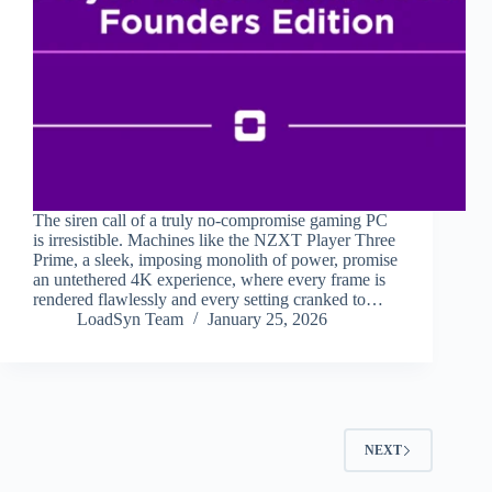
The siren call of a truly no-compromise gaming PC
is irresistible. Machines like the NZXT Player Three
Prime, a sleek, imposing monolith of power, promise
an untethered 4K experience, where every frame is
rendered flawlessly and every setting cranked to…
LoadSyn Team
January 25, 2026
NEXT