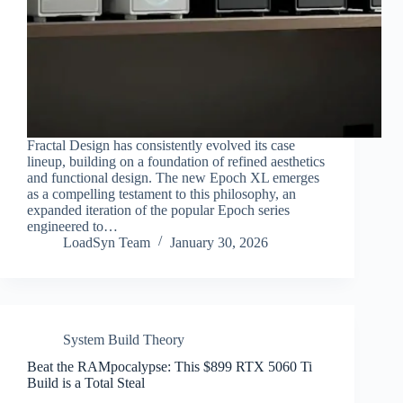
Fractal Design has consistently evolved its case
lineup, building on a foundation of refined aesthetics
and functional design. The new Epoch XL emerges
as a compelling testament to this philosophy, an
expanded iteration of the popular Epoch series
engineered to…
LoadSyn Team
January 30, 2026
System Build Theory
Beat the RAMpocalypse: This $899 RTX 5060 Ti
Build is a Total Steal