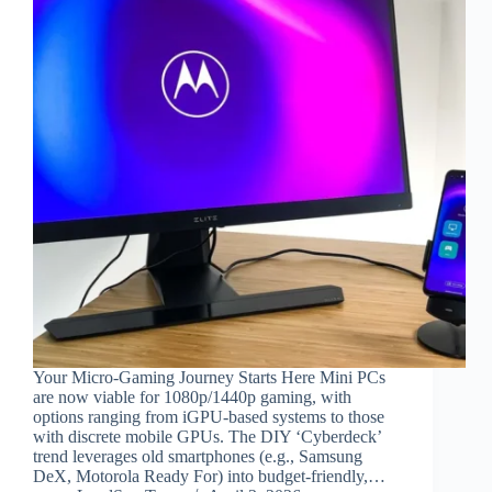
Your Micro-Gaming Journey Starts Here Mini PCs
are now viable for 1080p/1440p gaming, with
options ranging from iGPU-based systems to those
with discrete mobile GPUs. The DIY ‘Cyberdeck’
trend leverages old smartphones (e.g., Samsung
DeX, Motorola Ready For) into budget-friendly,…