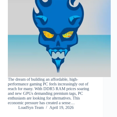
The dream of building an affordable, high-
performance gaming PC feels increasingly out of
reach for many. With DDR5 RAM prices soaring
and new GPUs demanding premium tags, PC
enthusiasts are looking for alternatives. This
economic pressure has created a sense…
LoadSyn Team
April 19, 2026