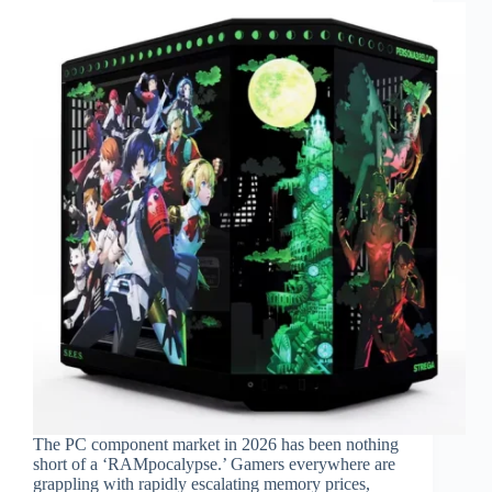
The PC component market in 2026 has been nothing
short of a ‘RAMpocalypse.’ Gamers everywhere are
grappling with rapidly escalating memory prices,