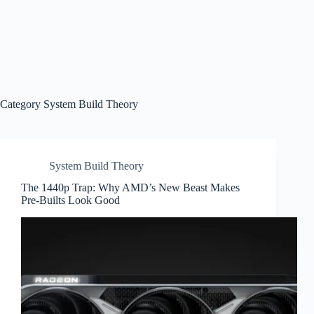
Category
System Build Theory
System Build Theory
The 1440p Trap: Why AMD’s New Beast Makes
Pre-Builts Look Good