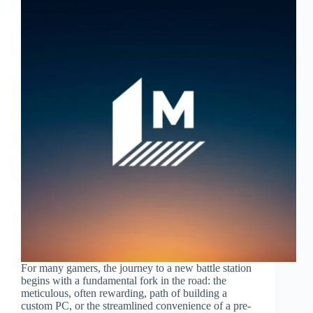
For many gamers, the journey to a new battle station
begins with a fundamental fork in the road: the
meticulous, often rewarding, path of building a
custom PC, or the streamlined convenience of a pre-