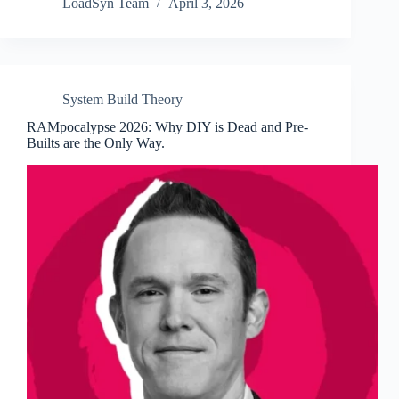
LoadSyn Team
April 3, 2026
System Build Theory
RAMpocalypse 2026: Why DIY is Dead and Pre-
Builts are the Only Way.