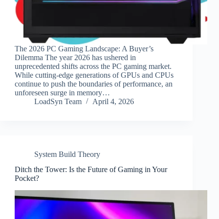
The 2026 PC Gaming Landscape: A Buyer’s
Dilemma The year 2026 has ushered in
unprecedented shifts across the PC gaming market.
While cutting-edge generations of GPUs and CPUs
continue to push the boundaries of performance, an
unforeseen surge in memory…
LoadSyn Team
April 4, 2026
System Build Theory
Ditch the Tower: Is the Future of Gaming in Your
Pocket?