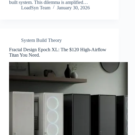
built system. This dilemma is amplified…
LoadSyn Team
January 30, 2026
System Build Theory
Fractal Design Epoch XL: The $120 High-Airflow
Titan You Need.