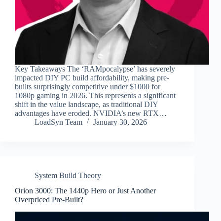
Key Takeaways The ‘RAMpocalypse’ has severely
impacted DIY PC build affordability, making pre-
builts surprisingly competitive under $1000 for
1080p gaming in 2026. This represents a significant
shift in the value landscape, as traditional DIY
advantages have eroded. NVIDIA’s new RTX…
LoadSyn Team
January 30, 2026
System Build Theory
Orion 3000: The 1440p Hero or Just Another
Overpriced Pre-Built?