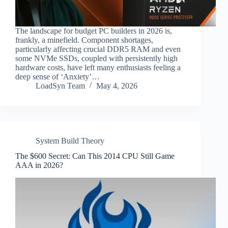
The landscape for budget PC builders in 2026 is,
frankly, a minefield. Component shortages,
particularly affecting crucial DDR5 RAM and even
some NVMe SSDs, coupled with persistently high
hardware costs, have left many enthusiasts feeling a
deep sense of ‘Anxiety’…
LoadSyn Team
May 4, 2026
System Build Theory
The $600 Secret: Can This 2014 CPU Still Game
AAA in 2026?