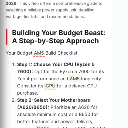
2026
: This video offers a comprehensive guide to
selecting a reliable power supply unit, detailing
wattage, tier lists, and recommendations.
Building Your Budget Beast:
A Step-by-Step Approach
Your Budget
AM5
Build Checklist:
Step 1: Choose Your CPU (Ryzen 5
7600):
Opt for the Ryzen 5 7600 for its
Zen 4 performance and
AM5
longevity.
Consider its
iGPU
for a delayed GPU
purchase.
Step 2: Select Your Motherboard
(A620/B650):
Prioritize an A620 for
absolute minimum cost or a B650 for
better features and power delivery,