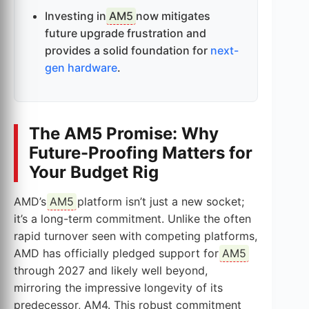
Investing in
AM5
now mitigates
future upgrade frustration and
provides a solid foundation for
next-
gen hardware
.
The AM5 Promise: Why
Future-Proofing Matters for
Your Budget Rig
AMD’s
AM5
platform isn’t just a new socket;
it’s a long-term commitment. Unlike the often
rapid turnover seen with competing platforms,
AMD has officially pledged support for
AM5
through 2027 and likely well beyond,
mirroring the impressive longevity of its
predecessor, AM4. This robust commitment