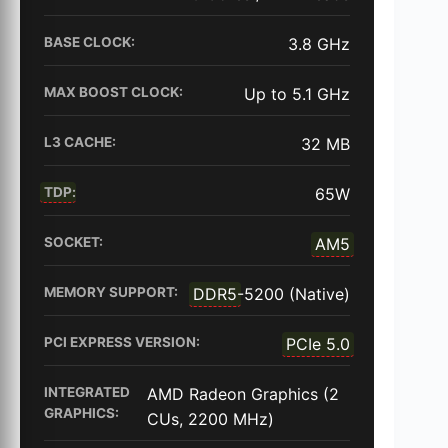
BASE CLOCK:
3.8 GHz
MAX BOOST CLOCK:
Up to 5.1 GHz
L3 CACHE:
32 MB
TDP
:
65W
SOCKET:
AM5
MEMORY SUPPORT:
DDR5
-5200 (Native)
PCI EXPRESS VERSION:
PCIe 5.0
INTEGRATED
AMD Radeon Graphics (2
GRAPHICS:
CUs, 2200 MHz)