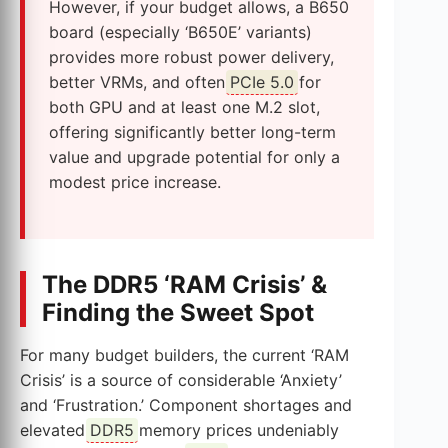
However, if your budget allows, a B650
board (especially ‘B650E’ variants)
provides more robust power delivery,
better VRMs, and often
PCIe 5.0
for
both GPU and at least one M.2 slot,
offering significantly better long-term
value and upgrade potential for only a
modest price increase.
The DDR5 ‘RAM Crisis’ &
Finding the Sweet Spot
For many budget builders, the current ‘RAM
Crisis’ is a source of considerable ‘Anxiety’
and ‘Frustration.’ Component shortages and
elevated
DDR5
memory prices undeniably