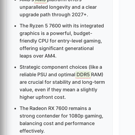
unparalleled longevity and a clear
upgrade path through 2027+.
The Ryzen 5 7600 with its integrated
graphics is a powerful, budget-
friendly CPU for entry-level gaming,
offering significant generational
leaps over AM4.
Strategic component choices (like a
reliable PSU and optimal
DDR5
RAM)
are crucial for stability and long-term
value, even if they mean a slightly
higher upfront cost.
The Radeon RX 7600 remains a
strong contender for 1080p gaming,
balancing cost and performance
effectively.