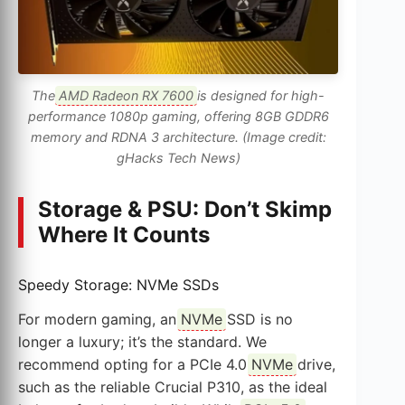
The
AMD Radeon RX 7600
is designed for high-
performance 1080p gaming, offering 8GB GDDR6
memory and RDNA 3 architecture. (Image credit:
gHacks Tech News)
Storage & PSU: Don’t Skimp
Where It Counts
Speedy Storage: NVMe SSDs
For modern gaming, an
NVMe
SSD is no
longer a luxury; it’s the standard. We
recommend opting for a PCIe 4.0
NVMe
drive,
such as the reliable Crucial P310, as the ideal