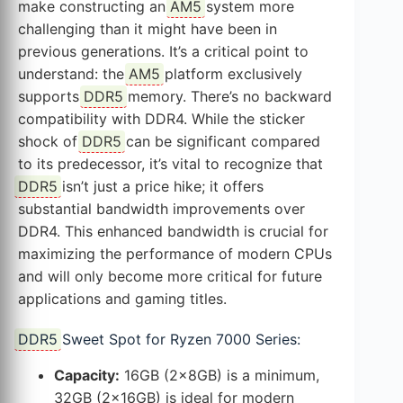
make constructing an
AM5
system more
challenging than it might have been in
previous generations. It’s a critical point to
understand: the
AM5
platform exclusively
supports
DDR5
memory. There’s no backward
compatibility with DDR4. While the sticker
shock of
DDR5
can be significant compared
to its predecessor, it’s vital to recognize that
DDR5
isn’t just a price hike; it offers
substantial bandwidth improvements over
DDR4. This enhanced bandwidth is crucial for
maximizing the performance of modern CPUs
and will only become more critical for future
applications and gaming titles.
DDR5
Sweet Spot for Ryzen 7000 Series:
Capacity:
16GB (2x8GB) is a minimum,
32GB (2x16GB) is ideal for modern