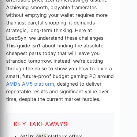
Achieving smooth, playable framerates
without emptying your wallet requires more
than just careful shopping; it demands
strategic, long-term thinking. Here at
LoadSyn, we understand these challenges.
This guide isn’t about finding the absolute
cheapest parts today that will leave you
stranded tomorrow. Instead, we’re cutting
through the noise to show you how to build a
smart, future-proof budget gaming PC around
AMD’s AM5 platform
, designed to deliver
repeatable results and significant value over
time, despite the current market hurdles.
KEY TAKEAWAYS
AMD’s
AM5
platform offers