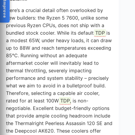
Help Us Improve
Here’s a crucial detail often overlooked by
new builders: the Ryzen 5 7600, unlike some
previous Ryzen CPUs, does not ship with a
bundled stock cooler. While its default
TDP
is
a modest 65W, under heavy loads, it can draw
up to 88W and reach temperatures exceeding
85°C. Running without an adequate
aftermarket cooler will inevitably lead to
thermal throttling, severely impacting
performance and system stability – precisely
what we aim to avoid in a bulletproof build.
Therefore, selecting a capable air cooler,
rated for at least 100W
TDP
, is non-
negotiable. Excellent budget-friendly options
that provide ample cooling headroom include
the Thermalright Peerless Assassin 120 SE and
the Deepcool AK620. These coolers offer