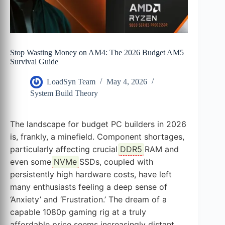
Stop Wasting Money on AM4: The 2026 Budget AM5
Survival Guide
LoadSyn Team
May 4, 2026
System Build Theory
The landscape for budget PC builders in 2026
is, frankly, a minefield. Component shortages,
particularly affecting crucial
DDR5
RAM and
even some
NVMe
SSDs, coupled with
persistently high hardware costs, have left
many enthusiasts feeling a deep sense of
‘Anxiety’ and ‘Frustration.’ The dream of a
capable 1080p gaming rig at a truly
affordable price seems increasingly distant.