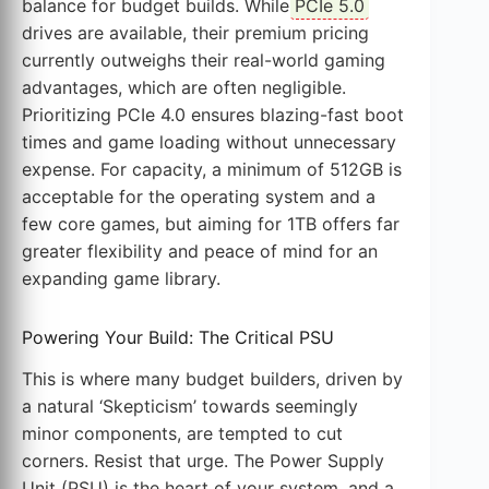
balance for budget builds. While
PCIe 5.0
drives are available, their premium pricing
currently outweighs their real-world gaming
advantages, which are often negligible.
Prioritizing PCIe 4.0 ensures blazing-fast boot
times and game loading without unnecessary
expense. For capacity, a minimum of 512GB is
acceptable for the operating system and a
few core games, but aiming for 1TB offers far
greater flexibility and peace of mind for an
expanding game library.
Powering Your Build: The Critical PSU
This is where many budget builders, driven by
a natural ‘Skepticism’ towards seemingly
minor components, are tempted to cut
corners. Resist that urge. The Power Supply
Unit (PSU) is the heart of your system, and a