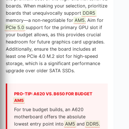
boards. When making your selection, prioritize
boards that unequivocally support
DDR5
memory—a non-negotiable for
AM5
. Aim for
PCIe 5.0
support for the primary GPU slot if
your budget allows, as this provides crucial
headroom for future graphics card upgrades.
Additionally, ensure the board includes at
least one PCIe 4.0 M.2 slot for high-speed
storage, which is a significant performance
upgrade over older SATA SSDs.
PRO-TIP: A620 VS. B650 FOR BUDGET
AM5
For true budget builds, an A620
motherboard offers the absolute
lowest entry point into
AM5
and
DDR5
.