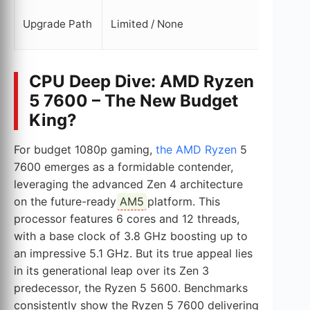
Clear (
Upgrade Path
Limited / None
upgrad
CPU Deep Dive: AMD Ryzen
5 7600 – The New Budget
King?
For budget 1080p gaming,
the AMD Ryzen
5
7600 emerges as a formidable contender,
leveraging the advanced Zen 4 architecture
on the future-ready
AM5
platform. This
processor features 6 cores and 12 threads,
with a base clock of 3.8 GHz boosting up to
an impressive 5.1 GHz. But its true appeal lies
in its generational leap over its Zen 3
predecessor, the Ryzen 5 5600. Benchmarks
consistently show the Ryzen 5 7600 delivering