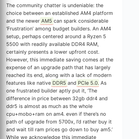
The community chatter is undeniable: the
choice between an established AM4 platform
and the newer
AM5
can spark considerable
‘Frustration’ among budget builders. An AM4
setup, perhaps centered around a Ryzen 5
5500 with readily available DDR4 RAM,
certainly presents a lower upfront cost.
However, this immediate saving comes at the
expense of an upgrade path that has largely
reached its end, along with a lack of modern
features like native
DDR5
and
PCIe 5.0
. As
one frustrated builder aptly put it, ‘The
difference in price between 32gb ddr4 and
ddr5 is almost as much as the whole
cpu+mobo+ram on am4. even if there’s no
path of upgrade from 5700x, I’d rather buy it
and wait till ram prices go down to buy am5.’
While we acknowledge this immediate