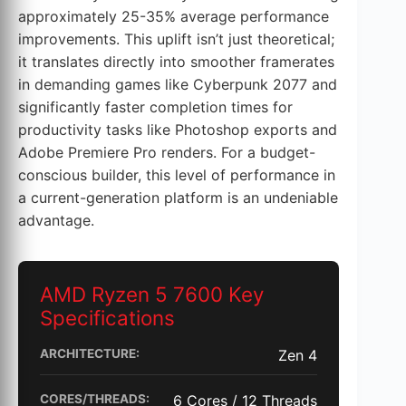
approximately 25-35% average performance
improvements. This uplift isn’t just theoretical;
it translates directly into smoother framerates
in demanding games like Cyberpunk 2077 and
significantly faster completion times for
productivity tasks like Photoshop exports and
Adobe Premiere Pro renders. For a budget-
conscious builder, this level of performance in
a current-generation platform is an undeniable
advantage.
AMD Ryzen 5 7600 Key
Specifications
ARCHITECTURE:
Zen 4
CORES/THREADS:
6 Cores / 12 Threads