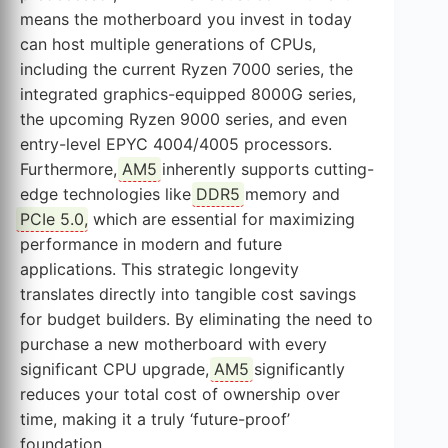
means the motherboard you invest in today
can host multiple generations of CPUs,
including the current Ryzen 7000 series, the
integrated graphics-equipped 8000G series,
the upcoming Ryzen 9000 series, and even
entry-level EPYC 4004/4005 processors.
Furthermore,
AM5
inherently supports cutting-
edge technologies like
DDR5
memory and
PCIe 5.0
, which are essential for maximizing
performance in modern and future
applications. This strategic longevity
translates directly into tangible cost savings
for budget builders. By eliminating the need to
purchase a new motherboard with every
significant CPU upgrade,
AM5
significantly
reduces your total cost of ownership over
time, making it a truly ‘future-proof’
foundation.