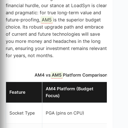
financial hurdle, our stance at LoadSyn is clear
and pragmatic: for true long-term value and
future-proofing,
AM5
is the superior budget
choice. Its robust upgrade path and embrace
of current and future technologies will save
you more money and headaches in the long
run, ensuring your investment remains relevant
for years, not months.
AM4 vs
AM5
Platform Comparison for Budg
AM4 Platform (Budget
AM5
Pl
Feature
Focus)
Budget
LGA 171
Socket Type
PGA (pins on CPU)
mother