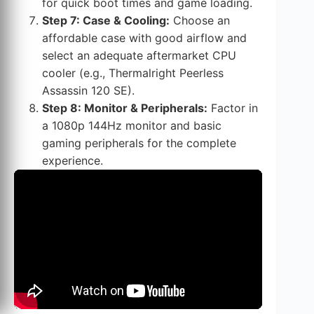
for quick boot times and game loading.
Step 7: Case & Cooling:
Choose an
affordable case with good airflow and
select an adequate aftermarket CPU
cooler (e.g., Thermalright Peerless
Assassin 120 SE).
Step 8: Monitor & Peripherals:
Factor in
a 1080p 144Hz monitor and basic
gaming peripherals for the complete
experience.