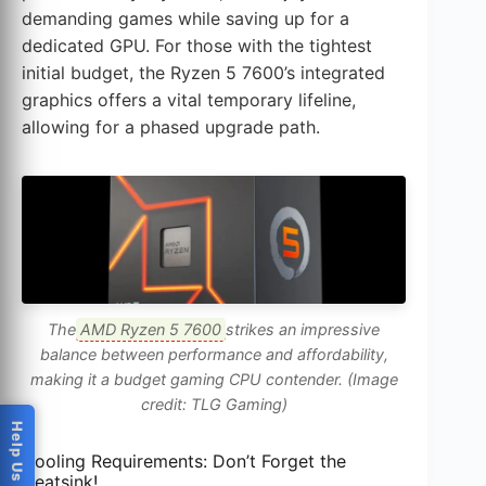
demanding games while saving up for a
dedicated GPU. For those with the tightest
initial budget, the Ryzen 5 7600’s integrated
graphics offers a vital temporary lifeline,
allowing for a phased upgrade path.
The
AMD Ryzen 5 7600
strikes an impressive
balance between performance and affordability,
making it a budget gaming CPU contender. (Image
credit: TLG Gaming)
Cooling Requirements: Don’t Forget the
Heatsink!