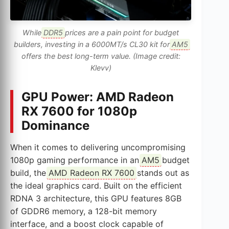
While
DDR5
prices are a pain point for budget
builders, investing in a 6000MT/s CL30 kit for
AM5
offers the best long-term value. (Image credit:
Klevv)
GPU Power: AMD Radeon
RX 7600 for 1080p
Dominance
When it comes to delivering uncompromising
1080p gaming performance in an
AM5
budget
build, the
AMD Radeon RX 7600
stands out as
the ideal graphics card. Built on the efficient
RDNA 3 architecture, this GPU features 8GB
of GDDR6 memory, a 128-bit memory
interface, and a boost clock capable of