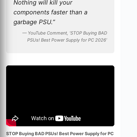
Nothing will kill your
components faster than a
garbage PSU.”
— YouTube Comment, ‘STOP Buying BAD
PSUs! Best Power Supply for PC 2026’
STOP Buying BAD PSUs! Best Power Supply for PC