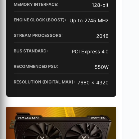
MEMORY INTERFACE:
128-bit
ENGINE CLOCK (BOOST):
Up to 2745 MHz
STREAM PROCESSORS:
2048
BUS STANDARD:
PCI Express 4.0
RECOMMENDED PSU:
550W
RESOLUTION (DIGITAL MAX):
7680 x 4320