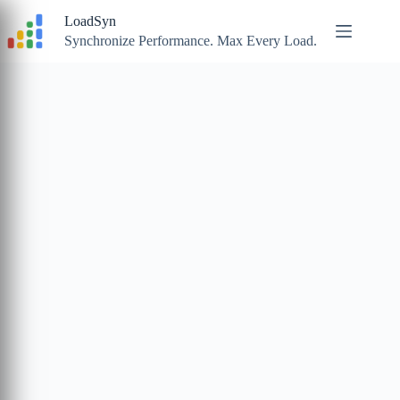
Skip
LoadSyn
to
content
Synchronize Performance. Max Every Load.