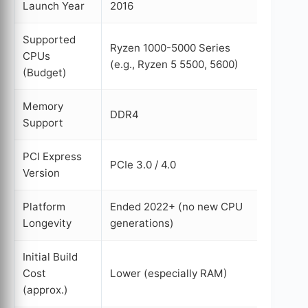
Launch Year
2016
2022
Supported
Ryzen 1000-5000 Series
Ryzen 
CPUs
(e.g., Ryzen 5 5500, 5600)
Series 
(Budget)
Memory
DDR4
DDR5
Support
PCI Express
PCIe 3.0 / 4.0
PCIe 5.
Version
Platform
Ended 2022+ (no new CPU
Extend
Longevity
generations)
2027+
Initial Build
Cost
Lower (especially RAM)
Higher 
(approx.)