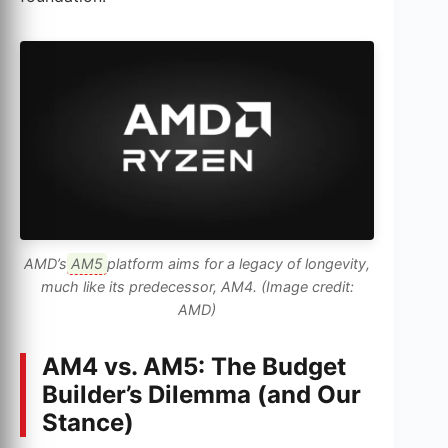
AMD’s
AM5
platform aims for a legacy of longevity,
much like its predecessor, AM4. (Image credit:
AMD)
AM4 vs. AM5: The Budget
Builder’s Dilemma (and Our
Stance)