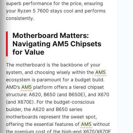
superb performance for the price, ensuring
your Ryzen 5 7600 stays cool and performs
consistently.
Motherboard Matters:
Navigating AM5 Chipsets
for Value
The motherboard is the backbone of your
system, and choosing wisely within the
AM5
ecosystem is paramount for a budget build.
AMD’s
AM5
platform offers a tiered chipset
structure: A620, B650 (and B650E), and X670
(and X670E). For the budget-conscious
builder, the A620 and B650 series
motherboards represent the sweet spot,
offering the essential features of
AM5
without
the premium cost of the high-end X670/X670E