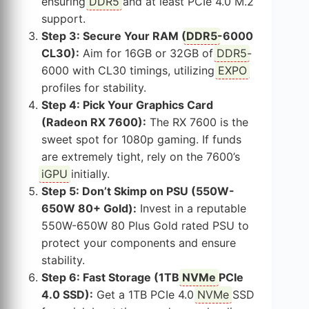
ensuring
DDR5
and at least PCIe 4.0 M.2
support.
Step 3: Secure Your RAM (
DDR5
-6000
CL30):
Aim for 16GB or 32GB of
DDR5
-
6000 with CL30 timings, utilizing
EXPO
profiles for stability.
Step 4: Pick Your Graphics Card
(Radeon RX 7600):
The RX 7600 is the
sweet spot for 1080p gaming. If funds
are extremely tight, rely on the 7600’s
iGPU
initially.
Step 5: Don’t Skimp on PSU (550W-
650W 80+ Gold):
Invest in a reputable
550W-650W 80 Plus Gold rated PSU to
protect your components and ensure
stability.
Step 6: Fast Storage (1TB
NVMe
PCIe
4.0 SSD):
Get a 1TB PCIe 4.0
NVMe
SSD