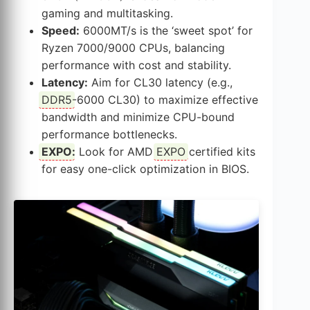
gaming and multitasking.
Speed:
6000MT/s is the ‘sweet spot’ for
Ryzen 7000/9000 CPUs, balancing
performance with cost and stability.
Latency:
Aim for CL30 latency (e.g.,
DDR5
-6000 CL30) to maximize effective
bandwidth and minimize CPU-bound
performance bottlenecks.
EXPO
:
Look for AMD
EXPO
certified kits
for easy one-click optimization in BIOS.