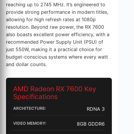
reaching up to 2745 MHz. It’s engineered to
provide strong performance in modern titles,
allowing for high refresh rates at 1080p
resolution. Beyond raw power, the RX 7600
also boasts excellent power efficiency, with a
recommended Power Supply Unit (PSU) of
just 550W, making it a practical choice for
budget-conscious systems where every watt
and dollar counts.
AMD Radeon RX 7600 Key
Specifications
ARCHITECTURE:
RDNA 3
VIDEO MEMORY:
8GB GDDR6