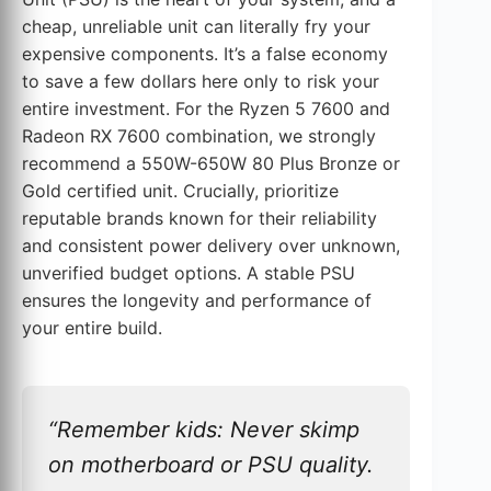
cheap, unreliable unit can literally fry your
expensive components. It’s a false economy
to save a few dollars here only to risk your
entire investment. For the Ryzen 5 7600 and
Radeon RX 7600 combination, we strongly
recommend a 550W-650W 80 Plus Bronze or
Gold certified unit. Crucially, prioritize
reputable brands known for their reliability
and consistent power delivery over unknown,
unverified budget options. A stable PSU
ensures the longevity and performance of
your entire build.
“Remember kids: Never skimp
on motherboard or PSU quality.