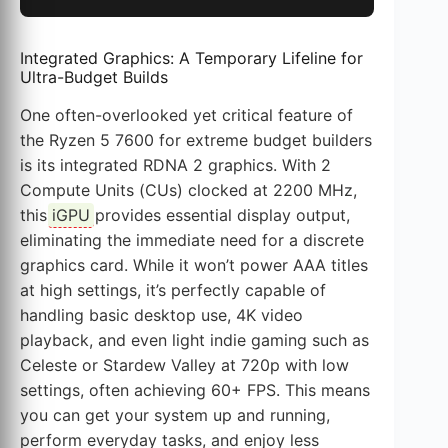
Integrated Graphics: A Temporary Lifeline for
Ultra-Budget Builds
One often-overlooked yet critical feature of
the Ryzen 5 7600 for extreme budget builders
is its integrated RDNA 2 graphics. With 2
Compute Units (CUs) clocked at 2200 MHz,
this
iGPU
provides essential display output,
eliminating the immediate need for a discrete
graphics card. While it won’t power AAA titles
at high settings, it’s perfectly capable of
handling basic desktop use, 4K video
playback, and even light indie gaming such as
Celeste or Stardew Valley at 720p with low
settings, often achieving 60+ FPS. This means
you can get your system up and running,
perform everyday tasks, and enjoy less