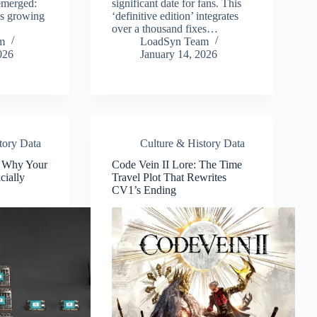
 emerged:
significant date for fans. This
is growing
‘definitive edition’ integrates
over a thousand fixes…
m
LoadSyn Team
026
January 14, 2026
tory Data
Culture & History Data
: Why Your
Code Vein II Lore: The Time
cially
Travel Plot That Rewrites
CV1’s Ending