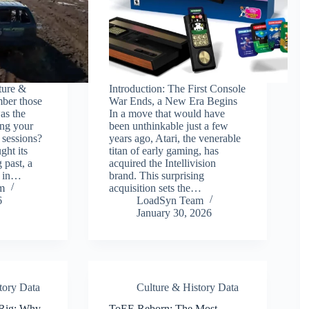
ture &
Introduction: The First Console
ber those
War Ends, a New Era Begins
s the
In a move that would have
ing your
been unthinkable just a few
 sessions?
years ago, Atari, the venerable
ght its
titan of early gaming, has
 past, a
acquired the Intellivision
a in…
brand. This surprising
m
acquisition sets the…
6
LoadSyn Team
January 30, 2026
tory Data
Culture & History Data
 Rig: Why
ToEE Reborn: The Most