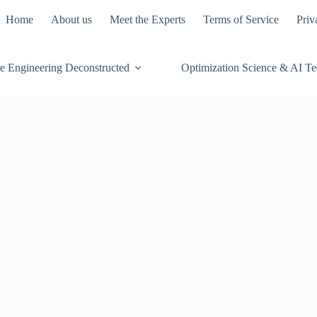
Home
About us
Meet the Experts
Terms of Service
Priv
e Engineering Deconstructed
Optimization Science & AI T