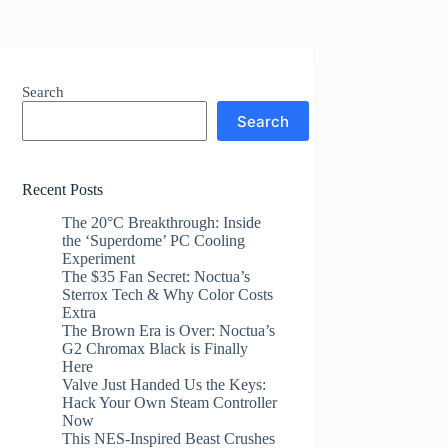
Search
Search
Recent Posts
The 20°C Breakthrough: Inside
the ‘Superdome’ PC Cooling
Experiment
The $35 Fan Secret: Noctua’s
Sterrox Tech & Why Color Costs
Extra
The Brown Era is Over: Noctua’s
G2 Chromax Black is Finally
Here
Valve Just Handed Us the Keys:
Hack Your Own Steam Controller
Now
This NES-Inspired Beast Crushes