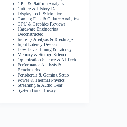
CPU & Platform Analysis
Culture & History Data
Display Tech & Monitors
Gaming Data & Culture Analytics
GPU & Graphics Reviews
Hardware Engineering
Deconstructed
Industry Analysis & Roadmaps
Input Latency Devices
Low-Level Tuning & Latency
Memory & Storage Science
Optimization Science & AI Tech
Performance Analysis &
Benchmarks
Peripherals & Gaming Setup
Power & Thermal Physics
Streaming & Audio Gear
System Build Theory