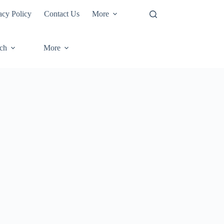
acy Policy
Contact Us
More
ech
More