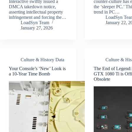
Interactive swiftly issued a
counter-culture has
DMCA takedown notice,
the ‘sleeper PC.’ Th
asserting intellectual property
trend in PC…
infringement and forcing the…
LoadSyn Tea
LoadSyn Team
January 22, 2
January 27, 2026
Culture & History Data
Culture & His
Your Console’s ‘New’ Look is
The End of Legend
a 10-Year Time Bomb
GTX 1080 Ti is Offi
Obsolete