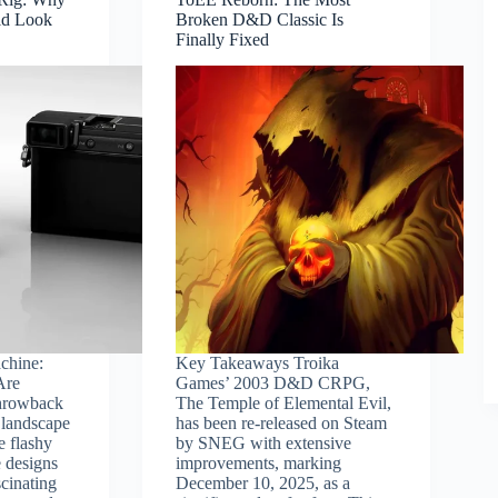
ld Look
Broken D&D Classic Is
Finally Fixed
chine:
Key Takeaways Troika
Are
Games’ 2003 D&D CRPG,
hrowback
The Temple of Elemental Evil,
 landscape
has been re-released on Steam
 flashy
by SNEG with extensive
 designs
improvements, marking
scinating
December 10, 2025, as a