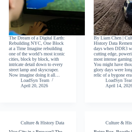
The Dream of a Digital Earth:
By Liam Chen | Cul
Rebuilding NYC, One Block
History Data Remem
at a Time Imagine rebuilding
days when DDR3 wa
one of the world’s most iconic
cutting edge, power
cities, block by block, with
most intense gaming
intricate detail down to every
You might have thou
street lamp and skyscraper.
glory days were long
Now imagine doing it all…
relic of a bygone er
LoadSyn Team
LoadSyn Tea
April 20, 2026
April 14, 202
Culture & History Data
Culture & His
Vice City in a Browser? The
Beige Box, Beastly