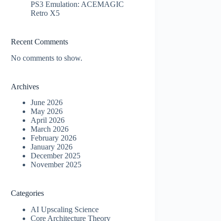
PS3 Emulation: ACEMAGIC
Retro X5
Recent Comments
No comments to show.
Archives
June 2026
May 2026
April 2026
March 2026
February 2026
January 2026
December 2025
November 2025
Categories
AI Upscaling Science
Core Architecture Theory