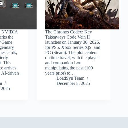
e NVIDIA
The Chronos Codex: Key
arks the
Takeaways Code Vein II
e ‘Game
launches on January 30, 2026,
egendary
for PS5, Xbox Series X|S, and
es cards,
PC (Steam). The plot centers
terly
on time travel, with the player
t. This
and companion Lou
e arrives
manipulating the past (100
; AI-driven
years prior) to…
LoadSyn Team
m
December 8, 2025
 2025