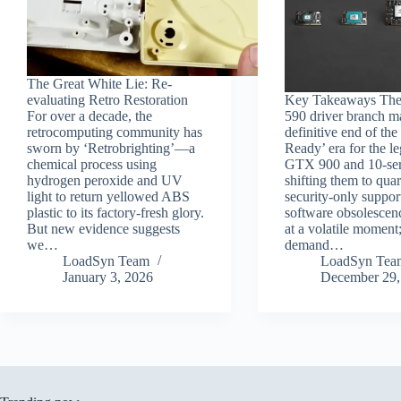
The Great White Lie: Re-
evaluating Retro Restoration
Key Takeaways Th
For over a decade, the
590 driver branch m
retrocomputing community has
definitive end of th
sworn by ‘Retrobrighting’—a
Ready’ era for the l
chemical process using
GTX 900 and 10-seri
hydrogen peroxide and UV
shifting them to quar
light to return yellowed ABS
security-only suppor
plastic to its factory-fresh glory.
software obsolescenc
But new evidence suggests
at a volatile moment
we…
demand…
LoadSyn Team
LoadSyn Tea
January 3, 2026
December 29,