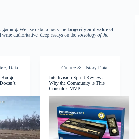
C gaming. We use data to track the
longevity and value of
d write authoritative, deep essays on the
sociology of the
tory Data
Culture & History Data
 Budget
Intellivision Sprint Review:
Doesn’t
Why the Community is This
Console’s MVP