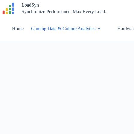
Skip
LoadSyn
to
Synchronize Performance. Max Every Load.
content
Home
Gaming Data & Culture Analytics
Hardwar