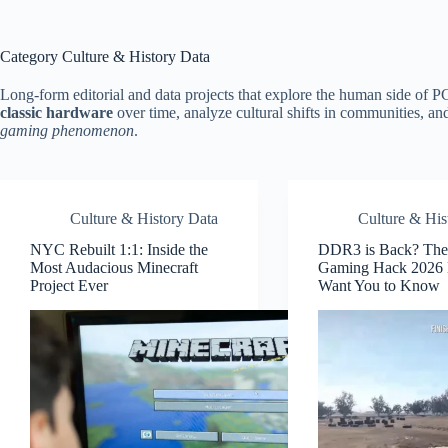
Category
Culture & History Data
Long-form editorial and data projects that explore the human side of P
classic hardware
over time, analyze cultural shifts in communities, an
gaming phenomenon
.
Culture & History Data
Culture & His
NYC Rebuilt 1:1: Inside the
DDR3 is Back? The
Most Audacious Minecraft
Gaming Hack 2026 
Project Ever
Want You to Know