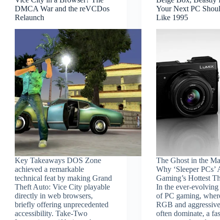
DMCA War and the reVCDos
Your Next PC Shou
Relaunch
Like 1995
Key Takeaways DOS Zone
The Ghost in the Ma
achieved a remarkable
Why ‘Sleeper PCs’ 
technical feat by making Grand
Gaming’s Hottest T
Theft Auto: Vice City playable
In the ever-evolving
directly in web browsers,
of PC gaming, where
briefly offering unprecedented
RGB and aggressive
accessibility. Take-Two
often dominate, a fa