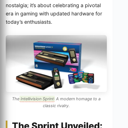
nostalgia; it’s about celebrating a pivotal
era in gaming with updated hardware for
today’s enthusiasts.
The
Intellivision Sprint
: A modern homage to a
classic rivalry.
The Sprint Unveiled: