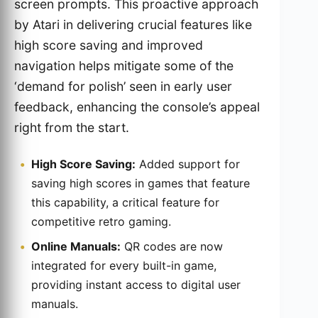
screen prompts. This proactive approach
by Atari in delivering crucial features like
high score saving and improved
navigation helps mitigate some of the
‘demand for polish’ seen in early user
feedback, enhancing the console’s appeal
right from the start.
High Score Saving:
Added support for
saving high scores in games that feature
this capability, a critical feature for
competitive retro gaming.
Online Manuals:
QR codes are now
integrated for every built-in game,
providing instant access to digital user
manuals.