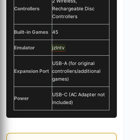
2 Wireless,
Controllers
Rechargeable Disc
Controllers
Built-in Games
45
Emulator
jzIntv
USB-A (for original
Expansion Port
controllers/additional
games)
USB-C (AC Adapter not
Power
included)