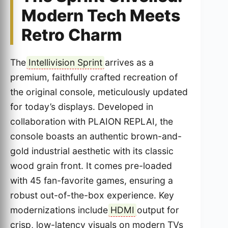
Modern Tech Meets
Retro Charm
The
Intellivision Sprint
arrives as a
premium, faithfully crafted recreation of
the original console, meticulously updated
for today’s displays. Developed in
collaboration with PLAION REPLAI, the
console boasts an authentic brown-and-
gold industrial aesthetic with its classic
wood grain front. It comes pre-loaded
with 45 fan-favorite games, ensuring a
robust out-of-the-box experience. Key
modernizations include
HDMI
output for
crisp, low-latency visuals on modern TVs