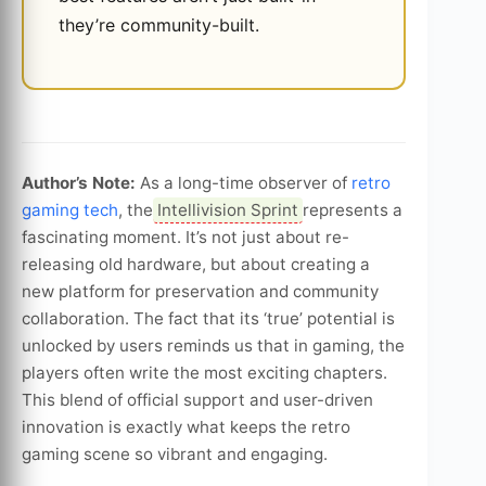
they’re community-built.
Author’s Note:
As a long-time observer of
retro
gaming tech
, the
Intellivision Sprint
represents a
fascinating moment. It’s not just about re-
releasing old hardware, but about creating a
new platform for preservation and community
collaboration. The fact that its ‘true’ potential is
unlocked by users reminds us that in gaming, the
players often write the most exciting chapters.
This blend of official support and user-driven
innovation is exactly what keeps the retro
gaming scene so vibrant and engaging.