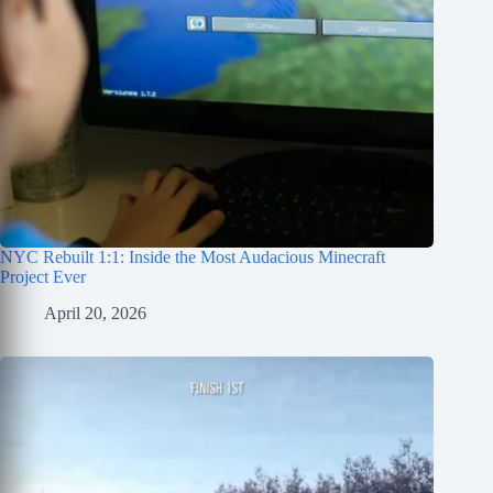
NYC Rebuilt 1:1: Inside the Most Audacious Minecraft
Project Ever
April 20, 2026