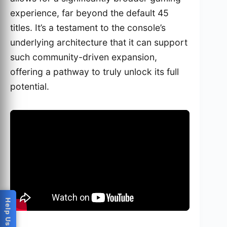
experience, far beyond the default 45
titles. It’s a testament to the console’s
underlying architecture that it can support
such community-driven expansion,
offering a pathway to truly unlock its full
potential.
This video details how to add more games to the
Intellivision Sprint
, a crucial aspect for enthusiasts.