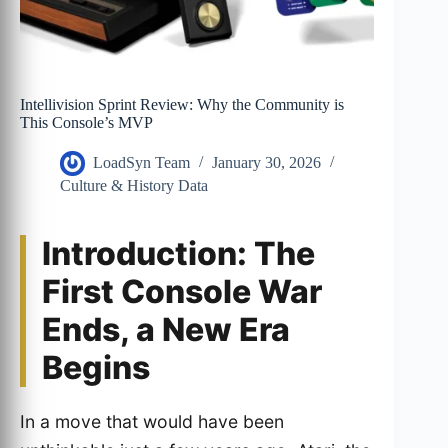
Intellivision Sprint Review: Why the Community is
This Console’s MVP
LoadSyn Team
January 30, 2026
Culture & History Data
Introduction: The
First Console War
Ends, a New Era
Begins
In a move that would have been