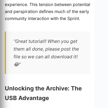
experience. This tension between potential
and perspiration defines much of the early
community interaction with the Sprint.
“Great tutorial!! When you get
them all done, please post the
file so we can all download it!
😂”
Unlocking the Archive: The
USB Advantage