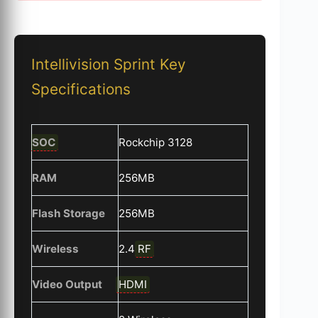
Intellivision Sprint Key
Specifications
SOC
Rockchip 3128
RAM
256MB
Flash Storage
256MB
Wireless
2.4
RF
Video Output
HDMI