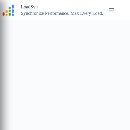
Skip
LoadSyn
to
content
Synchronize Performance. Max Every Load.