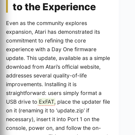
to the Experience
Even as the community explores
expansion, Atari has demonstrated its
commitment to refining the core
experience with a Day One firmware
update. This update, available as a simple
download from Atari’s official website,
addresses several quality-of-life
improvements. Installing it is
straightforward: users simply format a
USB drive to
ExFAT
, place the updater file
on it (renaming it to ‘update.zip’ if
necessary), insert it into Port 1 on the
console, power on, and follow the on-