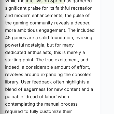
While the
Intellivision Sprint
has garnered
significant praise for its faithful recreation
and modern enhancements, the pulse of
the gaming community reveals a deeper,
more ambitious engagement. The included
45 games are a solid foundation, evoking
powerful nostalgia, but for many
dedicated enthusiasts, this is merely a
starting point. The true excitement, and
indeed, a considerable amount of effort,
revolves around expanding the console’s
library. User feedback often highlights a
blend of eagerness for new content and a
palpable ‘dread of labor’ when
contemplating the manual process
required to fully customize their