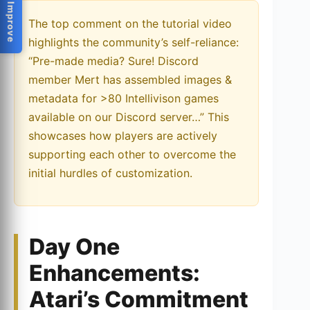
Help Us Improve
The top comment on the tutorial video
highlights the community’s self-reliance:
“Pre-made media? Sure! Discord
member Mert has assembled images &
metadata for >80 Intellivison games
available on our Discord server…” This
showcases how players are actively
supporting each other to overcome the
initial hurdles of customization.
Day One
Enhancements:
Atari’s Commitment