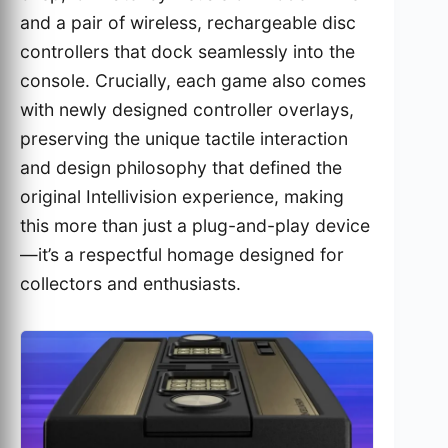
and a pair of wireless, rechargeable disc
controllers that dock seamlessly into the
console. Crucially, each game also comes
with newly designed controller overlays,
preserving the unique tactile interaction
and design philosophy that defined the
original Intellivision experience, making
this more than just a plug-and-play device
—it’s a respectful homage designed for
collectors and enthusiasts.