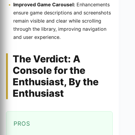
Improved Game Carousel:
Enhancements
ensure game descriptions and screenshots
remain visible and clear while scrolling
through the library, improving navigation
and user experience.
The Verdict: A
Console for the
Enthusiast, By the
Enthusiast
PROS