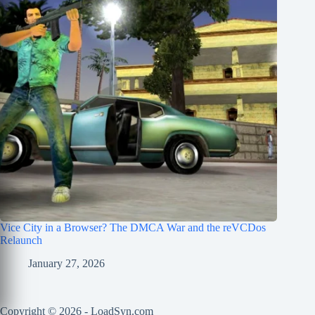
Vice City in a Browser? The DMCA War and the reVCDos
Relaunch
January 27, 2026
Copyright © 2026 - LoadSyn.com