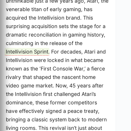
unthinkable just a few years ago, Atari, the
venerable titan of early gaming, has
acquired the Intellivision brand. This
surprising acquisition sets the stage for a
dramatic reconciliation in gaming history,
culminating in the release of the
Intellivision Sprint
. For decades, Atari and
Intellivision were locked in what became
known as the ‘First Console War,’ a fierce
rivalry that shaped the nascent home
video game market. Now, 45 years after
the Intellivision first challenged Atari’s
dominance, these former competitors
have effectively signed a peace treaty,
bringing a classic system back to modern
living rooms. This revival isn’t just about