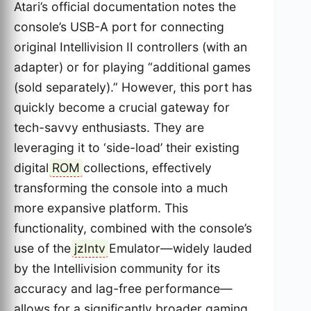
Atari’s official documentation notes the
console’s USB-A port for connecting
original Intellivision II controllers (with an
adapter) or for playing “additional games
(sold separately).” However, this port has
quickly become a crucial gateway for
tech-savvy enthusiasts. They are
leveraging it to ‘side-load’ their existing
digital
ROM
collections, effectively
transforming the console into a much
more expansive platform. This
functionality, combined with the console’s
use of the
jzIntv
Emulator—widely lauded
by the Intellivision community for its
accuracy and lag-free performance—
allows for a significantly broader gaming