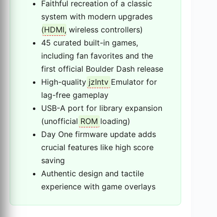
Faithful recreation of a classic
system with modern upgrades
(
HDMI
, wireless controllers)
45 curated built-in games,
including fan favorites and the
first official Boulder Dash release
High-quality
jzIntv
Emulator for
lag-free gameplay
USB-A port for library expansion
(unofficial
ROM
loading)
Day One firmware update adds
crucial features like high score
saving
Authentic design and tactile
experience with game overlays