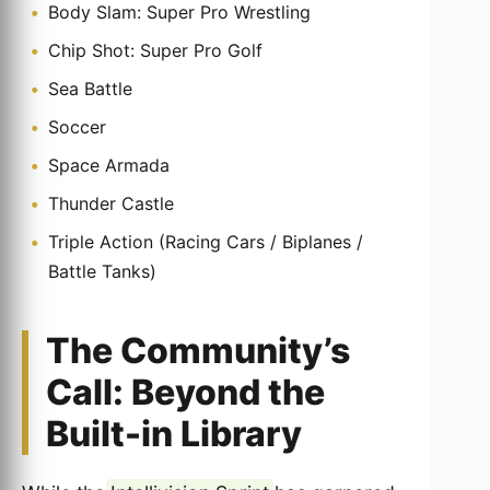
Body Slam: Super Pro Wrestling
Chip Shot: Super Pro Golf
Sea Battle
Soccer
Space Armada
Thunder Castle
Triple Action (Racing Cars / Biplanes /
Battle Tanks)
The Community’s
Call: Beyond the
Built-in Library