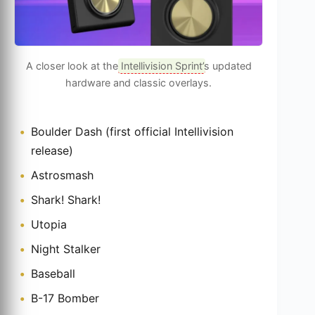
A closer look at the
Intellivision Sprint
’s updated
hardware and classic overlays.
Boulder Dash (first official Intellivision
release)
Astrosmash
Shark! Shark!
Utopia
Night Stalker
Baseball
B-17 Bomber