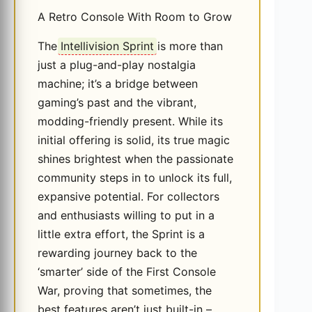
A Retro Console With Room to Grow
The
Intellivision Sprint
is more than
just a plug-and-play nostalgia
machine; it’s a bridge between
gaming’s past and the vibrant,
modding-friendly present. While its
initial offering is solid, its true magic
shines brightest when the passionate
community steps in to unlock its full,
expansive potential. For collectors
and enthusiasts willing to put in a
little extra effort, the Sprint is a
rewarding journey back to the
‘smarter’ side of the First Console
War, proving that sometimes, the
best features aren’t just built-in –