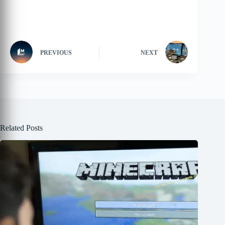
PREVIOUS
NEXT
Related Posts