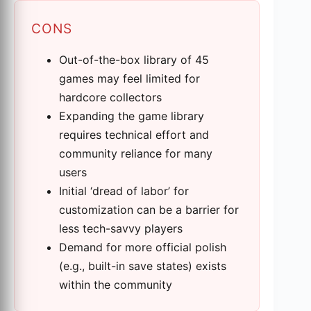
CONS
Out-of-the-box library of 45
games may feel limited for
hardcore collectors
Expanding the game library
requires technical effort and
community reliance for many
users
Initial ‘dread of labor’ for
customization can be a barrier for
less tech-savvy players
Demand for more official polish
(e.g., built-in save states) exists
within the community