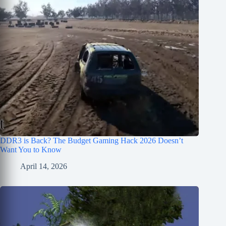
DDR3 is Back? The Budget Gaming Hack 2026 Doesn’t
Want You to Know
April 14, 2026