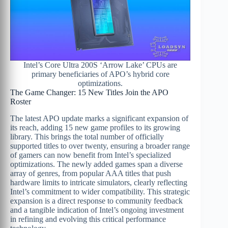
Intel’s Core Ultra 200S ‘Arrow Lake’ CPUs are
primary beneficiaries of APO’s hybrid core
optimizations.
The Game Changer: 15 New Titles Join the APO
Roster
The latest APO update marks a significant expansion of
its reach, adding 15 new game profiles to its growing
library. This brings the total number of officially
supported titles to over twenty, ensuring a broader range
of gamers can now benefit from Intel’s specialized
optimizations. The newly added games span a diverse
array of genres, from popular AAA titles that push
hardware limits to intricate simulators, clearly reflecting
Intel’s commitment to wider compatibility. This strategic
expansion is a direct response to community feedback
and a tangible indication of Intel’s ongoing investment
in refining and evolving this critical performance