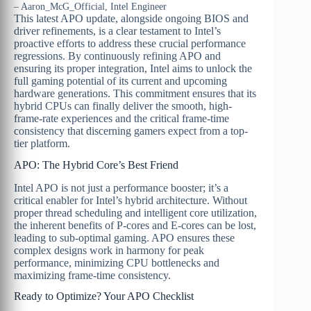
– Aaron_McG_Official, Intel Engineer
This latest APO update, alongside ongoing BIOS and
driver refinements, is a clear testament to Intel’s
proactive efforts to address these crucial performance
regressions. By continuously refining APO and
ensuring its proper integration, Intel aims to unlock the
full gaming potential of its current and upcoming
hardware generations. This commitment ensures that its
hybrid CPUs can finally deliver the smooth, high-
frame-rate experiences and the critical frame-time
consistency that discerning gamers expect from a top-
tier platform.
APO: The Hybrid Core’s Best Friend
Intel APO is not just a performance booster; it’s a
critical enabler for Intel’s hybrid architecture. Without
proper thread scheduling and intelligent core utilization,
the inherent benefits of P-cores and E-cores can be lost,
leading to sub-optimal gaming. APO ensures these
complex designs work in harmony for peak
performance, minimizing CPU bottlenecks and
maximizing frame-time consistency.
Ready to Optimize? Your APO Checklist