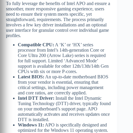
To fully leverage the benefits of Intel APO and ensure a
smoother, more responsive gaming experience, users
need to ensure their system meets specific, yet
straightforward, requirements. The process primarily
involves a few key driver installations and an optional
user interface for granular control over individual game
profiles.
Compatible CPU:
A ‘K’ or ‘HX’ series
processor from Intel’s 14th-generation Core or
Core Ultra 200 (Arrow Lake) series is required
for full support. Limited ‘Advanced Mode’
support is available for other 12th/13th/14th Gen
CPUs with six or more P-cores.
Latest BIOS:
An up-to-date motherboard BIOS
from your vendor is essential, ensuring that
critical settings, including power management
and core ratios, are correctly applied.
Intel DTT Driver:
Install the Intel Dynamic
Tuning Technology (DTT) driver, typically found
on your motherboard’s support page. APO
automatically activates and receives updates once
DTT is installed.
Windows 11:
APO is specifically designed and
optimized for the Windows 11 operating system.