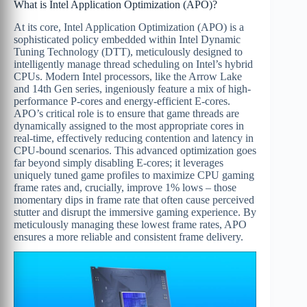
What is Intel Application Optimization (APO)?
At its core, Intel Application Optimization (APO) is a
sophisticated policy embedded within Intel Dynamic
Tuning Technology (DTT), meticulously designed to
intelligently manage thread scheduling on Intel’s hybrid
CPUs. Modern Intel processors, like the Arrow Lake
and 14th Gen series, ingeniously feature a mix of high-
performance P-cores and energy-efficient E-cores.
APO’s critical role is to ensure that game threads are
dynamically assigned to the most appropriate cores in
real-time, effectively reducing contention and latency in
CPU-bound scenarios. This advanced optimization goes
far beyond simply disabling E-cores; it leverages
uniquely tuned game profiles to maximize CPU gaming
frame rates and, crucially, improve 1% lows – those
momentary dips in frame rate that often cause perceived
stutter and disrupt the immersive gaming experience. By
meticulously managing these lowest frame rates, APO
ensures a more reliable and consistent frame delivery.