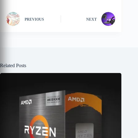
PREVIOUS
NEXT
Related Posts