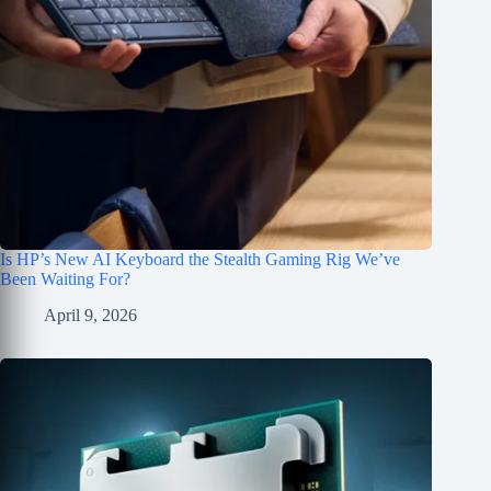
Is HP’s New AI Keyboard the Stealth Gaming Rig We’ve
Been Waiting For?
April 9, 2026