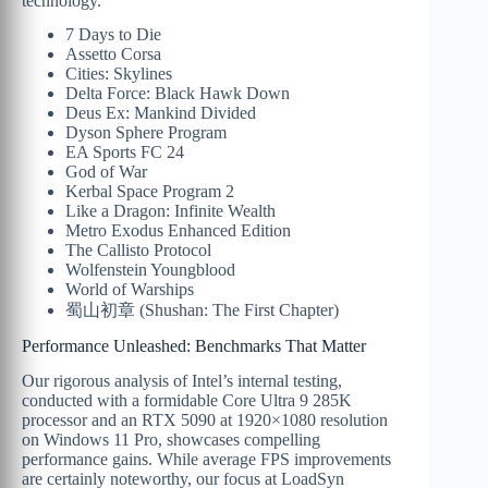
technology.
7 Days to Die
Assetto Corsa
Cities: Skylines
Delta Force: Black Hawk Down
Deus Ex: Mankind Divided
Dyson Sphere Program
EA Sports FC 24
God of War
Kerbal Space Program 2
Like a Dragon: Infinite Wealth
Metro Exodus Enhanced Edition
The Callisto Protocol
Wolfenstein Youngblood
World of Warships
蜀山初章 (Shushan: The First Chapter)
Performance Unleashed: Benchmarks That Matter
Our rigorous analysis of Intel’s internal testing,
conducted with a formidable Core Ultra 9 285K
processor and an RTX 5090 at 1920×1080 resolution
on Windows 11 Pro, showcases compelling
performance gains. While average FPS improvements
are certainly noteworthy, our focus at LoadSyn