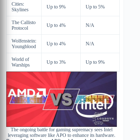
Cities:
Up to 9%
Up to 5%
Skylines
The Callisto
Up to 4%
N/A
Protocol
Wolfenstein:
Up to 4%
N/A
Youngblood
World of
Up to 3%
Up to 9%
Warships
The ongoing battle for gaming supremacy sees Intel
leveraging software like APO to enhance its hardware.