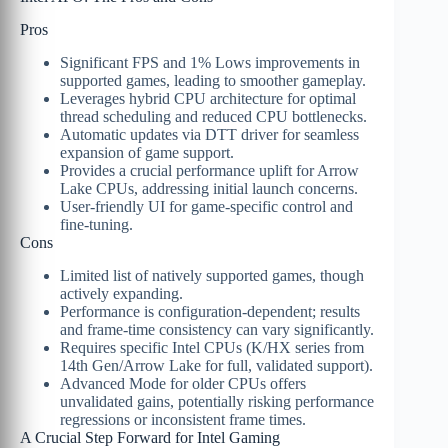
Pros
Significant FPS and 1% Lows improvements in
supported games, leading to smoother gameplay.
Leverages hybrid CPU architecture for optimal
thread scheduling and reduced CPU bottlenecks.
Automatic updates via DTT driver for seamless
expansion of game support.
Provides a crucial performance uplift for Arrow
Lake CPUs, addressing initial launch concerns.
User-friendly UI for game-specific control and
fine-tuning.
Cons
Limited list of natively supported games, though
actively expanding.
Performance is configuration-dependent; results
and frame-time consistency can vary significantly.
Requires specific Intel CPUs (K/HX series from
14th Gen/Arrow Lake for full, validated support).
Advanced Mode for older CPUs offers
unvalidated gains, potentially risking performance
regressions or inconsistent frame times.
A Crucial Step Forward for Intel Gaming