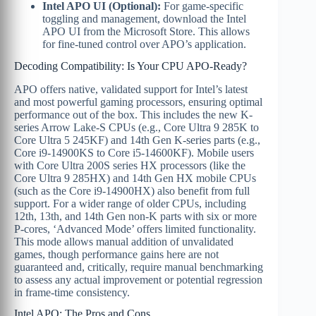
Intel APO UI (Optional):
For game-specific
toggling and management, download the Intel
APO UI from the Microsoft Store. This allows
for fine-tuned control over APO’s application.
Decoding Compatibility: Is Your CPU APO-Ready?
APO offers native, validated support for Intel’s latest
and most powerful gaming processors, ensuring optimal
performance out of the box. This includes the new K-
series Arrow Lake-S CPUs (e.g., Core Ultra 9 285K to
Core Ultra 5 245KF) and 14th Gen K-series parts (e.g.,
Core i9-14900KS to Core i5-14600KF). Mobile users
with Core Ultra 200S series HX processors (like the
Core Ultra 9 285HX) and 14th Gen HX mobile CPUs
(such as the Core i9-14900HX) also benefit from full
support. For a wider range of older CPUs, including
12th, 13th, and 14th Gen non-K parts with six or more
P-cores, ‘Advanced Mode’ offers limited functionality.
This mode allows manual addition of unvalidated
games, though performance gains here are not
guaranteed and, critically, require manual benchmarking
to assess any actual improvement or potential regression
in frame-time consistency.
Intel APO: The Pros and Cons