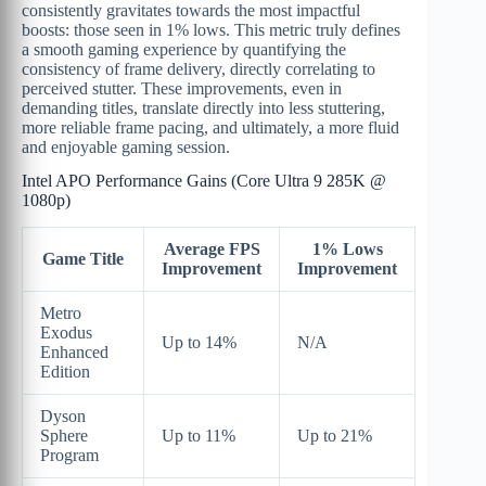
consistently gravitates towards the most impactful
boosts: those seen in 1% lows. This metric truly defines
a smooth gaming experience by quantifying the
consistency of frame delivery, directly correlating to
perceived stutter. These improvements, even in
demanding titles, translate directly into less stuttering,
more reliable frame pacing, and ultimately, a more fluid
and enjoyable gaming session.
Intel APO Performance Gains (Core Ultra 9 285K @
1080p)
Average FPS
1% Lows
Game Title
Improvement
Improvement
Metro
Exodus
Up to 14%
N/A
Enhanced
Edition
Dyson
Sphere
Up to 11%
Up to 21%
Program