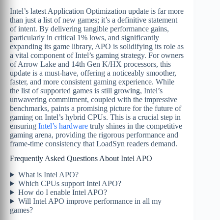
Intel’s latest Application Optimization update is far more
than just a list of new games; it’s a definitive statement
of intent. By delivering tangible performance gains,
particularly in critical 1% lows, and significantly
expanding its game library, APO is solidifying its role as
a vital component of Intel’s gaming strategy. For owners
of Arrow Lake and 14th Gen K/HX processors, this
update is a must-have, offering a noticeably smoother,
faster, and more consistent gaming experience. While
the list of supported games is still growing, Intel’s
unwavering commitment, coupled with the impressive
benchmarks, paints a promising picture for the future of
gaming on Intel’s hybrid CPUs. This is a crucial step in
ensuring
Intel’s hardware
truly shines in the competitive
gaming arena, providing the rigorous performance and
frame-time consistency that LoadSyn readers demand.
Frequently Asked Questions About Intel APO
What is Intel APO?
Which CPUs support Intel APO?
How do I enable Intel APO?
Will Intel APO improve performance in all my
games?