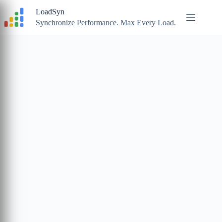
Skip
LoadSyn
to
content
Synchronize Performance. Max Every Load.