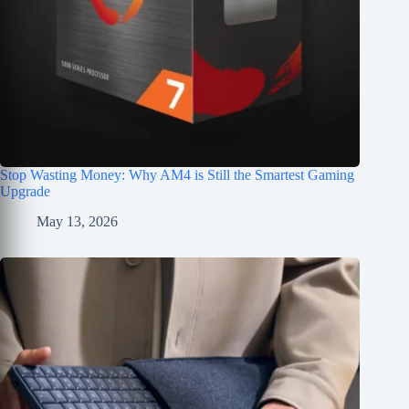
Stop Wasting Money: Why AM4 is Still the Smartest Gaming
Upgrade
May 13, 2026