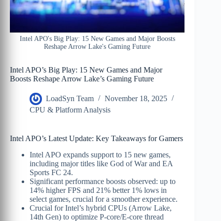
Intel APO's Big Play: 15 New Games and Major Boosts
Reshape Arrow Lake's Gaming Future
Intel APO’s Big Play: 15 New Games and Major
Boosts Reshape Arrow Lake’s Gaming Future
LoadSyn Team
November 18, 2025
CPU & Platform Analysis
Intel APO’s Latest Update: Key Takeaways for Gamers
Intel APO expands support to 15 new games,
including major titles like God of War and EA
Sports FC 24.
Significant performance boosts observed: up to
14% higher FPS and 21% better 1% lows in
select games, crucial for a smoother experience.
Crucial for Intel’s hybrid CPUs (Arrow Lake,
14th Gen) to optimize P-core/E-core thread