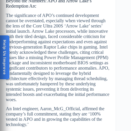
Beyond the Numbers: APO and Arrow Lake’s
Redemption Arc
The significance of APO’s continued development
cannot be overstated, especially when viewed through
the lens of the Core Ultra 200S ‘Arrow Lake’ series’
initial launch. Arrow Lake processors, while innovative
with their tiled design, faced considerable criticism for
underperforming against expectations and even against
Help Us Improve
previous-generation Raptor Lake chips in gaming. Intel
openly acknowledged these challenges, citing critical
issues like a missing Power Profile Management (PPM)
package and inconsistent motherboard BIOS settings as
significant contributors to performance anomalies. APO,
fundamentally designed to leverage the hybrid
architecture effectively by managing thread scheduling,
was unfortunately hampered by these underlying
systemic issues, preventing it from delivering its
intended boosts and exacerbating the initial performance
woes.
An Intel engineer, Aaron_McG_Official, affirmed the
company’s full commitment, stating they are ‘100%
vested in APO and in growing the capabilities of the
technology.’