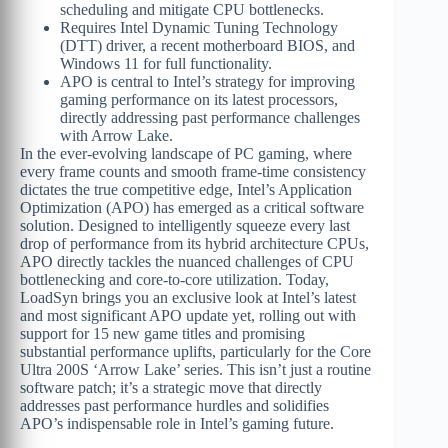
scheduling and mitigate CPU bottlenecks.
Requires Intel Dynamic Tuning Technology
(DTT) driver, a recent motherboard BIOS, and
Windows 11 for full functionality.
APO is central to Intel’s strategy for improving
gaming performance on its latest processors,
directly addressing past performance challenges
with Arrow Lake.
In the ever-evolving landscape of PC gaming, where
every frame counts and smooth frame-time consistency
dictates the true competitive edge, Intel’s Application
Optimization (APO) has emerged as a critical software
solution. Designed to intelligently squeeze every last
drop of performance from its hybrid architecture CPUs,
APO directly tackles the nuanced challenges of CPU
bottlenecking and core-to-core utilization. Today,
LoadSyn brings you an exclusive look at Intel’s latest
and most significant APO update yet, rolling out with
support for 15 new game titles and promising
substantial performance uplifts, particularly for the Core
Ultra 200S ‘Arrow Lake’ series. This isn’t just a routine
software patch; it’s a strategic move that directly
addresses past performance hurdles and solidifies
APO’s indispensable role in Intel’s gaming future.