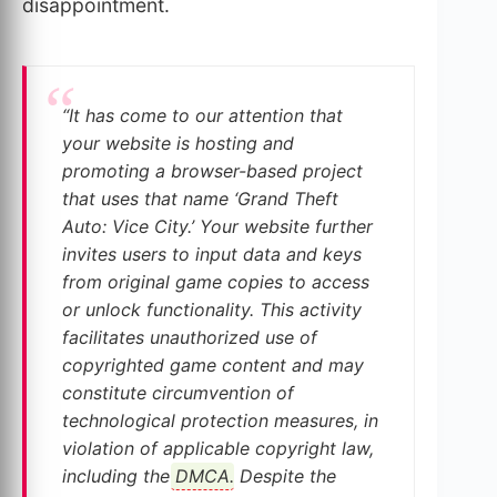
disappointment.
“It has come to our attention that
your website is hosting and
promoting a browser-based project
that uses that name ‘Grand Theft
Auto: Vice City.’ Your website further
invites users to input data and keys
from original game copies to access
or unlock functionality. This activity
facilitates unauthorized use of
copyrighted game content and may
constitute circumvention of
technological protection measures, in
violation of applicable copyright law,
including the
DMCA
. Despite the