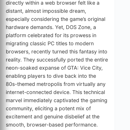
directly within a web browser felt like a
distant, almost impossible dream,
especially considering the game’s original
hardware demands. Yet, DOS Zone, a
platform celebrated for its prowess in
migrating classic PC titles to modern
browsers, recently turned this fantasy into
reality. They successfully ported the entire
neon-soaked expanse of GTA: Vice City,
enabling players to dive back into the
80s-themed metropolis from virtually any
internet-connected device. This technical
marvel immediately captivated the gaming
community, eliciting a potent mix of
excitement and genuine disbelief at the
smooth, browser-based performance.