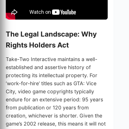
The Legal Landscape: Why
Rights Holders Act
Take-Two Interactive maintains a well-
established and assertive history of
protecting its intellectual property. For
‘work-for-hire’ titles such as GTA: Vice
City, video game copyrights typically
endure for an extensive period: 95 years
from publication or 120 years from
creation, whichever is shorter. Given the
game’s 2002 release, this means it will not