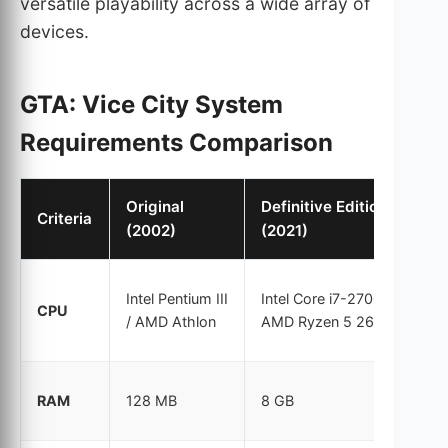
versatile playability across a wide array of
devices.
GTA: Vice City System
Requirements Comparison
Original
Definitive Edition
Criteria
(2002)
(2021)
Intel Pentium III
Intel Core i7-2700K /
CPU
/ AMD Athlon
AMD Ryzen 5 2600
RAM
128 MB
8 GB