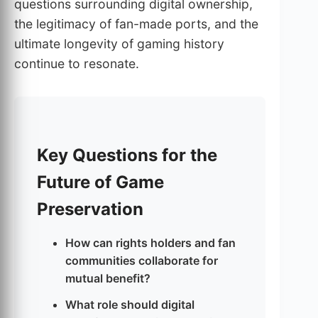
questions surrounding digital ownership,
the legitimacy of fan-made ports, and the
ultimate longevity of gaming history
continue to resonate.
Key Questions for the
Future of Game
Preservation
How can rights holders and fan
communities collaborate for
mutual benefit?
What role should digital