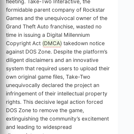
fleeting. Take-Two Interactive, the
formidable parent company of Rockstar
Games and the unequivocal owner of the
Grand Theft Auto franchise, wasted no
time in issuing a Digital Millennium
Copyright Act (
DMCA
) takedown notice
against DOS Zone. Despite the platform’s
diligent disclaimers and an innovative
system that required users to upload their
own original game files, Take-Two
unequivocally declared the project an
infringement of their intellectual property
rights. This decisive legal action forced
DOS Zone to remove the game,
extinguishing the community’s excitement
and leading to widespread