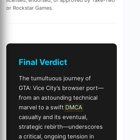
or Rockstar Games.
Final Verdict
The tumultuous journey of
GTA: Vice City’s browser port—
from an astounding technical
marvel to a swift
DMCA
casualty and its eventual,
strategic rebirth—underscores
a critical, ongoing tension in