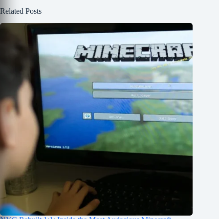
Related Posts