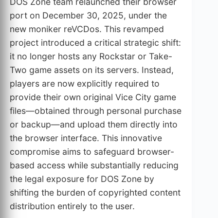
DOS Zone team relaunched their browser
port on December 30, 2025, under the
new moniker reVCDos. This revamped
project introduced a critical strategic shift:
it no longer hosts any Rockstar or Take-
Two game assets on its servers. Instead,
players are now explicitly required to
provide their own original Vice City game
files—obtained through personal purchase
or backup—and upload them directly into
the browser interface. This innovative
compromise aims to safeguard browser-
based access while substantially reducing
the legal exposure for DOS Zone by
shifting the burden of copyrighted content
distribution entirely to the user.