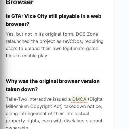
Browser
Is GTA: Vice City still playable in a web
browser?
Yes, but not in its original form. DOS Zone
relaunched the project as reVCDos, requiring
users to upload their own legitimate game
files to enable play.
Why was the original browser version
taken down?
Take-Two Interactive issued a
DMCA
(Digital
Millennium Copyright Act) takedown notice,
citing infringement of their intellectual
property rights, even with disclaimers about
ownership.