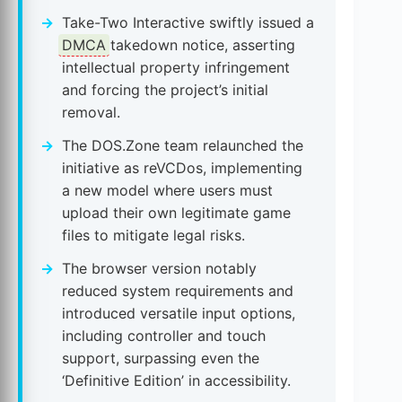
Take-Two Interactive swiftly issued a
DMCA
takedown notice, asserting
intellectual property infringement
and forcing the project’s initial
removal.
The DOS.Zone team relaunched the
initiative as reVCDos, implementing
a new model where users must
upload their own legitimate game
files to mitigate legal risks.
The browser version notably
reduced system requirements and
introduced versatile input options,
including controller and touch
support, surpassing even the
‘Definitive Edition’ in accessibility.