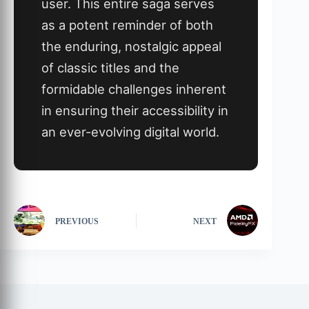
user. This entire saga serves
as a potent reminder of both
the enduring, nostalgic appeal
of classic titles and the
formidable challenges inherent
in ensuring their accessibility in
an ever-evolving digital world.
PREVIOUS
NEXT