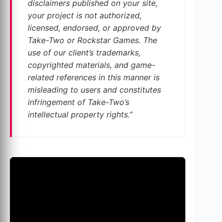
disclaimers published on your site,
your project is not authorized,
licensed, endorsed, or approved by
Take-Two or Rockstar Games. The
use of our client’s trademarks,
copyrighted materials, and game-
related references in this manner is
misleading to users and constitutes
infringement of Take-Two’s
intellectual property rights.”