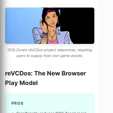
DOS.Zone’s reVCDos project relaunches, requiring
users to supply their own game assets.
reVCDos: The New Browser
Play Model
PROS