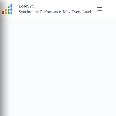
Skip
LoadSyn
to
content
Synchronize Performance. Max Every Load.