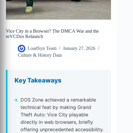
Vice City in a Browser? The DMCA War and the
reVCDos Relaunch
LoadSyn Team
January 27, 2026
Culture & History Data
Key Takeaways
DOS Zone achieved a remarkable
technical feat by making Grand
Theft Auto: Vice City playable
directly in web browsers, briefly
offering unprecedented accessibility.