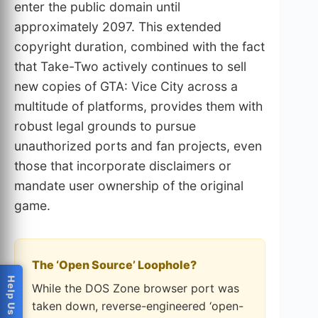
enter the public domain until
approximately 2097. This extended
copyright duration, combined with the fact
that Take-Two actively continues to sell
new copies of GTA: Vice City across a
multitude of platforms, provides them with
robust legal grounds to pursue
unauthorized ports and fan projects, even
those that incorporate disclaimers or
mandate user ownership of the original
game.
The ‘Open Source’ Loophole?
While the DOS Zone browser port was
taken down, reverse-engineered ‘open-