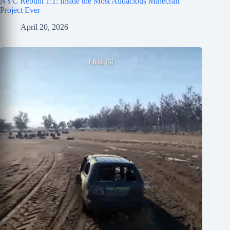
NYC Rebuilt 1:1: Inside the Most Audacious Minecraft
Project Ever
April 20, 2026