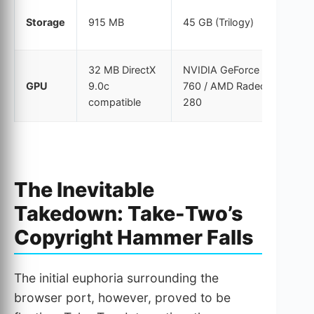
Storage
915 MB
45 GB (Trilogy)
32 MB DirectX
NVIDIA GeForce GTX
GPU
9.0c
760 / AMD Radeon R9
compatible
280
The Inevitable
Takedown: Take-Two’s
Copyright Hammer Falls
The initial euphoria surrounding the
browser port, however, proved to be