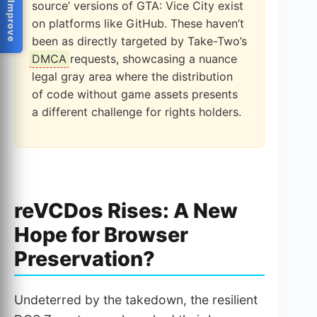
Help Us Improve
source’ versions of GTA: Vice City exist
on platforms like GitHub. These haven’t
been as directly targeted by Take-Two’s
DMCA
requests, showcasing a nuance
legal gray area where the distribution
of code without game assets presents
a different challenge for rights holders.
reVCDos Rises: A New
Hope for Browser
Preservation?
Undeterred by the takedown, the resilient