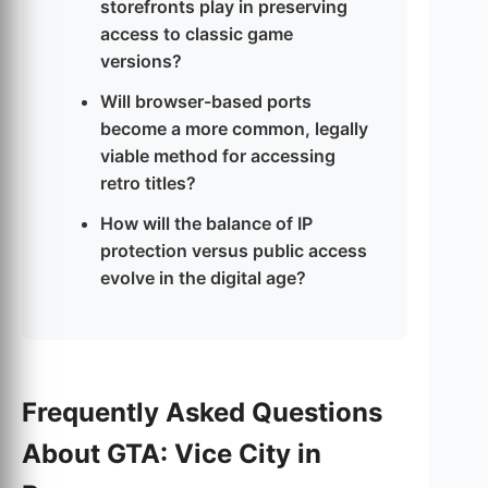
storefronts play in preserving
access to classic game
versions?
Will browser-based ports
become a more common, legally
viable method for accessing
retro titles?
How will the balance of IP
protection versus public access
evolve in the digital age?
Frequently Asked Questions
About GTA: Vice City in