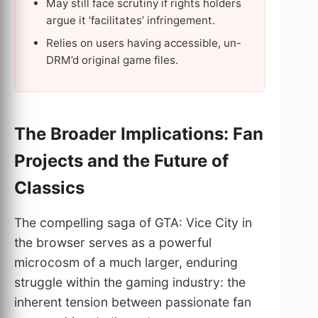
May still face scrutiny if rights holders
argue it ‘facilitates’ infringement.
Relies on users having accessible, un-
DRM’d original game files.
The Broader Implications: Fan
Projects and the Future of
Classics
The compelling saga of GTA: Vice City in
the browser serves as a powerful
microcosm of a much larger, enduring
struggle within the gaming industry: the
inherent tension between passionate fan