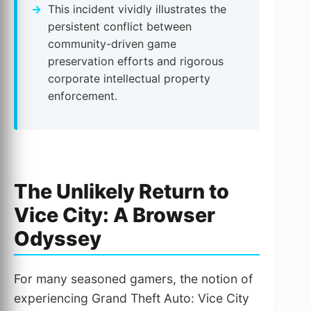
This incident vividly illustrates the
persistent conflict between
community-driven game
preservation efforts and rigorous
corporate intellectual property
enforcement.
The Unlikely Return to
Vice City: A Browser
Odyssey
For many seasoned gamers, the notion of
experiencing Grand Theft Auto: Vice City