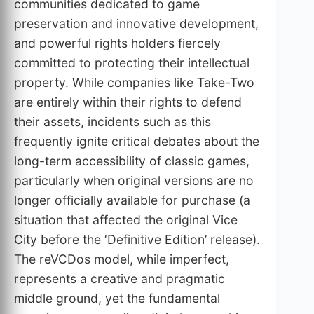
communities dedicated to game
preservation and innovative development,
and powerful rights holders fiercely
committed to protecting their intellectual
property. While companies like Take-Two
are entirely within their rights to defend
their assets, incidents such as this
frequently ignite critical debates about the
long-term accessibility of classic games,
particularly when original versions are no
longer officially available for purchase (a
situation that affected the original Vice
City before the ‘Definitive Edition’ release).
The reVCDos model, while imperfect,
represents a creative and pragmatic
middle ground, yet the fundamental