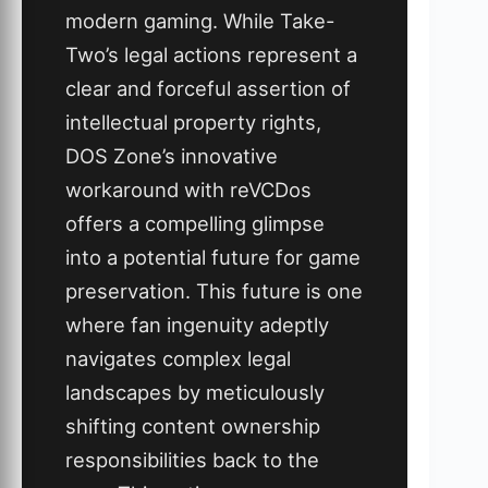
modern gaming. While Take-
Two’s legal actions represent a
clear and forceful assertion of
intellectual property rights,
DOS Zone’s innovative
workaround with reVCDos
offers a compelling glimpse
into a potential future for game
preservation. This future is one
where fan ingenuity adeptly
navigates complex legal
landscapes by meticulously
shifting content ownership
responsibilities back to the