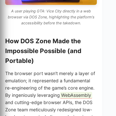
A user playing GTA: Vice City directly in a web
browser via DOS Zone, highlighting the platform’s
accessibility before the takedown.
How DOS Zone Made the
Impossible Possible (and
Portable)
The browser port wasn’t merely a layer of
emulation; it represented a fundamental
re-engineering of the game’s core engine.
By ingeniously leveraging
WebAssembly
and cutting-edge browser APIs, the DOS
Zone team meticulously redesigned low-