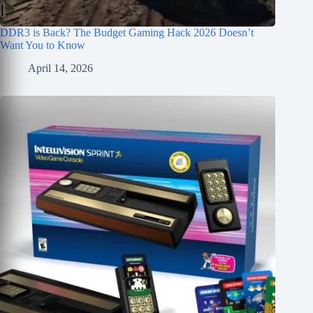
DDR3 is Back? The Budget Gaming Hack 2026 Doesn’t
Want You to Know
April 14, 2026