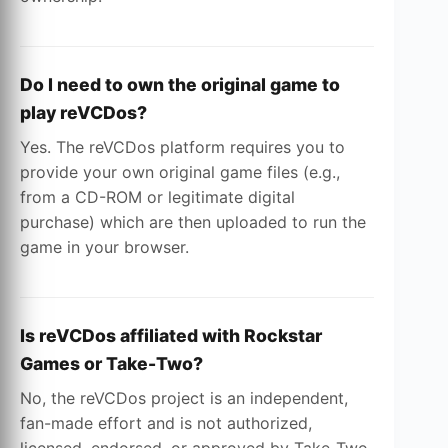
Do I need to own the original game to
play reVCDos?
Yes. The reVCDos platform requires you to
provide your own original game files (e.g.,
from a CD-ROM or legitimate digital
purchase) which are then uploaded to run the
game in your browser.
Is reVCDos affiliated with Rockstar
Games or Take-Two?
No, the reVCDos project is an independent,
fan-made effort and is not authorized,
licensed, endorsed, or approved by Take-Two