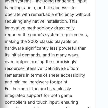
level systems—including rendering, input
handling, audio, and file access—to
operate with remarkable efficiency without
requiring any native installation. This
innovative methodology drastically
reduced the game’s system requirements,
making the 2002 classic playable on
hardware significantly less powerful than
its initial demands, and in many ways,
even outperforming the surprisingly
resource-intensive ‘Definitive Edition’
remasters in terms of sheer accessibility
and minimal hardware footprint.
Furthermore, the port seamlessly
integrated support for both game
controllers and touch input, ensuring