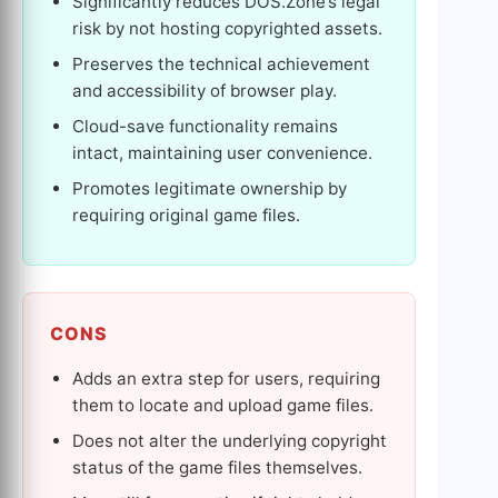
Significantly reduces DOS.Zone’s legal
risk by not hosting copyrighted assets.
Preserves the technical achievement
and accessibility of browser play.
Cloud-save functionality remains
intact, maintaining user convenience.
Promotes legitimate ownership by
requiring original game files.
CONS
Adds an extra step for users, requiring
them to locate and upload game files.
Does not alter the underlying copyright
status of the game files themselves.