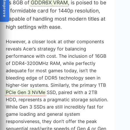
Help Us Improve
its 8GB of
GDDR6X
VRAM
, is poised to be
a formidable card for 1440p resolution,
capable of handling most modern titles at
high settings with ease.
However, a closer look at other components
reveals Acer’s strategy for balancing
performance with cost. The inclusion of 16GB
of DDR4-3200MHz RAM, while perfectly
adequate for most games today, isn’t the
bleeding edge of DDR5 technology seen in
higher-tier systems. Similarly, the primary 1TB
PCIe Gen 3
NVMe
SSD, paired with a 2TB
HDD, represents a pragmatic storage solution.
While Gen 3 SSDs are still incredibly fast for
game loading and general system
responsiveness, they don’t offer the peak
sequential read/write speeds of Gen 4 or Gen