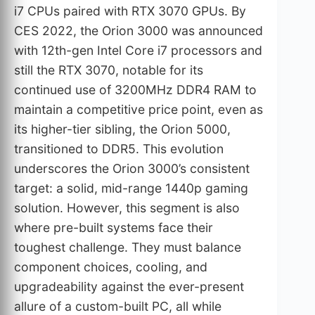
i7 CPUs paired with RTX 3070 GPUs. By
CES 2022, the Orion 3000 was announced
with 12th-gen Intel Core i7 processors and
still the RTX 3070, notable for its
continued use of 3200MHz DDR4 RAM to
maintain a competitive price point, even as
its higher-tier sibling, the Orion 5000,
transitioned to DDR5. This evolution
underscores the Orion 3000’s consistent
target: a solid, mid-range 1440p gaming
solution. However, this segment is also
where pre-built systems face their
toughest challenge. They must balance
component choices, cooling, and
upgradeability against the ever-present
allure of a custom-built PC, all while