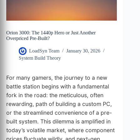
Orion 3000: The 1440p Hero or Just Another
Overpriced Pre-Built?
LoadSyn Team
January 30, 2026
System Build Theory
For many gamers, the journey to a new
battle station begins with a fundamental
fork in the road: the meticulous, often
rewarding, path of building a custom PC,
or the streamlined convenience of a pre-
built system. This dilemma is amplified in
today’s volatile market, where component
prices fluctuate wildly, and next-gen