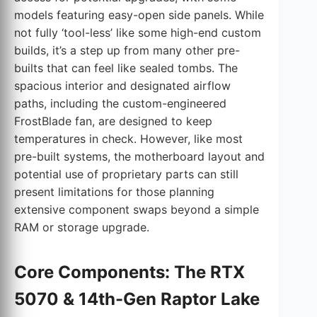
models featuring easy-open side panels. While
not fully ‘tool-less’ like some high-end custom
builds, it’s a step up from many other pre-
builts that can feel like sealed tombs. The
spacious interior and designated airflow
paths, including the custom-engineered
FrostBlade fan, are designed to keep
temperatures in check. However, like most
pre-built systems, the motherboard layout and
potential use of proprietary parts can still
present limitations for those planning
extensive component swaps beyond a simple
RAM or storage upgrade.
Core Components: The RTX
5070 & 14th-Gen Raptor Lake