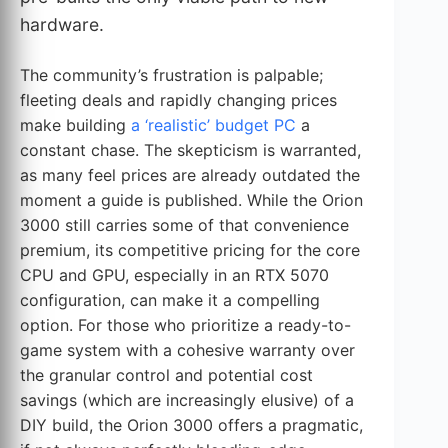
hardware.
The community’s frustration is palpable;
fleeting deals and rapidly changing prices
make building
a ‘realistic’ budget PC
a
constant chase. The skepticism is warranted,
as many feel prices are already outdated the
moment a guide is published. While the Orion
3000 still carries some of that convenience
premium, its competitive pricing for the core
CPU and GPU, especially in an RTX 5070
configuration, can make it a compelling
option. For those who prioritize a ready-to-
game system with a cohesive warranty over
the granular control and potential cost
savings (which are increasingly elusive) of a
DIY build, the Orion 3000 offers a pragmatic,