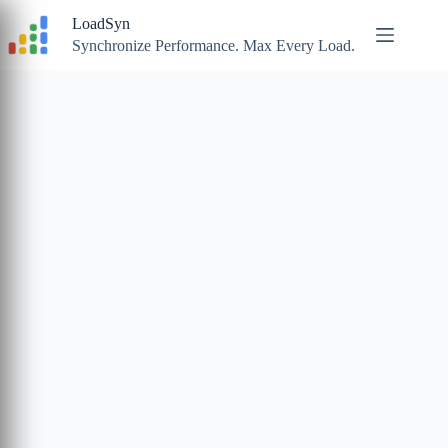
Skip
LoadSyn
to
content
Synchronize Performance. Max Every Load.