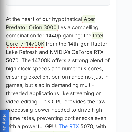
At the heart of our hypothetical
Acer
Predator Orion 3000
lies a compelling
combination for 1440p gaming: the
Intel
Core i7-14700K
from the 14th-gen Raptor
Lake Refresh and NVIDIA’s GeForce RTX
5070. The 14700K offers a strong blend of
high clock speeds and numerous cores,
ensuring excellent performance not just in
games, but also in demanding multi-
threaded applications like streaming or
video editing. This CPU provides the raw
processing power needed to drive high
frame rates, preventing bottlenecks even
with a powerful GPU.
The RTX
5070, with