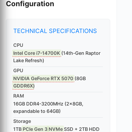
Configuration
TECHNICAL SPECIFICATIONS
CPU
Intel Core i7-14700K
(14th-Gen Raptor
Lake Refresh)
GPU
NVIDIA GeForce RTX 5070
(8GB
GDDR6X
)
RAM
16GB DDR4-3200MHz (2x8GB,
expandable to 64GB)
Storage
1TB
PCIe Gen 3
NVMe
SSD + 2TB HDD