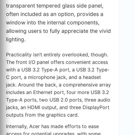
transparent tempered glass side panel,
often included as an option, provides a
window into the internal components,
allowing users to fully appreciate the vivid
lighting.
Practicality isn’t entirely overlooked, though.
The front I/O panel offers convenient access
with a USB 3.2 Type-A port, a USB 3.2 Type-
C port, a microphone jack, and a headset
jack. Around the back, a comprehensive array
includes an Ethernet port, four more USB 3.2
Type-A ports, two USB 2.0 ports, three audio
jacks, an HDMI output, and three DisplayPort
outputs from the graphics card.
Internally, Acer has made efforts to ease
access for potential upgrades, with some