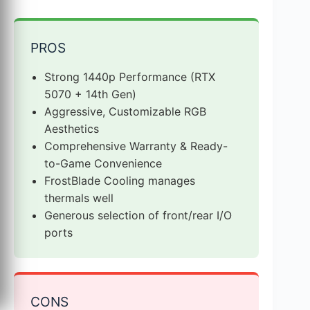
PROS
Strong 1440p Performance (RTX
5070 + 14th Gen)
Aggressive, Customizable RGB
Aesthetics
Comprehensive Warranty & Ready-
to-Game Convenience
FrostBlade Cooling manages
thermals well
Generous selection of front/rear I/O
ports
CONS