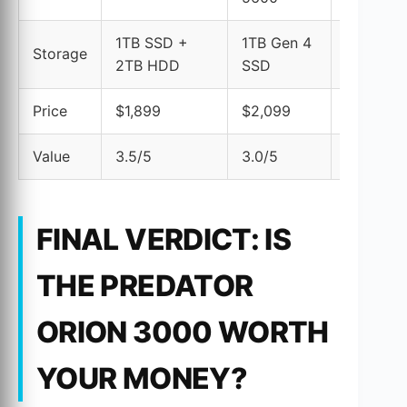
1TB SSD +
1TB Gen 4
1TB SSD
Storage
2TB HDD
SSD
1TB HDD
Price
$1,899
$2,099
$1,999
Value
3.5/5
3.0/5
3.2/5
FINAL VERDICT: IS
THE PREDATOR
ORION 3000 WORTH
YOUR MONEY?