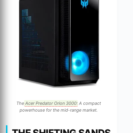
The
Acer Predator Orion 3000
: A compact
powerhouse for the mid-range market.
THE SHIFTING SANDS