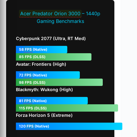
Acer Predator Orion 3000
– 1440p
Gaming Benchmarks
Cyberpunk 2077 (Ultra, RT Med)
58
FPS
(Native)
85
FPS
(
DLSS
)
Avatar: Frontiers (High)
72
FPS
(Native)
98
FPS
(
DLSS
)
Blackmyth: Wukong (High)
81
FPS
(Native)
115
FPS
(
DLSS
)
Forza Horizon 5 (Extreme)
120
FPS
(Native)