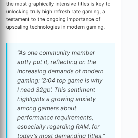
the most graphically intensive titles is key to
unlocking truly high refresh rate gaming, a
testament to the ongoing importance of
upscaling technologies in modern gaming.
“As one community member
aptly put it, reflecting on the
increasing demands of modern
gaming: ‘2:04 top game is why
I need 32gb’. This sentiment
highlights a growing anxiety
among gamers about
performance requirements,
especially regarding RAM, for
today’s most demanding titles.”