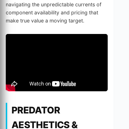
navigating the unpredictable currents of
component availability and pricing that
make true value a moving target.
PREDATOR
AESTHETICS &