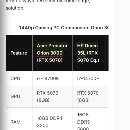
if not always perfectly bleeding-edge,
solution.
1440p Gaming PC Comparison: Orion 3000 vs. Co
Lenovo
Acer Predator
HP Omen
Legion 5
Feature
Orion 3000
35L
(RTX
(RTX 50
(RTX 5070)
5070 Eq.)
Eq.)
CPU
i7-14700K
i7-14700F
i7-14700
RTX 5070
RTX 5070
RTX 507
GPU
(8GB)
(8GB)
(8GB)
16GB
16GB DDR4-
16GB DD
RAM
DDR5-
3200
5200
5600