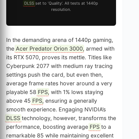
DLSS
set to ‘Quality’. All tests at 1440p
resolution.
In the demanding arena of 1440p gaming,
the
Acer Predator Orion 3000
, armed with
its RTX 5070, proves its mettle. Titles like
Cyberpunk 2077 with medium ray tracing
settings push the card, but even then,
average frame rates hover around a very
playable 58
FPS
, with 1% lows staying
above 45
FPS
, ensuring a generally
smooth experience. Engaging NVIDIA’s
DLSS
technology, however, transforms the
performance, boosting average
FPS
to a
remarkable 85 while maintaining excellent