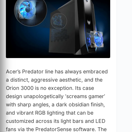
Acer’s Predator line has always embraced
a distinct, aggressive aesthetic, and the
Orion 3000 is no exception. Its case
design unapologetically ‘screams gamer’
with sharp angles, a dark obsidian finish,
and vibrant RGB lighting that can be
customized across its light bars and LED
fans via the PredatorSense software. The