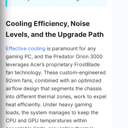
Cooling Efficiency, Noise
Levels, and the Upgrade Path
Effective cooling
is paramount for any
gaming PC, and the Predator Orion 3000
leverages Acer’s proprietary FrostBlade
fan technology. These custom-engineered
92mm fans, combined with an optimized
airflow design that segments the chassis
into different thermal zones, work to expel
heat efficiently. Under heavy gaming
loads, the system manages to keep the
CPU and GPU temperatures within