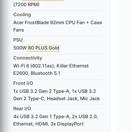
(7200 RPM)
Cooling
Acer FrostBlade 92mm CPU Fan + Case
Fans
PSU
500W
80 PLUS Gold
Connectivity
Wi-Fi 6 (802.11ax), Killer Ethernet
E2600, Bluetooth 5.1
Front I/O
1x USB 3.2 Gen 2 Type-A, 1x USB 3.2
Gen 2 Type-C, Headset Jack, Mic Jack
Rear I/O
4x USB 3.2 Gen 1 Type-A, 2x USB 2.0,
Ethernet, HDMI, 3x DisplayPort