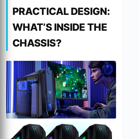
PRACTICAL DESIGN:
WHAT’S INSIDE THE
CHASSIS?