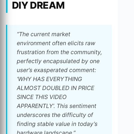
DIY DREAM
“The current market
environment often elicits raw
frustration from the community,
perfectly encapsulated by one
user’s exasperated comment:
‘WHY HAS EVERYTHING
ALMOST DOUBLED IN PRICE
SINCE THIS VIDEO
APPARENTLY’. This sentiment
underscores the difficulty of
finding stable value in today’s
hardware landscape.”