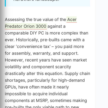
Assessing the true value of the
Acer
Predator Orion 3000
against a
comparable DIY PC is more complex than
ever. Historically, pre-builts came with a
clear ‘convenience tax’ – you paid more
for assembly, warranty, and support.
However, recent years have seen market
volatility and component scarcity
drastically alter this equation. Supply chain
shortages, particularly for high-demand
GPUs, have often made it nearly
impossible to acquire individual
components at MSRP, sometimes making
pre-builts the only viable path to new