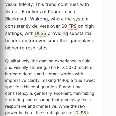
visual fidelity. This trend continues with
Avatar: Frontiers of Pandora and
Blackmyth: Wukong, where the system
consistently delivers over 60
FPS
on high
settings, with
DLSS
providing substantial
headroom for even smoother gameplay or
higher refresh rates.
Qualitatively, the gaming experience is fluid
and visually stunning. The RTX 5070 renders
intricate details and vibrant worlds with
impressive clarity, making 1440p a true sweet
spot for this configuration. Frame-time
consistency is generally excellent, minimizing
stuttering and ensuring that gameplay feels
responsive and immersive. While the raw
power is there, the strategic use of
DLSS
in