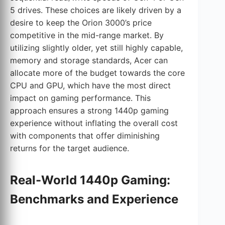
5 drives. These choices are likely driven by a
desire to keep the Orion 3000’s price
competitive in the mid-range market. By
utilizing slightly older, yet still highly capable,
memory and storage standards, Acer can
allocate more of the budget towards the core
CPU and GPU, which have the most direct
impact on gaming performance. This
approach ensures a strong 1440p gaming
experience without inflating the overall cost
with components that offer diminishing
returns for the target audience.
Real-World 1440p Gaming:
Benchmarks and Experience