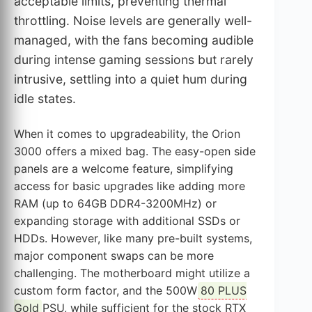
acceptable limits, preventing thermal
throttling. Noise levels are generally well-
managed, with the fans becoming audible
during intense gaming sessions but rarely
intrusive, settling into a quiet hum during
idle states.
When it comes to upgradeability, the Orion
3000 offers a mixed bag. The easy-open side
panels are a welcome feature, simplifying
access for basic upgrades like adding more
RAM (up to 64GB DDR4-3200MHz) or
expanding storage with additional SSDs or
HDDs. However, like many pre-built systems,
major component swaps can be more
challenging. The motherboard might utilize a
custom form factor, and the 500W
80 PLUS
Gold
PSU, while sufficient for the stock RTX