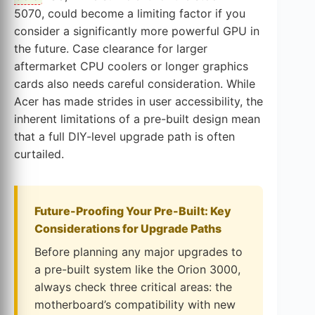
5070, could become a limiting factor if you
consider a significantly more powerful GPU in
the future. Case clearance for larger
aftermarket CPU coolers or longer graphics
cards also needs careful consideration. While
Acer has made strides in user accessibility, the
inherent limitations of a pre-built design mean
that a full DIY-level upgrade path is often
curtailed.
Future-Proofing Your Pre-Built: Key
Considerations for Upgrade Paths
Before planning any major upgrades to
a pre-built system like the Orion 3000,
always check three critical areas: the
motherboard’s compatibility with new