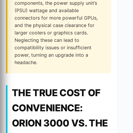
components, the power supply unit’s
(PSU) wattage and available
connectors for more powerful GPUs,
and the physical case clearance for
larger coolers or graphics cards.
Neglecting these can lead to
compatibility issues or insufficient
power, turning an upgrade into a
headache.
THE TRUE COST OF
CONVENIENCE:
ORION 3000 VS. THE