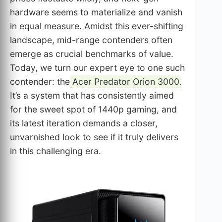
hardware seems to materialize and vanish
in equal measure. Amidst this ever-shifting
landscape, mid-range contenders often
emerge as crucial benchmarks of value.
Today, we turn our expert eye to one such
contender: the
Acer Predator Orion 3000
.
It’s a system that has consistently aimed
for the sweet spot of 1440p gaming, and
its latest iteration demands a closer,
unvarnished look to see if it truly delivers
in this challenging era.