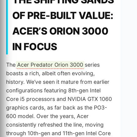
OF PRE-BUILT VALUE:
ACER’S ORION 3000
IN FOCUS
The
Acer Predator Orion 3000
series
boasts a rich, albeit often evolving,
history. We’ve seen it mature from earlier
configurations featuring 8th-gen Intel
Core i5 processors and NVIDIA GTX 1060
graphics cards, as far back as the PO3-
600 model. Over the years, Acer
consistently refreshed the line, moving
through 10th-gen and 11th-gen Intel Core