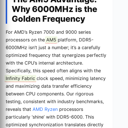
Why 6000MHz is the
Golden Frequency
For AMD’s Ryzen 7000 and 9000 series
processors on the
AM5
platform, DDR5-
6000MHz isn’t just a number; it’s a carefully
optimized frequency that synergizes perfectly
with the CPU’s internal architecture.
Specifically, this speed often aligns with the
Infinity Fabric
clock speed, minimizing latency
and maximizing data transfer efficiency
between CPU components. Our rigorous
testing, consistent with industry benchmarks,
reveals that
AMD Ryzen
processors
particularly ‘shine’ with DDR5-6000. This
optimized synchronization translates directly