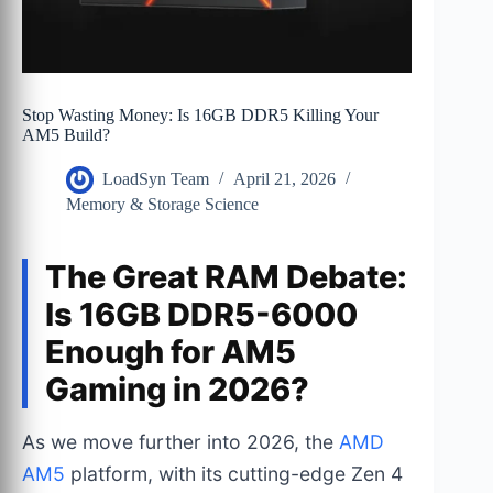
Stop Wasting Money: Is 16GB DDR5 Killing Your
AM5 Build?
LoadSyn Team
April 21, 2026
Memory & Storage Science
The Great RAM Debate:
Is 16GB DDR5-6000
Enough for AM5
Gaming in 2026?
As we move further into 2026, the
AMD
AM5
platform, with its cutting-edge Zen 4