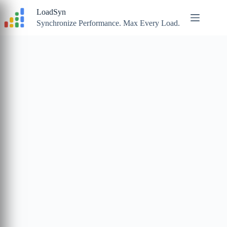
Skip
LoadSyn
to
content
Synchronize Performance. Max Every Load.