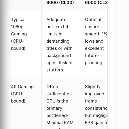
6000 (CL30)
6000 (CL30)
Typical
Adequate,
Optimal,
1080p
but can hit
ensures
Gaming
limits in
smooth 1%
(CPU-
demanding
lows and
bound)
titles or with
excellent
background
future-
apps. Risk of
proofing.
stutters.
4K Gaming
Often
Slightly
(GPU-
sufficient as
improved
bound)
GPU is the
frame
primary
consistency,
bottleneck.
but negligible
Minimal RAM
FPS gain from