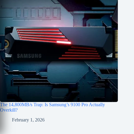
The 14,800MB/s Trap: Is Samsung’s 9100 Pro Actually
Overkill?
February 1, 2026