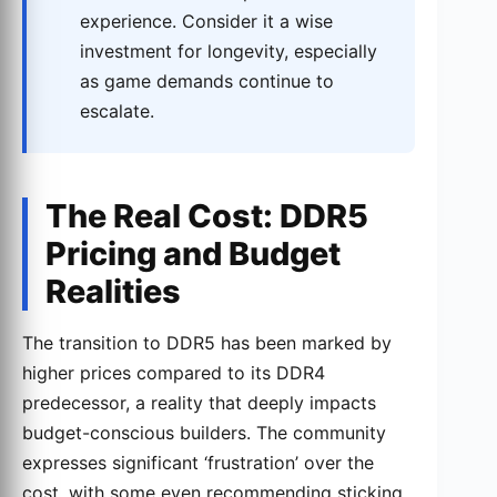
experience. Consider it a wise
investment for longevity, especially
as game demands continue to
escalate.
The Real Cost: DDR5
Pricing and Budget
Realities
The transition to DDR5 has been marked by
higher prices compared to its DDR4
predecessor, a reality that deeply impacts
budget-conscious builders. The community
expresses significant ‘frustration’ over the
cost, with some even recommending sticking