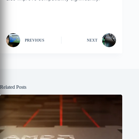
PREVIOUS
NEXT
Related Posts