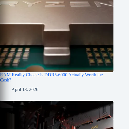
RAM Reality Check: Is DDR5-6000 Actually Worth the
Cash?
April 13, 2026