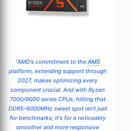
“AMD’s commitment to the
AM5
platform, extending support through
2027, makes optimizing every
component crucial. And with Ryzen
7000/9000 series CPUs, hitting that
DDR5-6000MHz sweet spot isn’t just
for benchmarks; it’s for a noticeably
smoother and more responsive