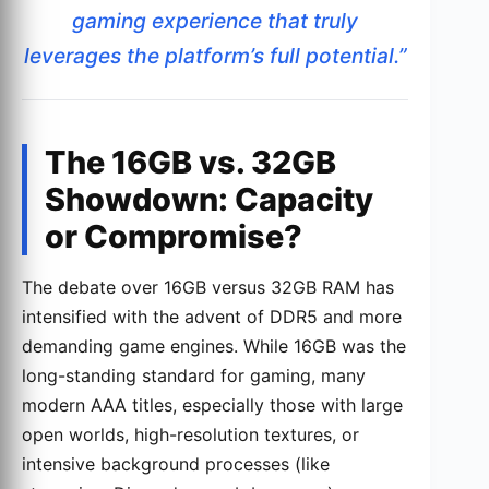
gaming experience that truly
leverages the platform’s full potential.”
The 16GB vs. 32GB
Showdown: Capacity
or Compromise?
The debate over 16GB versus 32GB RAM has
intensified with the advent of DDR5 and more
demanding game engines. While 16GB was the
long-standing standard for gaming, many
modern AAA titles, especially those with large
open worlds, high-resolution textures, or
intensive background processes (like