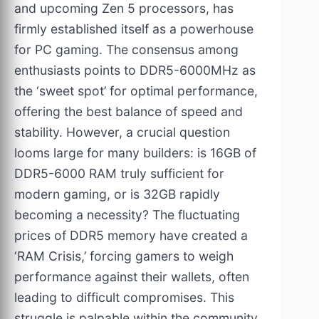
and upcoming Zen 5 processors, has
firmly established itself as a powerhouse
for PC gaming. The consensus among
enthusiasts points to DDR5-6000MHz as
the ‘sweet spot’ for optimal performance,
offering the best balance of speed and
stability. However, a crucial question
looms large for many builders: is 16GB of
DDR5-6000 RAM truly sufficient for
modern gaming, or is 32GB rapidly
becoming a necessity? The fluctuating
prices of DDR5 memory have created a
‘RAM Crisis,’ forcing gamers to weigh
performance against their wallets, often
leading to difficult compromises. This
struggle is palpable within the community,