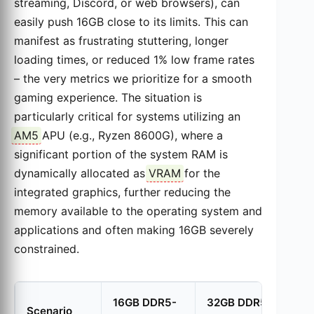
streaming, Discord, or web browsers), can
easily push 16GB close to its limits. This can
manifest as frustrating stuttering, longer
loading times, or reduced 1% low frame rates
– the very metrics we prioritize for a smooth
gaming experience. The situation is
particularly critical for systems utilizing an
AM5
APU (e.g., Ryzen 8600G), where a
significant portion of the system RAM is
dynamically allocated as
VRAM
for the
integrated graphics, further reducing the
memory available to the operating system and
applications and often making 16GB severely
constrained.
16GB DDR5-
32GB DDR5-
Scenario