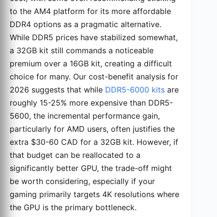
to the AM4 platform for its more affordable
DDR4 options as a pragmatic alternative.
While DDR5 prices have stabilized somewhat,
a 32GB kit still commands a noticeable
premium over a 16GB kit, creating a difficult
choice for many. Our cost-benefit analysis for
2026 suggests that while
DDR5-6000 kits
are
roughly 15-25% more expensive than DDR5-
5600, the incremental performance gain,
particularly for AMD users, often justifies the
extra $30-60 CAD for a 32GB kit. However, if
that budget can be reallocated to a
significantly better GPU, the trade-off might
be worth considering, especially if your
gaming primarily targets 4K resolutions where
the GPU is the primary bottleneck.