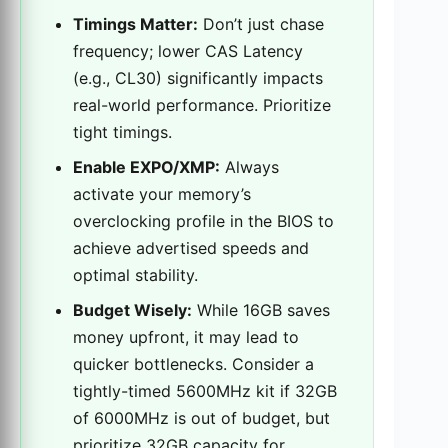
Timings Matter:
Don’t just chase
frequency; lower CAS Latency
(e.g., CL30) significantly impacts
real-world performance. Prioritize
tight timings.
Enable EXPO/XMP:
Always
activate your memory’s
overclocking profile in the BIOS to
achieve advertised speeds and
optimal stability.
Budget Wisely:
While 16GB saves
money upfront, it may lead to
quicker bottlenecks. Consider a
tightly-timed 5600MHz kit if 32GB
of 6000MHz is out of budget, but
prioritize 32GB capacity for