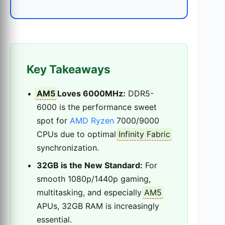
Key Takeaways
AM5
Loves 6000MHz:
DDR5-
6000 is the performance sweet
spot for
AMD Ryzen
7000/9000
CPUs due to optimal
Infinity Fabric
synchronization.
32GB is the New Standard:
For
smooth 1080p/1440p gaming,
multitasking, and especially
AM5
APUs, 32GB RAM is increasingly
essential.