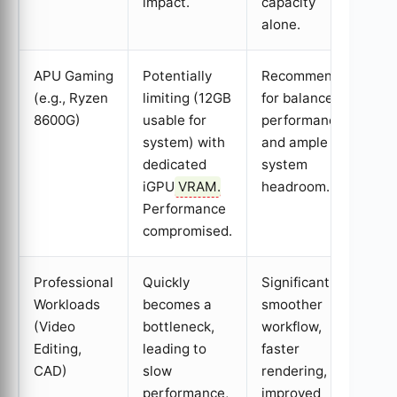
impact.
capacity
alone.
APU Gaming
Potentially
Recommended
(e.g., Ryzen
limiting (12GB
for balanced
8600G)
usable for
performance
system) with
and ample
dedicated
system
iGPU
VRAM
.
headroom.
Performance
compromised.
Professional
Quickly
Significantly
Workloads
becomes a
smoother
(Video
bottleneck,
workflow,
Editing,
leading to
faster
CAD)
slow
rendering, and
performance,
improved