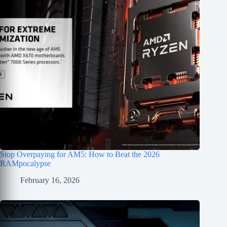
Stop Overpaying for AM5: How to Beat the 2026
RAMpocalypse
February 16, 2026