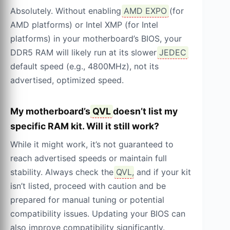
Absolutely. Without enabling
AMD EXPO
(for
AMD platforms) or Intel XMP (for Intel
platforms) in your motherboard’s BIOS, your
DDR5 RAM will likely run at its slower
JEDEC
default speed (e.g., 4800MHz), not its
advertised, optimized speed.
My motherboard’s
QVL
doesn’t list my
specific RAM kit. Will it still work?
While it might work, it’s not guaranteed to
reach advertised speeds or maintain full
stability. Always check the
QVL
, and if your kit
isn’t listed, proceed with caution and be
prepared for manual tuning or potential
compatibility issues. Updating your BIOS can
also improve compatibility significantly.