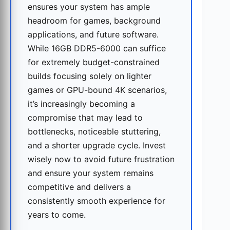
ensures your system has ample
headroom for games, background
applications, and future software.
While 16GB DDR5-6000 can suffice
for extremely budget-constrained
builds focusing solely on lighter
games or GPU-bound 4K scenarios,
it’s increasingly becoming a
compromise that may lead to
bottlenecks, noticeable stuttering,
and a shorter upgrade cycle. Invest
wisely now to avoid future frustration
and ensure your system remains
competitive and delivers a
consistently smooth experience for
years to come.