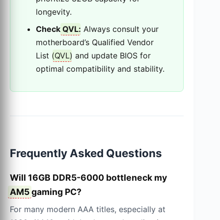
longevity.
Check
QVL
:
Always consult your
motherboard’s Qualified Vendor
List (
QVL
) and update BIOS for
optimal compatibility and stability.
Frequently Asked Questions
Will 16GB DDR5-6000 bottleneck my
AM5
gaming PC?
For many modern AAA titles, especially at