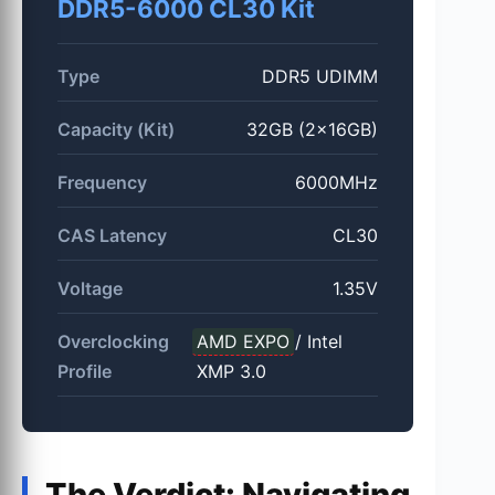
DDR5-6000 CL30 Kit
Type
DDR5 UDIMM
Capacity (Kit)
32GB (2x16GB)
Frequency
6000MHz
CAS Latency
CL30
Voltage
1.35V
Overclocking
AMD EXPO
/ Intel
Profile
XMP 3.0
The Verdict: Navigating