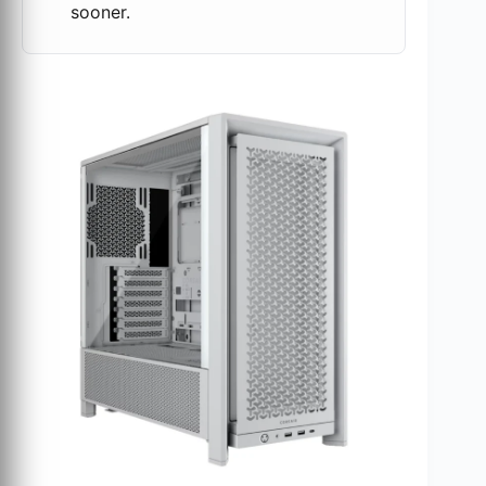
sooner.