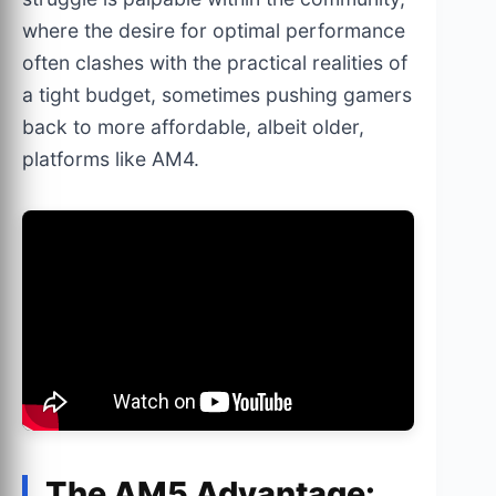
where the desire for optimal performance
often clashes with the practical realities of
a tight budget, sometimes pushing gamers
back to more affordable, albeit older,
platforms like AM4.
The AM5 Advantage: