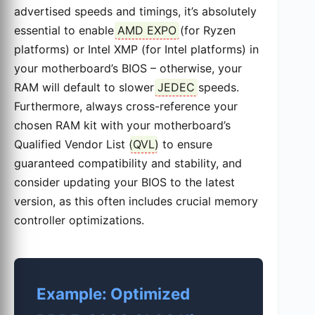
advertised speeds and timings, it’s absolutely
essential to enable
AMD EXPO
(for Ryzen
platforms) or Intel XMP (for Intel platforms) in
your motherboard’s BIOS – otherwise, your
RAM will default to slower
JEDEC
speeds.
Furthermore, always cross-reference your
chosen RAM kit with your motherboard’s
Qualified Vendor List (
QVL
) to ensure
guaranteed compatibility and stability, and
consider updating your BIOS to the latest
version, as this often includes crucial memory
controller optimizations.
Example: Optimized