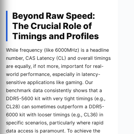
Beyond Raw Speed:
The Crucial Role of
Timings and Profiles
While frequency (like 6000MHz) is a headline
number, CAS Latency (CL) and overall timings
are equally, if not more, important for real-
world performance, especially in latency-
sensitive applications like gaming. Our
benchmark data consistently shows that a
DDR5-5600 kit with very tight timings (e.g.,
CL28) can sometimes outperform a DDR5-
6000 kit with looser timings (e.g., CL36) in
specific scenarios, particularly where rapid
data access is paramount. To achieve the