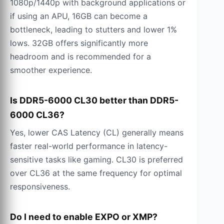
1080p/1440p with background applications or
if using an APU, 16GB can become a
bottleneck, leading to stutters and lower 1%
lows. 32GB offers significantly more
headroom and is recommended for a
smoother experience.
Is DDR5-6000 CL30 better than DDR5-
6000 CL36?
Yes, lower CAS Latency (CL) generally means
faster real-world performance in latency-
sensitive tasks like gaming. CL30 is preferred
over CL36 at the same frequency for optimal
responsiveness.
Do I need to enable EXPO or XMP?