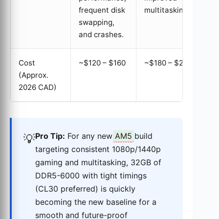
frequent disk
multitasking.
swapping,
and crashes.
Cost
~$120 – $160
~$180 – $220
(Approx.
2026 CAD)
Pro Tip:
For any new
AM5
build
💡
targeting consistent 1080p/1440p
gaming and multitasking, 32GB of
DDR5-6000 with tight timings
(CL30 preferred) is quickly
becoming the new baseline for a
smooth and future-proof