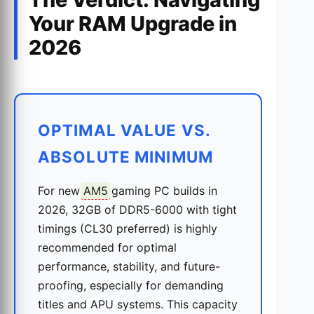
Your RAM Upgrade in
2026
OPTIMAL VALUE VS.
ABSOLUTE MINIMUM
For new
AM5
gaming PC builds in
2026, 32GB of DDR5-6000 with tight
timings (CL30 preferred) is highly
recommended for optimal
performance, stability, and future-
proofing, especially for demanding
titles and APU systems. This capacity