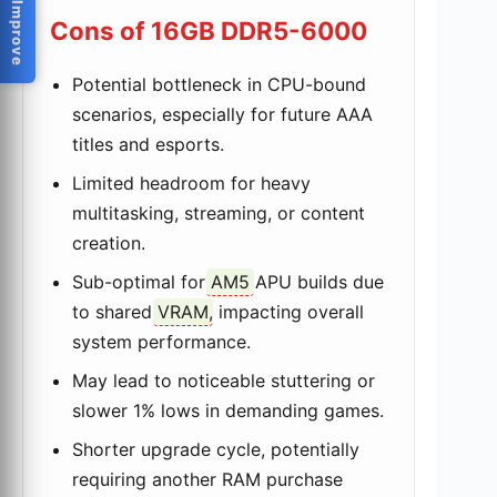
Help Us Improve
Cons of 16GB DDR5-6000
Potential bottleneck in CPU-bound
scenarios, especially for future AAA
titles and esports.
Limited headroom for heavy
multitasking, streaming, or content
creation.
Sub-optimal for
AM5
APU builds due
to shared
VRAM
, impacting overall
system performance.
May lead to noticeable stuttering or
slower 1% lows in demanding games.
Shorter upgrade cycle, potentially
requiring another RAM purchase