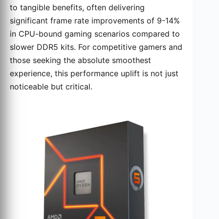
to tangible benefits, often delivering
significant frame rate improvements of 9-14%
in CPU-bound gaming scenarios compared to
slower DDR5 kits. For competitive gamers and
those seeking the absolute smoothest
experience, this performance uplift is not just
noticeable but critical.