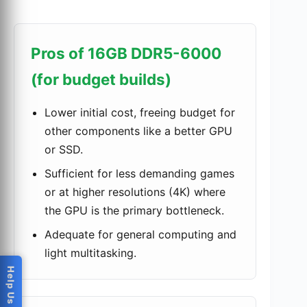
Pros of 16GB DDR5-6000
(for budget builds)
Lower initial cost, freeing budget for
other components like a better GPU
or SSD.
Sufficient for less demanding games
or at higher resolutions (4K) where
the GPU is the primary bottleneck.
Adequate for general computing and
light multitasking.