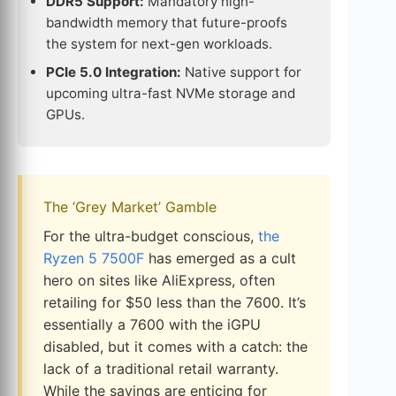
DDR5 Support:
Mandatory high-
bandwidth memory that future-proofs
the system for next-gen workloads.
PCIe 5.0 Integration:
Native support for
upcoming ultra-fast NVMe storage and
GPUs.
The ‘Grey Market’ Gamble
For the ultra-budget conscious,
the
Ryzen 5 7500F
has emerged as a cult
hero on sites like AliExpress, often
retailing for $50 less than the 7600. It’s
essentially a 7600 with the iGPU
disabled, but it comes with a catch: the
lack of a traditional retail warranty.
While the savings are enticing for