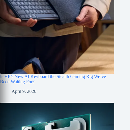
Is HP’s New AI Keyboard the Stealth Gaming Rig We’ve
Been Waiting For?
April 9, 2026