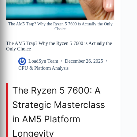
The AM5 Trap? Why the Ryzen 5 7600 is Actually the Only
Choice
The AM5 Trap? Why the Ryzen 5 7600 is Actually the
Only Choice
LoadSyn Team
December 26, 2025
CPU & Platform Analysis
The Ryzen 5 7600: A
Strategic Masterclass
in AM5 Platform
Longevity