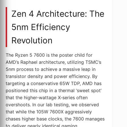
Zen 4 Architecture: The
5nm Efficiency
Revolution
The Ryzen 5 7600 is the poster child for
AMD’s Raphael architecture, utilizing TSMC’s
5nm process to achieve a massive leap in
transistor density and power efficiency. By
targeting a conservative 65W TDP, AMD has
positioned this chip in a thermal ‘sweet spot’
that the higher-wattage X-series often
overshoots. In our lab testing, we observed
that while the 105W 7600X aggressively
chases higher base clocks, the 7600 manages
to deliver nearly identical gaming