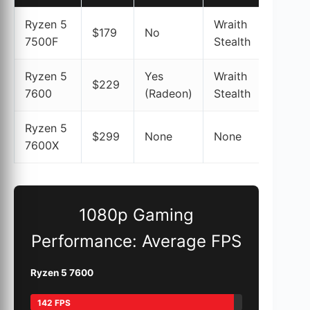
Ryzen 5
Wraith
$179
No
97%
7500F
Stealth
Ryzen 5
Yes
Wraith
$229
98%
7600
(Radeon)
Stealth
Ryzen 5
$299
None
None
100%
7600X
1080p Gaming
Performance: Average FPS
Ryzen 5 7600
142 FPS