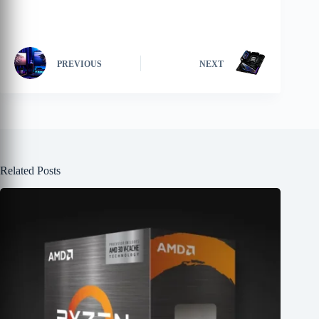
PREVIOUS
NEXT
Related Posts