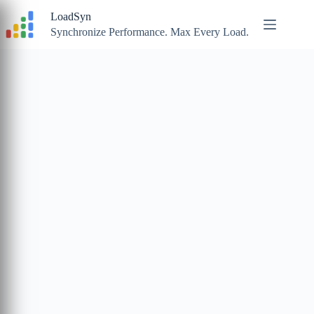
Skip
LoadSyn
to
content
Synchronize Performance. Max Every Load.