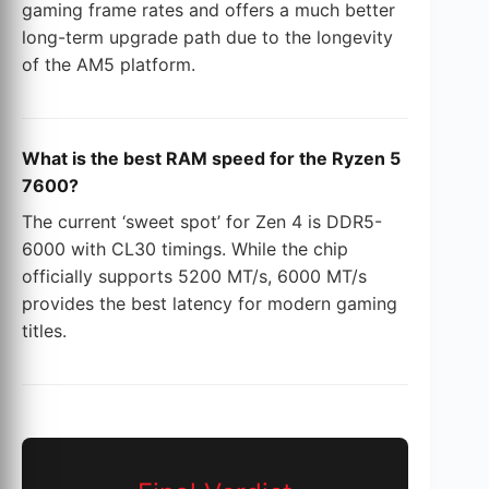
gaming frame rates and offers a much better
long-term upgrade path due to the longevity
of the AM5 platform.
What is the best RAM speed for the Ryzen 5
7600?
The current ‘sweet spot’ for Zen 4 is DDR5-
6000 with CL30 timings. While the chip
officially supports 5200 MT/s, 6000 MT/s
provides the best latency for modern gaming
titles.