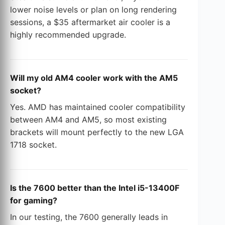
lower noise levels or plan on long rendering
sessions, a $35 aftermarket air cooler is a
highly recommended upgrade.
Will my old AM4 cooler work with the AM5
socket?
Yes. AMD has maintained cooler compatibility
between AM4 and AM5, so most existing
brackets will mount perfectly to the new LGA
1718 socket.
Is the 7600 better than the Intel i5-13400F
for gaming?
In our testing, the 7600 generally leads in