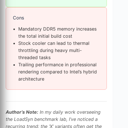
Cons
Mandatory DDR5 memory increases
the total initial build cost
Stock cooler can lead to thermal
throttling during heavy multi-
threaded tasks
Trailing performance in professional
rendering compared to Intel’s hybrid
architecture
Author’s Note:
In my daily work overseeing
the LoadSyn benchmark lab, I’ve noticed a
recurring trend: the ‘X’ variants often get the