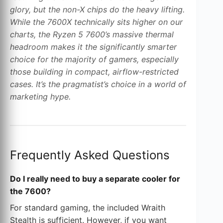
glory, but the non-X chips do the heavy lifting.
While the 7600X technically sits higher on our
charts, the Ryzen 5 7600’s massive thermal
headroom makes it the significantly smarter
choice for the majority of gamers, especially
those building in compact, airflow-restricted
cases. It’s the pragmatist’s choice in a world of
marketing hype.
Frequently Asked Questions
Do I really need to buy a separate cooler for
the 7600?
For standard gaming, the included Wraith
Stealth is sufficient. However, if you want