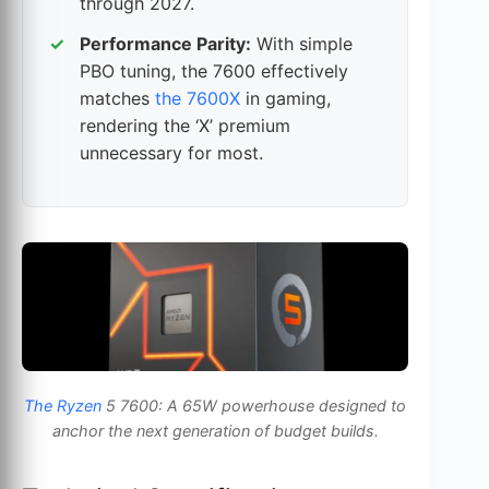
through 2027.
Performance Parity:
With simple
PBO tuning, the 7600 effectively
matches
the 7600X
in gaming,
rendering the ‘X’ premium
unnecessary for most.
The Ryzen
5 7600: A 65W powerhouse designed to
anchor the next generation of budget builds.