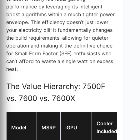
performance by leveraging its intelligent
boost algorithms within a much tighter power
envelope. This efficiency doesn’t just lower
your electricity bill; it fundamentally changes
the build requirements, allowing for quieter
operation and making it the definitive choice
for Small Form Factor (SFF) enthusiasts who
can’t afford to waste a single watt on excess
heat.
The Value Hierarchy: 7500F
vs. 7600 vs. 7600X
Gami
Cooler
Model
MSRP
iGPU
Perf
Included
Index