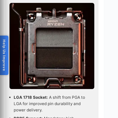
Help Us Improve
LGA 1718 Socket:
A shift from PGA to
LGA for improved pin durability and
power delivery.