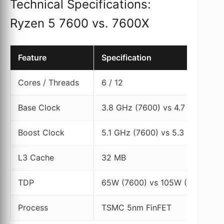
Technical Specifications:
Ryzen 5 7600 vs. 7600X
Feature
Specification
Cores / Threads
6 / 12
Base Clock
3.8 GHz (7600) vs 4.7 GHz (76
Boost Clock
5.1 GHz (7600) vs 5.3 GHz (760
L3 Cache
32 MB
TDP
65W (7600) vs 105W (7600X)
Process
TSMC 5nm FinFET