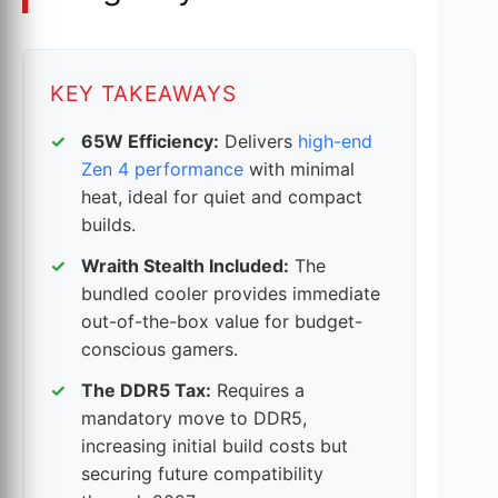
KEY TAKEAWAYS
65W Efficiency:
Delivers
high-end
Zen 4 performance
with minimal
heat, ideal for quiet and compact
builds.
Wraith Stealth Included:
The
bundled cooler provides immediate
out-of-the-box value for budget-
conscious gamers.
The DDR5 Tax:
Requires a
mandatory move to DDR5,
increasing initial build costs but
securing future compatibility