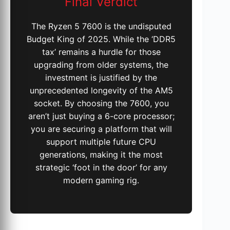
Final Verdict
The Ryzen 5 7600 is the undisputed
Budget King of 2025. While the ‘DDR5
tax’ remains a hurdle for those
upgrading from older systems, the
investment is justified by the
unprecedented longevity of the AM5
socket. By choosing the 7600, you
aren’t just buying a 6-core processor;
you are securing a platform that will
support multiple future CPU
generations, making it the most
strategic ‘foot in the door’ for any
modern gaming rig.