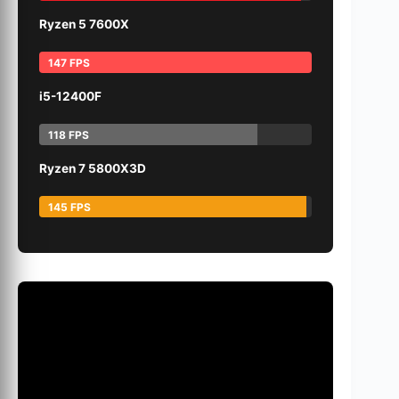
Ryzen 5 7600X
147 FPS
i5-12400F
118 FPS
Ryzen 7 5800X3D
145 FPS