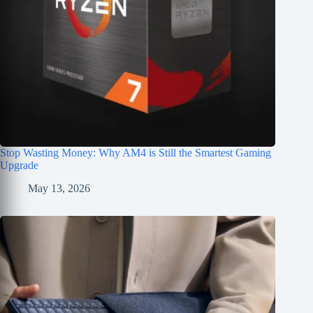
Stop Wasting Money: Why AM4 is Still the Smartest Gaming
Upgrade
May 13, 2026