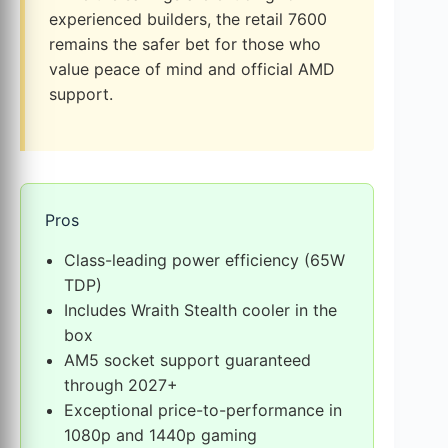
experienced builders, the retail 7600
remains the safer bet for those who
value peace of mind and official AMD
support.
Pros
Class-leading power efficiency (65W
TDP)
Includes Wraith Stealth cooler in the
box
AM5 socket support guaranteed
through 2027+
Exceptional price-to-performance in
1080p and 1440p gaming