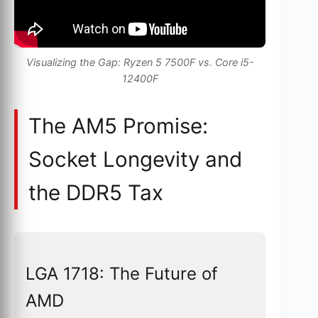
Visualizing the Gap: Ryzen 5 7500F vs. Core i5-
12400F
The AM5 Promise:
Socket Longevity and
the DDR5 Tax
LGA 1718: The Future of
AMD