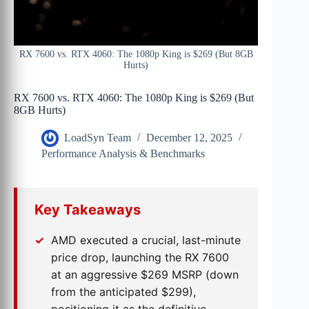
RX 7600 vs. RTX 4060: The 1080p King is $269 (But 8GB
Hurts)
RX 7600 vs. RTX 4060: The 1080p King is $269 (But
8GB Hurts)
LoadSyn Team
December 12, 2025
Performance Analysis & Benchmarks
Key Takeaways
AMD executed a crucial, last-minute
price drop, launching the RX 7600
at an aggressive $269 MSRP (down
from the anticipated $299),