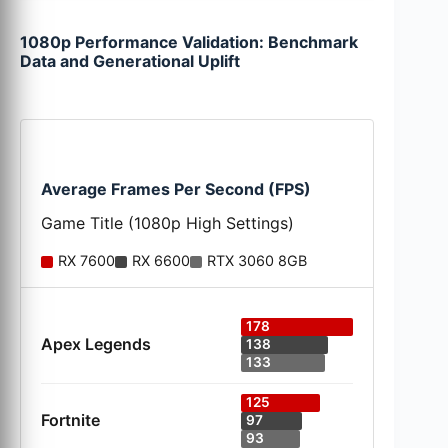
1080p Performance Validation: Benchmark
Data and Generational Uplift
Average Frames Per Second (FPS)
Game Title (1080p High Settings)
RX 7600
RX 6600
RTX 3060 8GB
178
Apex Legends
138
133
125
Fortnite
97
93