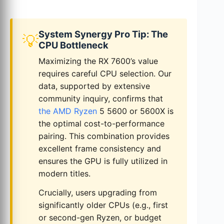
System Synergy Pro Tip: The
💡
CPU Bottleneck
Maximizing the RX 7600’s value
requires careful CPU selection. Our
data, supported by extensive
community inquiry, confirms that
the AMD Ryzen
5 5600 or 5600X is
the optimal cost-to-performance
pairing. This combination provides
excellent frame consistency and
ensures the GPU is fully utilized in
modern titles.
Crucially, users upgrading from
significantly older CPUs (e.g., first
or second-gen Ryzen, or budget