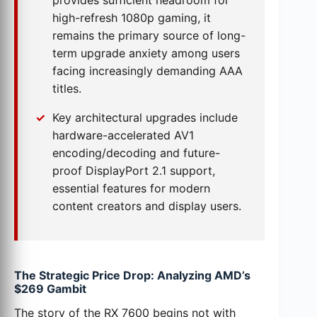
provides sufficient headroom for
high-refresh 1080p gaming, it
remains the primary source of long-
term upgrade anxiety among users
facing increasingly demanding AAA
titles.
Key architectural upgrades include
hardware-accelerated AV1
encoding/decoding and future-
proof DisplayPort 2.1 support,
essential features for modern
content creators and display users.
The Strategic Price Drop: Analyzing AMD’s
$269 Gambit
The story of the RX 7600 begins not with