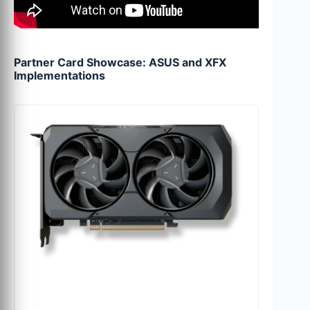
Partner Card Showcase: ASUS and XFX
Implementations