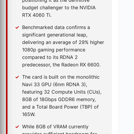
positioning it as the definitive
budget challenger to the NVIDIA
RTX 4060 Ti.
Benchmarked data confirms a
significant generational leap,
delivering an average of 29% higher
1080p gaming performance
compared to its RDNA 2
predecessor, the Radeon RX 6600.
The card is built on the monolithic
Navi 33 GPU (6nm RDNA 3),
featuring 32 Compute Units (CUs),
8GB of 18Gbps GDDR6 memory,
and a Total Board Power (TBP) of
165W.
While 8GB of VRAM currently