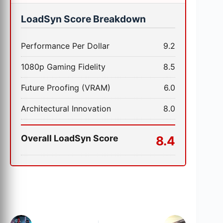
LoadSyn Score Breakdown
Performance Per Dollar
9.2
1080p Gaming Fidelity
8.5
Future Proofing (VRAM)
6.0
Architectural Innovation
8.0
Overall LoadSyn Score
8.4