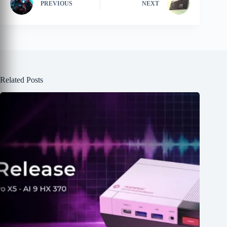
PREVIOUS
NEXT
Related Posts