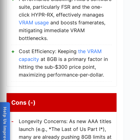
suite, particularly FSR and the one-
click HYPR-RX, effectively manages
VRAM usage
and boosts framerates,
mitigating immediate VRAM
bottlenecks.
Cost Efficiency: Keeping
the VRAM
capacity
at 8GB is a primary factor in
hitting the sub-$300 price point,
maximizing performance-per-dollar.
Cons (-)
Help Us Improve
Longevity Concerns: As new AAA titles
launch (e.g., *The Last of Us Part I*),
many are already pushing 8GB limits at