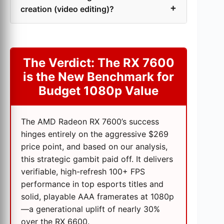
creation (video editing)?
The Verdict: The RX 7600
is the New Benchmark for
Budget 1080p Value
The AMD Radeon RX 7600’s success
hinges entirely on the aggressive $269
price point, and based on our analysis,
this strategic gambit paid off. It delivers
verifiable, high-refresh 100+ FPS
performance in top esports titles and
solid, playable AAA framerates at 1080p
—a generational uplift of nearly 30%
over the RX 6600.