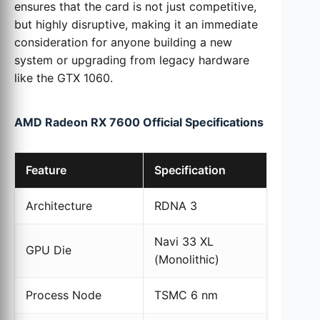
ensures that the card is not just competitive,
but highly disruptive, making it an immediate
consideration for anyone building a new
system or upgrading from legacy hardware
like the GTX 1060.
AMD Radeon RX 7600 Official Specifications
Feature
Specification
Architecture
RDNA 3
Navi 33 XL
GPU Die
(Monolithic)
Process Node
TSMC 6 nm