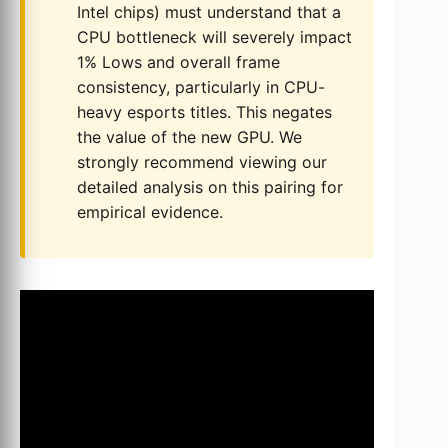
Intel chips) must understand that a
CPU bottleneck will severely impact
1% Lows and overall frame
consistency, particularly in CPU-
heavy esports titles. This negates
the value of the new GPU. We
strongly recommend viewing our
detailed analysis on this pairing for
empirical evidence.