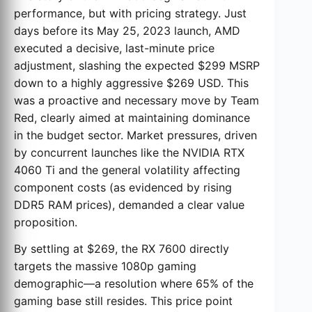
performance, but with pricing strategy. Just
days before its May 25, 2023 launch, AMD
executed a decisive, last-minute price
adjustment, slashing the expected $299 MSRP
down to a highly aggressive $269 USD. This
was a proactive and necessary move by Team
Red, clearly aimed at maintaining dominance
in the budget sector. Market pressures, driven
by concurrent launches like the NVIDIA RTX
4060 Ti and the general volatility affecting
component costs (as evidenced by rising
DDR5 RAM prices), demanded a clear value
proposition.
By settling at $269, the RX 7600 directly
targets the massive 1080p gaming
demographic—a resolution where 65% of the
gaming base still resides. This price point