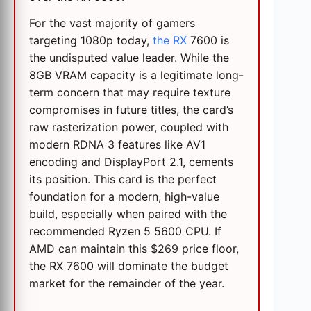
For the vast majority of gamers
targeting 1080p today,
the RX
7600 is
the undisputed value leader. While the
8GB VRAM capacity is a legitimate long-
term concern that may require texture
compromises in future titles, the card’s
raw rasterization power, coupled with
modern RDNA 3 features like AV1
encoding and DisplayPort 2.1, cements
its position. This card is the perfect
foundation for a modern, high-value
build, especially when paired with the
recommended Ryzen 5 5600 CPU. If
AMD can maintain this $269 price floor,
the RX 7600 will dominate the budget
market for the remainder of the year.