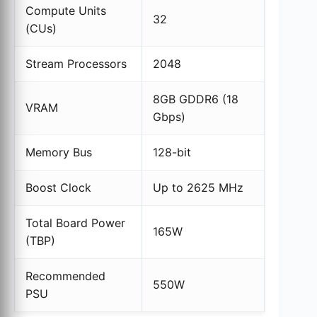
Compute Units
32
(CUs)
Stream Processors
2048
8GB GDDR6 (18
VRAM
Gbps)
Memory Bus
128-bit
Boost Clock
Up to 2625 MHz
Total Board Power
165W
(TBP)
Recommended
550W
PSU