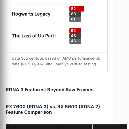
82
Hogwarts Legacy
63
61
62
The Last of Us Part I
48
46
Data Source Note: Based on AMD performance lab
data (RX-933/934) and LoadSyn verified testing.
RDNA 3 Features: Beyond Raw Frames
RX 7600 (RDNA 3) vs. RX 6600 (RDNA 2)
Feature Comparison