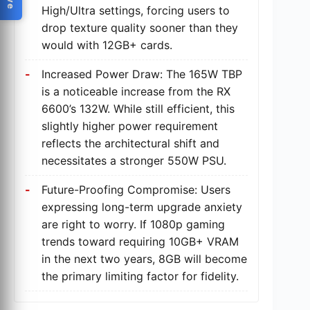
High/Ultra settings, forcing users to
drop texture quality sooner than they
would with 12GB+ cards.
Increased Power Draw: The 165W TBP
is a noticeable increase from the RX
6600’s 132W. While still efficient, this
slightly higher power requirement
reflects the architectural shift and
necessitates a stronger 550W PSU.
Future-Proofing Compromise: Users
expressing long-term upgrade anxiety
are right to worry. If 1080p gaming
trends toward requiring 10GB+ VRAM
in the next two years, 8GB will become
the primary limiting factor for fidelity.