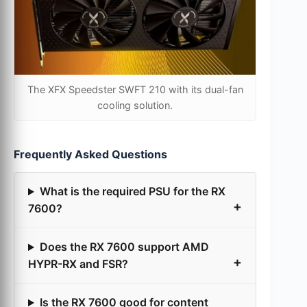
The XFX Speedster SWFT 210 with its dual-fan
cooling solution.
Frequently Asked Questions
What is the required PSU for the RX
7600?
Does the RX 7600 support AMD
HYPR-RX and FSR?
Is the RX 7600 good for content