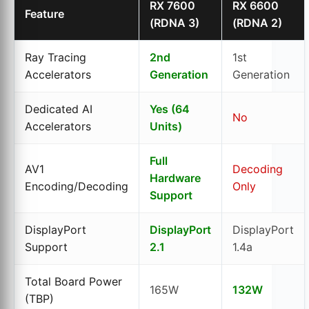
RX 7600
RX 6600
Feature
(RDNA 3)
(RDNA 2)
Ray Tracing
2nd
1st
Accelerators
Generation
Generation
Dedicated AI
Yes (64
No
Accelerators
Units)
Full
AV1
Decoding
Hardware
Encoding/Decoding
Only
Support
DisplayPort
DisplayPort
DisplayPort
Support
2.1
1.4a
Total Board Power
165W
132W
(TBP)