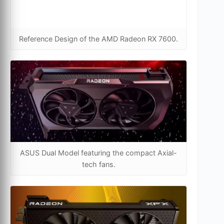
Reference Design of the AMD Radeon RX 7600.
ASUS Dual Model featuring the compact Axial-
tech fans.