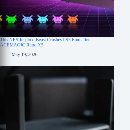
This NES-Inspired Beast Crushes PS3 Emulation:
ACEMAGIC Retro X5
May 19, 2026