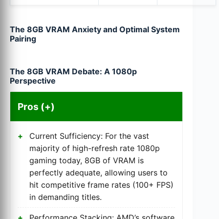
The 8GB VRAM Anxiety and Optimal System
Pairing
The 8GB VRAM Debate: A 1080p
Perspective
Pros (+)
Current Sufficiency: For the vast
majority of high-refresh rate 1080p
gaming today, 8GB of VRAM is
perfectly adequate, allowing users to
hit competitive frame rates (100+ FPS)
in demanding titles.
Performance Stacking: AMD’s software