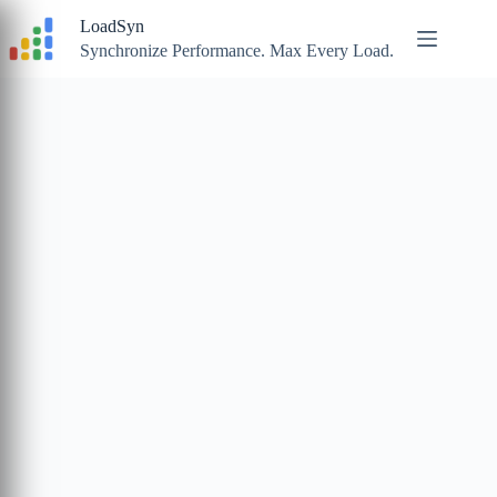
Skip
LoadSyn
to
content
Synchronize Performance. Max Every Load.