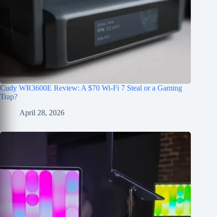
Cudy WR3600E Review: A $70 Wi-Fi 7 Steal or a Gaming
Trap?
April 28, 2026