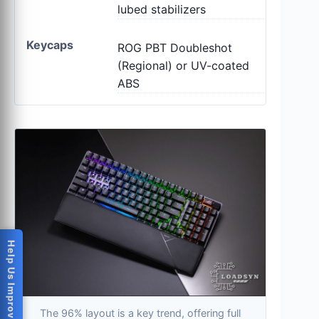
lubed stabilizers
Keycaps
ROG PBT Doubleshot
(Regional) or UV-coated
ABS
Help Us Improve
The 96% layout is a key trend, offering full