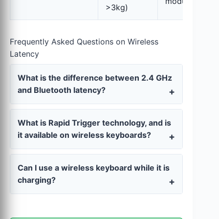
modular)
>3kg)
Frequently Asked Questions on Wireless
Latency
What is the difference between 2.4 GHz
and Bluetooth latency?
What is Rapid Trigger technology, and is
it available on wireless keyboards?
Can I use a wireless keyboard while it is
charging?