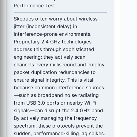
Performance Test
Skeptics often worry about wireless
jitter (inconsistent delay) in
interference-prone environments.
Proprietary 2.4 GHz technologies
address this through sophisticated
engineering: they actively scan
channels every millisecond and employ
packet duplication redundancies to
ensure signal integrity. This is vital
because common interference sources
—such as broadband noise radiating
from USB 3.0 ports or nearby Wi-Fi
signals—can disrupt the 2.4 GHz band.
By actively managing the frequency
spectrum, these protocols prevent the
sudden, performance-killing lag spikes.