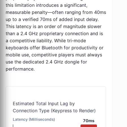
this limitation introduces a significant,
measurable penalty—often ranging from 40ms
up to a verified 70ms of added input delay.
This latency is an order of magnitude slower
than a 2.4 GHz proprietary connection and is
a competitive liability. While tri-mode
keyboards offer Bluetooth for productivity or
mobile use, competitive players must always
use the dedicated 2.4 GHz dongle for
performance.
Estimated Total Input Lag by
Connection Type (Keypress to Render)
Latency (Milliseconds)
70ms