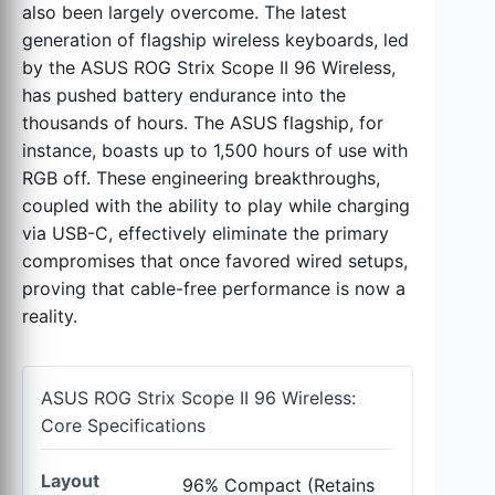
also been largely overcome. The latest
generation of flagship wireless keyboards, led
by the ASUS ROG Strix Scope II 96 Wireless,
has pushed battery endurance into the
thousands of hours. The ASUS flagship, for
instance, boasts up to 1,500 hours of use with
RGB off. These engineering breakthroughs,
coupled with the ability to play while charging
via USB-C, effectively eliminate the primary
compromises that once favored wired setups,
proving that cable-free performance is now a
reality.
ASUS ROG Strix Scope II 96 Wireless:
Core Specifications
Layout
96% Compact (Retains