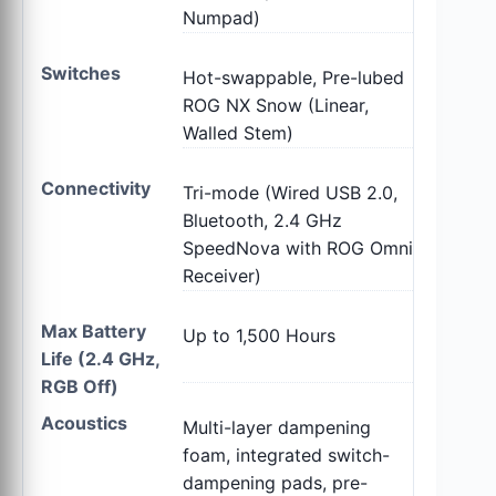
Numpad)
Switches
Hot-swappable, Pre-lubed
ROG NX Snow (Linear,
Walled Stem)
Connectivity
Tri-mode (Wired USB 2.0,
Bluetooth, 2.4 GHz
SpeedNova with ROG Omni
Receiver)
Max Battery
Up to 1,500 Hours
Life (2.4 GHz,
RGB Off)
Acoustics
Multi-layer dampening
foam, integrated switch-
dampening pads, pre-