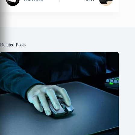
Related Posts