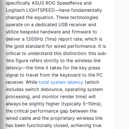
specifically ASUS ROG SpeedNova and
Logitech LIGHTSPEED—have fundamentally
changed the equation. These technologies
operate on a dedicated USB receiver and
utilize bespoke hardware and firmware to
deliver a 1,000Hz (1ms) report rate, which is
the gold standard for wired performance. It is
critical to understand this distinction: this sub-
1ms figure refers strictly to the
wireless link
latency
—the time it takes for the key press
signal to travel from the keyboard to the PC
receiver. While
total system latency
(which
includes switch debounce, operating system
processing, and monitor render time) will
always be slightly higher (typically 5–10ms),
the critical performance gap between the
wired cable and the proprietary wireless link
has been functionally closed, achieving true