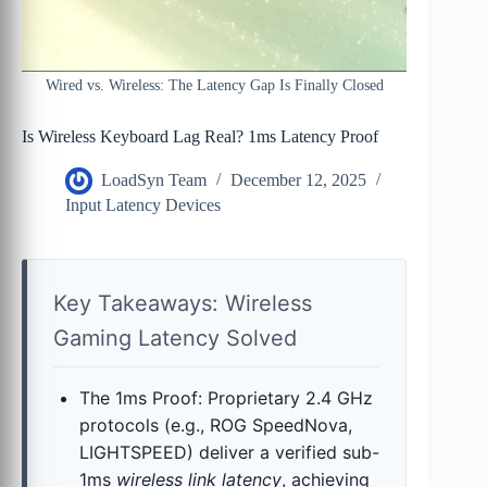
Wired vs. Wireless: The Latency Gap Is Finally Closed
Is Wireless Keyboard Lag Real? 1ms Latency Proof
LoadSyn Team
December 12, 2025
Input Latency Devices
Key Takeaways: Wireless
Gaming Latency Solved
The 1ms Proof: Proprietary 2.4 GHz
protocols (e.g., ROG SpeedNova,
LIGHTSPEED) deliver a verified sub-
1ms
wireless link latency
, achieving