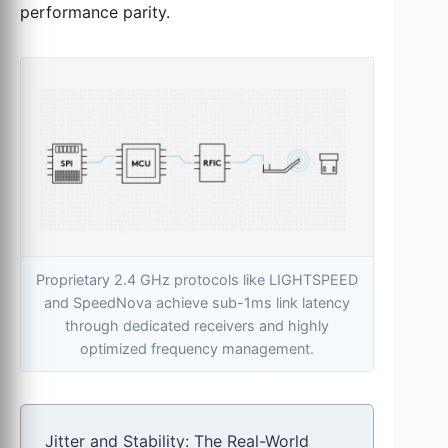
performance parity.
Proprietary 2.4 GHz protocols like LIGHTSPEED
and SpeedNova achieve sub-1ms link latency
through dedicated receivers and highly
optimized frequency management.
Jitter and Stability: The Real-World