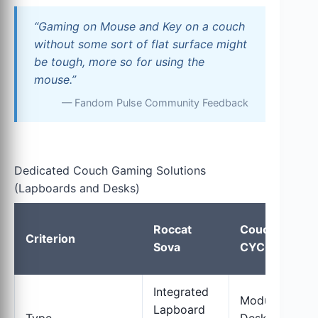
“Gaming on Mouse and Key on a couch
without some sort of flat surface might
be tough, more so for using the
mouse.”
— Fandom Pulse Community Feedback
Dedicated Couch Gaming Solutions
(Lapboards and Desks)
Roccat
Couchmaster
Criterion
Sova
CYCON²
Integrated
Modular Lap
Lapboard