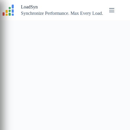
Skip
LoadSyn
to
content
Synchronize Performance. Max Every Load.