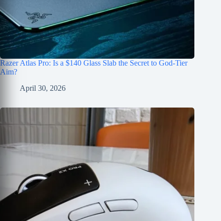
Razer Atlas Pro: Is a $140 Glass Slab the Secret to God-Tier
Aim?
April 30, 2026