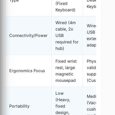
Type
Desk (BYO
(Fixed
Keyboard)
Keyboard)
Wired (4m
Wired Hub (6x
cable, 2x
USB 3.0, requi
Connectivity/Power
USB
external powe
required for
adapter)
hub)
Fixed wrist
Physiotherapis
rest, large
validated post
Ergonomics Focus
magnetic
support
mousepad
(Cushions)
Low
Medium
(Heavy,
(Vacuum-pac
Portability
fixed
cushions,
design,