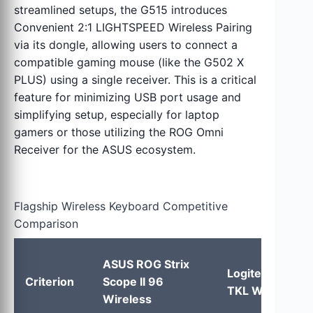
streamlined setups, the G515 introduces
Convenient 2:1 LIGHTSPEED Wireless Pairing
via its dongle, allowing users to connect a
compatible gaming mouse (like the G502 X
PLUS) using a single receiver. This is a critical
feature for minimizing USB port usage and
simplifying setup, especially for laptop
gamers or those utilizing the ROG Omni
Receiver for the ASUS ecosystem.
Flagship Wireless Keyboard Competitive
Comparison
ASUS ROG Strix
Logitech G515
Criterion
Scope II 96
TKL Wireless
Wireless