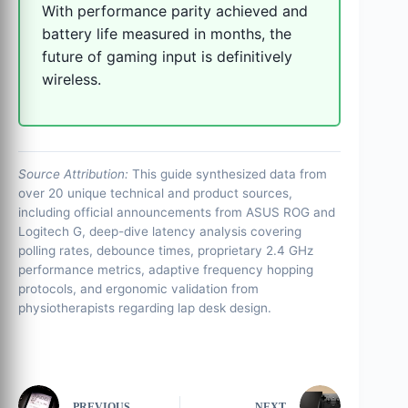
With performance parity achieved and
battery life measured in months, the
future of gaming input is definitively
wireless.
Source Attribution:
This guide synthesized data from
over 20 unique technical and product sources,
including official announcements from ASUS ROG and
Logitech G, deep-dive latency analysis covering
polling rates, debounce times, proprietary 2.4 GHz
performance metrics, adaptive frequency hopping
protocols, and ergonomic validation from
physiotherapists regarding lap desk design.
PREVIOUS
NEXT