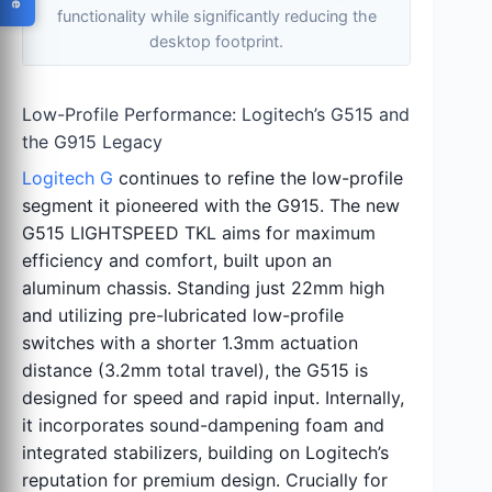
functionality while significantly reducing the
desktop footprint.
Low-Profile Performance: Logitech’s G515 and
the G915 Legacy
Logitech G
continues to refine the low-profile
segment it pioneered with the G915. The new
G515 LIGHTSPEED TKL aims for maximum
efficiency and comfort, built upon an
aluminum chassis. Standing just 22mm high
and utilizing pre-lubricated low-profile
switches with a shorter 1.3mm actuation
distance (3.2mm total travel), the G515 is
designed for speed and rapid input. Internally,
it incorporates sound-dampening foam and
integrated stabilizers, building on Logitech’s
reputation for premium design. Crucially for