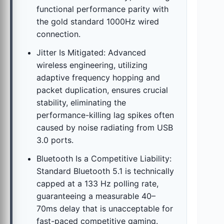
functional performance parity with
the gold standard 1000Hz wired
connection.
Jitter Is Mitigated: Advanced
wireless engineering, utilizing
adaptive frequency hopping and
packet duplication, ensures crucial
stability, eliminating the
performance-killing lag spikes often
caused by noise radiating from USB
3.0 ports.
Bluetooth Is a Competitive Liability:
Standard Bluetooth 5.1 is technically
capped at a 133 Hz polling rate,
guaranteeing a measurable 40–
70ms delay that is unacceptable for
fast-paced competitive gaming.