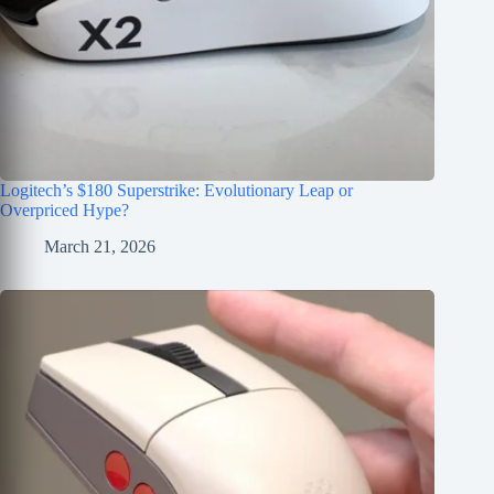
Logitech’s $180 Superstrike: Evolutionary Leap or
Overpriced Hype?
March 21, 2026