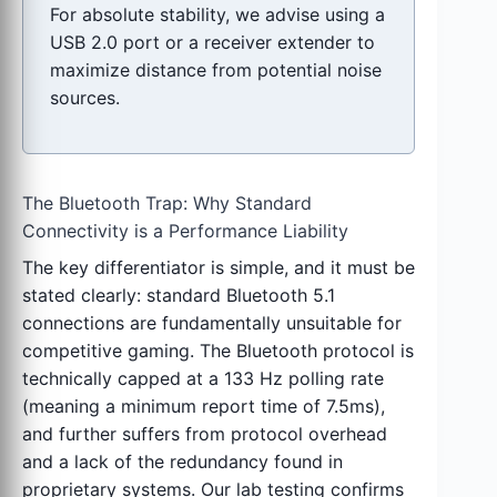
For absolute stability, we advise using a
USB 2.0 port or a receiver extender to
maximize distance from potential noise
sources.
The Bluetooth Trap: Why Standard
Connectivity is a Performance Liability
The key differentiator is simple, and it must be
stated clearly: standard Bluetooth 5.1
connections are fundamentally unsuitable for
competitive gaming. The Bluetooth protocol is
technically capped at a 133 Hz polling rate
(meaning a minimum report time of 7.5ms),
and further suffers from protocol overhead
and a lack of the redundancy found in
proprietary systems. Our lab testing confirms