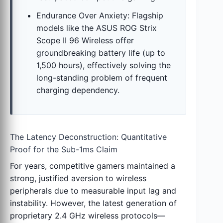
Endurance Over Anxiety: Flagship
models like the ASUS ROG Strix
Scope II 96 Wireless offer
groundbreaking battery life (up to
1,500 hours), effectively solving the
long-standing problem of frequent
charging dependency.
The Latency Deconstruction: Quantitative
Proof for the Sub-1ms Claim
For years, competitive gamers maintained a
strong, justified aversion to wireless
peripherals due to measurable input lag and
instability. However, the latest generation of
proprietary 2.4 GHz wireless protocols—