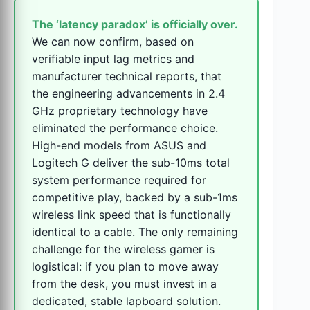
The ‘latency paradox’ is officially over.
We can now confirm, based on
verifiable input lag metrics and
manufacturer technical reports, that
the engineering advancements in 2.4
GHz proprietary technology have
eliminated the performance choice.
High-end models from ASUS and
Logitech G deliver the sub-10ms total
system performance required for
competitive play, backed by a sub-1ms
wireless link speed that is functionally
identical to a cable. The only remaining
challenge for the wireless gamer is
logistical: if you plan to move away
from the desk, you must invest in a
dedicated, stable lapboard solution.