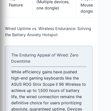
(Multiple devices,
Feature
Mouse, one
one dongle)
dongle)
Wired Uptime vs. Wireless Endurance: Solving
the Battery Anxiety Hotspot
The Enduring Appeal of Wired: Zero
Downtime
While efficiency gains have pushed
high-end gaming keyboards like the
ASUS ROG Strix Scope II 96 Wireless to
achieve up to 1,500 hours of battery
life, the wired connection remains the
definitive choice for users prioritizing
absolute, guaranteed uptime. Devices