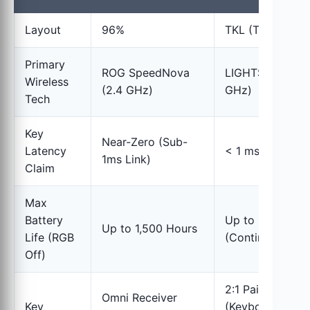
Layout
96%
TKL (Tenkeyless
Primary
ROG SpeedNova
LIGHTSPEED (2
Wireless
(2.4 GHz)
GHz)
Tech
Key
Near-Zero (Sub-
Latency
< 1 ms (Link)
1ms Link)
Claim
Max
Battery
Up to 36 Hours
Up to 1,500 Hours
Life (RGB
(Continuous Pla
Off)
2:1 Pairing
Omni Receiver
Key
(Keyboard +