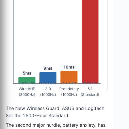
10ms
9ms
5ms
High-End
Wired USB
2.4 GHz
Bluetooth
Wired/HE
3.0
Proprietary
5.1
(8000Hz)
(1000Hz)
(1000Hz)
(Standard)
The New Wireless Guard: ASUS and Logitech
Set the 1,500-Hour Standard
The second major hurdle, battery anxiety, has