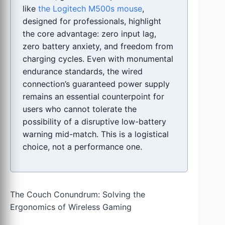
like
the Logitech M500s mouse
,
designed for professionals, highlight
the core advantage: zero input lag,
zero battery anxiety, and freedom from
charging cycles. Even with monumental
endurance standards, the wired
connection’s guaranteed power supply
remains an essential counterpoint for
users who cannot tolerate the
possibility of a disruptive low-battery
warning mid-match. This is a logistical
choice, not a performance one.
The Couch Conundrum: Solving the
Ergonomics of Wireless Gaming