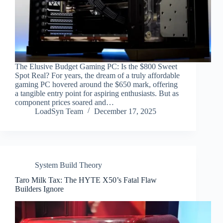
The Elusive Budget Gaming PC: Is the $800 Sweet
Spot Real? For years, the dream of a truly affordable
gaming PC hovered around the $650 mark, offering
a tangible entry point for aspiring enthusiasts. But as
component prices soared and…
LoadSyn Team
December 17, 2025
System Build Theory
Taro Milk Tax: The HYTE X50’s Fatal Flaw
Builders Ignore