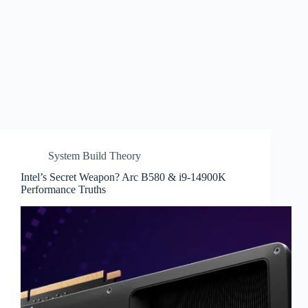
System Build Theory
Intel’s Secret Weapon? Arc B580 & i9-14900K
Performance Truths