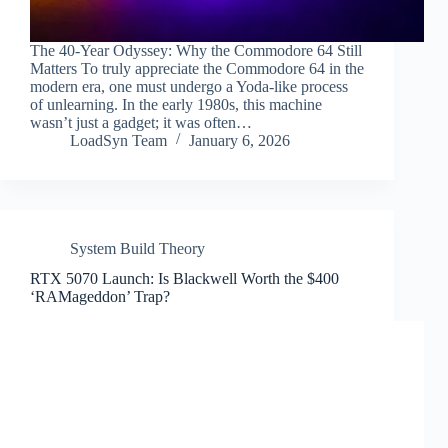
The 40-Year Odyssey: Why the Commodore 64 Still
Matters To truly appreciate the Commodore 64 in the
modern era, one must undergo a Yoda-like process
of unlearning. In the early 1980s, this machine
wasn’t just a gadget; it was often…
LoadSyn Team
January 6, 2026
System Build Theory
RTX 5070 Launch: Is Blackwell Worth the $400
‘RAMageddon’ Trap?