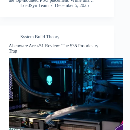
the top-mounted PSU placement. While this…
LoadSyn Team
December 5, 2025
System Build Theory
Alienware Area-51 Review: The $35 Proprietary
Trap