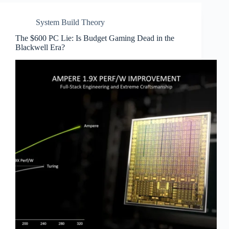
System Build Theory
The $600 PC Lie: Is Budget Gaming Dead in the
Blackwell Era?