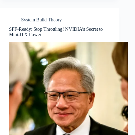
System Build Theory
SFF-Ready: Stop Throttling! NVIDIA’s Secret to
Mini-ITX Power