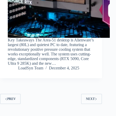
Key Takeaways The Area-51 desktop is Alienware’s
largest (80L) and quietest PC to date, featuring a
revolutionary positive pressure cooling system that
works exceptionally well. The system uses cutting-
edge, standardized components (RTX 5090, Core
Ultra 9 285K) and the new…
LoadSyn Team
December 4, 2025
PREV
NEXT