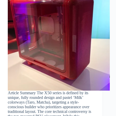
Article Summary The X50 series is defined by its
unique, fully rounded design and pastel ‘Milk’
colorways (Taro, Matcha), targeting a style-
conscious builder who prioritizes appearance over
traditional layout. The core technical controversy is