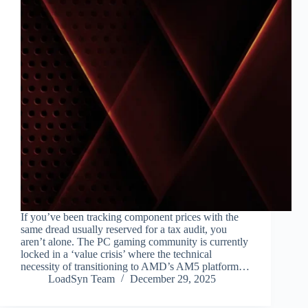
If you’ve been tracking component prices with the
same dread usually reserved for a tax audit, you
aren’t alone. The PC gaming community is currently
locked in a ‘value crisis’ where the technical
necessity of transitioning to AMD’s AM5 platform…
LoadSyn Team
December 29, 2025