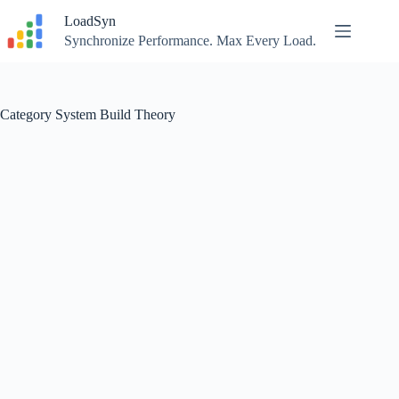
Skip
LoadSyn
to
content
Synchronize Performance. Max Every Load.
Category
System Build Theory