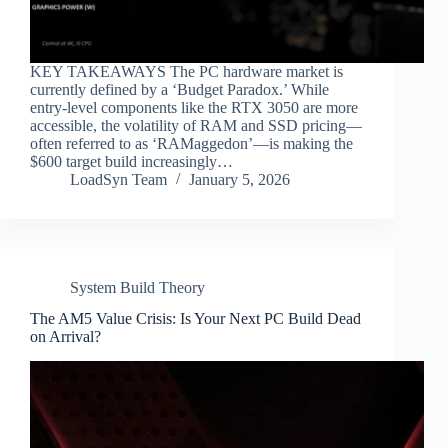
KEY TAKEAWAYS The PC hardware market is
currently defined by a ‘Budget Paradox.’ While
entry-level components like the RTX 3050 are more
accessible, the volatility of RAM and SSD pricing—
often referred to as ‘RAMaggedon’—is making the
$600 target build increasingly…
LoadSyn Team
January 5, 2026
System Build Theory
The AM5 Value Crisis: Is Your Next PC Build Dead
on Arrival?