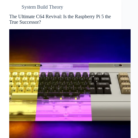
System Build Theory
The Ultimate C64 Revival: Is the Raspberry Pi 5 the
True Successor?