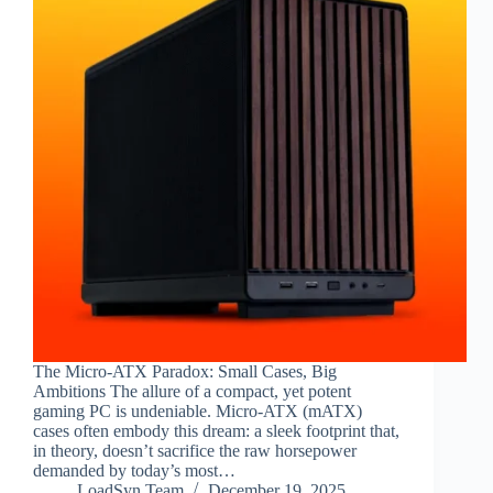
The Micro-ATX Paradox: Small Cases, Big
Ambitions The allure of a compact, yet potent
gaming PC is undeniable. Micro-ATX (mATX)
cases often embody this dream: a sleek footprint that,
in theory, doesn’t sacrifice the raw horsepower
demanded by today’s most…
LoadSyn Team
December 19, 2025