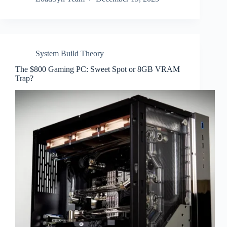
System Build Theory
The $800 Gaming PC: Sweet Spot or 8GB VRAM
Trap?