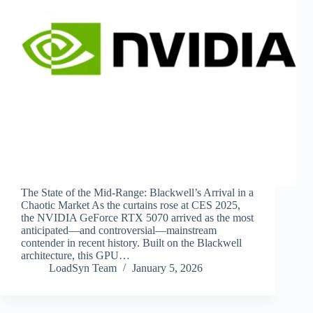
The State of the Mid-Range: Blackwell’s Arrival in a
Chaotic Market As the curtains rose at CES 2025,
the NVIDIA GeForce RTX 5070 arrived as the most
anticipated—and controversial—mainstream
contender in recent history. Built on the Blackwell
architecture, this GPU…
LoadSyn Team
January 5, 2026