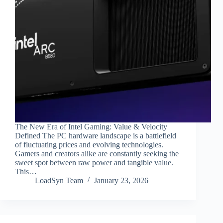
The New Era of Intel Gaming: Value & Velocity
Defined The PC hardware landscape is a battlefield
of fluctuating prices and evolving technologies.
Gamers and creators alike are constantly seeking the
sweet spot between raw power and tangible value.
This…
LoadSyn Team
January 23, 2026