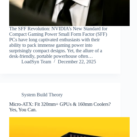
The SFF Revolution: NVIDIA’s New Standard for
Compact Gaming Power Small Form Factor (SFF)
PCs have long captivated enthusiasts with their
ability to pack immense gaming power into
surprisingly compact designs. Yet, the allure of a
desk-friendly, portable powerhouse often…
LoadSyn Team
December 22, 2025
System Build Theory
Micro-ATX: Fit 320mm+ GPUs & 160mm Coolers?
Yes, You Can.