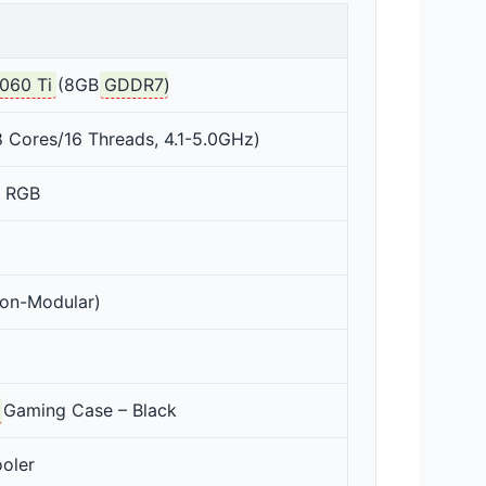
060 Ti
(8GB
GDDR7
)
 Cores/16 Threads, 4.1-5.0GHz)
 RGB
on-Modular)
Gaming Case – Black
oler