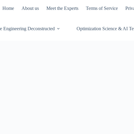
Home
About us
Meet the Experts
Terms of Service
Priv
e Engineering Deconstructed
Optimization Science & AI T