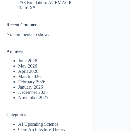
PS3 Emulation: ACEMAGIC
Retro X5
Recent Comments
No comments to show.
Archives
June 2026
May 2026
April 2026
March 2026
February 2026
January 2026
December 2025
November 2025
Categories
AI Upscaling Science
Core Architecture Theory