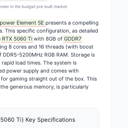
ender in the budget pre-built market.
ypower Element SE
presents a compelling
. This specific configuration, as detailed
e
RTX 5060 Ti
with 8GB of
GDDR7
ing 8 cores and 16 threads (with boost
 of DDR5-5200MHz RGB RAM. Storage is
rapid load times. The system is
ied power supply and comes with
for gaming straight out of the box. This
he generous memory, is particularly
060 Ti) Key Specifications