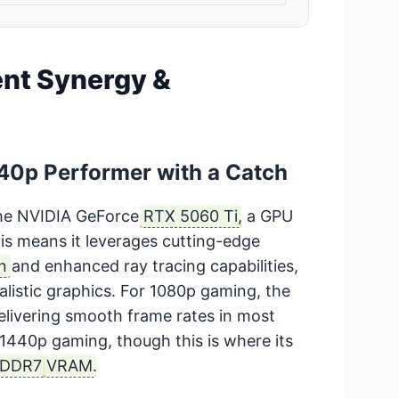
nt Synergy &
40p Performer with a Catch
the NVIDIA GeForce
RTX 5060 Ti
, a GPU
is means it leverages cutting-edge
n
and enhanced ray tracing capabilities,
alistic graphics. For 1080p gaming, the
elivering smooth frame rates in most
e 1440p gaming, though this is where its
DDR7
VRAM
.