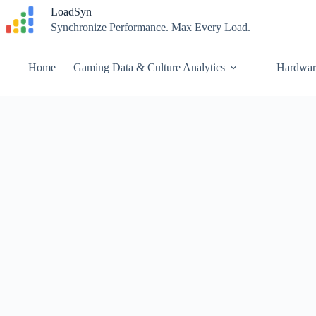
Skip
LoadSyn
to
Synchronize Performance. Max Every Load.
content
Home
Gaming Data & Culture Analytics
Hardwar