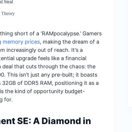
l Steal
d Theory
hing short of a ‘RAMpocalypse.’ Gamers
ng memory prices
, making the dream of a
 increasingly out of reach. It’s a
ntial upgrade feels like a financial
 deal that cuts through the chaos: the
 This isn’t just any pre-built; it boasts
 32GB of DDR5 RAM, positioning it as a
 is the kind of opportunity budget-
 for.
ent SE: A Diamond in