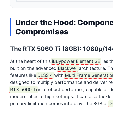
Under the Hood: Compone
Compromises
The RTX 5060 Ti (8GB): 1080p/14
At the heart of this
iBuypower Element SE
lies 
built on the advanced
Blackwell
architecture. Th
features like
DLSS 4
with
Multi Frame Generatio
designed to multiply performance and deliver re
RTX 5060 Ti
is a robust performer, capable of d
modern titles at high settings. It can also tackl
primary limitation comes into play: the 8GB of
G