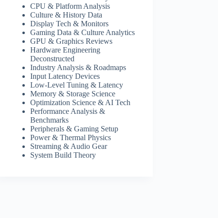
CPU & Platform Analysis
Culture & History Data
Display Tech & Monitors
Gaming Data & Culture Analytics
GPU & Graphics Reviews
Hardware Engineering
Deconstructed
Industry Analysis & Roadmaps
Input Latency Devices
Low-Level Tuning & Latency
Memory & Storage Science
Optimization Science & AI Tech
Performance Analysis &
Benchmarks
Peripherals & Gaming Setup
Power & Thermal Physics
Streaming & Audio Gear
System Build Theory