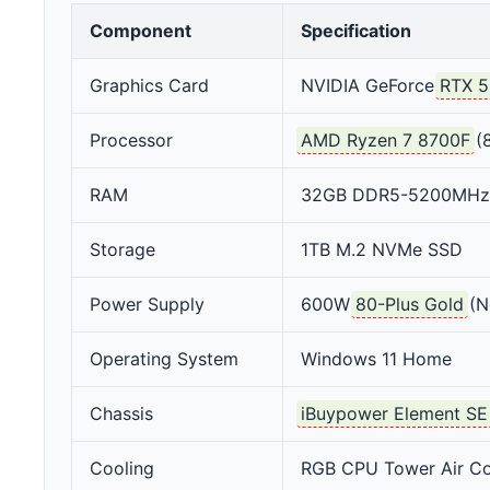
Component
Specification
Graphics Card
NVIDIA GeForce
RTX 5
Processor
AMD Ryzen 7 8700F
(8
RAM
32GB DDR5-5200MHz
Storage
1TB M.2 NVMe SSD
Power Supply
600W
80-Plus Gold
(N
Operating System
Windows 11 Home
Chassis
iBuypower Element SE
Cooling
RGB CPU Tower Air Co