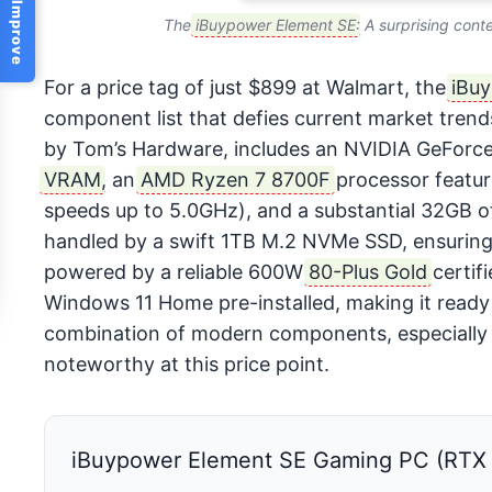
Help Us Improve
The
iBuypower Element SE
: A surprising cont
For a price tag of just $899 at Walmart, the
iBu
component list that defies current market trends
by Tom’s Hardware, includes an NVIDIA GeForc
VRAM
, an
AMD Ryzen 7 8700F
processor featur
speeds up to 5.0GHz), and a substantial 32GB
handled by a swift 1TB M.2 NVMe SSD, ensuring 
powered by a reliable 600W
80-Plus Gold
certif
Windows 11 Home pre-installed, making it ready 
combination of modern components, especially t
noteworthy at this price point.
iBuypower Element SE Gaming PC (RTX 5