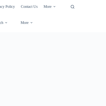
acy Policy
Contact Us
More
ech
More