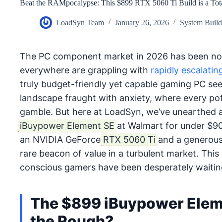
Beat the RAMpocalypse: This $899 RTX 5060 Ti Build is a Tota
LoadSyn Team
January 26, 2026
System Buil
The PC component market in 2026 has been not
everywhere are grappling with
rapidly escalati
truly budget-friendly yet capable gaming PC seem
landscape fraught with anxiety, where every pote
gamble. But here at LoadSyn, we’ve unearthed a
iBuypower Element SE
at Walmart for under $900.
an NVIDIA GeForce
RTX 5060 Ti
and a generous
rare beacon of value in a turbulent market. This
conscious gamers have been desperately waiting
The $899 iBuypower Elem
the Rough?