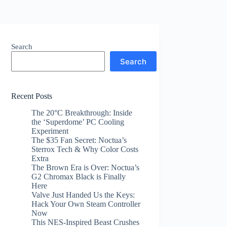
Search
Search
Recent Posts
The 20°C Breakthrough: Inside
the ‘Superdome’ PC Cooling
Experiment
The $35 Fan Secret: Noctua’s
Sterrox Tech & Why Color Costs
Extra
The Brown Era is Over: Noctua’s
G2 Chromax Black is Finally
Here
Valve Just Handed Us the Keys:
Hack Your Own Steam Controller
Now
This NES-Inspired Beast Crushes