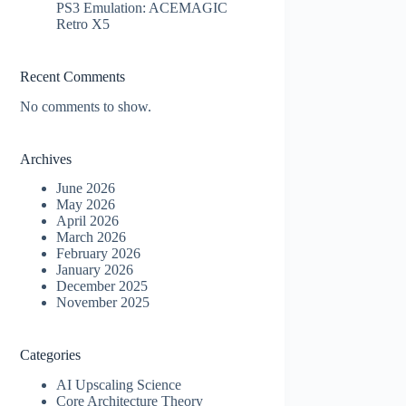
PS3 Emulation: ACEMAGIC
Retro X5
Recent Comments
No comments to show.
Archives
June 2026
May 2026
April 2026
March 2026
February 2026
January 2026
December 2025
November 2025
Categories
AI Upscaling Science
Core Architecture Theory