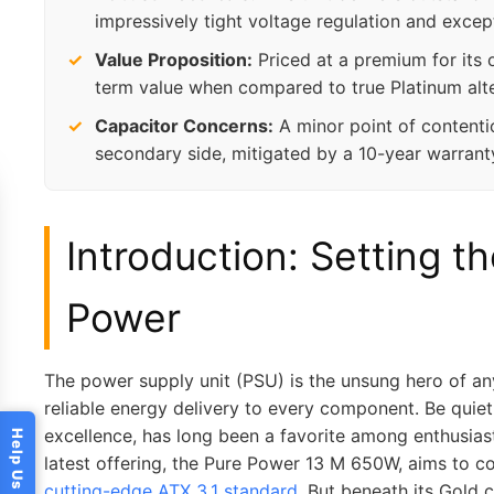
impressively tight voltage regulation and excep
Value Proposition:
Priced at a premium for its of
term value when compared to true Platinum alte
Capacitor Concerns:
A minor point of contentio
secondary side, mitigated by a 10-year warrant
Introduction: Setting th
Power
The power supply unit (PSU) is the unsung hero of an
reliable energy delivery to every component. Be quie
excellence, has long been a favorite among enthusiasts
latest offering, the Pure Power 13 M 650W, aims to c
cutting-edge ATX 3.1 standard
. But beneath its Gold c