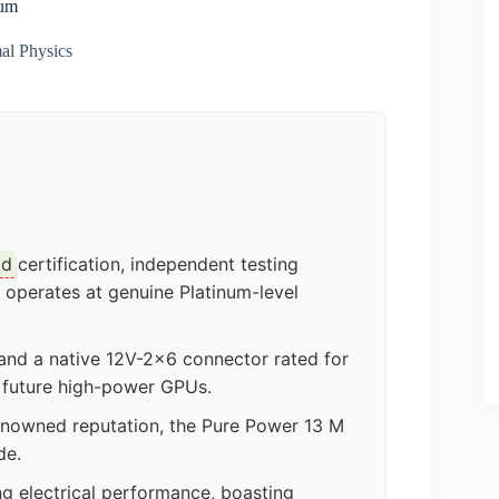
num
al Physics
ld
certification, independent testing
 operates at genuine Platinum-level
nd a native 12V-2×6 connector rated for
d future high-power GPUs.
enowned reputation, the Pure Power 13 M
de.
ng electrical performance, boasting