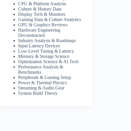
CPU & Platform Analysis
Culture & History Data
Display Tech & Monitors
Gaming Data & Culture Analytics
GPU & Graphics Reviews
Hardware Engineering
Deconstructed
Industry Analysis & Roadmaps
Input Latency Devices
Low-Level Tuning & Latency
Memory & Storage Science
Optimization Science & AI Tech
Performance Analysis &
Benchmarks
Peripherals & Gaming Setup
Power & Thermal Physics
Streaming & Audio Gear
System Build Theory