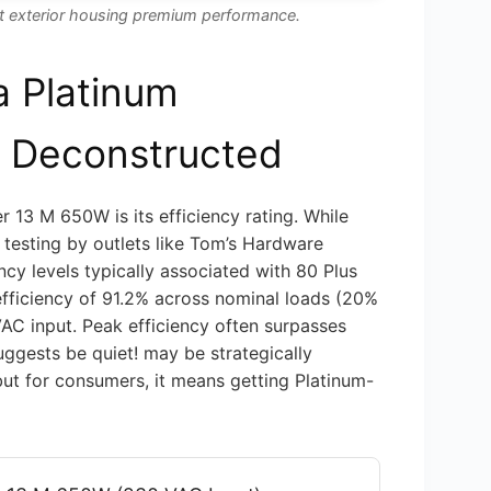
st exterior housing premium performance.
a Platinum
y Deconstructed
 13 M 650W is its efficiency rating. While
 testing by outlets like Tom’s Hardware
ency levels typically associated with 80 Plus
efficiency of 91.2% across nominal loads (20%
AC input. Peak efficiency often surpasses
uggests be quiet! may be strategically
 but for consumers, it means getting Platinum-