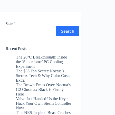
Search
Search
Recent Posts
The 20°C Breakthrough: Inside
the ‘Superdome’ PC Cooling
Experiment
The $35 Fan Secret: Noctua’s
Sterrox Tech & Why Color Costs
Extra
The Brown Era is Over: Noctua’s
G2 Chromax Black is Finally
Here
Valve Just Handed Us the Keys:
Hack Your Own Steam Controller
Now
This NES-Inspired Beast Crushes