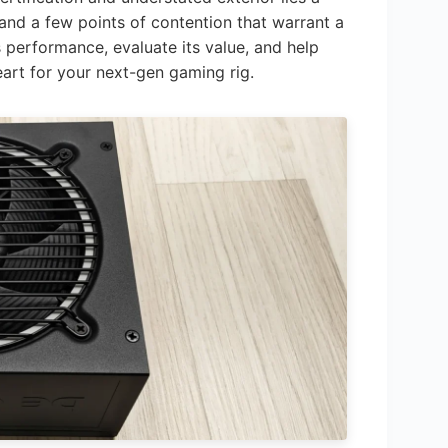
, and a few points of contention that warrant a
its performance, evaluate its value, and help
heart for your next-gen gaming rig.