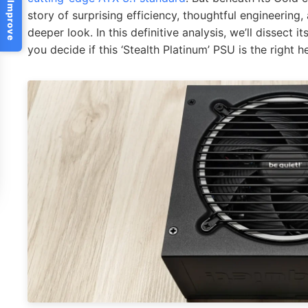
Help Us Improve
story of surprising efficiency, thoughtful engineering
deeper look. In this definitive analysis, we’ll dissect 
you decide if this ‘Stealth Platinum’ PSU is the right 