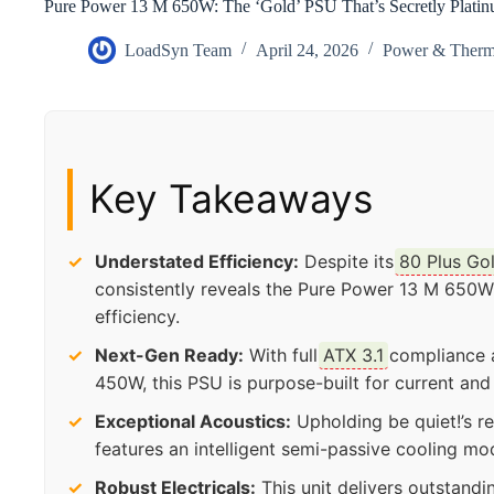
Pure Power 13 M 650W: The ‘Gold’ PSU That’s Secretly Plati
LoadSyn Team
April 24, 2026
Power & Therm
Key Takeaways
Understated Efficiency:
Despite its
80 Plus Go
consistently reveals the Pure Power 13 M 650W
efficiency.
Next-Gen Ready:
With full
ATX 3.1
compliance a
450W, this PSU is purpose-built for current an
Exceptional Acoustics:
Upholding be quiet!’s r
features an intelligent semi-passive cooling mo
Robust Electricals:
This unit delivers outstandi