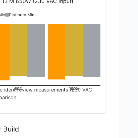
r 13 M 650W (230 VAC Input)
Min
Platinum Min
50%
100%
dependent review measurements (230 VAC
parison.
r Build