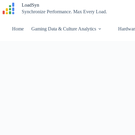
Skip
LoadSyn
to
Synchronize Performance. Max Every Load.
content
Home
Gaming Data & Culture Analytics
Hardwar