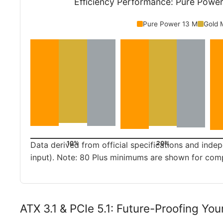
Efficiency Performance: Pure Powe
Pure Power 13 M
Gold 
10%
20%
Data derived from official specifications and in
input). Note: 80 Plus minimums are shown for com
ATX 3.1 & PCIe 5.1: Future-Proofing You