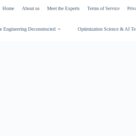
Home
About us
Meet the Experts
Terms of Service
Priv
e Engineering Deconstructed
Optimization Science & AI T