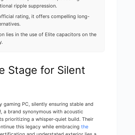
tional ripple suppression.
ficial rating, it offers compelling long-
rnatives.
n lies in the use of Elite capacitors on the
y.
e Stage for Silent
y gaming PC, silently ensuring stable and
t!, a brand synonymous with acoustic
 prioritizing a whisper-quiet build. Their
ontinue this legacy while embracing
the
ertification and understated exterior lies a