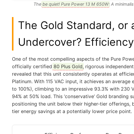
The
be quiet! Pure Power 13 M 650W
: A minimali
The Gold Standard, or 
Undercover? Efficienc
One of the most compelling aspects of the Pure Power
officially certified
80 Plus Gold
, rigorous independent
revealed that this unit consistently operates at effici
Platinum. With 115 VAC input, it achieves an average 
to 100%), climbing to an impressive 93.3% with 230 V
94% at 50% load. This ‘conservative’ Gold branding s
positioning the unit below their higher-tier offerings,
tier energy savings at a potentially lower price point.