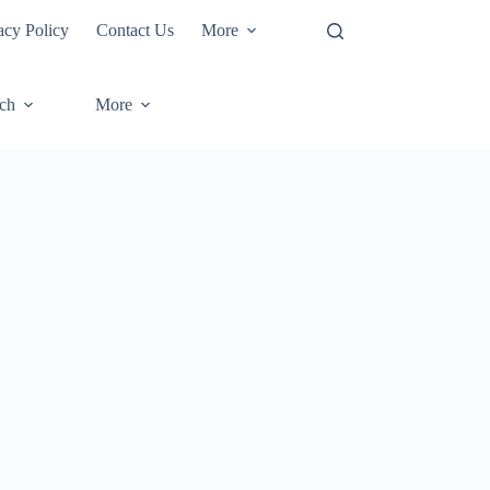
acy Policy
Contact Us
More
ech
More