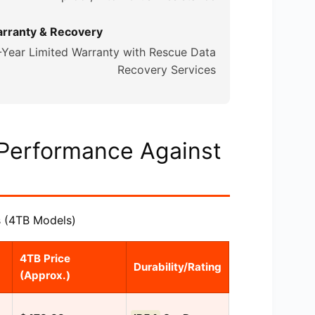
rranty & Recovery
-Year Limited Warranty with Rescue Data
Recovery Services
 Performance Against
 (4TB Models)
4TB Price
Durability/Rating
(Approx.)