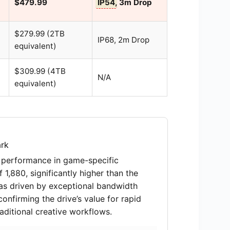
$479.99
IP54
, 3m Drop
$279.99 (2TB
IP68, 2m Drop
equivalent)
$309.99 (4TB
N/A
equivalent)
rk
 performance in game-specific
1,880, significantly higher than the
was driven by exceptional bandwidth
nfirming the drive’s value for rapid
aditional creative workflows.