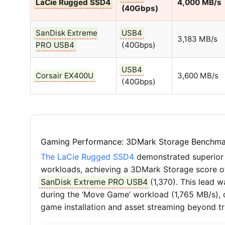
LaCie Rugged SSD4
4,000 MB/s
(40Gbps)
SanDisk Extreme
USB4
3,183 MB/s
PRO USB4
(40Gbps)
USB4
Corsair EX400U
3,600 MB/s
(40Gbps)
Gaming Performance: 3DMark Storage Benchma
The LaCie Rugged SSD4
demonstrated superior
workloads, achieving a 3DMark Storage score of 
SanDisk Extreme PRO USB4
(1,370). This lead 
during the ‘Move Game’ workload (1,765 MB/s), co
game installation and asset streaming beyond tr