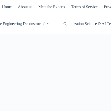
Home
About us
Meet the Experts
Terms of Service
Priv
e Engineering Deconstructed
Optimization Science & AI T