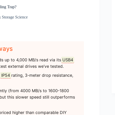
ing Trap?
Storage Science
ways
s up to 4,000 MB/s read via its
USB4
test external drives we’ve tested.
n
IP54
rating, 3-meter drop resistance,
antly (from 4000 MB/s to 1600-1800
but this slower speed still outperforms
’ priced higher than comparable DIY