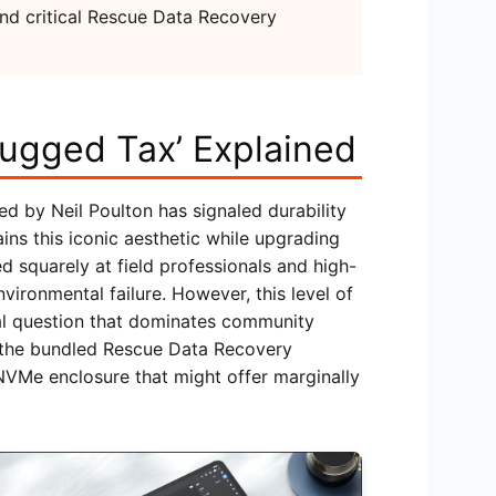
and critical Rescue Data Recovery
ugged Tax’ Explained
d by Neil Poulton has signaled durability
ns this iconic aesthetic while upgrading
med squarely at field professionals and high-
ironmental failure. However, this level of
ial question that dominates community
th the bundled Rescue Data Recovery
NVMe enclosure that might offer marginally