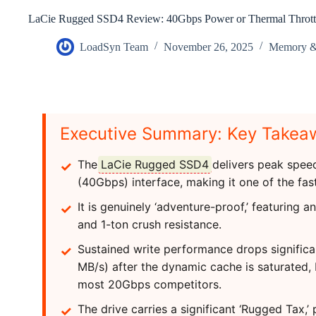
LaCie Rugged SSD4 Review: 40Gbps Power or Thermal Throttl
LoadSyn Team
November 26, 2025
Memory & 
Executive Summary: Key Takea
The
LaCie Rugged SSD4
delivers peak speed
(40Gbps) interface, making it one of the fas
It is genuinely ‘adventure-proof,’ featuring a
and 1-ton crush resistance.
Sustained write performance drops signific
MB/s) after the dynamic cache is saturated, 
most 20Gbps competitors.
The drive carries a significant ‘Rugged Tax,