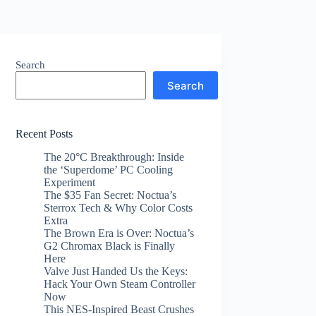
Search
Search
Recent Posts
The 20°C Breakthrough: Inside
the ‘Superdome’ PC Cooling
Experiment
The $35 Fan Secret: Noctua’s
Sterrox Tech & Why Color Costs
Extra
The Brown Era is Over: Noctua’s
G2 Chromax Black is Finally
Here
Valve Just Handed Us the Keys:
Hack Your Own Steam Controller
Now
This NES-Inspired Beast Crushes