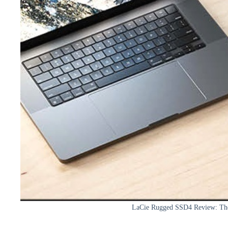
LaCie Rugged SSD4 Review: Th