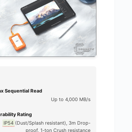
x Sequential Read
Up to 4,000 MB/s
rability Rating
IP54
(Dust/Splash resistant), 3m Drop-
proof, 1-ton Crush resistance