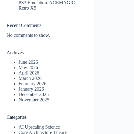
PS3 Emulation: ACEMAGIC
Retro X5
Recent Comments
No comments to show.
Archives
June 2026
May 2026
April 2026
March 2026
February 2026
January 2026
December 2025
November 2025
Categories
AI Upscaling Science
Core Architecture Theory