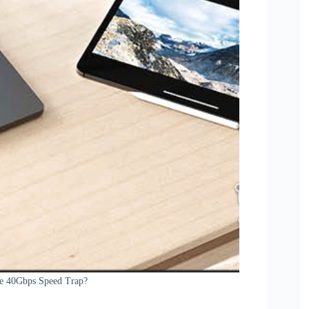
e 40Gbps Speed Trap?