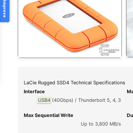
Help Us Improve
LaCie Rugged SSD4 Technical Specifications
Interface
Ma
USB4
(40Gbps) / Thunderbolt 5, 4, 3
Max Sequential Write
Du
Up to 3,800 MB/s