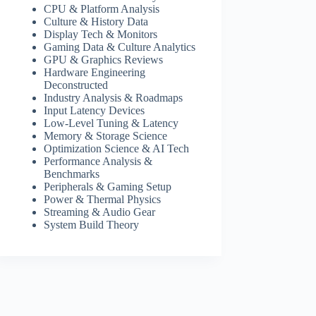
CPU & Platform Analysis
Culture & History Data
Display Tech & Monitors
Gaming Data & Culture Analytics
GPU & Graphics Reviews
Hardware Engineering
Deconstructed
Industry Analysis & Roadmaps
Input Latency Devices
Low-Level Tuning & Latency
Memory & Storage Science
Optimization Science & AI Tech
Performance Analysis &
Benchmarks
Peripherals & Gaming Setup
Power & Thermal Physics
Streaming & Audio Gear
System Build Theory