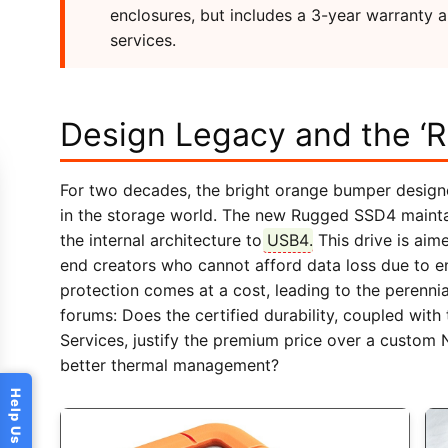
enclosures, but includes a 3-year warranty 
services.
Design Legacy and the ‘R
For two decades, the bright orange bumper designe
in the storage world. The new Rugged SSD4 maintai
the internal architecture to
USB4
. This drive is ai
end creators who cannot afford data loss due to env
protection comes at a cost, leading to the perenn
forums: Does the certified durability, coupled wi
Services, justify the premium price over a custom 
better thermal management?