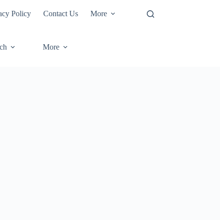
acy Policy
Contact Us
More
ech
More