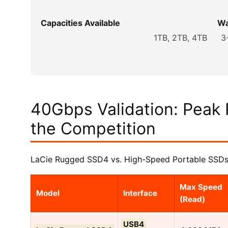
Capacities Available
Wa
1TB, 2TB, 4TB
3
40Gbps Validation: Peak
the Competition
LaCie Rugged SSD4 vs. High-Speed Portable SSDs
Max Speed
Model
Interface
(Read)
USB4