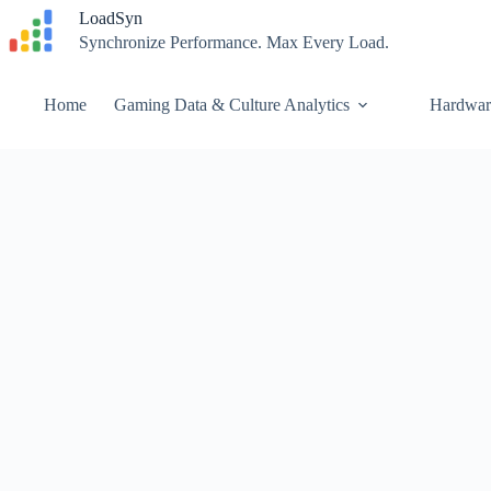
Skip
LoadSyn
to
Synchronize Performance. Max Every Load.
content
Home
Gaming Data & Culture Analytics
Hardwar