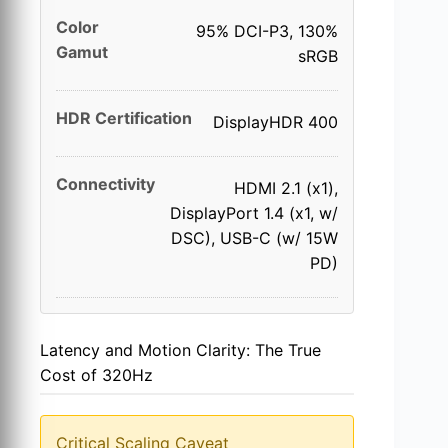
Color
95% DCI-P3, 130%
Gamut
sRGB
HDR Certification
DisplayHDR 400
Connectivity
HDMI 2.1 (x1),
DisplayPort 1.4 (x1, w/
DSC), USB-C (w/ 15W
PD)
Latency and Motion Clarity: The True
Cost of 320Hz
Critical Scaling Caveat