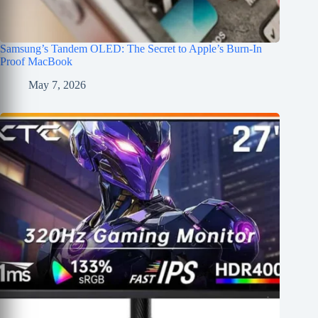
Samsung’s Tandem OLED: The Secret to Apple’s Burn-In
Proof MacBook
May 7, 2026