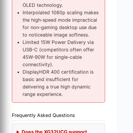
s
OLED technology.
s
Interpolated 1080p scaling makes
e
the high-speed mode impractical
s
for non-gaming desktop use due
to noticeable image softness.
Limited 15W Power Delivery via
USB-C (competitors often offer
45W-90W for single-cable
connectivity).
DisplayHDR 400 certification is
basic and insufficient for
delivering a true high dynamic
range experience.
Frequently Asked Questions
Does the XG32UCG support