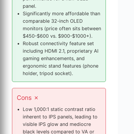
S
panel.
t
Significantly more affordable than
r
comparable 32-inch OLED
e
monitors (price often sits between
n
$450-$600 vs. $900-$1000+).
g
Robust connectivity feature set
t
including HDMI 2.1, proprietary AI
h
gaming enhancements, and
s
ergonomic stand features (phone
a
holder, tripod socket).
n
d
W
Cons
✗
e
a
Low 1,000:1 static contrast ratio
k
inherent to IPS panels, leading to
n
visible IPS glow and mediocre
e
black levels compared to VA or