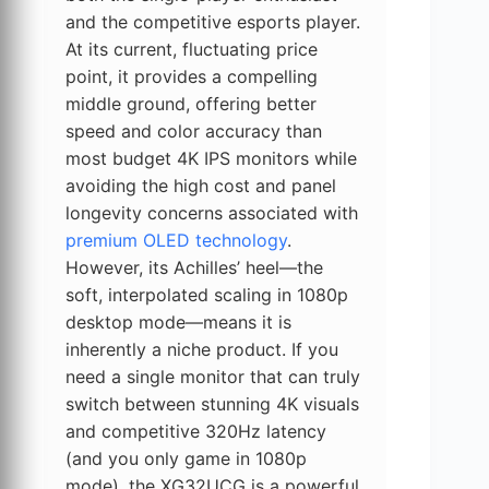
and the competitive esports player.
At its current, fluctuating price
point, it provides a compelling
middle ground, offering better
speed and color accuracy than
most budget 4K IPS monitors while
avoiding the high cost and panel
longevity concerns associated with
premium OLED technology
.
However, its Achilles’ heel—the
soft, interpolated scaling in 1080p
desktop mode—means it is
inherently a niche product. If you
need a single monitor that can truly
switch between stunning 4K visuals
and competitive 320Hz latency
(and you only game in 1080p
mode), the XG32UCG is a powerful,