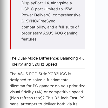
DisplayPort 1.4, alongside a
USB-C port (limited to 15W
Power Delivery), comprehensive
G-SYNC/FreeSync
compatibility, and a full suite of
proprietary ASUS ROG gaming
features.
The Dual-Mode Difference: Balancing 4K
Fidelity and 320Hz Speed
The ASUS ROG Strix XG32UCG is
designed to solve a fundamental
dilemma for PC gamers: do you prioritize
visual fidelity (4K) or competitive speed
(high refresh rate)? This 32-inch Fast IPS
panel attempts to deliver both via its