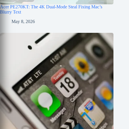
Acer PE270KT: The 4K Dual-Mode Steal Fixing Mac’s
Blurry Text
May 8, 2026