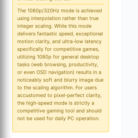
The 1080p/320Hz mode is achieved
using interpolation rather than true
integer scaling. While this mode
delivers fantastic speed, exceptional
motion clarity, and ultra-low latency
specifically for competitive games,
utilizing 1080p for general desktop
tasks (web browsing, productivity,
or even OSD navigation) results in a
noticeably soft and blurry image due
to the scaling algorithm. For users
accustomed to pixel-perfect clarity,
the high-speed mode is strictly a
competitive gaming tool and should
not be used for daily PC operation.