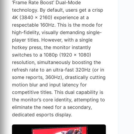
‘Frame Rate Boost’ Dual-Mode
technology. By default, users get a crisp
4K (3840 x 2160) experience at a
respectable 160Hz. This is the mode for
high-fidelity, visually demanding single-
player titles. However, with a single
hotkey press, the monitor instantly
switches to a 1080p (1920 x 1080)
resolution, simultaneously boosting the
refresh rate to an ultra-fast 320Hz (or in
some reports, 360Hz), drastically cutting
motion blur and input latency for
competitive titles. This dual capability is
the monitor’s core identity, attempting to
eliminate the need for a secondary,
dedicated esports display.