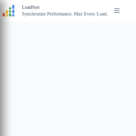
Skip
LoadSyn
to
content
Synchronize Performance. Max Every Load.