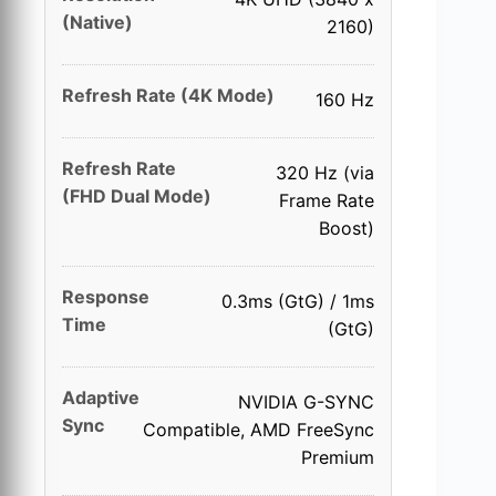
(Native)
2160)
Refresh Rate (4K Mode)
160 Hz
Refresh Rate
320 Hz (via
(FHD Dual Mode)
Frame Rate
Boost)
Response
0.3ms (GtG) / 1ms
Time
(GtG)
Adaptive
NVIDIA G-SYNC
Sync
Compatible, AMD FreeSync
Premium