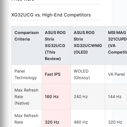
XG32UCG vs. High-End Competitors
Comparison
ASUS ROG
ASUS ROG
MSI MAG
Criteria
Strix
Strix
321CUPD
XG32UCG
XG32UCWMG
(VA
(This
(OLED)
Competit
Review)
Panel
WOLED
Fast IPS
VA Panel
Technology
(Glossy)
Max Refresh
Rate
160 Hz
240 Hz
144 Hz
(Native)
Max Refresh
Rate
320 Hz
480 Hz
320 Hz