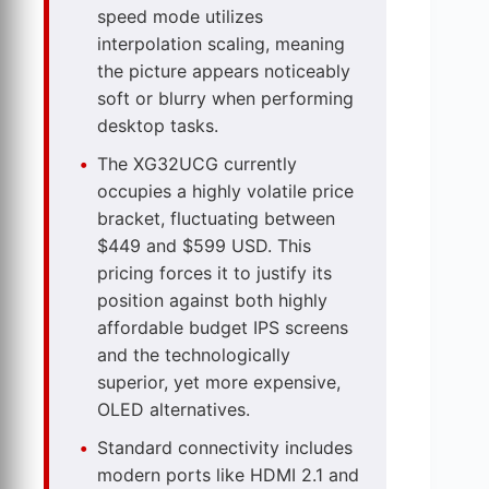
speed mode utilizes
interpolation scaling, meaning
the picture appears noticeably
soft or blurry when performing
desktop tasks.
The XG32UCG currently
occupies a highly volatile price
bracket, fluctuating between
$449 and $599 USD. This
pricing forces it to justify its
position against both highly
affordable budget IPS screens
and the technologically
superior, yet more expensive,
OLED alternatives.
Standard connectivity includes
modern ports like HDMI 2.1 and