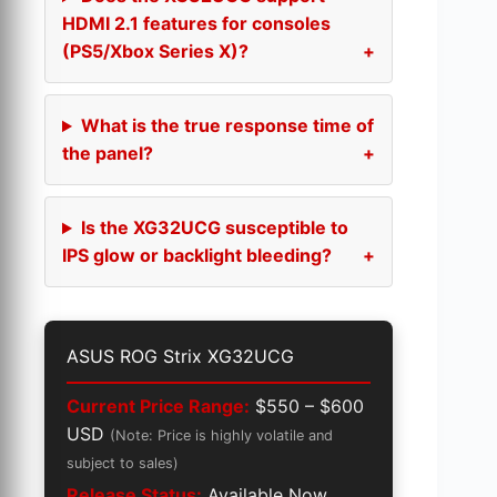
HDMI 2.1 features for consoles
(PS5/Xbox Series X)?
What is the true response time of
the panel?
Is the XG32UCG susceptible to
IPS glow or backlight bleeding?
ASUS ROG Strix XG32UCG
Current Price Range:
$550 – $600
USD
(Note: Price is highly volatile and
subject to sales)
Release Status:
Available Now