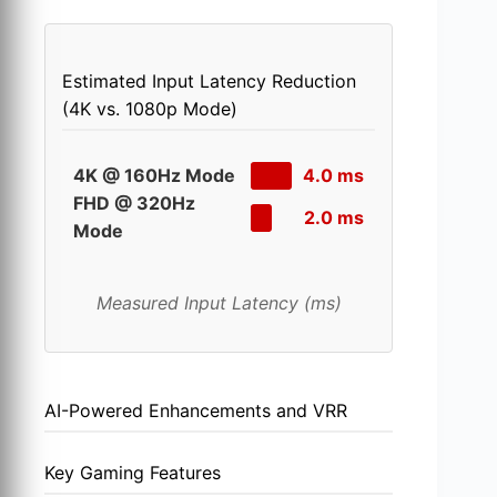
Estimated Input Latency Reduction
(4K vs. 1080p Mode)
4K @ 160Hz Mode
4.0 ms
FHD @ 320Hz
2.0 ms
Mode
Measured Input Latency (ms)
AI-Powered Enhancements and VRR
Key Gaming Features