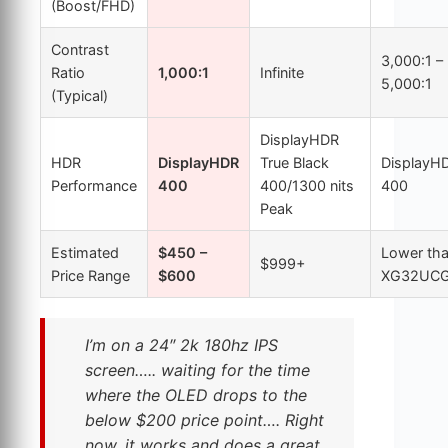
(Boost/FHD)
Contrast
3,000:1 –
Ratio
1,000:1
Infinite
5,000:1
(Typical)
DisplayHDR
HDR
DisplayHDR
True Black
DisplayH
Performance
400
400/1300 nits
400
Peak
Estimated
$450 –
Lower th
$999+
Price Range
$600
XG32UC
I’m on a 24″ 2k 180hz IPS
screen….. waiting for the time
where the OLED drops to the
below $200 price point…. Right
now, it works and does a great