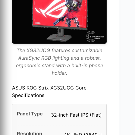
The XG32UCG features customizable
AuraSync RGB lighting and a robust,
ergonomic stand with a built-in phone
holder.
ASUS ROG Strix XG32UCG Core
Specifications
Panel Type
32-inch Fast IPS (Flat)
Resolution
4K UHD (3840 x