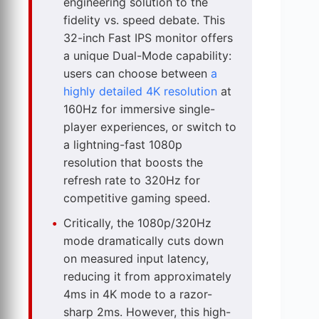
engineering solution to the
fidelity vs. speed debate. This
32-inch Fast IPS monitor offers
a unique Dual-Mode capability:
users can choose between
a
highly detailed 4K resolution
at
160Hz for immersive single-
player experiences, or switch to
a lightning-fast 1080p
resolution that boosts the
refresh rate to 320Hz for
competitive gaming speed.
Critically, the 1080p/320Hz
mode dramatically cuts down
on measured input latency,
reducing it from approximately
4ms in 4K mode to a razor-
sharp 2ms. However, this high-