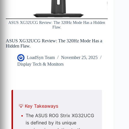
ASUS XG32UCG Review: The 320Hz Mode Has a Hidden
Flaw.
ASUS XG32UCG Review: The 320Hz Mode Has a
Hidden Flaw.
LoadSyn Team
November 25, 2025
Display Tech & Monitors
💡
Key Takeaways
The ASUS ROG Strix XG32UCG
is defined by its unique