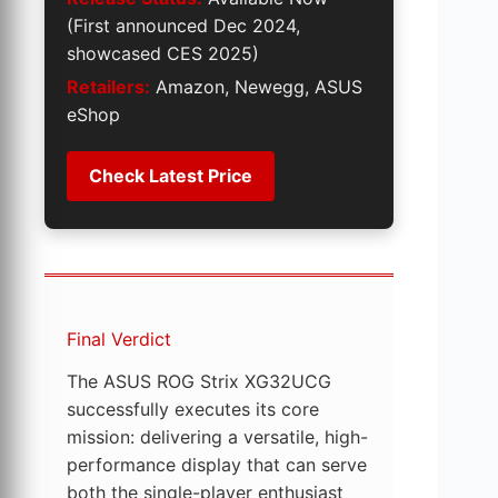
(First announced Dec 2024,
showcased CES 2025)
Retailers:
Amazon, Newegg, ASUS
eShop
Check Latest Price
Final Verdict
The ASUS ROG Strix XG32UCG
successfully executes its core
mission: delivering a versatile, high-
performance display that can serve
both the single-player enthusiast