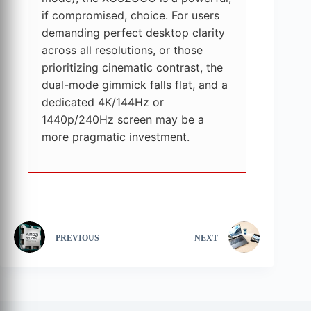
if compromised, choice. For users
demanding perfect desktop clarity
across all resolutions, or those
prioritizing cinematic contrast, the
dual-mode gimmick falls flat, and a
dedicated 4K/144Hz or
1440p/240Hz screen may be a
more pragmatic investment.
PREVIOUS
NEXT