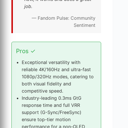
job.
— Fandom Pulse: Community
Sentiment
T
Pros
✓
h
e
Exceptional versatility with
X
reliable 4K/160Hz and ultra-fast
G
1080p/320Hz modes, catering to
3
both visual fidelity and
2
competitive speed.
U
Industry-leading 0.3ms GtG
C
response time and full VRR
G
support (G-Sync/FreeSync)
’
ensure top-tier motion
s
performance for a non-OLED