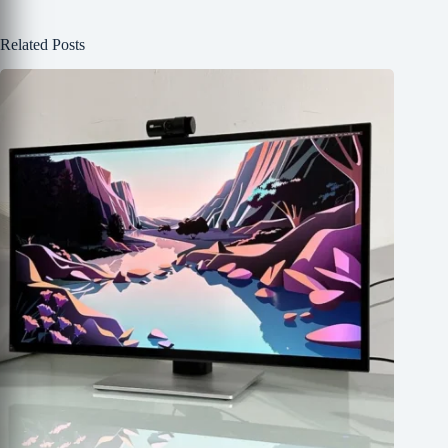
Related Posts