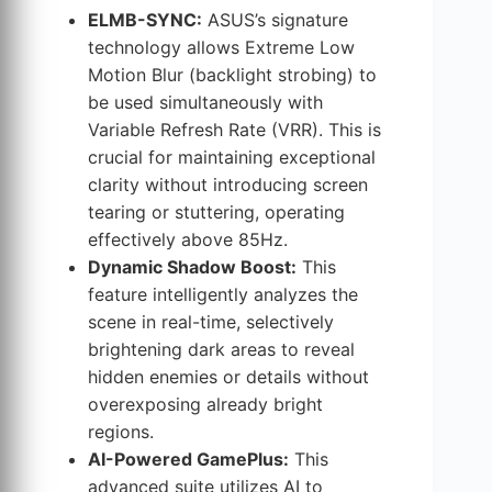
ELMB-SYNC:
ASUS’s signature
technology allows Extreme Low
Motion Blur (backlight strobing) to
be used simultaneously with
Variable Refresh Rate (VRR). This is
crucial for maintaining exceptional
clarity without introducing screen
tearing or stuttering, operating
effectively above 85Hz.
Dynamic Shadow Boost:
This
feature intelligently analyzes the
scene in real-time, selectively
brightening dark areas to reveal
hidden enemies or details without
overexposing already bright
regions.
AI-Powered GamePlus:
This
advanced suite utilizes AI to