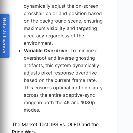
dynamically adjust the on-screen
crosshair color and position based
on the background scene, ensuring
Help Us Improve
maximum visibility and targeting
accuracy regardless of the
environment.
Variable Overdrive:
To minimize
overshoot and inverse ghosting
artifacts, this system dynamically
adjusts pixel response overdrive
based on the current frame rate.
This ensures optimal motion clarity
across the entire adaptive-sync
range in both the 4K and 1080p
modes.
The Market Test: IPS vs. OLED and the
Price Wars