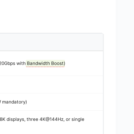
120Gbps with
Bandwidth Boost
)
W mandatory)
e 8K displays, three 4K@144Hz, or single