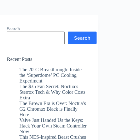
Search
Search
Recent Posts
The 20°C Breakthrough: Inside
the ‘Superdome’ PC Cooling
Experiment
The $35 Fan Secret: Noctua’s
Sterrox Tech & Why Color Costs
Extra
The Brown Era is Over: Noctua’s
G2 Chromax Black is Finally
Here
Valve Just Handed Us the Keys:
Hack Your Own Steam Controller
Now
This NES-Inspired Beast Crushes