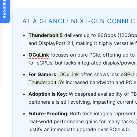
Help Us Improve
AT A GLANCE: NEXT-GEN CONNECT
Thunderbolt 5
delivers up to 80Gbps (120Gb
and DisplayPort 2.1, making it highly versatile
OCuLink
focuses on pure PCIe, offering up to
for eGPUs, but lacks integrated display/power.
For Gamers:
OCuLink
often shows less
eGPU
p
Thunderbolt 5
’s increased bandwidth and PCIe 
Adoption is Key:
Widespread availability of T
peripherals is still evolving, impacting current
Future-Proofing:
Both technologies represent s
real-world performance gains for many tasks (
justify an immediate upgrade over PCIe 4.0.