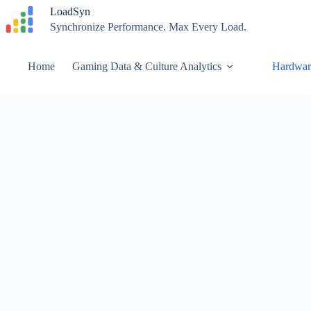
Skip
LoadSyn
to
Synchronize Performance. Max Every Load.
content
Home
Gaming Data & Culture Analytics
Hardwar