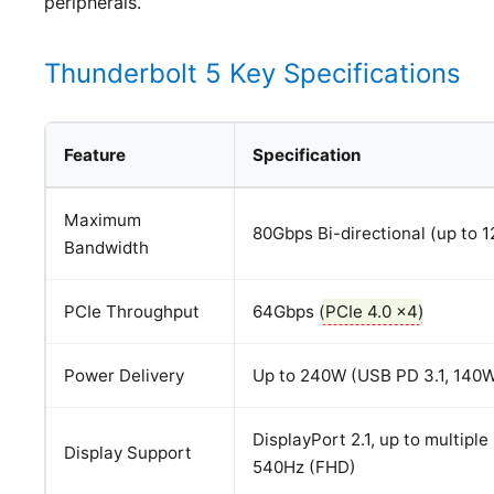
peripherals.
Thunderbolt 5 Key Specifications
Feature
Specification
Maximum
80Gbps Bi-directional (up to 
Bandwidth
PCIe Throughput
64Gbps (
PCIe 4.0 x4
)
Power Delivery
Up to 240W (USB PD 3.1, 140
DisplayPort 2.1, up to multipl
Display Support
540Hz (FHD)