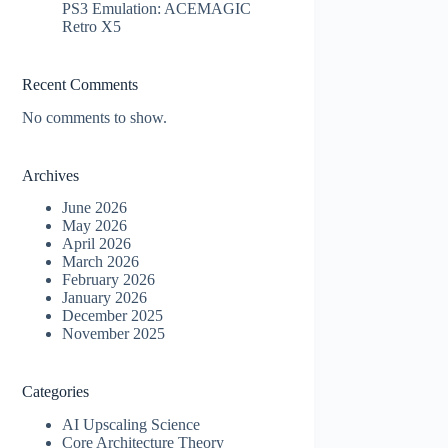
PS3 Emulation: ACEMAGIC
Retro X5
Recent Comments
No comments to show.
Archives
June 2026
May 2026
April 2026
March 2026
February 2026
January 2026
December 2025
November 2025
Categories
AI Upscaling Science
Core Architecture Theory