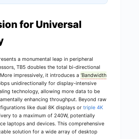
sion for Universal
y
esents a monumental leap in peripheral
essors, TB5 doubles the total bi-directional
ore impressively, it introduces a ‘
Bandwidth
bps unidirectionally for display-intensive
aling technology, allowing more data to be
damentally enhancing throughput. Beyond raw
figurations like dual 8K displays or
triple 4K
ivery to a maximum of 240W, potentially
nce laptops and devices. This comprehensive
cable solution for a wide array of desktop