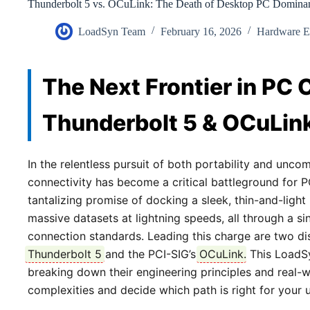
Thunderbolt 5 vs. OCuLink: The Death of Desktop PC Domina
LoadSyn Team
February 16, 2026
Hardware E
The Next Frontier in PC 
Thunderbolt 5 & OCuLin
In the relentless pursuit of both portability and unc
connectivity has become a critical battleground for 
tantalizing promise of docking a sleek, thin-and-ligh
massive datasets at lightning speeds, all through a si
connection standards. Leading this charge are two disti
Thunderbolt 5
and the PCI-SIG’s
OCuLink
. This LoadS
breaking down their engineering principles and real-w
complexities and decide which path is right for your 