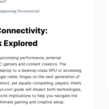
nce?
ngineering Deconstructed
Connectivity:
k Explored
ompromising performance, external
PC gamers and content creators. The
t laptop to a desktop-class GPU or accessing
ngle cable, hinges on the next generation of
nct, yet equally compelling, players: Intel’s
yn.com guide will dissect both technologies,
orld implications to help you navigate the
ultimate gaming and creative setup.