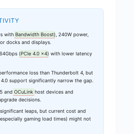
IVITY
ps with
Bandwidth Boost
), 240W power,
 for docks and displays.
 64Gbps (
PCIe 4.0 x4
) with lower latency
erformance loss than Thunderbolt 4, but
4.0 support significantly narrow the gap.
B5 and
OCuLink
host devices and
 upgrade decisions.
ignificant leaps, but current cost and
especially gaming load times) might not