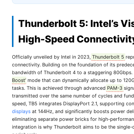
Thunderbolt 5: Intel’s Vi
High-Speed Connectivit
Officially unveiled by Intel in 2023,
Thunderbolt 5
repr
connectivity. Building on the foundation of its predec
bandwidth of Thunderbolt 4 to a staggering 80Gbps. M
Boost
’ mode that can dynamically allocate up to 120G
tasks. This is achieved through advanced
PAM-3
sign
transmitted over the same number of cycles and fun
speed, TB5 integrates DisplayPort 2.1, supporting con
displays
at 144Hz, and significantly boosts power del
eliminating separate power bricks for high-performa
integration is why Thunderbolt aims to be the single-