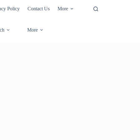
acy Policy
Contact Us
More
ech
More