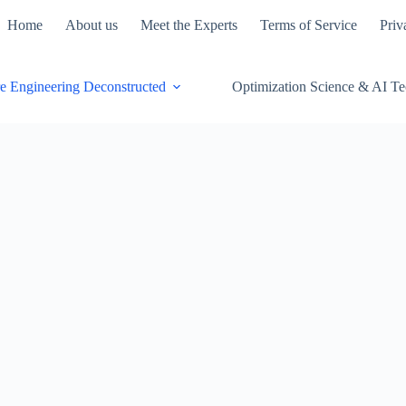
Home
About us
Meet the Experts
Terms of Service
Priv
e Engineering Deconstructed
Optimization Science & AI T