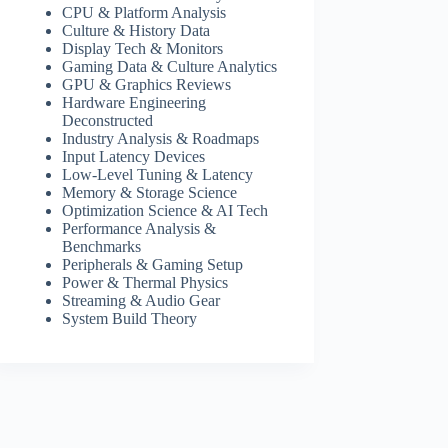
CPU & Platform Analysis
Culture & History Data
Display Tech & Monitors
Gaming Data & Culture Analytics
GPU & Graphics Reviews
Hardware Engineering
Deconstructed
Industry Analysis & Roadmaps
Input Latency Devices
Low-Level Tuning & Latency
Memory & Storage Science
Optimization Science & AI Tech
Performance Analysis &
Benchmarks
Peripherals & Gaming Setup
Power & Thermal Physics
Streaming & Audio Gear
System Build Theory