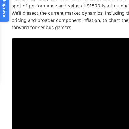
Help Us Improve
spot of performance and value at $1800 is a true ch
We’ll dissect the current market dynamics, including
pricing and broader component inflation, to chart the
forward for serious gamers.