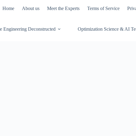
Home
About us
Meet the Experts
Terms of Service
Priv
e Engineering Deconstructed
Optimization Science & AI T