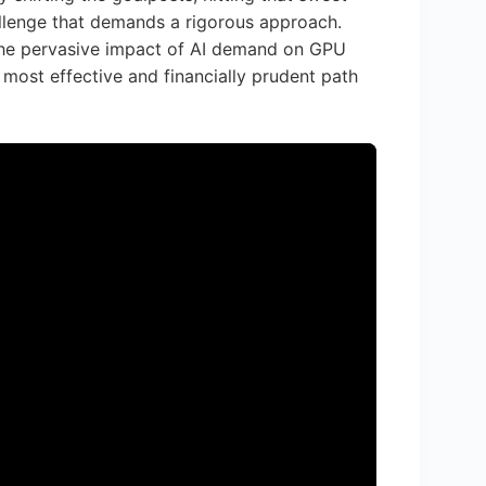
allenge that demands a rigorous approach.
 the pervasive impact of AI demand on GPU
 most effective and financially prudent path