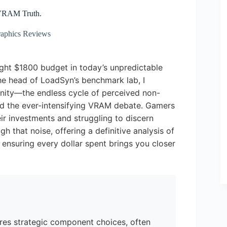
 VRAM Truth.
aphics Reviews
ght $1800 budget in today’s unpredictable
the head of LoadSyn’s benchmark lab, I
unity—the endless cycle of perceived non-
and the ever-intensifying VRAM debate. Gamers
eir investments and struggling to discern
gh that noise, offering a definitive analysis of
 ensuring every dollar spent brings you closer
ires strategic component choices, often