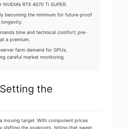
r NVIDIA’s RTX 4070 Ti SUPER.
ngly becoming the minimum for future-proof
longevity.
emands time and technical comfort; pre-
 at a premium.
I server farm demand for GPUs,
ing careful market monitoring.
Setting the
 a moving target. With component prices
 shifting the goalposts, hitting that sweet