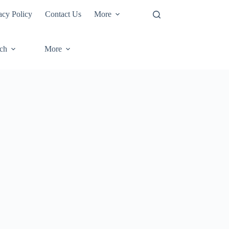
acy Policy
Contact Us
More
ech
More