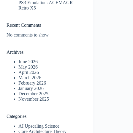
PS3 Emulation: ACEMAGIC
Retro X5
Recent Comments
No comments to show.
Archives
June 2026
May 2026
April 2026
March 2026
February 2026
January 2026
December 2025
November 2025
Categories
AI Upscaling Science
Core Architecture Theory