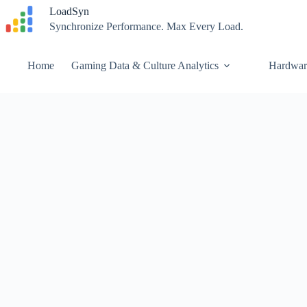
Skip
LoadSyn
to
Synchronize Performance. Max Every Load.
content
Home
Gaming Data & Culture Analytics
Hardwar