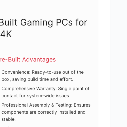
-Built Gaming PCs for
 4K
re-Built Advantages
Convenience: Ready-to-use out of the
box, saving build time and effort.
Comprehensive Warranty: Single point of
contact for system-wide issues.
Professional Assembly & Testing: Ensures
components are correctly installed and
stable.