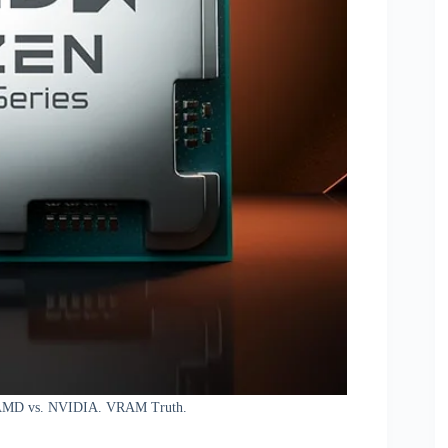
, AMD vs. NVIDIA. VRAM Truth.