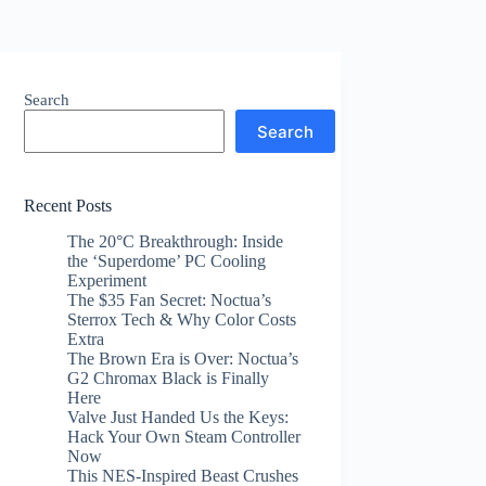
Search
Search
Recent Posts
The 20°C Breakthrough: Inside
the ‘Superdome’ PC Cooling
Experiment
The $35 Fan Secret: Noctua’s
Sterrox Tech & Why Color Costs
Extra
The Brown Era is Over: Noctua’s
G2 Chromax Black is Finally
Here
Valve Just Handed Us the Keys:
Hack Your Own Steam Controller
Now
This NES-Inspired Beast Crushes