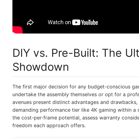
DIY vs. Pre-Built: The U
Showdown
The first major decision for any budget-conscious g
undertake the assembly themselves or opt for a profe
avenues present distinct advantages and drawbacks, p
demanding performance tier like 4K gaming within a s
the cost-per-frame potential, assess warranty consid
freedom each approach offers.