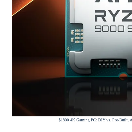
$1800 4K Gaming PC: DIY vs. Pre-Built