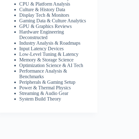
CPU & Platform Analysis
Culture & History Data
Display Tech & Monitors
Gaming Data & Culture Analytics
GPU & Graphics Reviews
Hardware Engineering
Deconstructed
Industry Analysis & Roadmaps
Input Latency Devices
Low-Level Tuning & Latency
Memory & Storage Science
Optimization Science & AI Tech
Performance Analysis &
Benchmarks
Peripherals & Gaming Setup
Power & Thermal Physics
Streaming & Audio Gear
System Build Theory