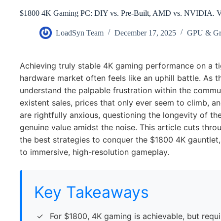
$1800 4K Gaming PC: DIY vs. Pre-Built, AMD vs. NVIDIA.
LoadSyn Team
December 17, 2025
GPU & Gr
Achieving truly stable 4K gaming performance on a ti
hardware market often feels like an uphill battle. As 
understand the palpable frustration within the comm
existent sales, prices that only ever seem to climb, 
are rightfully anxious, questioning the longevity of th
genuine value amidst the noise. This article cuts throu
the best strategies to conquer the $1800 4K gauntlet,
to immersive, high-resolution gameplay.
Key Takeaways
For $1800, 4K gaming is achievable, but requ