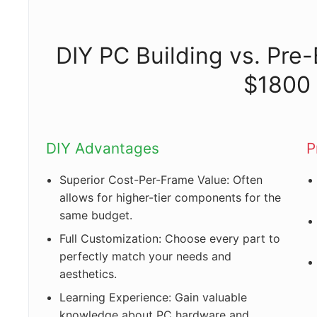
DIY PC Building vs. Pre
$1800
DIY Advantages
P
Superior Cost-Per-Frame Value: Often
allows for higher-tier components for the
same budget.
Full Customization: Choose every part to
perfectly match your needs and
aesthetics.
Learning Experience: Gain valuable
knowledge about PC hardware and