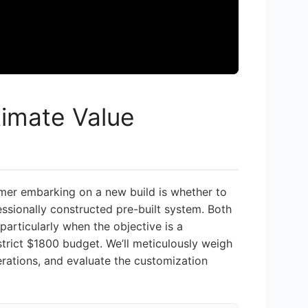
ltimate Value
amer embarking on a new build is whether to
ssionally constructed pre-built system. Both
articularly when the objective is a
trict $1800 budget. We’ll meticulously weigh
erations, and evaluate the customization