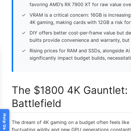
favoring AMD’s RX 7900 XT for raw value ove
VRAM is a critical concern: 16GB is increasi
4K gaming, making cards with 12GB a risk for 
DIY offers better cost-per-frame value but d
builts provide convenience and warranty, but
Rising prices for RAM and SSDs, alongside A
significantly impact budget builds, necessitat
The $1800 4K Gauntlet: 
Battlefield
The dream of 4K gaming on a budget often feels like
fluctuating wildly and new GPU generations constantly