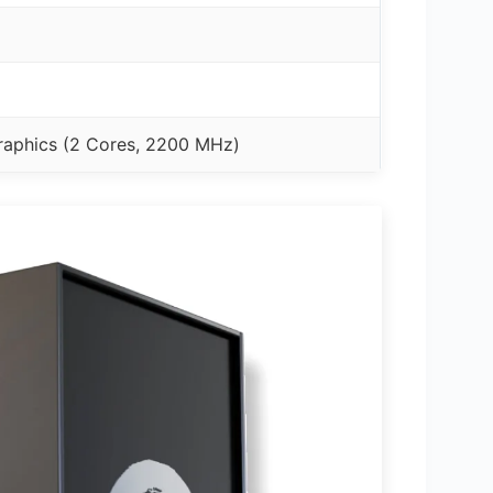
aphics (2 Cores, 2200 MHz)