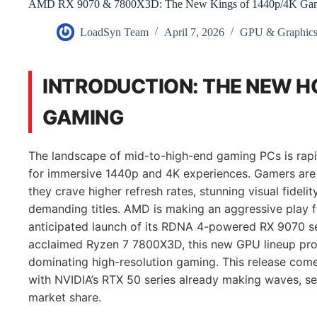
AMD RX 9070 & 7800X3D: The New Kings of 1440p/4K Ga
LoadSyn Team
April 7, 2026
GPU & Graphics
INTRODUCTION: THE NEW H
GAMING
The landscape of mid-to-high-end gaming PCs is rapi
for immersive 1440p and 4K experiences. Gamers are n
they crave higher refresh rates, stunning visual fideli
demanding titles. AMD is making an aggressive play fo
anticipated launch of its RDNA 4-powered RX 9070 ser
acclaimed Ryzen 7 7800X3D, this new GPU lineup pro
dominating high-resolution gaming. This release come
with NVIDIA’s RTX 50 series already making waves, set
market share.