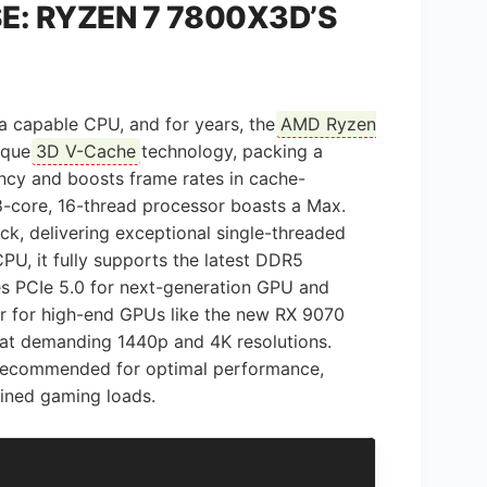
: RYZEN 7 7800X3D’S
 a capable CPU, and for years, the
AMD Ryzen
nique
3D V-Cache
technology, packing a
ncy and boosts frame rates in cache-
 8-core, 16-thread processor boasts a Max.
k, delivering exceptional single-threaded
U, it fully supports the latest DDR5
s PCIe 5.0 for next-generation GPU and
er for high-end GPUs like the new RX 9070
 at demanding 1440p and 4K resolutions.
s recommended for optimal performance,
ained gaming loads.