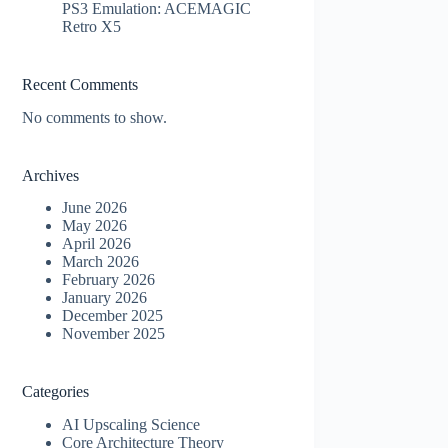
PS3 Emulation: ACEMAGIC
Retro X5
Recent Comments
No comments to show.
Archives
June 2026
May 2026
April 2026
March 2026
February 2026
January 2026
December 2025
November 2025
Categories
AI Upscaling Science
Core Architecture Theory