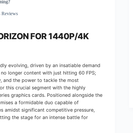
ming?
 Reviews
ORIZON FOR 1440P/4K
dly evolving, driven by an insatiable demand
o longer content with just hitting 60 FPS;
ty, and the power to tackle the most
r this crucial segment with the highly
ies graphics cards. Positioned alongside the
mises a formidable duo capable of
s amidst significant competitive pressure,
ting the stage for an intense battle for