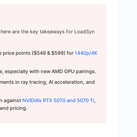
s, here are the key takeaways for LoadSyn
 price points ($549 & $599) for
1440p/4K
e, especially with new AMD GPU pairings.
ents in ray tracing, AI acceleration, and
n against
NVIDIA’s RTX 5070 and 5070 Ti
,
 and pricing.