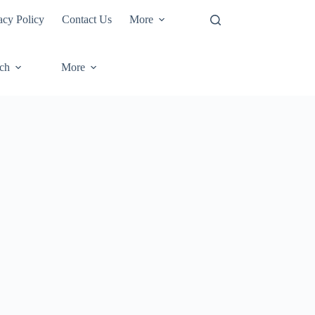
acy Policy
Contact Us
More
ech
More