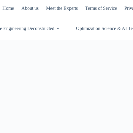
Home
About us
Meet the Experts
Terms of Service
Priv
e Engineering Deconstructed
Optimization Science & AI T