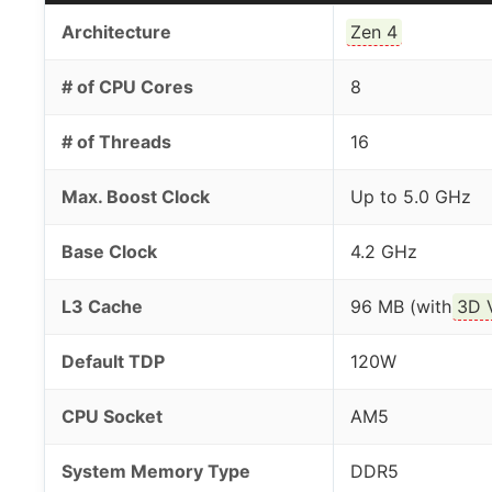
Architecture
Zen 4
# of CPU Cores
8
# of Threads
16
Max. Boost Clock
Up to 5.0 GHz
Base Clock
4.2 GHz
L3 Cache
96 MB (with
3D 
Default TDP
120W
CPU Socket
AM5
System Memory Type
DDR5