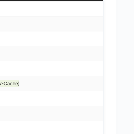
V-Cache
)