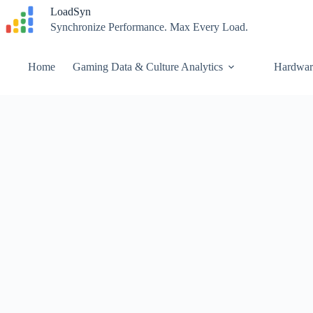
Skip
LoadSyn
to
Synchronize Performance. Max Every Load.
content
Home
Gaming Data & Culture Analytics
Hardwar