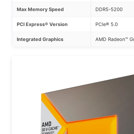
Max Memory Speed
DDR5-5200
PCI Express® Version
PCIe® 5.0
Integrated Graphics
AMD Radeon™ Gr