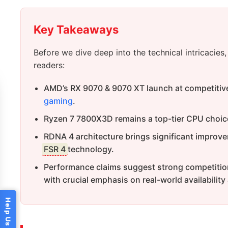
Key Takeaways
Before we dive deep into the technical intricacie
readers:
AMD’s RX 9070 & 9070 XT launch at competitive
gaming
.
Ryzen 7 7800X3D remains a top-tier CPU choic
RDNA 4 architecture brings significant improvem
FSR 4
technology.
Performance claims suggest strong competitio
with crucial emphasis on real-world availability