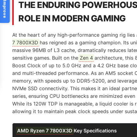
Help Us Improve
THE ENDURING POWERHOUSE
ROLE IN MODERN GAMING
At the heart of any high-performance gaming rig lies
7 7800X3D
has reigned as a gaming champion. Its u
massive 96MB of L3 cache, dramatically reduces late
sensitive games. Built on the
Zen 4
architecture, this
Boost Clock of up to 5.0 GHz and a 4.2 GHz base cloc
and multi-threaded performance. As an AM5 socket CP
memory, with speeds up to DDR5-5200, and leverage
NVMe SSD connectivity. This makes it an ideal partn
series, ensuring CPU bottlenecks are minimized even
While its 120W TDP is manageable, a liquid cooler i
allowing it to maintain peak clock speeds under sust
AMD Ryzen 7 7800X3D
Key Specifications