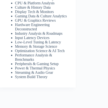
CPU & Platform Analysis
Culture & History Data
Display Tech & Monitors
Gaming Data & Culture Analytics
GPU & Graphics Reviews
Hardware Engineering
Deconstructed
Industry Analysis & Roadmaps
Input Latency Devices
Low-Level Tuning & Latency
Memory & Storage Science
Optimization Science & AI Tech
Performance Analysis &
Benchmarks
Peripherals & Gaming Setup
Power & Thermal Physics
Streaming & Audio Gear
System Build Theory