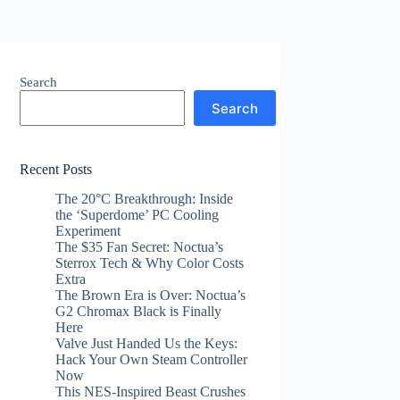
Search
Search
Recent Posts
The 20°C Breakthrough: Inside
the ‘Superdome’ PC Cooling
Experiment
The $35 Fan Secret: Noctua’s
Sterrox Tech & Why Color Costs
Extra
The Brown Era is Over: Noctua’s
G2 Chromax Black is Finally
Here
Valve Just Handed Us the Keys:
Hack Your Own Steam Controller
Now
This NES-Inspired Beast Crushes