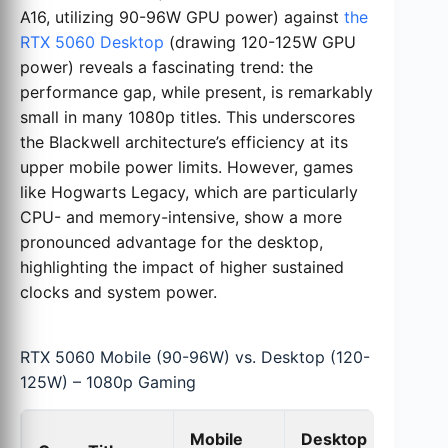
A16, utilizing 90-96W GPU power) against
the
RTX 5060 Desktop
(drawing 120-125W GPU
power) reveals a fascinating trend: the
performance gap, while present, is remarkably
small in many 1080p titles. This underscores
the Blackwell architecture’s efficiency at its
upper mobile power limits. However, games
like Hogwarts Legacy, which are particularly
CPU- and memory-intensive, show a more
pronounced advantage for the desktop,
highlighting the impact of higher sustained
clocks and system power.
RTX 5060 Mobile (90-96W) vs. Desktop (120-
125W) – 1080p Gaming
Mobile
Desktop
De