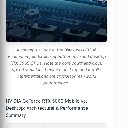
A conceptual look at the Blackwell GB206
architecture, underpinning both mobile and desktop
RTX 5060 GPUs. Note the core count and clock
speed variations between desktop and mobile
implementations are crucial for real-world
performance.
NVIDIA GeForce RTX 5060 Mobile vs.
Desktop: Architectural & Performance
Summary