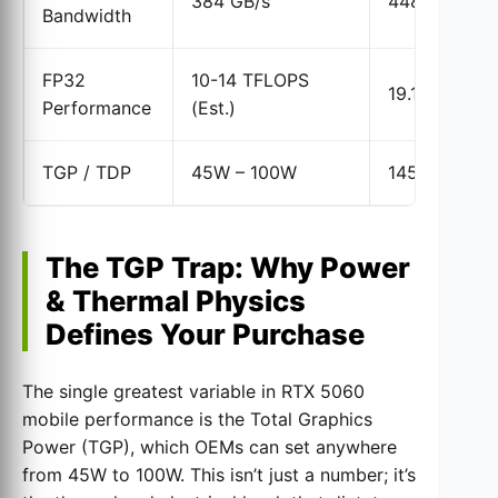
384 GB/s
448 GB/s
Bandwidth
FP32
10-14 TFLOPS
19.18 TFLOP
Performance
(Est.)
TGP / TDP
45W – 100W
145W
The TGP Trap: Why Power
& Thermal Physics
Defines Your Purchase
The single greatest variable in RTX 5060
mobile performance is the Total Graphics
Power (TGP), which OEMs can set anywhere
from 45W to 100W. This isn’t just a number; it’s