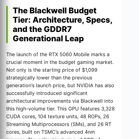
The Blackwell Budget
Tier: Architecture, Specs,
and the GDDR7
Generational Leap
The launch of the RTX 5060 Mobile marks a
crucial moment in the budget gaming market.
Not only is the starting price of $1,099
strategically lower than the previous
generation’s launch price, but NVIDIA has also
successfully introduced significant
architectural improvements via Blackwell into
this high-volume tier. This GPU features 3,328
CUDA cores, 104 texture units, 48 ROPs, 26
Streaming Multiprocessors (SMs), and 26 RT
cores, built on TSMC’s advanced 4nm