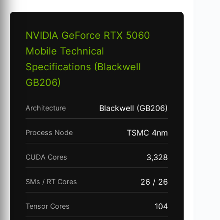
NVIDIA GeForce RTX 5060
Mobile Technical
Specifications (Blackwell
GB206)
Blackwell (GB206)
Architecture
TSMC 4nm
Process Node
3,328
CUDA Cores
26 / 26
SMs / RT Cores
104
Tensor Cores