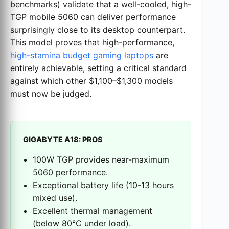
benchmarks) validate that a well-cooled, high-
TGP mobile 5060 can deliver performance
surprisingly close to its desktop counterpart.
This model proves that high-performance,
high-stamina budget gaming laptops
are
entirely achievable, setting a critical standard
against which other $1,100–$1,300 models
must now be judged.
GIGABYTE A18: PROS
100W TGP provides near-maximum
5060 performance.
Exceptional battery life (10-13 hours
mixed use).
Excellent thermal management
(below 80°C under load).