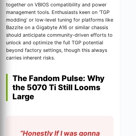
together on VBIOS compatibility and power
management tools. Enthusiasts keen on ‘TGP
modding’ or low-level tuning for platforms like
Bazzite on a Gigabyte A16 or similar chassis
should anticipate community-driven efforts to
unlock and optimize the full TGP potential
beyond factory settings, though this always
carries inherent risks.
The Fandom Pulse: Why
the 5070 Ti Still Looms
Large
“Honestly If I was gonna