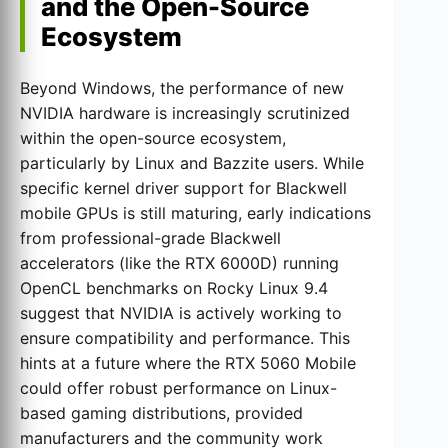
and the Open-Source
Ecosystem
Beyond Windows, the performance of new
NVIDIA hardware is increasingly scrutinized
within the open-source ecosystem,
particularly by Linux and Bazzite users. While
specific kernel driver support for Blackwell
mobile GPUs is still maturing, early indications
from professional-grade Blackwell
accelerators (like the RTX 6000D) running
OpenCL benchmarks on Rocky Linux 9.4
suggest that NVIDIA is actively working to
ensure compatibility and performance. This
hints at a future where the RTX 5060 Mobile
could offer robust performance on Linux-
based gaming distributions, provided
manufacturers and the community work