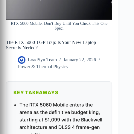
RTX 5060 Mobile: Don't Buy Until You Check This One
Spec.
The RTX 5060 TGP Trap: Is Your New Laptop
Secretly Nerfed?
LoadSyn Team
January 22, 2026
Power & Thermal Physics
KEY TAKEAWAYS
The RTX 5060 Mobile enters the
arena as the definitive budget king,
starting at $1,099 with the Blackwell
architecture and DLSS 4 frame-gen