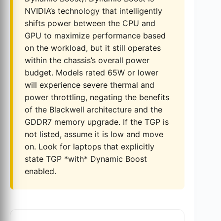
NVIDIA’s technology that intelligently
shifts power between the CPU and
GPU to maximize performance based
on the workload, but it still operates
within the chassis’s overall power
budget. Models rated 65W or lower
will experience severe thermal and
power throttling, negating the benefits
of the Blackwell architecture and the
GDDR7 memory upgrade. If the TGP is
not listed, assume it is low and move
on. Look for laptops that explicitly
state TGP *with* Dynamic Boost
enabled.