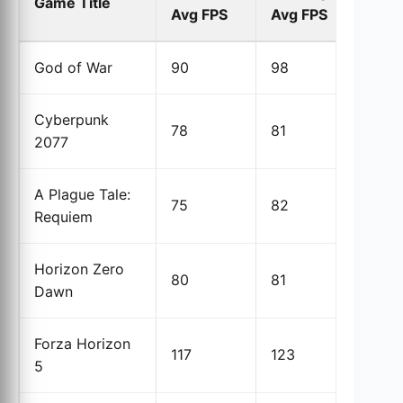
Game Title
Avg FPS
Avg FPS
% 
God of War
90
98
8.
Cyberpunk
78
81
3.
2077
A Plague Tale:
75
82
9.
Requiem
Horizon Zero
80
81
1.3
Dawn
Forza Horizon
117
123
5.1
5