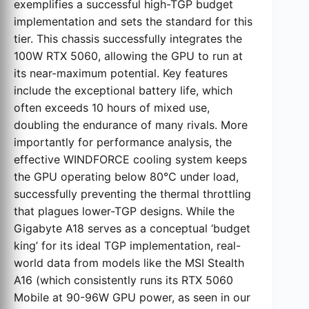
exemplifies a successful high-TGP budget
implementation and sets the standard for this
tier. This chassis successfully integrates the
100W RTX 5060, allowing the GPU to run at
its near-maximum potential. Key features
include the exceptional battery life, which
often exceeds 10 hours of mixed use,
doubling the endurance of many rivals. More
importantly for performance analysis, the
effective WINDFORCE cooling system keeps
the GPU operating below 80°C under load,
successfully preventing the thermal throttling
that plagues lower-TGP designs. While the
Gigabyte A18 serves as a conceptual ‘budget
king’ for its ideal TGP implementation, real-
world data from models like the MSI Stealth
A16 (which consistently runs its RTX 5060
Mobile at 90-96W GPU power, as seen in our