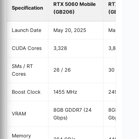
RTX 5060 Mobile
RTX 5060 D
Specification
(GB206)
(GB206)
Launch Date
May 20, 2025
May 19, 202
CUDA Cores
3,328
3,840
SMs / RT
26 / 26
30 / 30
Cores
Boost Clock
1455 MHz
2497 MHz
8GB GDDR7 (24
8GB GDDR7 
VRAM
Gbps)
Gbps)
Memory