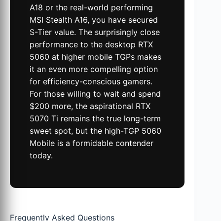
A18 or the real-world performing
MSI Stealth A16, you have secured
S-Tier value. The surprisingly close
performance to the desktop RTX
5060 at higher mobile TGPs makes
it an even more compelling option
for efficiency-conscious gamers.
For those willing to wait and spend
$200 more, the aspirational RTX
5070 Ti remains the true long-term
sweet spot, but the high-TGP 5060
Mobile is a formidable contender
today.
Frequently Asked Questions