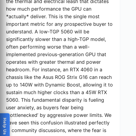
the thermal and electrical leash that dictates
how much performance the GPU can
*actually* deliver. This is the single most
important metric for any prospective buyer to
understand. A low-TGP 5060 will be
significantly slower than a high-TGP model,
often performing worse than a well-
implemented previous-generation GPU that
operates with greater thermal and power
headroom. For instance, an RTX 4060 in a
chassis like the Asus ROG Strix G16 can reach
up to 140W with Dynamic Boost, allowing it to
sustain much higher clocks than a 45W RTX
5060. This fundamental disparity is fueling
user anxiety, as buyers fear being
‘bottlenecked’ by aggressive power limits. We
have seen this confusion illustrated perfectly
in community discussions, where the fear is