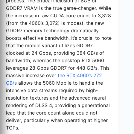
process. The critical inclusion of 8GB of
GDDR7 VRAM is the true game-changer. While
the increase in raw CUDA core count to 3,328
(from the 4060’s 3,072) is modest, the new
GDDR7 memory technology dramatically
boosts effective bandwidth. It’s crucial to note
that the mobile variant utilizes GDDR7
clocked at 24 Gbps, providing 384 GB/s of
bandwidth, whereas the desktop RTX 5060
leverages 28 Gbps GDDR7 for 448 GB/s. This
massive increase over
the RTX 4060’s 272
GB/s
allows the 5060 Mobile to handle the
intensive data streams required by high-
resolution textures and the advanced neural
rendering of DLSS 4, providing a generational
leap that the core count alone could not
deliver, particularly when operating at higher
TGPs.