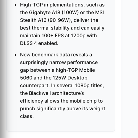
High-TGP implementations, such as
the Gigabyte A18 (100W) or the MSI
Stealth A16 (90-96W), deliver the
best thermal stability and can easily
maintain 100+ FPS at 1200p with
DLSS 4 enabled.
New benchmark data reveals a
surprisingly narrow performance
gap between a high-TGP Mobile
5060 and the 125W Desktop
counterpart. In several 1080p titles,
the Blackwell architecture’s
efficiency allows the mobile chip to
punch significantly above its weight
class.