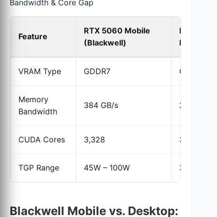
Bandwidth & Core Gap
RTX 5060 Mobile
RTX 406
Feature
(Blackwell)
Mobile (A
VRAM Type
GDDR7
GDDR6
Memory
384 GB/s
272 GB/s
Bandwidth
CUDA Cores
3,328
3,072
TGP Range
45W – 100W
35W – 11
Blackwell Mobile vs. Desktop: