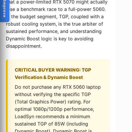
Help Us Improve
that a power-limited RTX 5070 might actually
lose a benchmark race to a full-power 5060.
In the budget segment, TGP, coupled with a
robust cooling system, is the true arbiter of
sustained performance, and understanding
Dynamic Boost logic is key to avoiding
disappointment.
CRITICAL BUYER WARNING: TGP
Verification & Dynamic Boost
Do not purchase any RTX 5060 laptop
without verifying the specific TGP
(Total Graphics Power) rating. For
optimal 1080p/1200p performance,
LoadSyn recommends a minimum
sustained TGP of 85W (including
Dynamic Boost). Dynamic Boost is