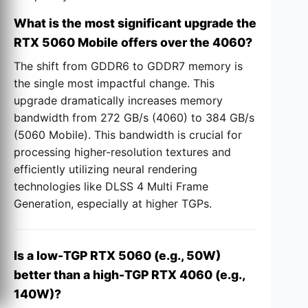
What is the most significant upgrade the
RTX 5060 Mobile offers over the 4060?
The shift from GDDR6 to GDDR7 memory is
the single most impactful change. This
upgrade dramatically increases memory
bandwidth from 272 GB/s (4060) to 384 GB/s
(5060 Mobile). This bandwidth is crucial for
processing higher-resolution textures and
efficiently utilizing neural rendering
technologies like DLSS 4 Multi Frame
Generation, especially at higher TGPs.
Is a low-TGP RTX 5060 (e.g., 50W)
better than a high-TGP RTX 4060 (e.g.,
140W)?