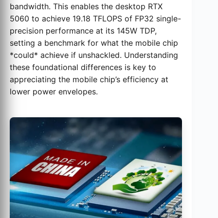
bandwidth. This enables the desktop RTX
5060 to achieve 19.18 TFLOPS of FP32 single-
precision performance at its 145W TDP,
setting a benchmark for what the mobile chip
*could* achieve if unshackled. Understanding
these foundational differences is key to
appreciating the mobile chip’s efficiency at
lower power envelopes.