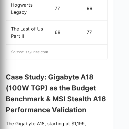
Hogwarts
77
99
28
Legacy
The Last of Us
68
77
13.
Part II
Source: szyunze.com
Case Study: Gigabyte A18
(100W TGP) as the Budget
Benchmark & MSI Stealth A16
Performance Validation
The Gigabyte A18, starting at $1,199,