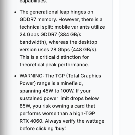
capabilities.
The generational leap hinges on
GDDR7 memory. However, there is a
technical split: mobile variants utilize
24 Gbps GDDR7 (384 GB/s
bandwidth), whereas the desktop
version uses 28 Gbps (448 GB/s).
This is a critical distinction for
theoretical peak performance.
WARNING: The TGP (Total Graphics
Power) range is a minefield,
spanning 45W to 100W. If your
sustained power limit drops below
85W, you risk owning a card that
performs worse than a high-TGP
RTX 4060. Always verify the wattage
before clicking ‘buy’.