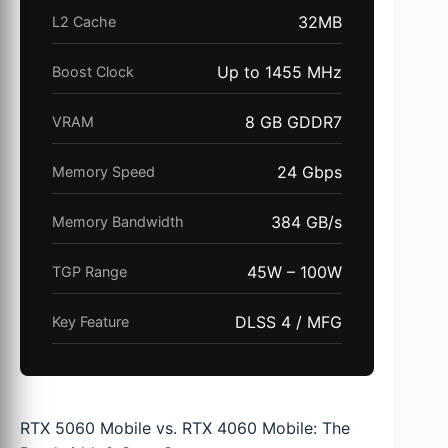
32MB
L2 Cache
Up to 1455 MHz
Boost Clock
8 GB GDDR7
VRAM
24 Gbps
Memory Speed
384 GB/s
Memory Bandwidth
45W – 100W
TGP Range
DLSS 4 / MFG
Key Feature
RTX 5060 Mobile vs. RTX 4060 Mobile: The