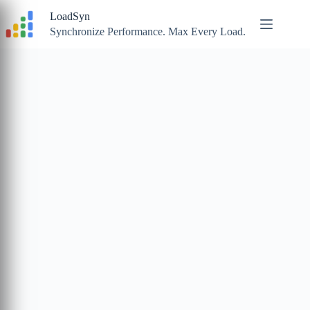
Skip
LoadSyn
to
content
Synchronize Performance. Max Every Load.