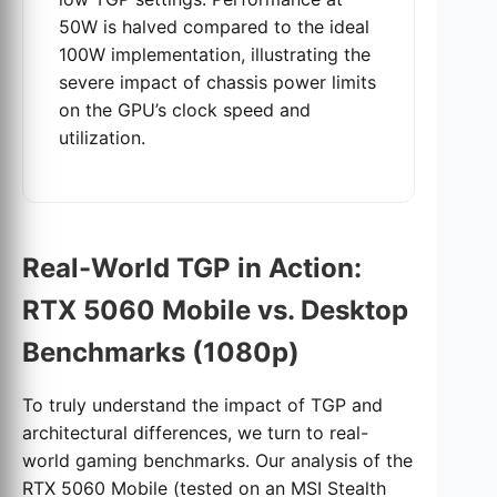
50W is halved compared to the ideal
100W implementation, illustrating the
severe impact of chassis power limits
on the GPU’s clock speed and
utilization.
Real-World TGP in Action:
RTX 5060 Mobile vs. Desktop
Benchmarks (1080p)
To truly understand the impact of TGP and
architectural differences, we turn to real-
world gaming benchmarks. Our analysis of the
RTX 5060 Mobile (tested on an MSI Stealth