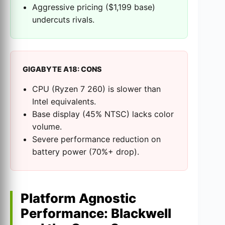
Aggressive pricing ($1,199 base)
undercuts rivals.
GIGABYTE A18: CONS
CPU (Ryzen 7 260) is slower than
Intel equivalents.
Base display (45% NTSC) lacks color
volume.
Severe performance reduction on
battery power (70%+ drop).
Platform Agnostic
Performance: Blackwell