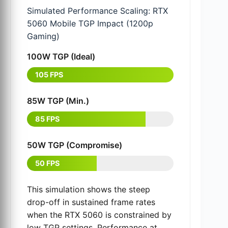
Simulated Performance Scaling: RTX
5060 Mobile TGP Impact (1200p
Gaming)
100W TGP (Ideal)
105 FPS
85W TGP (Min.)
85 FPS
50W TGP (Compromise)
50 FPS
This simulation shows the steep
drop-off in sustained frame rates
when the RTX 5060 is constrained by
low TGP settings. Performance at