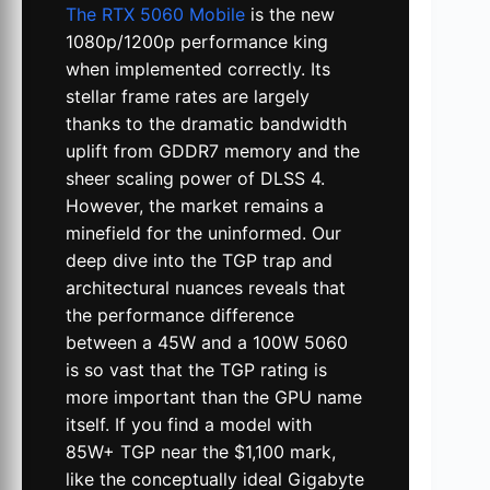
The RTX 5060 Mobile
is the new
1080p/1200p performance king
when implemented correctly. Its
stellar frame rates are largely
thanks to the dramatic bandwidth
uplift from GDDR7 memory and the
sheer scaling power of DLSS 4.
However, the market remains a
minefield for the uninformed. Our
deep dive into the TGP trap and
architectural nuances reveals that
the performance difference
between a 45W and a 100W 5060
is so vast that the TGP rating is
more important than the GPU name
itself. If you find a model with
85W+ TGP near the $1,100 mark,
like the conceptually ideal Gigabyte