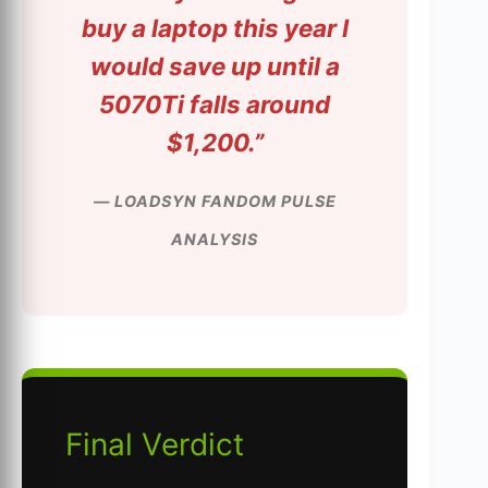
buy a laptop this year I
would save up until a
5070Ti falls around
$1,200.”
— LOADSYN FANDOM PULSE
ANALYSIS
Final Verdict