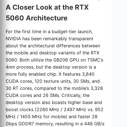
A Closer Look at the RTX
5060 Architecture
For the first time in a budget-tier launch,
NVIDIA has been remarkably transparent
about the architectural differences between
the mobile and desktop variants of the RTX
5060. Both utilize the GB206 GPU on TSMC’s
4nm process, but the desktop version is a
more fully enabled chip. It features 3,840
CUDA cores, 120 texture units, 30 SMs, and
30 RT cores, compared to the mobile’s 3,328
CUDA cores and 26 SMs. Critically, the
desktop version also boasts higher base and
boost clocks (2280 MHz / 2497 MHz vs. 952
MHz / 1455 MHz for mobile) and faster 28
Gbps GDDR7 memory, resulting in a 448 GB/s