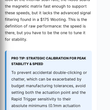
the magnetic matrix fast enough to support
these speeds, but it lacks the advanced signal
filtering found in a $175 Wooting. This is the
definition of raw performance: the speed is
there, but you have to be the one to tune it
for stability.
PRO TIP: STRATEGIC CALIBRATION FOR PEAK
STABILITY & SPEED
To prevent accidental double-clicking or
chatter, which can be exacerbated by
budget manufacturing tolerances, avoid
setting both the actuation point and the
Rapid Trigger sensitivity to their
absolute minimums (0.1mm actuation