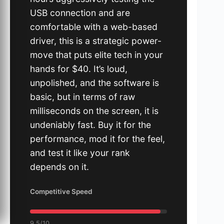
USB connection and are
comfortable with a web-based
driver, this is a strategic power-
move that puts elite tech in your
hands for $40. It’s loud,
unpolished, and the software is
basic, but in terms of raw
milliseconds on the screen, it is
undeniably fast. Buy it for the
performance, mod it for the feel,
and test it like your rank
depends on it.
Competitive Speed
9.5/10