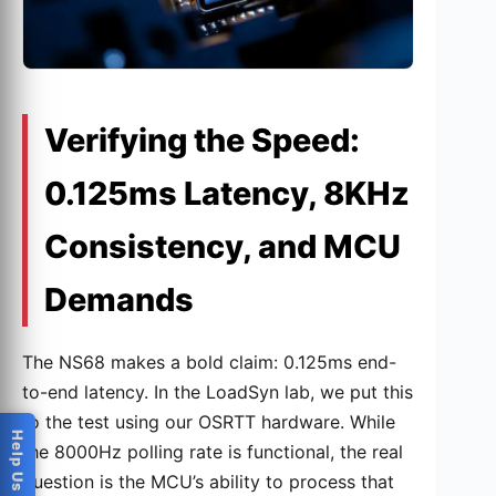
Verifying the Speed:
0.125ms Latency, 8KHz
Consistency, and MCU
Demands
The NS68 makes a bold claim: 0.125ms end-
to-end latency. In the LoadSyn lab, we put this
to the test using our OSRTT hardware. While
the 8000Hz polling rate is functional, the real
question is the MCU’s ability to process that