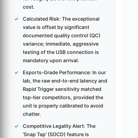
cost.
Calculated Risk: The exceptional
value is offset by significant
documented quality control (QC)
variance; immediate, aggressive
testing of the USB connection is
mandatory upon arrival.
Esports-Grade Performance: In our
lab, the raw end-to-end latency and
Rapid Trigger sensitivity matched
top-tier competitors, provided the
unit is properly calibrated to avoid
chatter.
Competitive Legality Alert: The
‘Snap Tap’ (SOCD) feature is