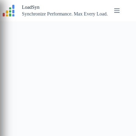
Skip
LoadSyn
to
content
Synchronize Performance. Max Every Load.