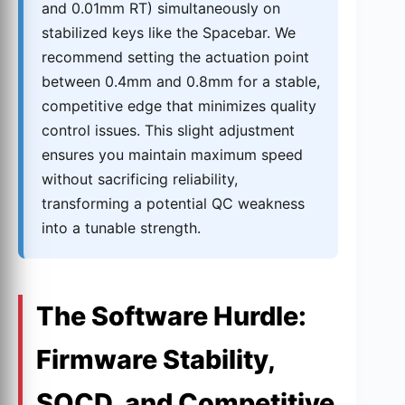
and 0.01mm RT) simultaneously on
stabilized keys like the Spacebar. We
recommend setting the actuation point
between 0.4mm and 0.8mm for a stable,
competitive edge that minimizes quality
control issues. This slight adjustment
ensures you maintain maximum speed
without sacrificing reliability,
transforming a potential QC weakness
into a tunable strength.
The Software Hurdle:
Firmware Stability,
SOCD, and Competitive