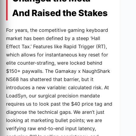
And Raised the Stakes
For years, the competitive gaming keyboard
market has been defined by a steep ‘Hall
Effect Tax.’ Features like Rapid Trigger (RT),
which allows for instantaneous key reset for
elite counter-strafing, were locked behind
$150+ paywalls. The Gamakay x NaughShark
NS68 has shattered that barrier, but it
introduces a new variable: calculated risk. At
LoadSyn, our surgical precision mandate
requires us to look past the $40 price tag and
diagnose the technical gaps. We aren’t just
looking at marketing bullet points; we are
verifying raw end-to-end input latency,