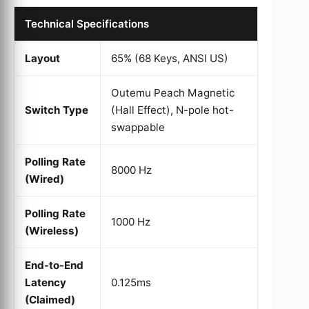
Technical Specifications
Layout
65% (68 Keys, ANSI US)
Outemu Peach Magnetic
Switch Type
(Hall Effect), N-pole hot-
swappable
Polling Rate
8000 Hz
(Wired)
Polling Rate
1000 Hz
(Wireless)
End-to-End
Latency
0.125ms
(Claimed)