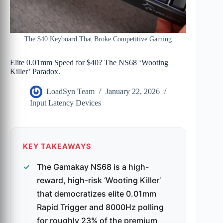
The $40 Keyboard That Broke Competitive Gaming
Elite 0.01mm Speed for $40? The NS68 ‘Wooting
Killer’ Paradox.
LoadSyn Team
January 22, 2026
Input Latency Devices
KEY TAKEAWAYS
The Gamakay NS68 is a high-
reward, high-risk ‘Wooting Killer’
that democratizes elite 0.01mm
Rapid Trigger and 8000Hz polling
for roughly 23% of the premium