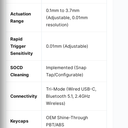
0.1mm to 3.7mm
Actuation
(Adjustable, 0.01mm
Range
resolution)
Rapid
Trigger
0.01mm (Adjustable)
Sensitivity
SOCD
Implemented (Snap
Cleaning
Tap/Configurable)
Tri-Mode (Wired USB-C,
Connectivity
Bluetooth 5.1, 2.4GHz
Wireless)
OEM Shine-Through
Keycaps
PBT/ABS