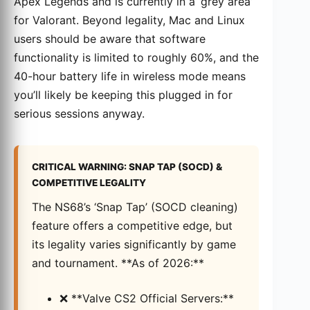
Apex Legends and is currently in a ‘grey area’
for Valorant. Beyond legality, Mac and Linux
users should be aware that software
functionality is limited to roughly 60%, and the
40-hour battery life in wireless mode means
you’ll likely be keeping this plugged in for
serious sessions anyway.
CRITICAL WARNING: SNAP TAP (SOCD) &
COMPETITIVE LEGALITY
The NS68’s ‘Snap Tap’ (SOCD cleaning)
feature offers a competitive edge, but
its legality varies significantly by game
and tournament. **As of 2026:**
❌ **Valve CS2 Official Servers:**