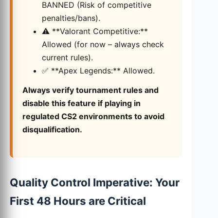
BANNED (Risk of competitive
penalties/bans).
⚠️ **Valorant Competitive:**
Allowed (for now – always check
current rules).
✅ **Apex Legends:** Allowed.
Always verify tournament rules and
disable this feature if playing in
regulated CS2 environments to avoid
disqualification.
Quality Control Imperative: Your
First 48 Hours are Critical