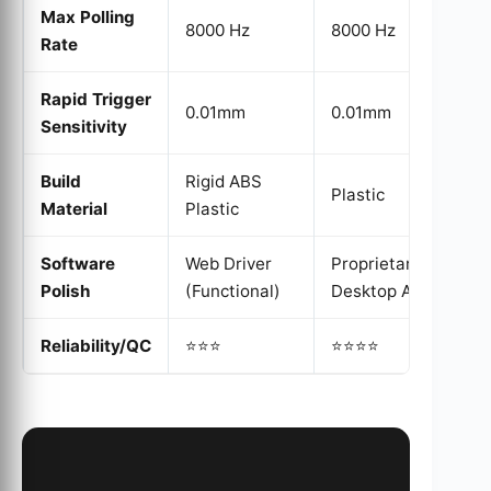
Max Polling
8000 Hz
8000 Hz
Rate
Rapid Trigger
0.01mm
0.01mm
Sensitivity
Build
Rigid ABS
Plastic
Material
Plastic
Software
Web Driver
Proprietary
Polish
(Functional)
Desktop App
Reliability/QC
⭐⭐⭐
⭐⭐⭐⭐