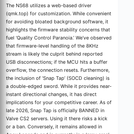
The NS68 utilizes a web-based driver
(qmk.top) for customization. While convenient
for avoiding bloated background software, it
highlights the firmware stability concerns that
fuel ‘Quality Control Paranoia.’ We’ve observed
that firmware-level handling of the 8KHz
stream is likely the culprit behind reported
USB disconnections; if the MCU hits a buffer
overflow, the connection resets. Furthermore,
the inclusion of ‘Snap Tap’ (SOCD cleaning) is
a double-edged sword. While it provides near-
instant directional changes, it has direct
implications for your competitive career. As of
late 2026, Snap Tap is officially BANNED in
Valve CS2 servers. Using it there risks a kick
or a ban. Conversely, it remains allowed in