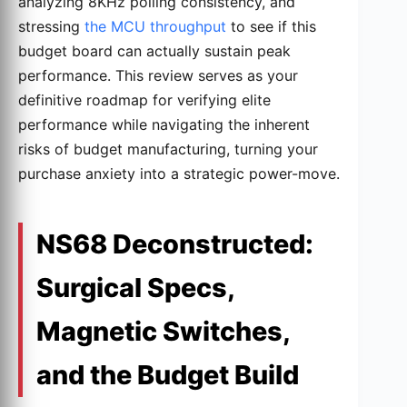
analyzing 8KHz polling consistency, and
stressing
the MCU throughput
to see if this
budget board can actually sustain peak
performance. This review serves as your
definitive roadmap for verifying elite
performance while navigating the inherent
risks of budget manufacturing, turning your
purchase anxiety into a strategic power-move.
NS68 Deconstructed:
Surgical Specs,
Magnetic Switches,
and the Budget Build