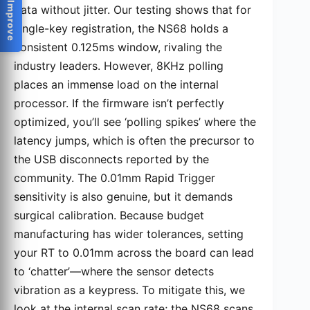
Help Us Improve
data without jitter. Our testing shows that for
single-key registration, the NS68 holds a
consistent 0.125ms window, rivaling the
industry leaders. However, 8KHz polling
places an immense load on the internal
processor. If the firmware isn’t perfectly
optimized, you’ll see ‘polling spikes’ where the
latency jumps, which is often the precursor to
the USB disconnects reported by the
community. The 0.01mm Rapid Trigger
sensitivity is also genuine, but it demands
surgical calibration. Because budget
manufacturing has wider tolerances, setting
your RT to 0.01mm across the board can lead
to ‘chatter’—where the sensor detects
vibration as a keypress. To mitigate this, we
look at the internal scan rate; the NS68 scans