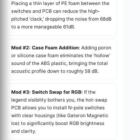
Placing a thin layer of PE foam between the
switches and PCB can reduce the high-
pitched ‘clack,’ dropping the noise from 68dB
to a more manageable 61dB.
Mod #2: Case Foam Addition:
Adding poron
or silicone case foam eliminates the ‘hollow’
sound of the ABS plastic, bringing the total
acoustic profile down to roughly 58 dB.
Mod #3: Switch Swap for RGB:
If the
legend visibility bothers you, the hot-swap
PCB allows you to install N-pole switches
with clear housings (like Gateron Magnetic
Ice) to significantly boost RGB brightness
and clarity.