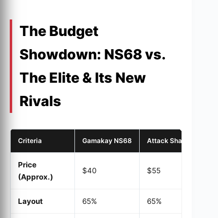
The Budget
Showdown: NS68 vs.
The Elite & Its New
Rivals
Criteria
Gamakay NS68
Attack Shark X68
Price
$40
$55
(Approx.)
Layout
65%
65%