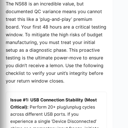
The NS68 is an incredible value, but
documented QC variance means you cannot
treat this like a ‘plug-and-play’ premium
board. Your first 48 hours are a critical testing
window. To mitigate the high risks of budget
manufacturing, you must treat your initial
setup as a diagnostic phase. This proactive
testing is the ultimate power-move to ensure
you didn’t receive a lemon. Use the following
checklist to verify your unit’s integrity before
your return window closes.
Issue #1: USB Connection Stability (Most
Critical):
Perform 20+ plug/unplug cycles
across different USB ports. If you
experience a single ‘Device Disconnected’