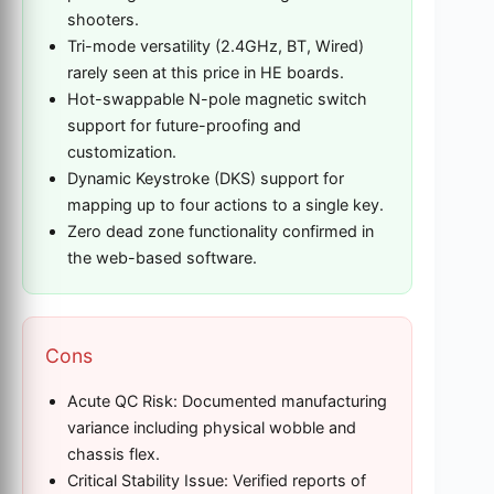
shooters.
Tri-mode versatility (2.4GHz, BT, Wired)
rarely seen at this price in HE boards.
Hot-swappable N-pole magnetic switch
support for future-proofing and
customization.
Dynamic Keystroke (DKS) support for
mapping up to four actions to a single key.
Zero dead zone functionality confirmed in
the web-based software.
Cons
Acute QC Risk: Documented manufacturing
variance including physical wobble and
chassis flex.
Critical Stability Issue: Verified reports of