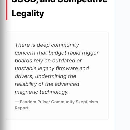
Legality
There is deep community
concern that budget rapid trigger
boards rely on outdated or
unstable legacy firmware and
drivers, undermining the
reliability of the advanced
magnetic technology.
— Fandom Pulse: Community Skepticism
Report