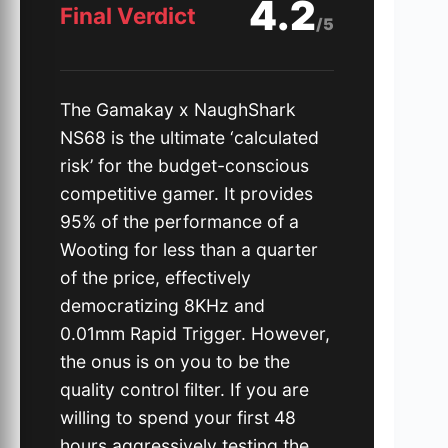
4.2
Final Verdict
/5
The Gamakay x NaughShark
NS68 is the ultimate ‘calculated
risk’ for the budget-conscious
competitive gamer. It provides
95% of the performance of a
Wooting for less than a quarter
of the price, effectively
democratizing 8KHz and
0.01mm Rapid Trigger. However,
the onus is on you to be the
quality control filter. If you are
willing to spend your first 48
hours aggressively testing the