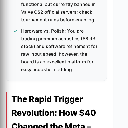
functional but currently banned in
Valve CS2 official servers; check
tournament rules before enabling.
Hardware vs. Polish: You are
trading premium acoustics (68 dB
stock) and software refinement for
raw input speed; however, the
board is an excellent platform for
easy acoustic modding.
The Rapid Trigger
Revolution: How $40
Changed the Meta –