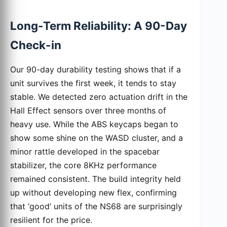
Long-Term Reliability: A 90-Day
Check-in
Our 90-day durability testing shows that if a
unit survives the first week, it tends to stay
stable. We detected zero actuation drift in the
Hall Effect sensors over three months of
heavy use. While the ABS keycaps began to
show some shine on the WASD cluster, and a
minor rattle developed in the spacebar
stabilizer, the core 8KHz performance
remained consistent. The build integrity held
up without developing new flex, confirming
that ‘good’ units of the NS68 are surprisingly
resilient for the price.