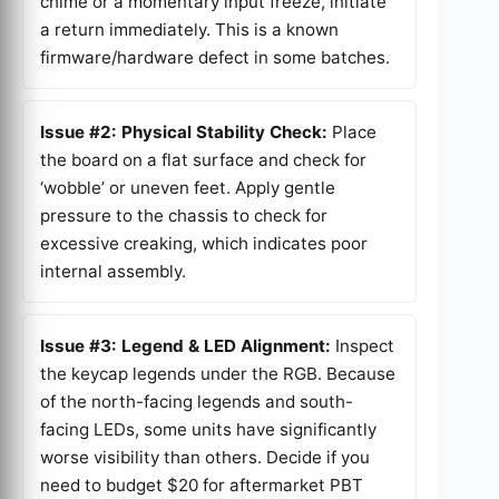
chime or a momentary input freeze, initiate
a return immediately. This is a known
firmware/hardware defect in some batches.
Issue #2: Physical Stability Check:
Place
the board on a flat surface and check for
‘wobble’ or uneven feet. Apply gentle
pressure to the chassis to check for
excessive creaking, which indicates poor
internal assembly.
Issue #3: Legend & LED Alignment:
Inspect
the keycap legends under the RGB. Because
of the north-facing legends and south-
facing LEDs, some units have significantly
worse visibility than others. Decide if you
need to budget $20 for aftermarket PBT