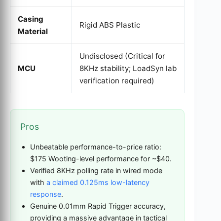
Casing
Rigid ABS Plastic
Material
Undisclosed (Critical for
MCU
8KHz stability; LoadSyn lab
verification required)
Pros
Unbeatable performance-to-price ratio:
$175 Wooting-level performance for ~$40.
Verified 8KHz polling rate in wired mode
with
a claimed 0.125ms low-latency
response
.
Genuine 0.01mm Rapid Trigger accuracy,
providing a massive advantage in tactical