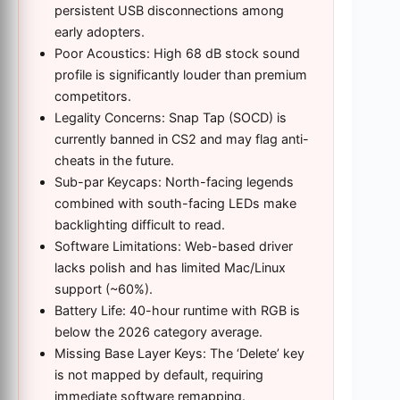
persistent USB disconnections among
early adopters.
Poor Acoustics: High 68 dB stock sound
profile is significantly louder than premium
competitors.
Legality Concerns: Snap Tap (SOCD) is
currently banned in CS2 and may flag anti-
cheats in the future.
Sub-par Keycaps: North-facing legends
combined with south-facing LEDs make
backlighting difficult to read.
Software Limitations: Web-based driver
lacks polish and has limited Mac/Linux
support (~60%).
Battery Life: 40-hour runtime with RGB is
below the 2026 category average.
Missing Base Layer Keys: The ‘Delete’ key
is not mapped by default, requiring
immediate software remapping.