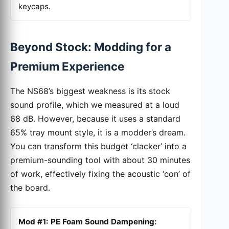
keycaps.
Beyond Stock: Modding for a
Premium Experience
The NS68’s biggest weakness is its stock
sound profile, which we measured at a loud
68 dB. However, because it uses a standard
65% tray mount style, it is a modder’s dream.
You can transform this budget ‘clacker’ into a
premium-sounding tool with about 30 minutes
of work, effectively fixing the acoustic ‘con’ of
the board.
Mod #1: PE Foam Sound Dampening: