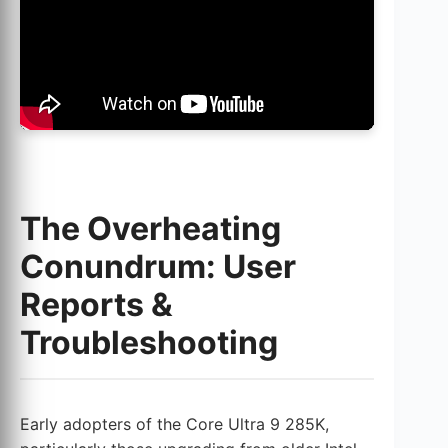
The Overheating
Conundrum: User
Reports &
Troubleshooting
Early adopters of the Core Ultra 9 285K,