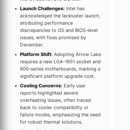
Launch Challenges:
Intel has
acknowledged the lackluster launch,
attributing performance
discrepancies to OS and BIOS-level
issues, with fixes promised by
December.
Platform Shift:
Adopting Arrow Lake
requires a new LGA-1851 socket and
800-series motherboards, marking a
significant platform upgrade cost.
Cooling Concerns:
Early user
reports highlighted severe
overheating issues, often traced
back to cooler compatibility or
failure modes, emphasizing the need
for robust thermal solutions.