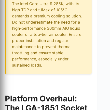
The Intel Core Ultra 9 285K, with its
high TDP and tJMax of 105°C,
demands a premium cooling solution.
Do not underestimate the need for a
high-performance 360mm AIO liquid
cooler or a top-tier air cooler. Ensure
proper installation and regular
maintenance to prevent thermal
throttling and ensure stable
performance, especially under
sustained loads.
Platform Overhaul:
The LGA-1851 Socket