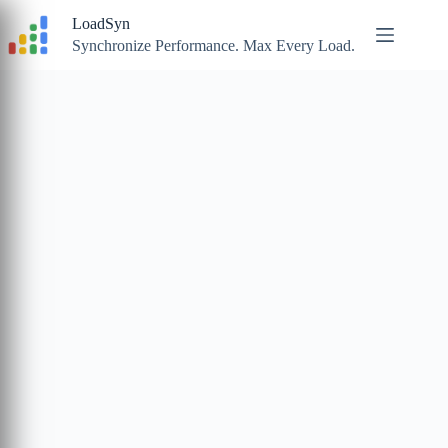
Skip
LoadSyn
to
content
Synchronize Performance. Max Every Load.