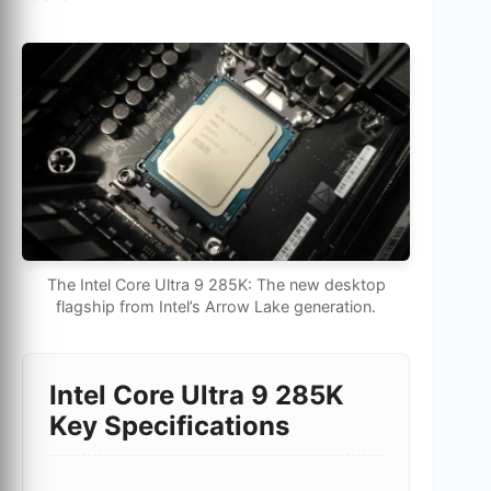
The Intel Core Ultra 9 285K: The new desktop
flagship from Intel’s Arrow Lake generation.
Intel Core Ultra 9 285K
Key Specifications