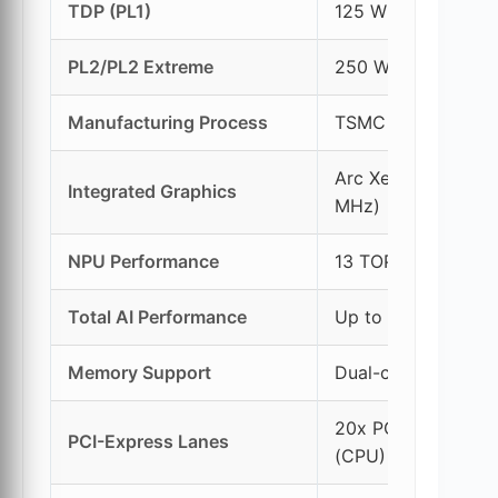
TDP (PL1)
125 W
PL2/PL2 Extreme
250 W / 295 W
Manufacturing Process
TSMC 3nm (Comput
Arc Xe-LPG Graphi
Integrated Graphics
MHz)
NPU Performance
13 TOPS (NPU 3)
Total AI Performance
Up to 36 TOPS (C
Memory Support
Dual-channel DDR5
20x PCIe Gen 5 (C
PCI-Express Lanes
(CPU)