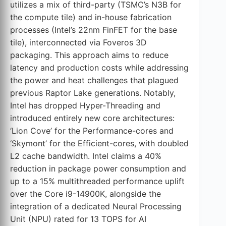
utilizes a mix of third-party (TSMC’s N3B for
the compute tile) and in-house fabrication
processes (Intel’s 22nm FinFET for the base
tile), interconnected via Foveros 3D
packaging. This approach aims to reduce
latency and production costs while addressing
the power and heat challenges that plagued
previous Raptor Lake generations. Notably,
Intel has dropped Hyper-Threading and
introduced entirely new core architectures:
‘Lion Cove’ for the Performance-cores and
‘Skymont’ for the Efficient-cores, with doubled
L2 cache bandwidth. Intel claims a 40%
reduction in package power consumption and
up to a 15% multithreaded performance uplift
over the Core i9-14900K, alongside the
integration of a dedicated Neural Processing
Unit (NPU) rated for 13 TOPS for AI