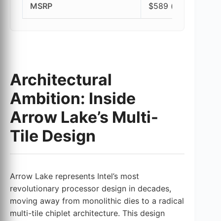
MSRP
$589 (at launch)
Architectural
Ambition: Inside
Arrow Lake’s Multi-
Tile Design
Arrow Lake represents Intel’s most
revolutionary processor design in decades,
moving away from monolithic dies to a radical
multi-tile chiplet architecture. This design