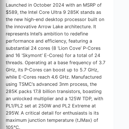
Launched in October 2024 with an MSRP of
$589, the Intel Core Ultra 9 285K stands as
the new high-end desktop processor built on
the innovative Arrow Lake architecture. It
represents Intel’s ambition to redefine
performance and efficiency, featuring a
substantial 24 cores (8 ‘Lion Cove’ P-Cores
and 16 ‘Skymont’ E-Cores) for a total of 24
threads. Operating at a base frequency of 3.7
GHz, its P-Cores can boost up to 5.7 GHz,
while E-Cores reach 4.6 GHz. Manufactured
using TSMC’s advanced 3nm process, the
285K packs 17.8 billion transistors, boasting
an unlocked multiplier and a 125W TDP, with
PL1/PL2 set at 250W and PL2 Extreme at
295W. A critical detail for enthusiasts is its
maximum junction temperature (tJMax) of
105°C.