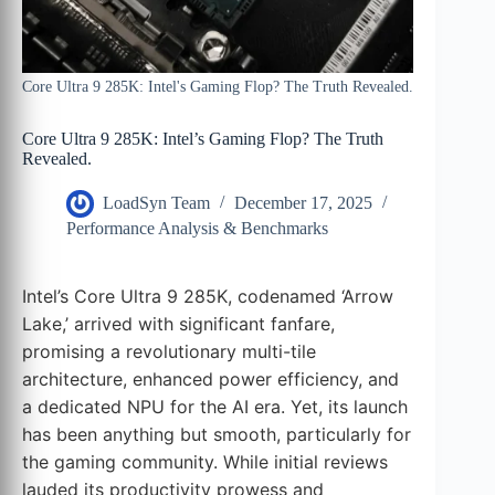
Core Ultra 9 285K: Intel's Gaming Flop? The Truth Revealed.
Core Ultra 9 285K: Intel’s Gaming Flop? The Truth
Revealed.
LoadSyn Team
December 17, 2025
Performance Analysis & Benchmarks
Intel’s Core Ultra 9 285K, codenamed ‘Arrow
Lake,’ arrived with significant fanfare,
promising a revolutionary multi-tile
architecture, enhanced power efficiency, and
a dedicated NPU for the AI era. Yet, its launch
has been anything but smooth, particularly for
the gaming community. While initial reviews
lauded its productivity prowess and