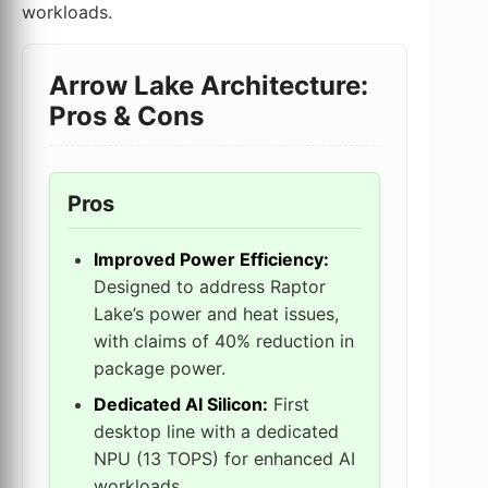
workloads.
Arrow Lake Architecture:
Pros & Cons
Pros
Improved Power Efficiency:
Designed to address Raptor
Lake’s power and heat issues,
with claims of 40% reduction in
package power.
Dedicated AI Silicon:
First
desktop line with a dedicated
NPU (13 TOPS) for enhanced AI
workloads.