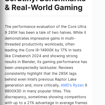
& Real-World Gaming
The performance evaluation of the Core Ultra
9 285K has been a tale of two halves. While it
demonstrates impressive gains in multi-
threaded productivity workloads, often
leading the Core i9-14900K by 17% in tests
like Cinebench 2024 and showing strong
results in Blender, its gaming performance has
been unexpectedly lackluster. Reviews
consistently highlight that the 285K lags
behind even Intel’s previous Raptor Lake
generation and, more critically,
AMD’s Ryzen
9
9800X3D in many popular titles. This
discrepancy, sometimes showing competitors
with up to a 21% advantage in average frames