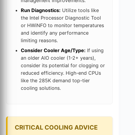
management improvements.
Run Diagnostics:
Utilize tools like
the Intel Processor Diagnostic Tool
or HWiNFO to monitor temperatures
and identify any performance
limiting reasons.
Consider Cooler Age/Type:
If using
an older AIO cooler (1-2+ years),
consider its potential for clogging or
reduced efficiency. High-end CPUs
like the 285K demand top-tier
cooling solutions.
CRITICAL COOLING ADVICE