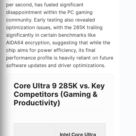
per second, has fueled significant
disappointment within the PC gaming
community. Early testing also revealed
optimization issues, with the 285K trailing
significantly in certain benchmarks like
AIDA64 encryption, suggesting that while the
chip aims for power efficiency, its final
performance profile is heavily reliant on future
software updates and driver optimizations.
Core Ultra 9 285K vs. Key
Competitors (Gaming &
Productivity)
Intel
Intel Core Ultra