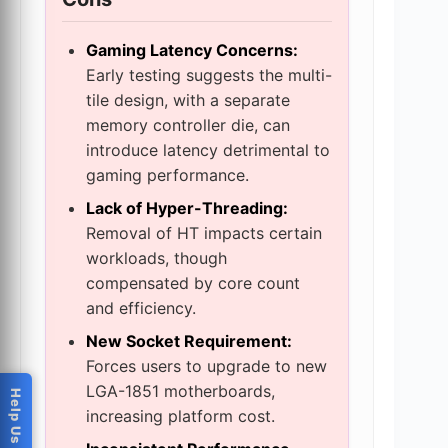
Gaming Latency Concerns:
Early testing suggests the multi-
tile design, with a separate
memory controller die, can
introduce latency detrimental to
gaming performance.
Lack of Hyper-Threading:
Removal of HT impacts certain
workloads, though
compensated by core count
and efficiency.
New Socket Requirement:
Forces users to upgrade to new
LGA-1851 motherboards,
increasing platform cost.