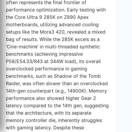
often represents the final frontier of
performance optimization. Early testing with
the Core Ultra 9 285K on Z890 Apex
motherboards, utilizing advanced cooling
setups like the Mora3 420, revealed a mixed
bag of results. While the 285K excels as a
‘Cine-machine’ in multi-threaded synthetic
benchmarks (achieving impressive
P58/E54.33/R43 at 344W load), its overall
overclocked performance in gaming
benchmarks, such as Shadow of the Tomb
Raider, was often slower than an overclocked
14th-gen counterpart (e.g., 14900K). Memory
performance also showed higher Gear 2
latency compared to the 14th gen, suggesting
that the architecture, with its separate
memory controller die, inherently struggles
with gaming latency. Despite these