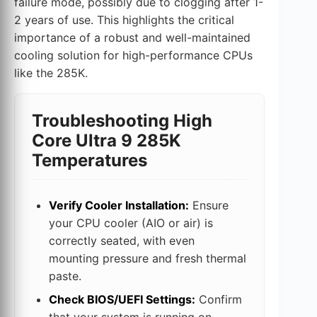
failure mode, possibly due to clogging after 1-
2 years of use. This highlights the critical
importance of a robust and well-maintained
cooling solution for high-performance CPUs
like the 285K.
Troubleshooting High
Core Ultra 9 285K
Temperatures
Verify Cooler Installation:
Ensure
your CPU cooler (AIO or air) is
correctly seated, with even
mounting pressure and fresh thermal
paste.
Check BIOS/UEFI Settings:
Confirm
that your system is running on