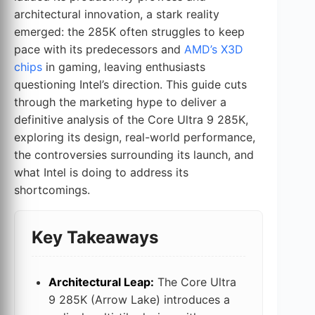
architectural innovation, a stark reality
emerged: the 285K often struggles to keep
pace with its predecessors and
AMD’s X3D
chips
in gaming, leaving enthusiasts
questioning Intel’s direction. This guide cuts
through the marketing hype to deliver a
definitive analysis of the Core Ultra 9 285K,
exploring its design, real-world performance,
the controversies surrounding its launch, and
what Intel is doing to address its
shortcomings.
Key Takeaways
Architectural Leap:
The Core Ultra
9 285K (Arrow Lake) introduces a