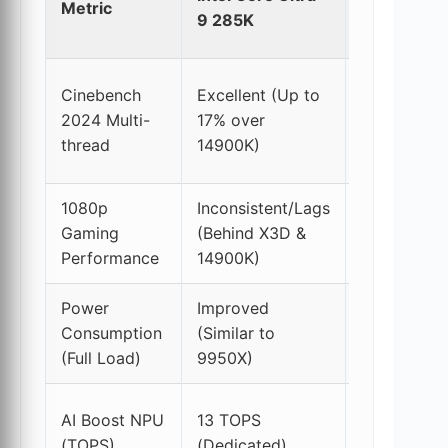
Metric
Core i9-
9 285K
14900K
Cinebench
Excellent (Up to
2024 Multi-
17% over
High
thread
14900K)
1080p
Inconsistent/Lags
Very
Gaming
(Behind X3D &
Good
Performance
14900K)
Power
Improved
Very
Consumption
(Similar to
High
(Full Load)
9950X)
N/A
AI Boost NPU
13 TOPS
(CPU
(TOPS)
(Dedicated)