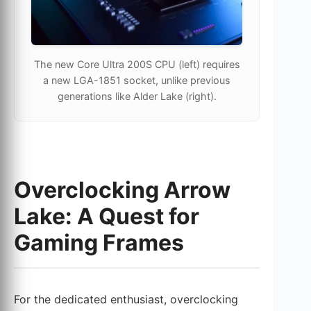
The new Core Ultra 200S CPU (left) requires
a new LGA-1851 socket, unlike previous
generations like Alder Lake (right).
Overclocking Arrow
Lake: A Quest for
Gaming Frames
For the dedicated enthusiast, overclocking