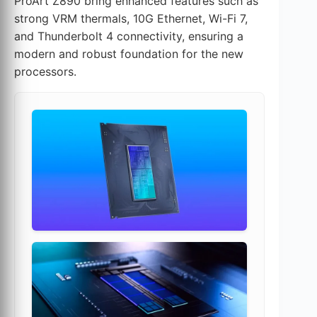
ProArt Z890 bring enhanced features such as
strong VRM thermals, 10G Ethernet, Wi-Fi 7,
and Thunderbolt 4 connectivity, ensuring a
modern and robust foundation for the new
processors.