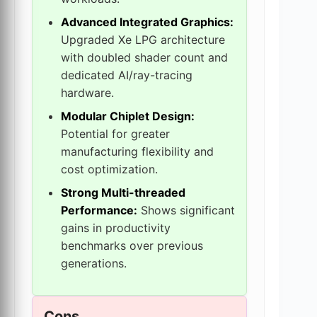
Advanced Integrated Graphics:
Upgraded Xe LPG architecture
with doubled shader count and
dedicated AI/ray-tracing
hardware.
Modular Chiplet Design:
Potential for greater
manufacturing flexibility and
cost optimization.
Strong Multi-threaded
Performance:
Shows significant
gains in productivity
benchmarks over previous
generations.
Cons