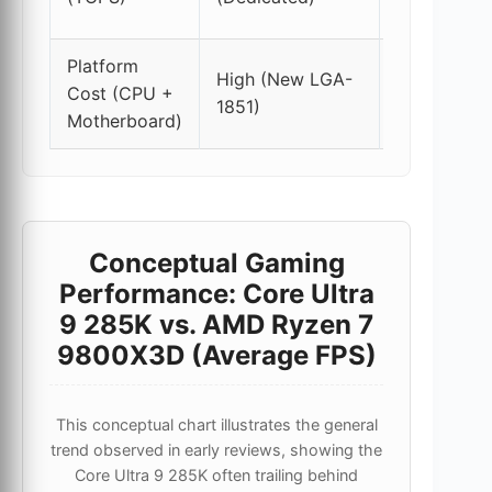
only)
Platform
Moderate
High (New LGA-
Cost (CPU +
(LGA-
1851)
Motherboard)
1700)
Conceptual Gaming
Performance: Core Ultra
9 285K vs. AMD Ryzen 7
9800X3D (Average FPS)
This conceptual chart illustrates the general
trend observed in early reviews, showing the
Core Ultra 9 285K often trailing behind