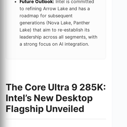
Future Outlook:
Intel is committed
to refining Arrow Lake and has a
roadmap for subsequent
generations (Nova Lake, Panther
Lake) that aim to re-establish its
leadership across all segments, with
a strong focus on AI integration.
The Core Ultra 9 285K:
Intel’s New Desktop
Flagship Unveiled