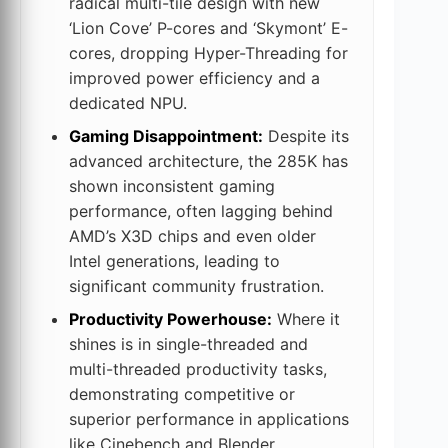
radical multi-tile design with new
‘Lion Cove’ P-cores and ‘Skymont’ E-
cores, dropping Hyper-Threading for
improved power efficiency and a
dedicated NPU.
Gaming Disappointment:
Despite its
advanced architecture, the 285K has
shown inconsistent gaming
performance, often lagging behind
AMD’s X3D chips and even older
Intel generations, leading to
significant community frustration.
Productivity Powerhouse:
Where it
shines is in single-threaded and
multi-threaded productivity tasks,
demonstrating competitive or
superior performance in applications
like Cinebench and Blender.