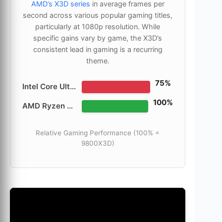
AMD’s X3D series
in average frames per
second across various popular gaming titles,
particularly at 1080p resolution. While
specific gains vary by game, the X3D’s
consistent lead in gaming is a recurring
theme.
75%
Intel Core Ultra 9 285K
100%
AMD Ryzen 7 9800X3D
Relative Gaming Performance (100% =
9800X3D)