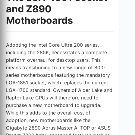
and Z890
Motherboards
Adopting the Intel Core Ultra 200 series,
including the 285K, necessitates a complete
platform overhaul for desktop users. This
means transitioning to a new range of 800-
series motherboards featuring the mandatory
LGA-1851 socket, which replaces the current
LGA-1700 standard. Owners of Alder Lake and
Raptor Lake CPUs will therefore need to
purchase a new motherboard to upgrade.
While this adds to the overall cost of
adoption, new motherboards like the
Gigabyte Z890 Aorus Master AI TOP or ASUS