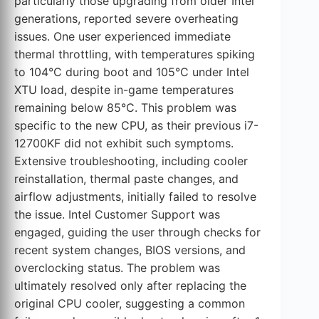
particularly those upgrading from older Intel
generations, reported severe overheating
issues. One user experienced immediate
thermal throttling, with temperatures spiking
to 104°C during boot and 105°C under Intel
XTU load, despite in-game temperatures
remaining below 85°C. This problem was
specific to the new CPU, as their previous i7-
12700KF did not exhibit such symptoms.
Extensive troubleshooting, including cooler
reinstallation, thermal paste changes, and
airflow adjustments, initially failed to resolve
the issue. Intel Customer Support was
engaged, guiding the user through checks for
recent system changes, BIOS versions, and
overclocking status. The problem was
ultimately resolved only after replacing the
original CPU cooler, suggesting a common