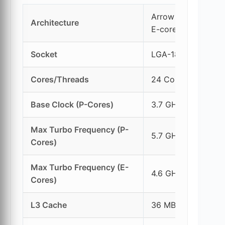
Arrow Lake (Lion 
Architecture
E-cores)
Socket
LGA-1851
Cores/Threads
24 Cores (8P + 16E
Base Clock (P-Cores)
3.7 GHz
Max Turbo Frequency (P-
5.7 GHz
Cores)
Max Turbo Frequency (E-
4.6 GHz
Cores)
L3 Cache
36 MB