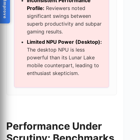
Help Us Improve
Inconsistent Performance
Profile:
Reviewers noted
significant swings between
superb productivity and subpar
gaming results.
Limited NPU Power (Desktop):
The desktop NPU is less
powerful than its Lunar Lake
mobile counterpart, leading to
enthusiast skepticism.
Performance Under
Scrutiny: Benchmarks