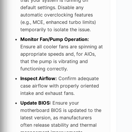
default settings. Disable any
automatic overclocking features
(e.g., MCE, enhanced turbo limits)
temporarily to isolate the issue.
Monitor Fan/Pump Operation:
Ensure all cooler fans are spinning at
appropriate speeds and, for AIOs,
that the pump is vibrating and
functioning correctly.
Inspect Airflow:
Confirm adequate
case airflow with properly oriented
intake and exhaust fans.
Update BIOS:
Ensure your
motherboard BIOS is updated to the
latest version, as manufacturers
often release stability and thermal