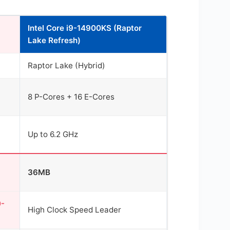
Intel Core i9-14900KS (Raptor
Lake Refresh)
Raptor Lake (Hybrid)
8 P-Cores + 16 E-Cores
Up to 6.2 GHz
36MB
0-
High Clock Speed Leader