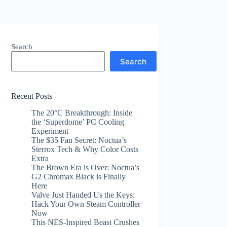
Search
Search
Recent Posts
The 20°C Breakthrough: Inside
the ‘Superdome’ PC Cooling
Experiment
The $35 Fan Secret: Noctua’s
Sterrox Tech & Why Color Costs
Extra
The Brown Era is Over: Noctua’s
G2 Chromax Black is Finally
Here
Valve Just Handed Us the Keys:
Hack Your Own Steam Controller
Now
This NES-Inspired Beast Crushes