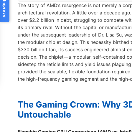
Help Us Improve
The story of AMD’s resurgence is not merely a corp
architectural revolution. A little over a decade a
over $2.2 billion in debt, struggling to compete wi
its primary rival. Without the capital or manufactu
under the subsequent leadership of Dr. Lisa Su, was
the modular chiplet design. This necessity birthed
$330 billion titan, its success engineered almost en
decision. The chiplet—a modular, self-contained 
sidestep the reticle limits and yield issues plaguin
provided the scalable, flexible foundation required
the high-frequency gaming segment and the high-d
The Gaming Crown: Why 3
Untouchable
Flagship Gaming CPU Comparison (AMD vs. Intel)