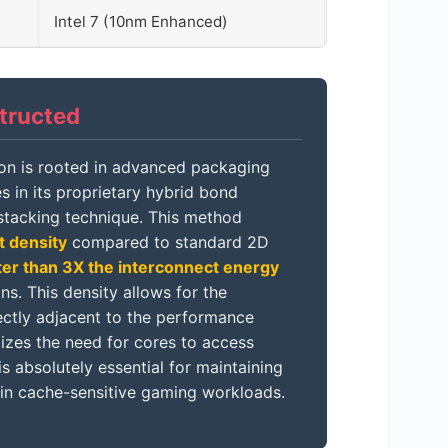
Intel 7 (10nm Enhanced)
tructed
con is rooted in advanced packaging
s in its proprietary hybrid bond
tacking technique. This method
t density
compared to standard 2D
ter than 3X the interconnect energy
. This density allows for the
ectly adjacent to the performance
izes the need for cores to access
absolutely essential for maintaining
 in cache-sensitive gaming workloads.