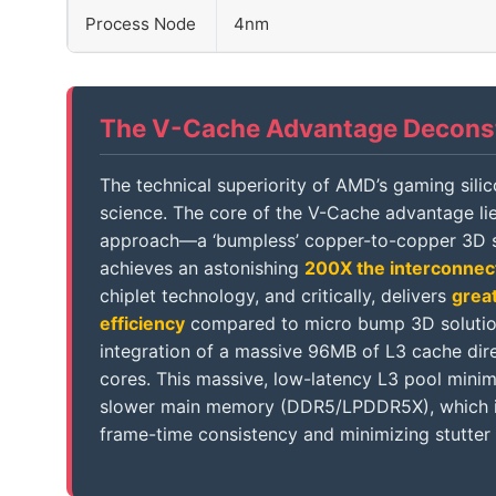
Process Node
4nm
The V-Cache Advantage Decons
The technical superiority of AMD’s gaming sili
science. The core of the V-Cache advantage lie
approach—a ‘bumpless’ copper-to-copper 3D s
achieves an astonishing
200X the interconnec
chiplet technology, and critically, delivers
grea
efficiency
compared to micro bump 3D solutions
integration of a massive 96MB of L3 cache dir
cores. This massive, low-latency L3 pool minim
slower main memory (DDR5/LPDDR5X), which is 
frame-time consistency and minimizing stutter