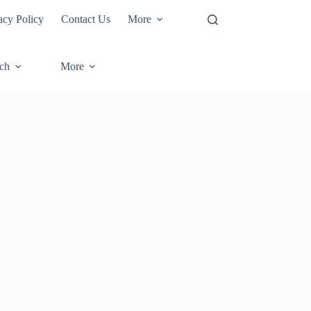
acy Policy
Contact Us
More
ech
More