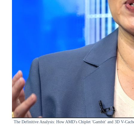
The Definitive Analysis: How AMD's Chiplet 'Gambit' and 3D V-Cach