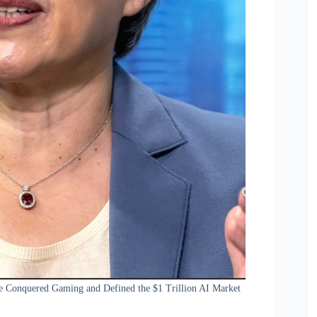
e Conquered Gaming and Defined the $1 Trillion AI Market