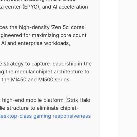
a center (EPYC), and AI acceleration
es the high-density ‘Zen 5c’ cores
 engineered for maximizing core count
y AI and enterprise workloads,
 strategy to capture leadership in the
ing the modular chiplet architecture to
ke the MI450 and MI500 series
ts high-end mobile platform (Strix Halo
e structure to eliminate chiplet-
desktop-class gaming responsiveness