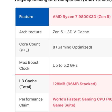
Feature
AMD Ryzen 7 9800X3D (Zen 5)
Architecture
Zen 5 + 3D V-Cache
Core Count
8 (Gaming Optimized)
(P+E)
Max Boost
Up to 5.2 GHz
Clock
L3 Cache
128MB (96MB Stacked)
(Total)
Performance
World’s Fastest Gaming CPU (4
Claim
Game Suite)