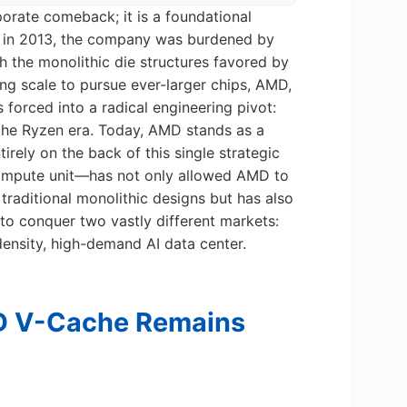
orate comeback; it is a foundational
go, in 2013, the company was burdened by
th the monolithic die structures favored by
ring scale to pursue ever-larger chips, AMD,
 forced into a radical engineering pivot:
 the Ryzen era. Today, AMD stands as a
tirely on the back of this single strategic
compute unit—has not only allowed AMD to
g traditional monolithic designs but has also
 to conquer two vastly different markets:
ensity, high-demand AI data center.
D V-Cache Remains