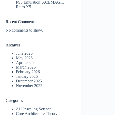
PS3 Emulation: ACEMAGIC
Retro X5
Recent Comments
No comments to show.
Archives
June 2026
May 2026
April 2026
March 2026
February 2026
January 2026
December 2025
November 2025
Categories
AI Upscaling Science
Core Architecture Theory