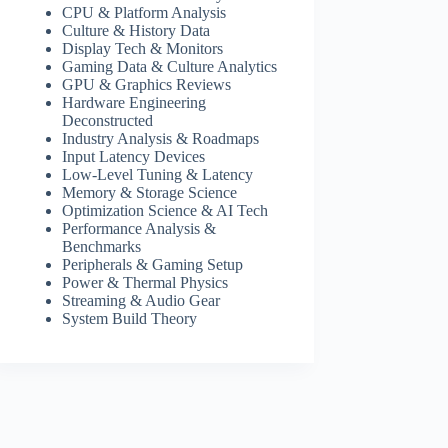
CPU & Platform Analysis
Culture & History Data
Display Tech & Monitors
Gaming Data & Culture Analytics
GPU & Graphics Reviews
Hardware Engineering
Deconstructed
Industry Analysis & Roadmaps
Input Latency Devices
Low-Level Tuning & Latency
Memory & Storage Science
Optimization Science & AI Tech
Performance Analysis &
Benchmarks
Peripherals & Gaming Setup
Power & Thermal Physics
Streaming & Audio Gear
System Build Theory