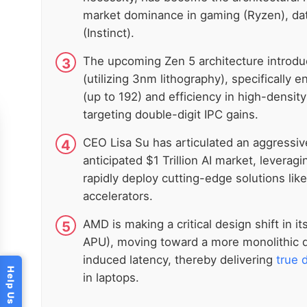
market dominance in gaming (Ryzen), dat
(Instinct).
The upcoming Zen 5 architecture introduc
(utilizing 3nm lithography), specifically
(up to 192) and efficiency in high-densit
targeting double-digit IPC gains.
CEO Lisa Su has articulated an aggressive
anticipated $1 Trillion AI market, leverag
rapidly deploy cutting-edge solutions li
accelerators.
AMD is making a critical design shift in i
APU), moving toward a more monolithic di
induced latency, thereby delivering
true 
in laptops.