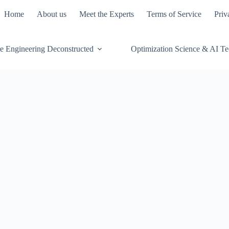
Home
About us
Meet the Experts
Terms of Service
Priv
e Engineering Deconstructed
Optimization Science & AI T