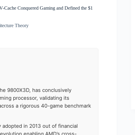
 V-Cache Conquered Gaming and Defined the $1
itecture Theory
the 9800X3D, has conclusively
aming processor, validating its
 across a rigorous 40-game benchmark
y adopted in 2013 out of financial
revolution enabling AMD’s cross-