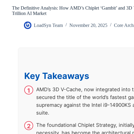
The Definitive Analysis: How AMD’s Chiplet ‘Gambit’ and 3D
Trillion AI Market
LoadSyn Team
November 20, 2025
Core Arch
Key Takeaways
AMD’s 3D V-Cache, now integrated into 
secured the title of the world’s fastest g
supremacy against the Intel i9-14900KS
suite.
The foundational Chiplet Strategy, initiall
necessity, has become the architectural 