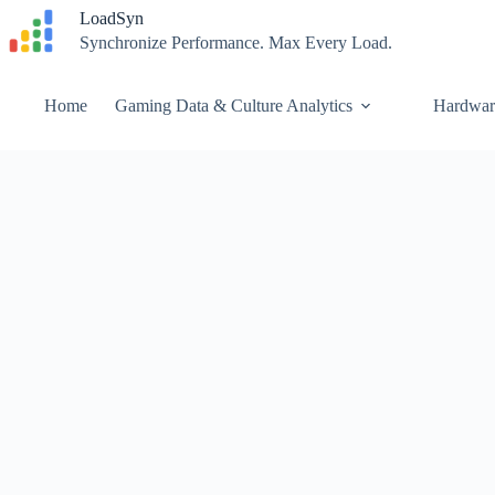
Skip
LoadSyn
to
Synchronize Performance. Max Every Load.
content
Home
Gaming Data & Culture Analytics
Hardwar