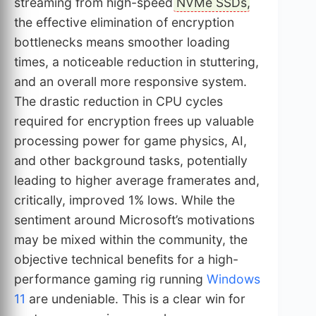
streaming from high-speed
NVMe SSDs
,
the effective elimination of encryption
bottlenecks means smoother loading
times, a noticeable reduction in stuttering,
and an overall more responsive system.
The drastic reduction in CPU cycles
required for encryption frees up valuable
processing power for game physics, AI,
and other background tasks, potentially
leading to higher average framerates and,
critically, improved 1% lows. While the
sentiment around Microsoft’s motivations
may be mixed within the community, the
objective technical benefits for a high-
performance gaming rig running
Windows
11
are undeniable. This is a clear win for