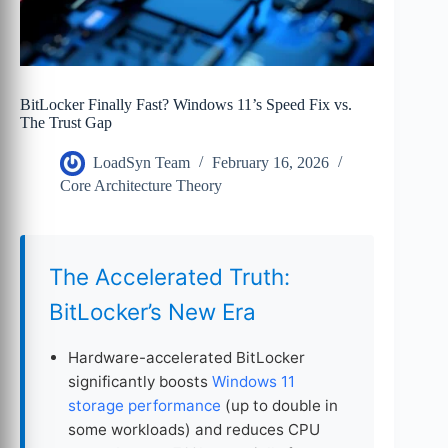
BitLocker Finally Fast? Windows 11’s Speed Fix vs.
The Trust Gap
LoadSyn Team
February 16, 2026
Core Architecture Theory
The Accelerated Truth:
BitLocker’s New Era
Hardware-accelerated BitLocker
significantly boosts
Windows 11
storage performance
(up to double in
some workloads) and reduces CPU