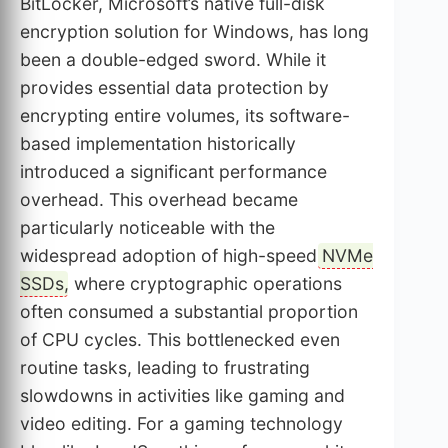
BitLocker, Microsoft’s native full-disk
encryption solution for Windows, has long
been a double-edged sword. While it
provides essential data protection by
encrypting entire volumes, its software-
based implementation historically
introduced a significant performance
overhead. This overhead became
particularly noticeable with the
widespread adoption of high-speed
NVMe
SSDs
, where cryptographic operations
often consumed a substantial proportion
of CPU cycles. This bottlenecked even
routine tasks, leading to frustrating
slowdowns in activities like gaming and
video editing. For a gaming technology