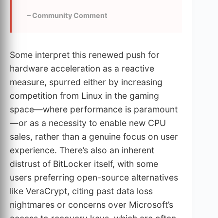
– Community Comment
Some interpret this renewed push for
hardware acceleration as a reactive
measure, spurred either by increasing
competition from Linux in the gaming
space—where performance is paramount
—or as a necessity to enable new CPU
sales, rather than a genuine focus on user
experience. There’s also an inherent
distrust of BitLocker itself, with some
users preferring open-source alternatives
like VeraCrypt, citing past data loss
nightmares or concerns over Microsoft’s