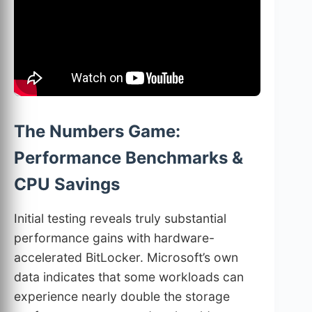
The Numbers Game:
Performance Benchmarks &
CPU Savings
Initial testing reveals truly substantial
performance gains with hardware-
accelerated BitLocker. Microsoft’s own
data indicates that some workloads can
experience nearly double the storage