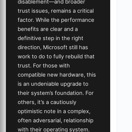
disablement—and broader
trust issues, remains a critical
factor. While the performance
benefits are clear and a
definitive step in the right
direction, Microsoft still has
work to do to fully rebuild that
trust. For those with
compatible new hardware, this
is an undeniable upgrade to
their system’s foundation. For
others, it’s a cautiously
optimistic note in a complex,
often adversarial, relationship
with their operating system.