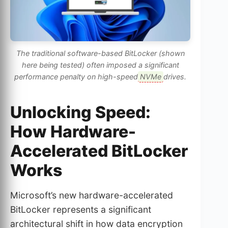
The traditional software-based BitLocker (shown
here being tested) often imposed a significant
performance penalty on high-speed
NVMe
drives.
Unlocking Speed:
How Hardware-
Accelerated BitLocker
Works
Microsoft’s new hardware-accelerated
BitLocker represents a significant
architectural shift in how data encryption