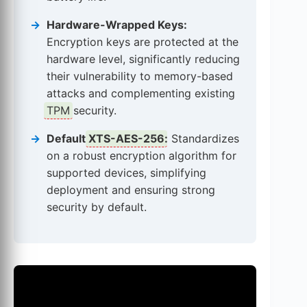
Hardware-Wrapped Keys:
Encryption keys are protected at the
hardware level, significantly reducing
their vulnerability to memory-based
attacks and complementing existing
TPM
security.
Default
XTS-AES-256
:
Standardizes
on a robust encryption algorithm for
supported devices, simplifying
deployment and ensuring strong
security by default.