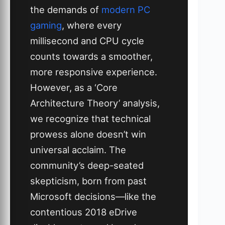
the demands of
modern PC
gaming
, where every
millisecond and CPU cycle
counts towards a smoother,
more responsive experience.
However, as a ‘Core
Architecture Theory’ analysis,
we recognize that technical
prowess alone doesn’t win
universal acclaim. The
community’s deep-seated
skepticism, born from past
Microsoft decisions—like the
contentious 2018 eDrive