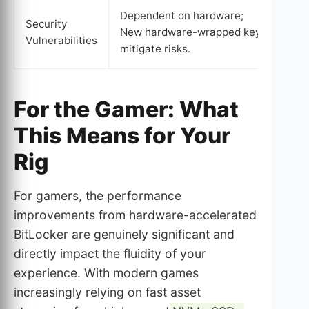
Dependent on hardware;
Dep
Security
New hardware-wrapped keys
pote
Vulnerabilities
mitigate risks.
mem
For the Gamer: What
This Means for Your
Rig
For gamers, the performance
improvements from hardware-accelerated
BitLocker are genuinely significant and
directly impact the fluidity of your
experience. With modern games
increasingly relying on fast asset