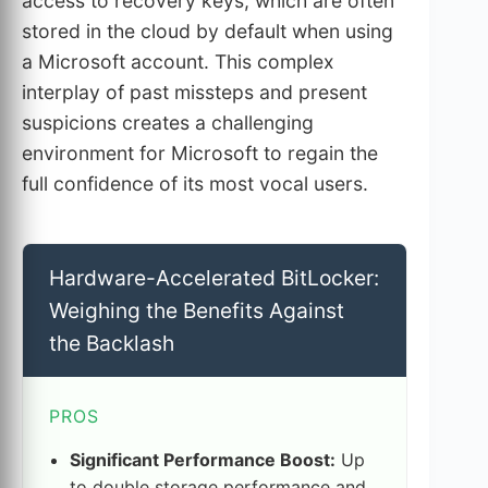
access to recovery keys, which are often
stored in the cloud by default when using
a Microsoft account. This complex
interplay of past missteps and present
suspicions creates a challenging
environment for Microsoft to regain the
full confidence of its most vocal users.
Hardware-Accelerated BitLocker:
Weighing the Benefits Against
the Backlash
PROS
Significant Performance Boost:
Up
to double storage performance and