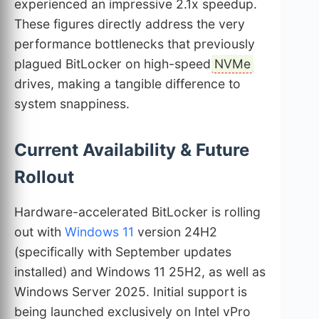
experienced an impressive 2.1x speedup.
These figures directly address the very
performance bottlenecks that previously
plagued BitLocker on high-speed
NVMe
drives, making a tangible difference to
system snappiness.
Current Availability & Future
Rollout
Hardware-accelerated BitLocker is rolling
out with
Windows 11
version 24H2
(specifically with September updates
installed) and Windows 11 25H2, as well as
Windows Server 2025. Initial support is
being launched exclusively on Intel vPro