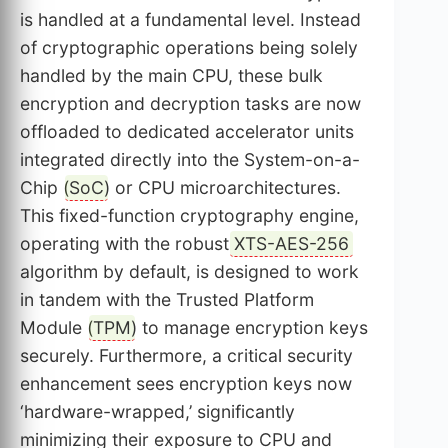
is handled at a fundamental level. Instead
of cryptographic operations being solely
handled by the main CPU, these bulk
encryption and decryption tasks are now
offloaded to dedicated accelerator units
integrated directly into the System-on-a-
Chip (
SoC
) or CPU microarchitectures.
This fixed-function cryptography engine,
operating with the robust
XTS-AES-256
algorithm by default, is designed to work
in tandem with the Trusted Platform
Module (
TPM
) to manage encryption keys
securely. Furthermore, a critical security
enhancement sees encryption keys now
‘hardware-wrapped,’ significantly
minimizing their exposure to CPU and