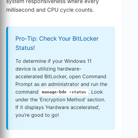
system responsiveness where every
millisecond and CPU cycle counts.
Pro-Tip: Check Your BitLocker
Status!
To determine if your Windows 11
device is utilizing hardware-
accelerated BitLocker, open Command
Prompt as an administrator and run the
command
. Look
manage-bde -status
under the ‘Encryption Method’ section.
If it displays ‘Hardware accelerated’,
you’re good to go!