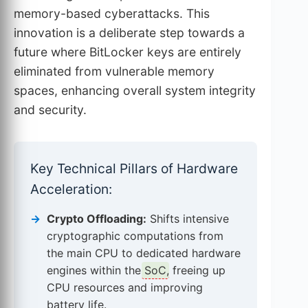
memory-based cyberattacks. This
innovation is a deliberate step towards a
future where BitLocker keys are entirely
eliminated from vulnerable memory
spaces, enhancing overall system integrity
and security.
Key Technical Pillars of Hardware
Acceleration:
Crypto Offloading:
Shifts intensive
cryptographic computations from
the main CPU to dedicated hardware
engines within the
SoC
, freeing up
CPU resources and improving
battery life.