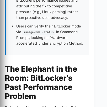
BitLocker’s performance issues and
attributing the fix to competitive
pressure (e.g., Linux gaming) rather
than proactive user advocacy.
Users can verify their BitLocker mode
via
in Command
manage-bde -status
Prompt, looking for ‘Hardware
accelerated’ under Encryption Method.
The Elephant in the
Room: BitLocker’s
Past Performance
Problem