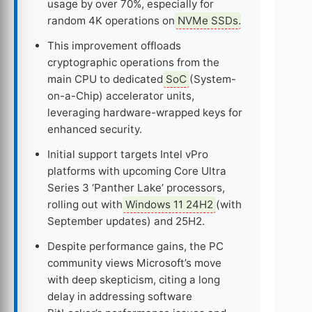
usage by over 70%, especially for
random 4K operations on
NVMe SSDs
.
This improvement offloads
cryptographic operations from the
main CPU to dedicated
SoC
(System-
on-a-Chip) accelerator units,
leveraging hardware-wrapped keys for
enhanced security.
Initial support targets Intel vPro
platforms with upcoming Core Ultra
Series 3 ‘Panther Lake’ processors,
rolling out with
Windows 11 24H2
(with
September updates) and 25H2.
Despite performance gains, the PC
community views Microsoft’s move
with deep skepticism, citing a long
delay in addressing software