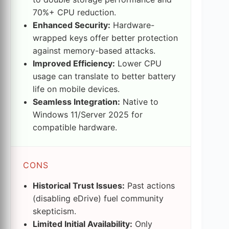
70%+ CPU reduction.
Enhanced Security:
Hardware-
wrapped keys offer better protection
against memory-based attacks.
Improved Efficiency:
Lower CPU
usage can translate to better battery
life on mobile devices.
Seamless Integration:
Native to
Windows 11/Server 2025 for
compatible hardware.
CONS
Historical Trust Issues:
Past actions
(disabling eDrive) fuel community
skepticism.
Limited Initial Availability:
Only