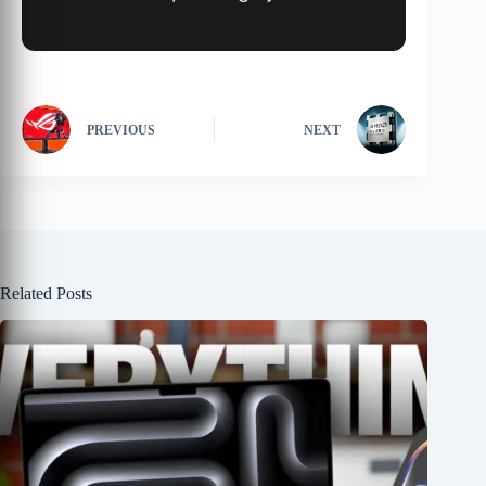
PREVIOUS
NEXT
Related Posts