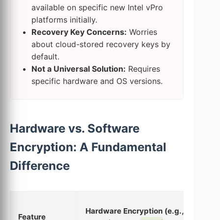
available on specific new Intel vPro
platforms initially.
Recovery Key Concerns:
Worries
about cloud-stored recovery keys by
default.
Not a Universal Solution:
Requires
specific hardware and OS versions.
Hardware vs. Software
Encryption: A Fundamental
Difference
Sof
Hardware Encryption (e.g.,
Feature
(e.g