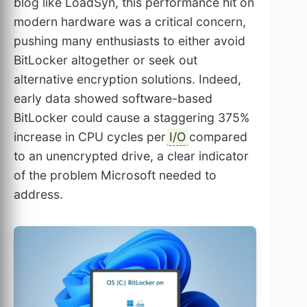
blog like LoadSyn, this performance hit on
modern hardware was a critical concern,
pushing many enthusiasts to either avoid
BitLocker altogether or seek out
alternative encryption solutions. Indeed,
early data showed software-based
BitLocker could cause a staggering 375%
increase in CPU cycles per
I/O
compared
to an unencrypted drive, a clear indicator
of the problem Microsoft needed to
address.