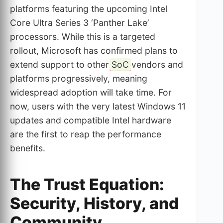
platforms featuring the upcoming Intel
Core Ultra Series 3 ‘Panther Lake’
processors. While this is a targeted
rollout, Microsoft has confirmed plans to
extend support to other
SoC
vendors and
platforms progressively, meaning
widespread adoption will take time. For
now, users with the very latest Windows 11
updates and compatible Intel hardware
are the first to reap the performance
benefits.
The Trust Equation:
Security, History, and
Community