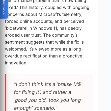
Help Us Improve
performance problem that is now being
‘fixed.’ This history, coupled with ongoing
concerns about Microsoft’s telemetry,
forced online accounts, and perceived
‘bloatware’ in Windows 11, has deeply
eroded user trust. The community’s
sentiment suggests that while the fix is
welcomed, it’s viewed more as a long-
overdue rectification than a proactive
innovation.
“I don’t think it’s a ‘praise M$
for fixing it’, and rather a
‘good you did, took you long
enough’ scenario.”