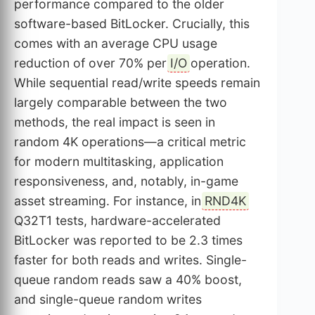
performance compared to the older
software-based BitLocker. Crucially, this
comes with an average CPU usage
reduction of over 70% per
I/O
operation.
While sequential read/write speeds remain
largely comparable between the two
methods, the real impact is seen in
random 4K operations—a critical metric
for modern multitasking, application
responsiveness, and, notably, in-game
asset streaming. For instance, in
RND4K
Q32T1 tests, hardware-accelerated
BitLocker was reported to be 2.3 times
faster for both reads and writes. Single-
queue random reads saw a 40% boost,
and single-queue random writes