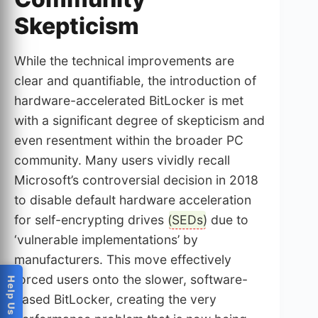
Skepticism
While the technical improvements are
clear and quantifiable, the introduction of
hardware-accelerated BitLocker is met
with a significant degree of skepticism and
even resentment within the broader PC
community. Many users vividly recall
Microsoft’s controversial decision in 2018
to disable default hardware acceleration
for self-encrypting drives (
SEDs
) due to
‘vulnerable implementations’ by
manufacturers. This move effectively
forced users onto the slower, software-
based BitLocker, creating the very