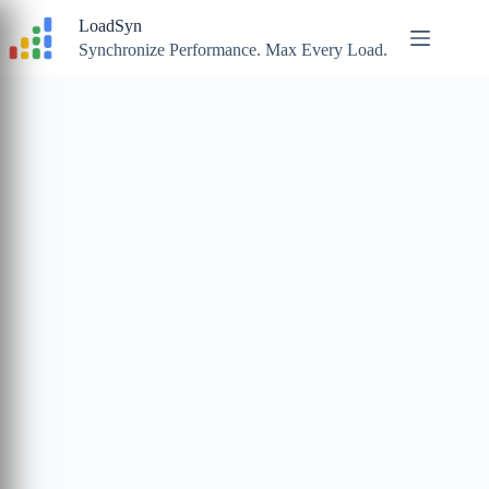
Skip
LoadSyn
to
content
Synchronize Performance. Max Every Load.