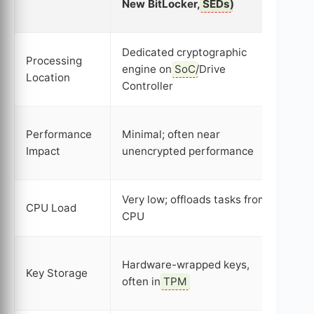
New BitLocker,
SEDs
)
Ver
Dedicated cryptographic
Processing
engine on
SoC
/Drive
Mai
Location
Controller
Can
Performance
Minimal; often near
slo
Impact
unencrypted performance
spe
Very low; offloads tasks from
Hig
CPU Load
CPU
sig
Sys
Hardware-wrapped keys,
Key Storage
pot
often in
TPM
vul