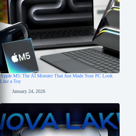
Apple M5: The AI Monster That Just Made Your PC Look
Like a Toy
January 24, 2026