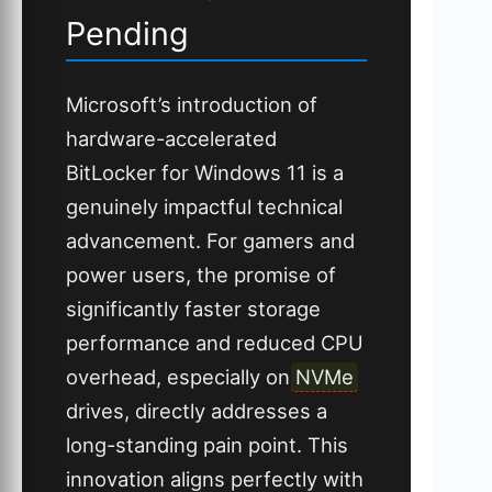
Pending
Microsoft’s introduction of
hardware-accelerated
BitLocker for Windows 11 is a
genuinely impactful technical
advancement. For gamers and
power users, the promise of
significantly faster storage
performance and reduced CPU
overhead, especially on
NVMe
drives, directly addresses a
long-standing pain point. This
innovation aligns perfectly with