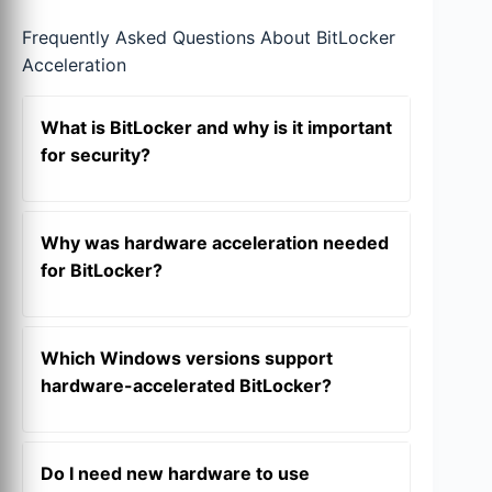
Frequently Asked Questions About BitLocker
Acceleration
What is BitLocker and why is it important
for security?
BitLocker is a full-volume encryption
feature built into Windows that protects
Why was hardware acceleration needed
your data by encrypting entire drives.
for BitLocker?
This ensures that if your device is lost,
stolen, or accessed offline, the data
With the rise of ultra-fast
NVMe SSDs
,
remains unreadable without proper
software-based BitLocker became a
Which Windows versions support
authentication, such as a recovery key or
performance bottleneck. Its
hardware-accelerated BitLocker?
TPM
interaction.
cryptographic operations consumed
significant CPU cycles, leading to
This feature is available starting with
noticeable slowdowns in
I/O
intensive
Windows 11 24H2
(with September
Do I need new hardware to use