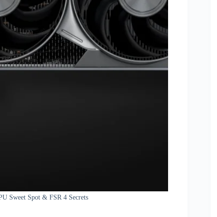
PU Sweet Spot & FSR 4 Secrets