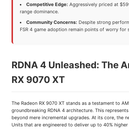
Competitive Edge:
Aggressively priced at $599
range dominance.
Community Concerns:
Despite strong perform
FSR 4 game adoption remain points of worry for 
RDNA 4 Unleashed: The Ar
RX 9070 XT
The Radeon RX 9070 XT stands as a testament to AMD
groundbreaking RDNA 4 architecture. This represents a
beyond mere incremental upgrades. At its core, the n
Units that are engineered to deliver up to 40% hig