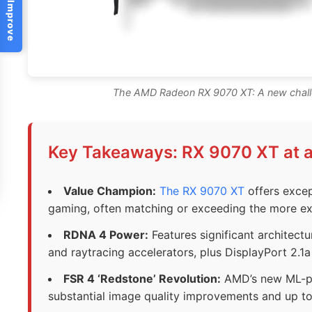
Help Us Improve
The AMD Radeon RX 9070 XT: A new challe
Key Takeaways: RX 9070 XT at 
Value Champion:
The RX 9070 XT
offers excep
gaming, often matching or exceeding the more ex
RDNA 4 Power:
Features significant architect
and raytracing accelerators, plus DisplayPort 2.1a
FSR 4 ‘Redstone’ Revolution:
AMD’s new ML-po
substantial image quality improvements and up t