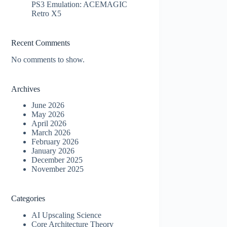
PS3 Emulation: ACEMAGIC
Retro X5
Recent Comments
No comments to show.
Archives
June 2026
May 2026
April 2026
March 2026
February 2026
January 2026
December 2025
November 2025
Categories
AI Upscaling Science
Core Architecture Theory