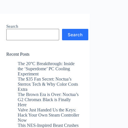
Search
Search
Recent Posts
The 20°C Breakthrough: Inside
the ‘Superdome’ PC Cooling
Experiment
The $35 Fan Secret: Noctua’s
Sterrox Tech & Why Color Costs
Extra
The Brown Era is Over: Noctua’s
G2 Chromax Black is Finally
Here
Valve Just Handed Us the Keys:
Hack Your Own Steam Controller
Now
This NES-Inspired Beast Crushes