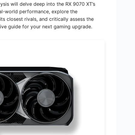
sis will delve deep into the RX 9070 XT’s
eal-world performance, explore the
s closest rivals, and critically assess the
tive guide for your next gaming upgrade.