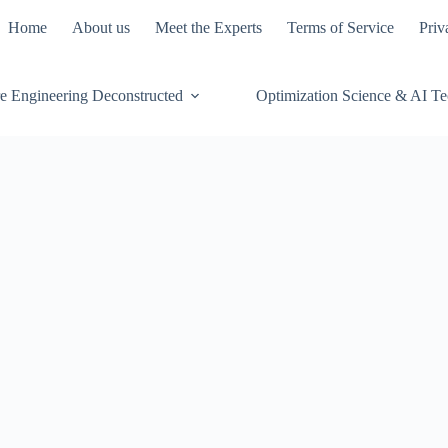
Home
About us
Meet the Experts
Terms of Service
Priv
e Engineering Deconstructed
Optimization Science & AI T