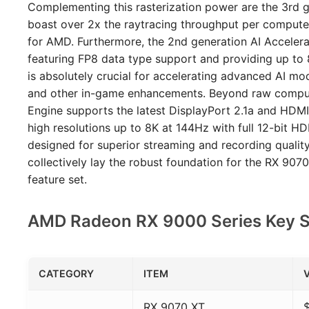
Complementing this rasterization power are the 3rd g
boast over 2x the raytracing throughput per compute
for AMD. Furthermore, the 2nd generation AI Acceler
featuring FP8 data type support and providing up to 
is absolutely crucial for accelerating advanced AI mod
and other in-game enhancements. Beyond raw comput
Engine supports the latest DisplayPort 2.1a and HDMI 
high resolutions up to 8K at 144Hz with full 12-bit 
designed for superior streaming and recording qualit
collectively lay the robust foundation for the RX 90
feature set.
AMD Radeon RX 9000 Series Key Sp
CATEGORY
ITEM
RX 9070 XT