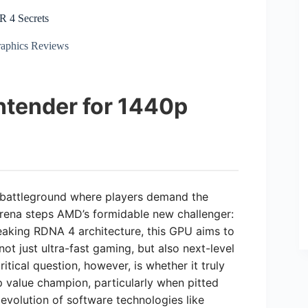
 4 Secrets
aphics Reviews
ntender for 1440p
 battleground where players demand the
arena steps AMD’s formidable new challenger:
aking RDNA 4 architecture, this GPU aims to
ot just ultra-fast gaming, but also next-level
itical question, however, is whether it truly
0p value champion, particularly when pitted
 evolution of software technologies like