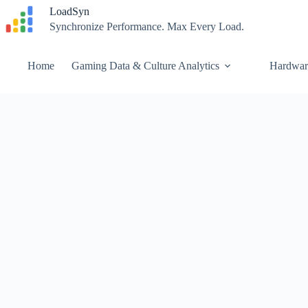
Skip
LoadSyn
to
Synchronize Performance. Max Every Load.
content
Home
Gaming Data & Culture Analytics
Hardwar