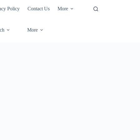
acy Policy
Contact Us
More
ech
More