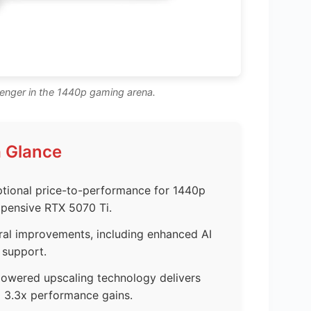
nger in the 1440p gaming arena.
a Glance
tional price-to-performance for 1440p
pensive RTX 5070 Ti.
ural improvements, including enhanced AI
 support.
wered upscaling technology delivers
o 3.3x performance gains.