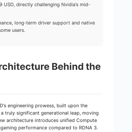
 USD, directly challenging Nvidia’s mid-
ance, long-term driver support and native
some users.
chitecture Behind the
’s engineering prowess, built upon the
 truly significant generational leap, moving
ew architecture introduces unified Compute
her gaming performance compared to RDNA 3.