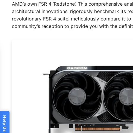
AMD’s own FSR 4 ‘Redstone’. This comprehensive analy
architectural innovations, rigorously benchmark its r
revolutionary FSR 4 suite, meticulously compare it to it
community’s reception to provide you with the defini