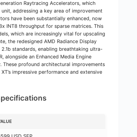
eneration Raytracing Accelerators, which
 unit, addressing a key area of improvement
ators have been substantially enhanced, now
8x INT8 throughput for sparse matrices. This
els, which are increasingly vital for upscaling
e, the redesigned AMD Radiance Display
2.1b standards, enabling breathtaking ultra-
HDR, alongside an Enhanced Media Engine
y. These profound architectural improvements
70 XT’s impressive performance and extensive
ecifications
VALUE
$599 USD SEP