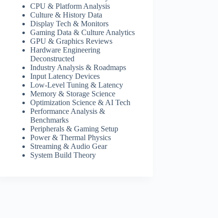
CPU & Platform Analysis
Culture & History Data
Display Tech & Monitors
Gaming Data & Culture Analytics
GPU & Graphics Reviews
Hardware Engineering
Deconstructed
Industry Analysis & Roadmaps
Input Latency Devices
Low-Level Tuning & Latency
Memory & Storage Science
Optimization Science & AI Tech
Performance Analysis &
Benchmarks
Peripherals & Gaming Setup
Power & Thermal Physics
Streaming & Audio Gear
System Build Theory