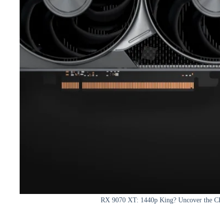
RX 9070 XT: 1440p King? Uncover the C