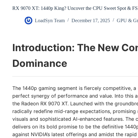
RX 9070 XT: 1440p King? Uncover the CPU Sweet Spot & FSR
LoadSyn Team
December 17, 2025
GPU & Gr
Introduction: The New Co
Dominance
The 1440p gaming segment is fiercely competitive, a
perfect synergy of performance and value. Into this 
the Radeon RX 9070 XT. Launched with the groundbre
radically redefine mid-range expectations, promising n
visuals and sophisticated AI-enhanced features. The cr
delivers on its bold promise to be the definitive 144
against NVIDIA’s latest offerings and amidst the rapid