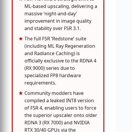
ML-based upscaling, delivering a
massive ‘night-and-day’
improvement in image quality
and stability over FSR 3.1.
The full FSR ‘Redstone’ suite
(including ML Ray Regeneration
and Radiance Caching) is
officially exclusive to the RDNA 4
(RX 9000) series due to
specialized FP8 hardware
requirements.
Community modders have
compiled a leaked INT8 version
of FSR 4, enabling users to force
the superior upscaler onto older
RDNA 3 (RX 7000) and NVIDIA
RTX 30/40 GPUs via the