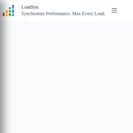
Skip
LoadSyn
to
content
Synchronize Performance. Max Every Load.