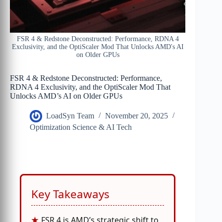
FSR 4 & Redstone Deconstructed: Performance, RDNA 4
Exclusivity, and the OptiScaler Mod That Unlocks AMD's AI
on Older GPUs
FSR 4 & Redstone Deconstructed: Performance,
RDNA 4 Exclusivity, and the OptiScaler Mod That
Unlocks AMD’s AI on Older GPUs
LoadSyn Team
November 20, 2025
Optimization Science & AI Tech
Key Takeaways
FSR 4 is AMD’s strategic shift to