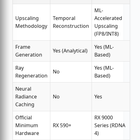
ML-
Upscaling
Temporal
Accelerated
Methodology
Reconstruction
Upscaling
(FP8/INT8)
Frame
Yes (ML-
Yes (Analytical)
Generation
Based)
Ray
Yes (ML-
No
Regeneration
Based)
Neural
Radiance
No
Yes
Caching
Official
RX 9000
Minimum
RX 590+
Series (RDNA
Hardware
4)