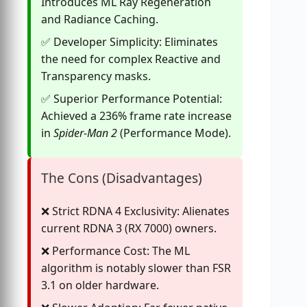
Introduces ML Ray Regeneration
and Radiance Caching.
Developer Simplicity: Eliminates
the need for complex Reactive and
Transparency masks.
Superior Performance Potential:
Achieved a 236% frame rate increase
in
Spider-Man 2
(Performance Mode).
The Cons (Disadvantages)
Strict RDNA 4 Exclusivity: Alienates
current RDNA 3 (RX 7000) owners.
Performance Cost: The ML
algorithm is notably slower than FSR
3.1 on older hardware.