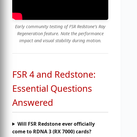
Early community testing of FSR Redstone’s Ray
Regeneration feature. Note the performance
impact and visual stability during motion.
FSR 4 and Redstone:
Essential Questions
Answered
Will FSR Redstone ever officially
come to RDNA 3 (RX 7000) cards?