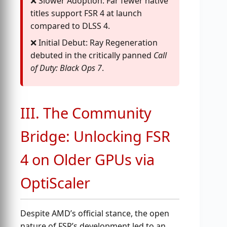
Slower Adoption: Far fewer native
titles support FSR 4 at launch
compared to DLSS 4.
Initial Debut: Ray Regeneration
debuted in the critically panned
Call
of Duty: Black Ops 7
.
III. The Community
Bridge: Unlocking FSR
4 on Older GPUs via
OptiScaler
Despite AMD’s official stance, the open
nature of FSR’s development led to an