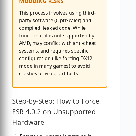
MODDING RISKS
This process involves using third-
party software (OptiScaler) and
compiled, leaked code. While
functional, it is not supported by
AMD, may conflict with anti-cheat
systems, and requires specific
configuration (like forcing DX12
mode in many games) to avoid
crashes or visual artifacts.
Step-by-Step: How to Force
FSR 4.0.2 on Unsupported
Hardware