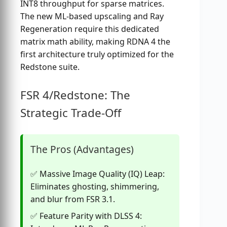
INT8 throughput for sparse matrices.
The new ML-based upscaling and Ray
Regeneration require this dedicated
matrix math ability, making RDNA 4 the
first architecture truly optimized for the
Redstone suite.
FSR 4/Redstone: The
Strategic Trade-Off
The Pros (Advantages)
Massive Image Quality (IQ) Leap:
Eliminates ghosting, shimmering,
and blur from FSR 3.1.
Feature Parity with DLSS 4: