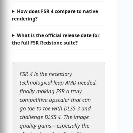
How does FSR 4 compare to native
rendering?
What is the official release date for
the full FSR Redstone suite?
FSR 4 is the necessary
technological leap AMD needed,
finally making FSR a truly
competitive upscaler that can
go toe-to-toe with DLSS 3 and
challenge DLSS 4. The image
quality gains—especially the