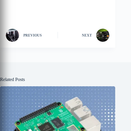
PREVIOUS
NEXT
Related Posts