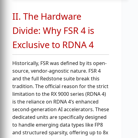
II. The Hardware
Divide: Why FSR 4 is
Exclusive to RDNA 4
Historically, FSR was defined by its open-
source, vendor-agnostic nature. FSR 4
and the full Redstone suite break this
tradition. The official reason for the strict
limitation to the RX 9000 series (RDNA 4)
is the reliance on RDNA 4’s enhanced
second-generation AI accelerators. These
dedicated units are specifically designed
to handle emerging data types like FP8
and structured sparsity, offering up to 8x