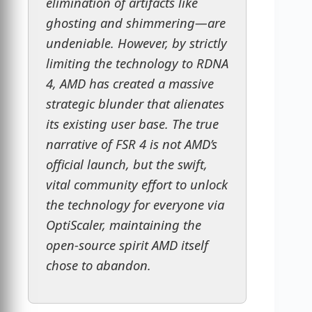
elimination of artifacts like
ghosting and shimmering—are
undeniable. However, by strictly
limiting the technology to RDNA
4, AMD has created a massive
strategic blunder that alienates
its existing user base. The true
narrative of FSR 4 is not AMD’s
official launch, but the swift,
vital community effort to unlock
the technology for everyone via
OptiScaler, maintaining the
open-source spirit AMD itself
chose to abandon.