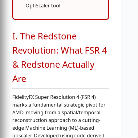
OptiScaler tool.
I. The Redstone
Revolution: What FSR 4
& Redstone Actually
Are
FidelityFX Super Resolution 4 (FSR 4)
marks a fundamental strategic pivot for
AMD, moving from a spatial/temporal
reconstruction approach to a cutting-
edge Machine Learning (ML)-based
upscaler. Developed using code derived