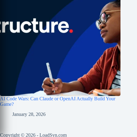
AI Code Wars: Can Claude or OpenAI Actually Build Your
Game?
January 28, 2026
Copyright © 2026 - LoadSyn.com