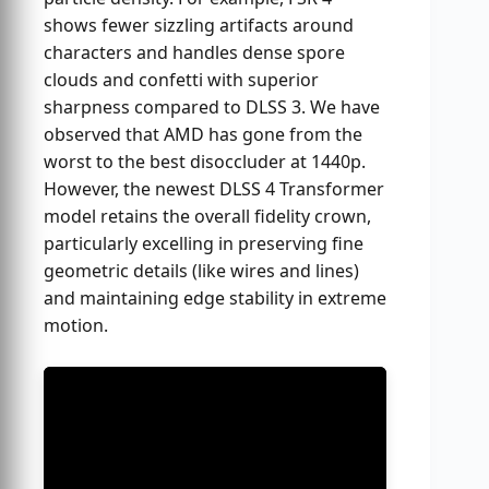
shows fewer sizzling artifacts around
characters and handles dense spore
clouds and confetti with superior
sharpness compared to DLSS 3. We have
observed that AMD has gone from the
worst to the best disoccluder at 1440p.
However, the newest DLSS 4 Transformer
model retains the overall fidelity crown,
particularly excelling in preserving fine
geometric details (like wires and lines)
and maintaining edge stability in extreme
motion.