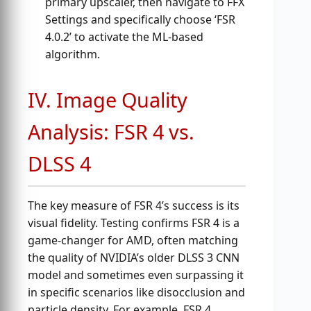
primary upscaler, then navigate to FFX
Settings and specifically choose ‘FSR
4.0.2’ to activate the ML-based
algorithm.
IV. Image Quality
Analysis: FSR 4 vs.
DLSS 4
The key measure of FSR 4’s success is its
visual fidelity. Testing confirms FSR 4 is a
game-changer for AMD, often matching
the quality of NVIDIA’s older DLSS 3 CNN
model and sometimes even surpassing it
in specific scenarios like disocclusion and
particle density. For example, FSR 4