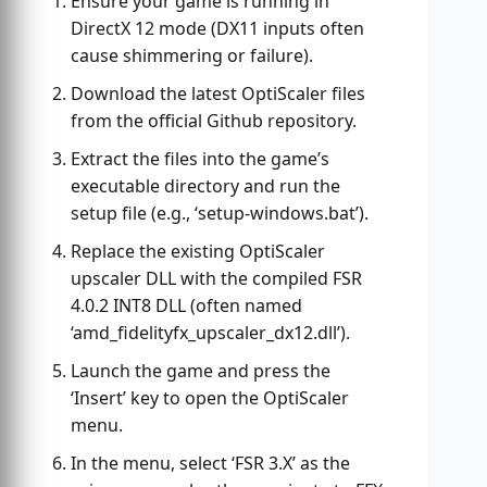
Ensure your game is running in
DirectX 12 mode (DX11 inputs often
cause shimmering or failure).
Download the latest OptiScaler files
from the official Github repository.
Extract the files into the game’s
executable directory and run the
setup file (e.g., ‘setup-windows.bat’).
Replace the existing OptiScaler
upscaler DLL with the compiled FSR
4.0.2 INT8 DLL (often named
‘amd_fidelityfx_upscaler_dx12.dll’).
Launch the game and press the
‘Insert’ key to open the OptiScaler
menu.
In the menu, select ‘FSR 3.X’ as the