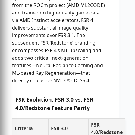
from the ROCm project (AMD ML2CODE)
and trained on high-quality game data
via AMD Instinct accelerators, FSR 4
delivers substantial image quality
improvements over FSR 3.1. The
subsequent FSR ‘Redstone’ branding
encompasses FSR 4’s ML upscaling and
adds two critical, next-generation
features—Neural Radiance Caching and
ML-based Ray Regeneration—that
directly challenge NVIDIA’s DLSS 4.
FSR Evolution: FSR 3.0 vs. FSR
4.0/Redstone Feature Parity
FSR
Criteria
FSR 3.0
4.0/Redstone