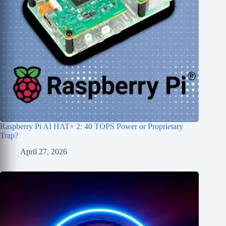
Raspberry Pi AI HAT+ 2: 40 TOPS Power or Proprietary
Trap?
April 27, 2026