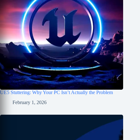
UE5 Stuttering: Why Your PC Isn’t Actually the Problem
February 1, 2026