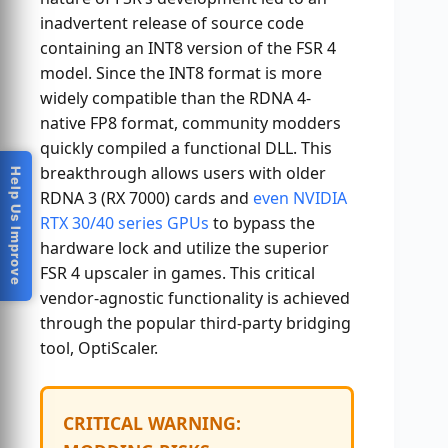
inadvertent release of source code
containing an INT8 version of the FSR 4
model. Since the INT8 format is more
widely compatible than the RDNA 4-
native FP8 format, community modders
quickly compiled a functional DLL. This
breakthrough allows users with older
Help Us Improve
RDNA 3 (RX 7000) cards and
even NVIDIA
RTX 30/40 series GPUs
to bypass the
hardware lock and utilize the superior
FSR 4 upscaler in games. This critical
vendor-agnostic functionality is achieved
through the popular third-party bridging
tool, OptiScaler.
CRITICAL WARNING: