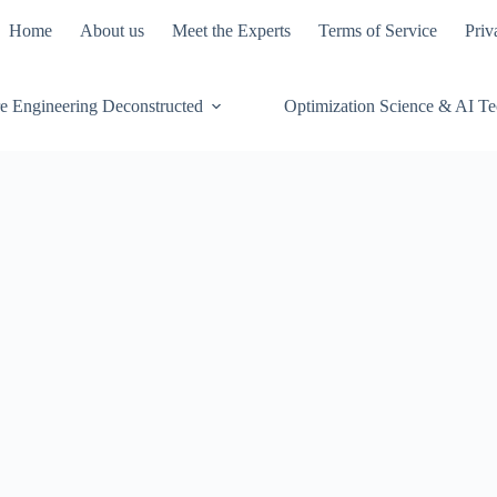
Home
About us
Meet the Experts
Terms of Service
Priv
e Engineering Deconstructed
Optimization Science & AI T