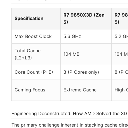
R7 9850X3D (Zen
R7 9
Specification
5)
5)
Max Boost Clock
5.6 GHz
5.2 G
Total Cache
104 MB
104 M
(L2+L3)
Core Count (P+E)
8 (P-Cores only)
8 (P-C
Gaming Focus
Extreme Cache
High 
Engineering Deconstructed: How AMD Solved the 3D
The primary challenge inherent in stacking cache dir