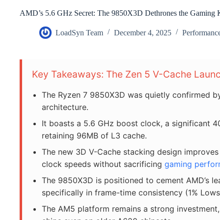
AMD’s 5.6 GHz Secret: The 9850X3D Dethrones the Gaming 
LoadSyn Team
December 4, 2025
Performanc
Key Takeaways: The Zen 5 V-Cache Laun
The Ryzen 7 9850X3D was quietly confirmed by
architecture.
It boasts a 5.6 GHz boost clock, a significant 
retaining 96MB of L3 cache.
The new 3D V-Cache stacking design improves th
clock speeds without sacrificing
gaming perfo
The 9850X3D is positioned to cement AMD’s l
specifically in frame-time consistency (1% Lows
The AM5 platform remains a strong investment,