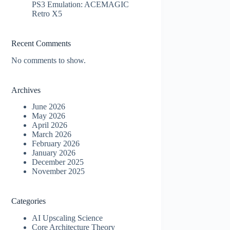
PS3 Emulation: ACEMAGIC
Retro X5
Recent Comments
No comments to show.
Archives
June 2026
May 2026
April 2026
March 2026
February 2026
January 2026
December 2025
November 2025
Categories
AI Upscaling Science
Core Architecture Theory