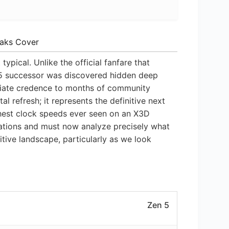
eaks Cover
pical. Unlike the official fanfare that
 5 successor was discovered hidden deep
diate credence to months of community
l refresh; it represents the definitive next
hest clock speeds ever seen on an X3D
ations and must now analyze precisely what
itive landscape, particularly as we look
Zen 5