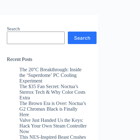
Search
Search
Recent Posts
The 20°C Breakthrough: Inside
the ‘Superdome’ PC Cooling
Experiment
The $35 Fan Secret: Noctua’s
Sterrox Tech & Why Color Costs
Extra
The Brown Era is Over: Noctua’s
G2 Chromax Black is Finally
Here
Valve Just Handed Us the Keys:
Hack Your Own Steam Controller
Now
This NES-Inspired Beast Crushes