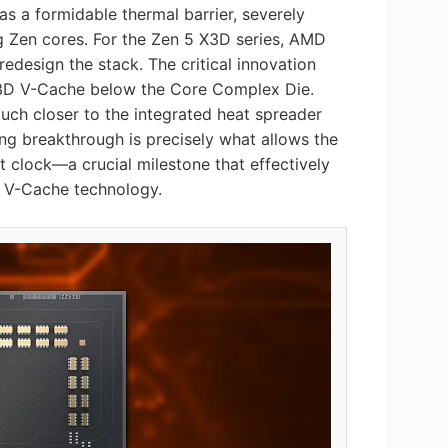
 as a formidable thermal barrier, severely
ng Zen cores. For the Zen 5 X3D series, AMD
design the stack. The critical innovation
he 3D V-Cache below the Core Complex Die.
much closer to the integrated heat spreader
ing breakthrough is precisely what allows the
clock—a crucial milestone that effectively
h V-Cache technology.