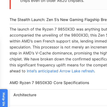
chips even on older A620 chipsets.
The Stealth Launch: Zen 5’s New Gaming Flagship Br
The launch of the Ryzen 7 9850X3D was anything but ty
accompanied the unveiling of the 9800X3D, this Zen
within AMD’s own French support site, lending imme
speculation. This processor is not merely an incrementa
step in AMD’s V-Cache dominance, promising the hig
chiplet. We have broken down the confirmed specific
this significant frequency uplift means for the compet
ahead to
Intel’s anticipated Arrow Lake refresh
.
AMD Ryzen 7 9850X3D Core Specifications
Architecture