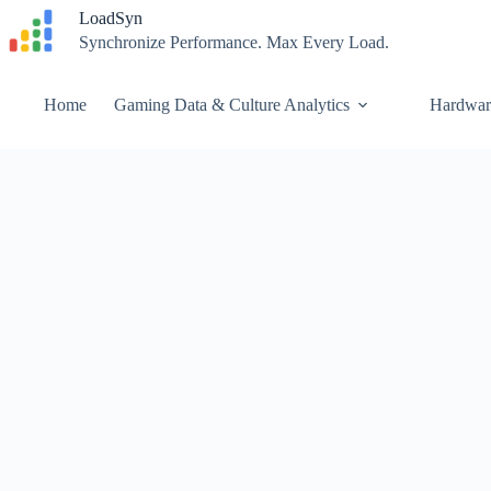
Skip
LoadSyn
to
Synchronize Performance. Max Every Load.
content
Home
Gaming Data & Culture Analytics
Hardwar