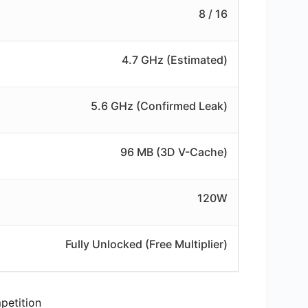
8 / 16
4.7 GHz (Estimated)
5.6 GHz (Confirmed Leak)
96 MB (3D V-Cache)
120W
Fully Unlocked (Free Multiplier)
petition