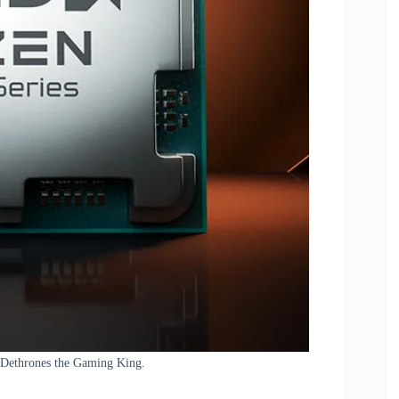
Dethrones the Gaming King.