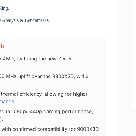
King.
e Analysis & Benchmarks
ch
 AMD, featuring the new Zen 5
400 MHz uplift over the 9800X3D, while
ermal efficiency, allowing for higher
rmance
.
ead in 1080p/1440p gaming performance,
).
 with confirmed compatibility for 9000X3D