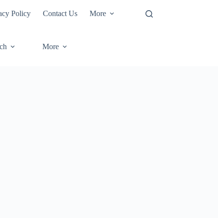
acy Policy
Contact Us
More
ech
More