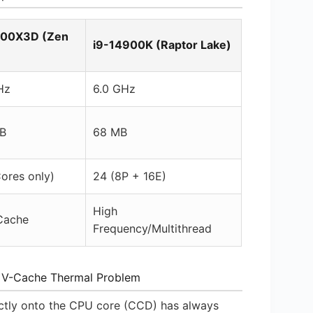
800X3D (Zen
i9-14900K (Raptor Lake)
Hz
6.0 GHz
B
68 MB
ores only)
24 (8P + 16E)
High
Cache
Frequency/Multithread
 V-Cache Thermal Problem
ectly onto the CPU core (CCD) has always