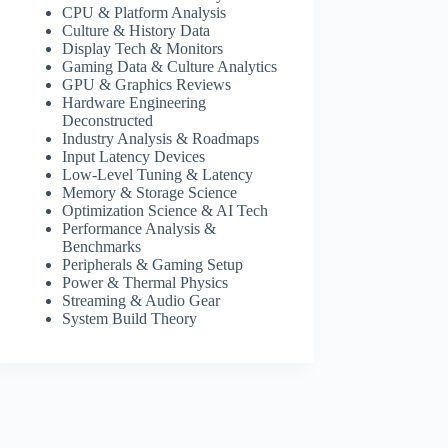
CPU & Platform Analysis
Culture & History Data
Display Tech & Monitors
Gaming Data & Culture Analytics
GPU & Graphics Reviews
Hardware Engineering
Deconstructed
Industry Analysis & Roadmaps
Input Latency Devices
Low-Level Tuning & Latency
Memory & Storage Science
Optimization Science & AI Tech
Performance Analysis &
Benchmarks
Peripherals & Gaming Setup
Power & Thermal Physics
Streaming & Audio Gear
System Build Theory