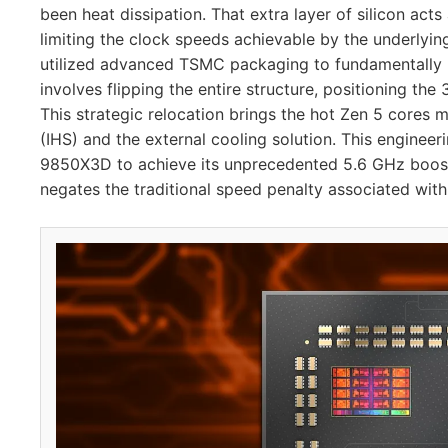
been heat dissipation. That extra layer of silicon acts
limiting the clock speeds achievable by the underlyi
utilized advanced TSMC packaging to fundamentally re
involves flipping the entire structure, positioning t
This strategic relocation brings the hot Zen 5 cores 
(IHS) and the external cooling solution. This engineer
9850X3D to achieve its unprecedented 5.6 GHz boost 
negates the traditional speed penalty associated wit