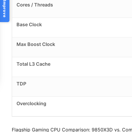
Help Us Improve
Cores / Threads
Base Clock
Max Boost Clock
Total L3 Cache
TDP
Overclocking
Flagship Gaming CPU Comparison: 9850X3D vs. Com