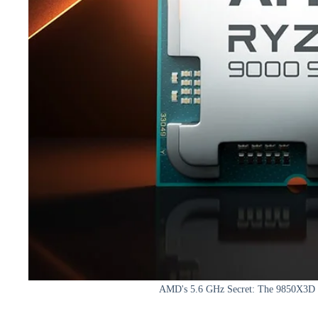
AMD's 5.6 GHz Secret: The 9850X3D 