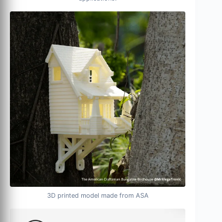
3D printed model made from ASA