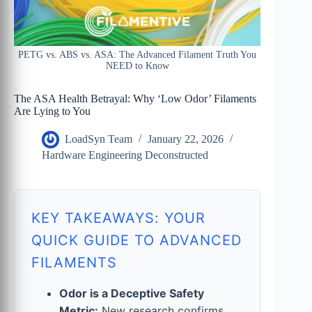
PETG vs. ABS vs. ASA: The Advanced Filament Truth You
NEED to Know
The ASA Health Betrayal: Why ‘Low Odor’ Filaments
Are Lying to You
LoadSyn Team
January 22, 2026
Hardware Engineering Deconstructed
KEY TAKEAWAYS: YOUR
QUICK GUIDE TO ADVANCED
FILAMENTS
Odor is a Deceptive Safety
Metric:
New research confirms