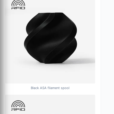
Black ASA filament spool