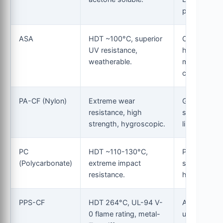
parts.
ASA
HDT ~100°C, superior
Outdoor
UV resistance,
housings,
weatherable.
marine
components
PA-CF (Nylon)
Extreme wear
Gears,
resistance, high
structural
strength, hygroscopic.
linkages.
PC
HDT ~110-130°C,
Protective
(Polycarbonate)
extreme impact
shields, hig
resistance.
heat mounts
PPS-CF
HDT 264°C, UL-94 V-
Aerospace,
0 flame rating, metal-
under-hood