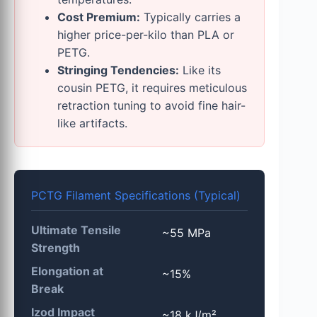
Cost Premium:
Typically carries a
higher price-per-kilo than PLA or
PETG.
Stringing Tendencies:
Like its
cousin PETG, it requires meticulous
retraction tuning to avoid fine hair-
like artifacts.
PCTG Filament Specifications (Typical)
Ultimate Tensile
~55 MPa
Strength
Elongation at
~15%
Break
Izod Impact
~18 kJ/m²