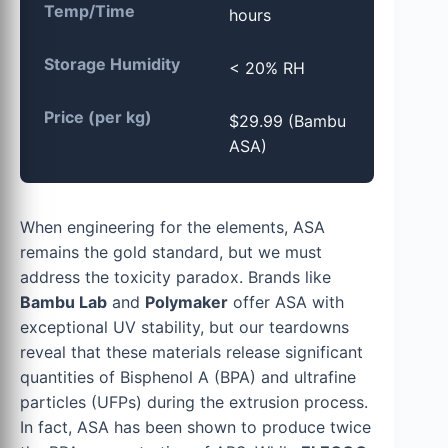
Temp/Time
hours
Storage Humidity
< 20% RH
Price (per kg)
$29.99 (Bambu
ASA)
When engineering for the elements, ASA
remains the gold standard, but we must
address the toxicity paradox. Brands like
Bambu Lab
and
Polymaker
offer ASA with
exceptional UV stability, but our teardowns
reveal that these materials release significant
quantities of Bisphenol A (BPA) and ultrafine
particles (UFPs) during the extrusion process.
In fact, ASA has been shown to produce twice