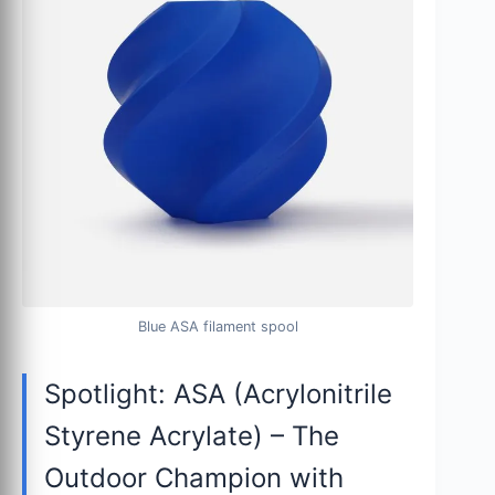
Blue ASA filament spool
Spotlight: ASA (Acrylonitrile
Styrene Acrylate) – The
Outdoor Champion with