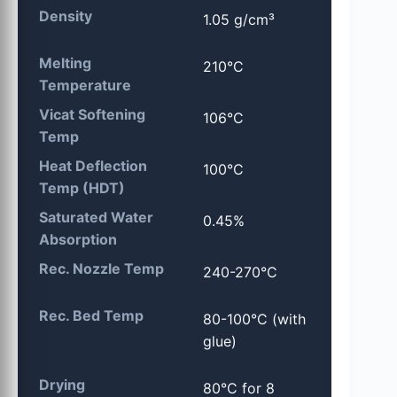
Density
1.05 g/cm³
Melting
210°C
Temperature
Vicat Softening
106°C
Temp
Heat Deflection
100°C
Temp (HDT)
Saturated Water
0.45%
Absorption
Rec. Nozzle Temp
240-270°C
Rec. Bed Temp
80-100°C (with
glue)
Drying
80°C for 8