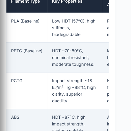
Filament Type
Key Properties
Application
PLA (Baseline)
Low HDT (57°C), high
Prototyping
stiffness,
aesthetic
biodegradable.
models.
PETG (Baseline)
HDT ~70-80°C,
Mechanical
chemical resistant,
brackets,
moderate toughness.
enclosures.
PCTG
Impact strength ~18
High-impac
kJ/m², Tg ~88°C, high
functional
clarity, superior
parts, chem
ductility.
guards.
ABS
HDT ~87°C, high
Automotive
impact strength,
interiors,
acetone soluble.
LEGO-style