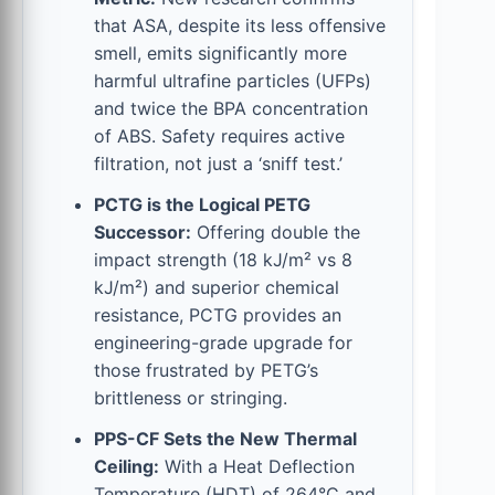
that ASA, despite its less offensive
smell, emits significantly more
harmful ultrafine particles (UFPs)
and twice the BPA concentration
of ABS. Safety requires active
filtration, not just a ‘sniff test.’
PCTG is the Logical PETG
Successor:
Offering double the
impact strength (18 kJ/m² vs 8
kJ/m²) and superior chemical
resistance, PCTG provides an
engineering-grade upgrade for
those frustrated by PETG’s
brittleness or stringing.
PPS-CF Sets the New Thermal
Ceiling:
With a Heat Deflection
Temperature (HDT) of 264°C and