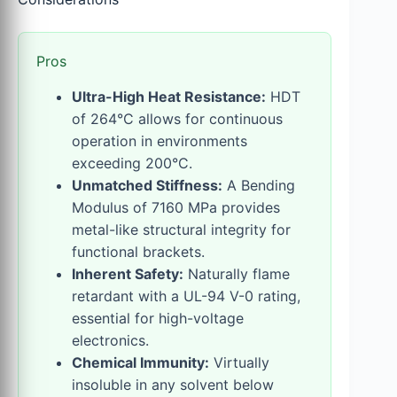
Pros
Ultra-High Heat Resistance:
HDT
of 264°C allows for continuous
operation in environments
exceeding 200°C.
Unmatched Stiffness:
A Bending
Modulus of 7160 MPa provides
metal-like structural integrity for
functional brackets.
Inherent Safety:
Naturally flame
retardant with a UL-94 V-0 rating,
essential for high-voltage
electronics.
Chemical Immunity:
Virtually
insoluble in any solvent below