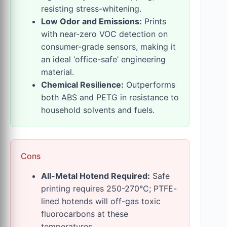
resisting stress-whitening.
Low Odor and Emissions:
Prints
with near-zero VOC detection on
consumer-grade sensors, making it
an ideal ‘office-safe’ engineering
material.
Chemical Resilience:
Outperforms
both ABS and PETG in resistance to
household solvents and fuels.
Cons
All-Metal Hotend Required:
Safe
printing requires 250-270°C; PTFE-
lined hotends will off-gas toxic
fluorocarbons at these
temperatures.