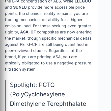
the BPA concentration of ABS. While
ELEGOO
and
SUNLU
provide more accessible price
points, the chemical reality remains: you are
trading mechanical durability for a higher
emission load. For those seeking even greater
rigidity,
ASA-CF
composites are now entering
the market, though specific mechanical deltas
against PETG-CF are still being quantified in
peer-reviewed studies. Regardless of the
brand, if you are printing ASA, you are
ethically obligated to use a negative-pressure
filtration system.
Spotlight: PCTG
(PolyCyclohexylene
Dimethylene Terephthalate