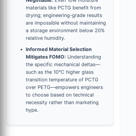
Negotiable:
Even ‘low moisture’
materials like PCTG benefit from
drying; engineering-grade results
are impossible without maintaining
a storage environment below 20%
relative humidity.
Informed Material Selection
Mitigates FOMO:
Understanding
the specific mechanical deltas—
such as the 10°C higher glass
transition temperature of PCTG
over PETG—empowers engineers
to choose based on technical
necessity rather than marketing
hype.