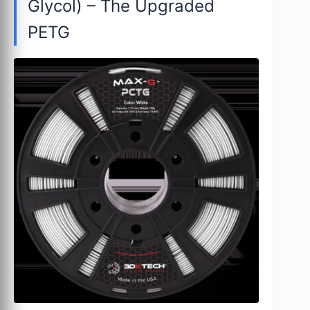
Glycol) – The Upgraded
PETG