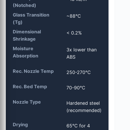
(Notched)
Glass Transition
~88°C
(Tg)
Dimensional
< 0.2%
Shrinkage
Moisture
3x lower than
Absorption
ABS
Rec. Nozzle Temp
250-270°C
Rec. Bed Temp
70-90°C
Nozzle Type
Hardened steel
(recommended)
Drying
65°C for 4