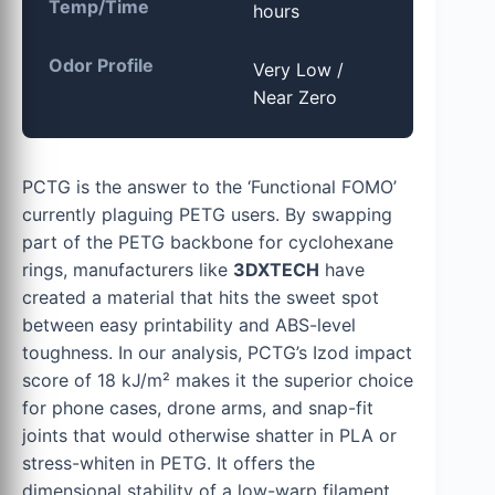
Temp/Time
hours
Odor Profile
Very Low /
Near Zero
PCTG is the answer to the ‘Functional FOMO’
currently plaguing PETG users. By swapping
part of the PETG backbone for cyclohexane
rings, manufacturers like
3DXTECH
have
created a material that hits the sweet spot
between easy printability and ABS-level
toughness. In our analysis, PCTG’s Izod impact
score of 18 kJ/m² makes it the superior choice
for phone cases, drone arms, and snap-fit
joints that would otherwise shatter in PLA or
stress-whiten in PETG. It offers the
dimensional stability of a low-warp filament