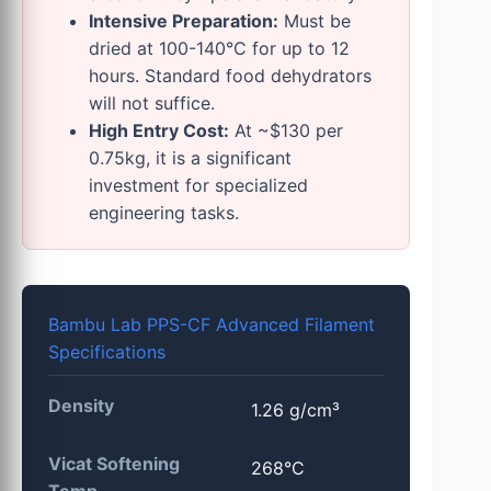
Intensive Preparation:
Must be
dried at 100-140°C for up to 12
hours. Standard food dehydrators
will not suffice.
High Entry Cost:
At ~$130 per
0.75kg, it is a significant
investment for specialized
engineering tasks.
Bambu Lab PPS-CF Advanced Filament
Specifications
Density
1.26 g/cm³
Vicat Softening
268°C
Temp