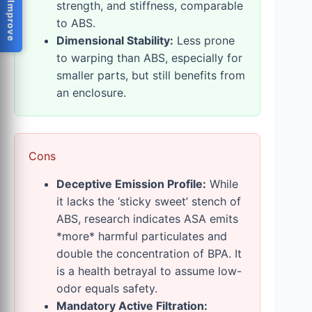
Help Us Improve
strength, and stiffness, comparable
to ABS.
Dimensional Stability:
Less prone
to warping than ABS, especially for
smaller parts, but still benefits from
an enclosure.
Cons
Deceptive Emission Profile:
While
it lacks the ‘sticky sweet’ stench of
ABS, research indicates ASA emits
*more* harmful particulates and
double the concentration of BPA. It
is a health betrayal to assume low-
odor equals safety.
Mandatory Active Filtration: