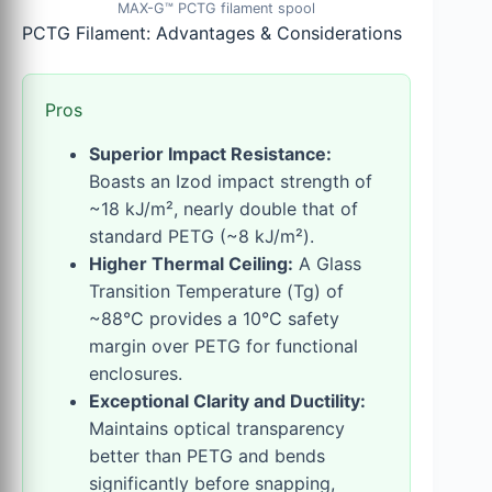
MAX-G™ PCTG filament spool
PCTG Filament: Advantages & Considerations
Pros
Superior Impact Resistance:
Boasts an Izod impact strength of
~18 kJ/m², nearly double that of
standard PETG (~8 kJ/m²).
Higher Thermal Ceiling:
A Glass
Transition Temperature (Tg) of
~88°C provides a 10°C safety
margin over PETG for functional
enclosures.
Exceptional Clarity and Ductility:
Maintains optical transparency
better than PETG and bends
significantly before snapping,