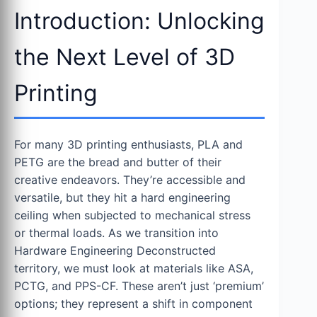
Introduction: Unlocking
the Next Level of 3D
Printing
For many 3D printing enthusiasts, PLA and
PETG are the bread and butter of their
creative endeavors. They’re accessible and
versatile, but they hit a hard engineering
ceiling when subjected to mechanical stress
or thermal loads. As we transition into
Hardware Engineering Deconstructed
territory, we must look at materials like ASA,
PCTG, and PPS-CF. These aren’t just ‘premium’
options; they represent a shift in component