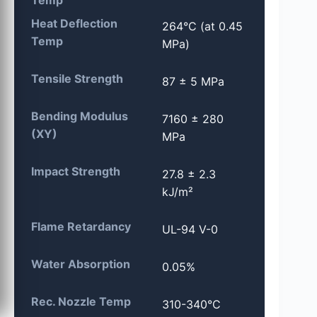
Heat Deflection
264°C (at 0.45
Temp
MPa)
Tensile Strength
87 ± 5 MPa
Bending Modulus
7160 ± 280
(XY)
MPa
Impact Strength
27.8 ± 2.3
kJ/m²
Flame Retardancy
UL-94 V-0
Water Absorption
0.05%
Rec. Nozzle Temp
310-340°C