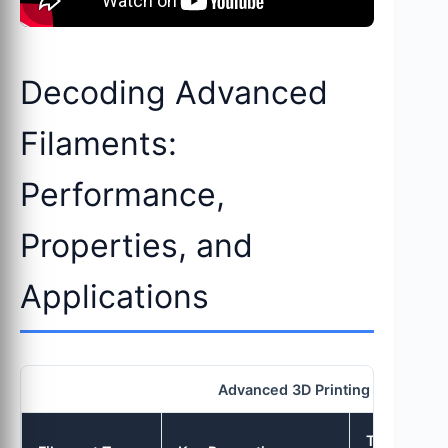
Decoding Advanced
Filaments:
Performance,
Properties, and
Applications
Advanced 3D Printing Filaments
Typical