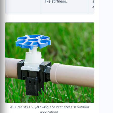
like stiffness.
automotive,
electronics.
ASA resists UV yellowing and brittleness in outdoor
applications.