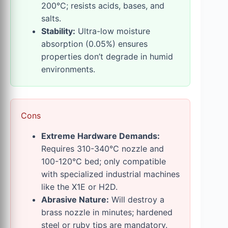
200°C; resists acids, bases, and
salts.
Stability:
Ultra-low moisture
absorption (0.05%) ensures
properties don’t degrade in humid
environments.
Cons
Extreme Hardware Demands:
Requires 310-340°C nozzle and
100-120°C bed; only compatible
with specialized industrial machines
like the X1E or H2D.
Abrasive Nature:
Will destroy a
brass nozzle in minutes; hardened
steel or ruby tips are mandatory.