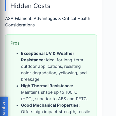
Hidden Costs
ASA Filament: Advantages & Critical Health
Considerations
Pros
Exceptional UV & Weather
Resistance:
Ideal for long-term
outdoor applications, resisting
color degradation, yellowing, and
breakage.
High Thermal Resistance:
Maintains shape up to 100°C
(HDT), superior to ABS and PETG.
Good Mechanical Properties:
Offers high impact strength, tensile