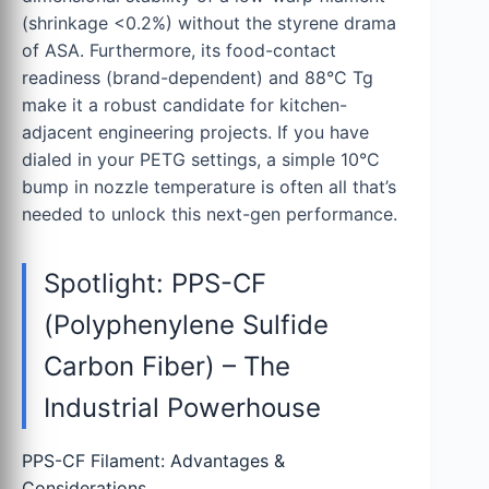
(shrinkage <0.2%) without the styrene drama
of ASA. Furthermore, its food-contact
readiness (brand-dependent) and 88°C Tg
make it a robust candidate for kitchen-
adjacent engineering projects. If you have
dialed in your PETG settings, a simple 10°C
bump in nozzle temperature is often all that’s
needed to unlock this next-gen performance.
Spotlight: PPS-CF
(Polyphenylene Sulfide
Carbon Fiber) – The
Industrial Powerhouse
PPS-CF Filament: Advantages &
Considerations