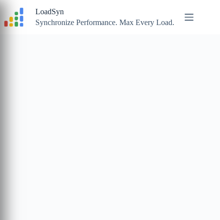
Skip
LoadSyn
to
content
Synchronize Performance. Max Every Load.