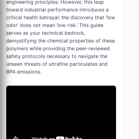
engineering principles. However, this leap
toward industrial performance introduces a
critical health betrayal: the discovery that ‘low
odor’ does not mean ‘low risk.’ This guide
serves as your technical bedrock,
demystifying the chemical properties of these
polymers while providing the peer-reviewed
safety protocols necessary to navigate the
unseen threats of ultrafine particulates and
BPA emissions.