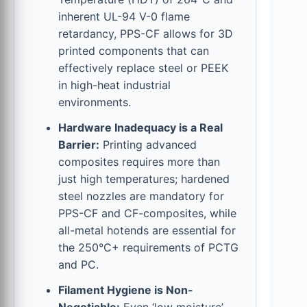
inherent UL-94 V-0 flame
retardancy, PPS-CF allows for 3D
printed components that can
effectively replace steel or PEEK
in high-heat industrial
environments.
Hardware Inadequacy is a Real
Barrier:
Printing advanced
composites requires more than
just high temperatures; hardened
steel nozzles are mandatory for
PPS-CF and CF-composites, while
all-metal hotends are essential for
the 250°C+ requirements of PCTG
and PC.
Filament Hygiene is Non-