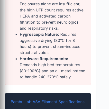
Enclosures alone are insufficient;
the high UFP count requires active
HEPA and activated carbon
filtration to prevent neurological
and respiratory risks.
Hygroscopic Nature:
Requires
aggressive drying (80°C for 8
hours) to prevent steam-induced
structural voids.
Hardware Requirements:
Demands high bed temperatures
(80-100°C) and an all-metal hotend
to handle 240-270°C safely.
Bambu Lab ASA Filament Specifications