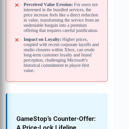
Perceived Value Erosion:
For users not
interested in the bundled services, the
price increase feels like a direct reduction
in value, transforming the service from an
undeniable bargain into a premium
offering that requires careful justification.
Impact on Loyalty:
Higher prices,
coupled with recent corporate layoffs and
studio closures within Xbox, can erode
long-term customer loyalty and brand
perception, challenging Microsoft’s
historical commitment to player-first
value.
GameStop’s Counter-Offer:
A Price-Lock Lifeline