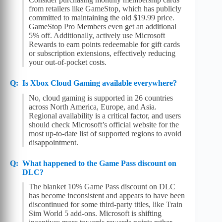
from retailers like GameStop, which has publicly
committed to maintaining the old $19.99 price.
GameStop Pro Members even get an additional
5% off. Additionally, actively use Microsoft
Rewards to earn points redeemable for gift cards
or subscription extensions, effectively reducing
your out-of-pocket costs.
Is Xbox Cloud Gaming available everywhere?
No, cloud gaming is supported in 26 countries
across North America, Europe, and Asia.
Regional availability is a critical factor, and users
should check Microsoft’s official website for the
most up-to-date list of supported regions to avoid
disappointment.
What happened to the Game Pass discount on
DLC?
The blanket 10% Game Pass discount on DLC
has become inconsistent and appears to have been
discontinued for some third-party titles, like Train
Sim World 5 add-ons. Microsoft is shifting