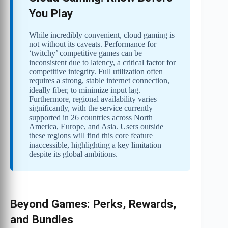
You Play
While incredibly convenient, cloud gaming is
not without its caveats. Performance for
‘twitchy’ competitive games can be
inconsistent due to latency, a critical factor for
competitive integrity. Full utilization often
requires a strong, stable internet connection,
ideally fiber, to minimize input lag.
Furthermore, regional availability varies
significantly, with the service currently
supported in 26 countries across North
America, Europe, and Asia. Users outside
these regions will find this core feature
inaccessible, highlighting a key limitation
despite its global ambitions.
Beyond Games: Perks, Rewards,
and Bundles