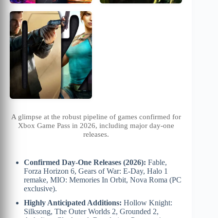
A glimpse at the robust pipeline of games confirmed for
Xbox Game Pass in 2026, including major day-one
releases.
Confirmed Day-One Releases (2026):
Fable,
Forza Horizon 6, Gears of War: E-Day, Halo 1
remake, MIO: Memories In Orbit, Nova Roma (PC
exclusive).
Highly Anticipated Additions:
Hollow Knight:
Silksong, The Outer Worlds 2, Grounded 2,