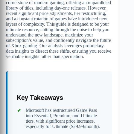
cornerstone of modern gaming, offering an unparalleled
library of titles, including day-one releases. However,
recent significant price adjustments, tier restructuring,
and a constant rotation of games have introduced new
layers of complexity. This guide is designed to be your
ultimate resource, cutting through the noise to help you
understand the new landscape, maximize your
subscription’s value, and confidently navigate the future
of Xbox gaming. Our analysis leverages proprietary
data insights to dissect these shifts, ensuring you receive
verifiable insights rather than speculation.
Key Takeaways
Microsoft has restructured Game Pass
into Essential, Premium, and Ultimate
tiers, with significant price increases,
especially for Ultimate ($29.99/month).