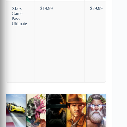
Xbox
$19.99
$29.99
Game
Pass
Ultimate