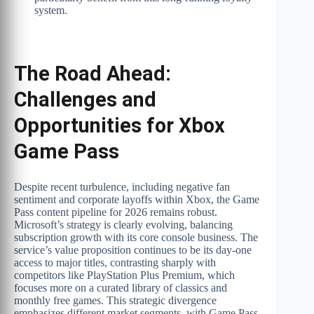
system.
The Road Ahead:
Challenges and
Opportunities for Xbox
Game Pass
Despite recent turbulence, including negative fan
sentiment and corporate layoffs within Xbox, the Game
Pass content pipeline for 2026 remains robust.
Microsoft’s strategy is clearly evolving, balancing
subscription growth with its core console business. The
service’s value proposition continues to be its day-one
access to major titles, contrasting sharply with
competitors like PlayStation Plus Premium, which
focuses more on a curated library of classics and
monthly free games. This strategic divergence
emphasizes different market segments, with Game Pass