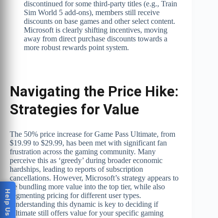
discontinued for some third-party titles (e.g., Train
Sim World 5 add-ons), members still receive
discounts on base games and other select content.
Microsoft is clearly shifting incentives, moving
away from direct purchase discounts towards a
more robust rewards point system.
Navigating the Price Hike:
Strategies for Value
The 50% price increase for Game Pass Ultimate, from
$19.99 to $29.99, has been met with significant fan
frustration across the gaming community. Many
perceive this as ‘greedy’ during broader economic
hardships, leading to reports of subscription
cancellations. However, Microsoft’s strategy appears to
be bundling more value into the top tier, while also
segmenting pricing for different user types.
Understanding this dynamic is key to deciding if
Ultimate still offers value for your specific gaming