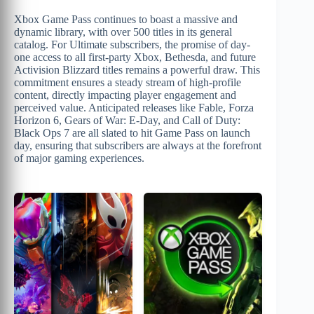
Xbox Game Pass continues to boast a massive and
dynamic library, with over 500 titles in its general
catalog. For Ultimate subscribers, the promise of day-
one access to all first-party Xbox, Bethesda, and future
Activision Blizzard titles remains a powerful draw. This
commitment ensures a steady stream of high-profile
content, directly impacting player engagement and
perceived value. Anticipated releases like Fable, Forza
Horizon 6, Gears of War: E-Day, and Call of Duty:
Black Ops 7 are all slated to hit Game Pass on launch
day, ensuring that subscribers are always at the forefront
of major gaming experiences.