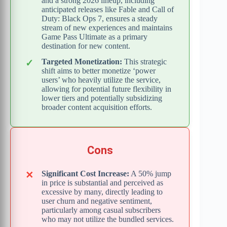
and a strong 2026 lineup, including
anticipated releases like Fable and Call of
Duty: Black Ops 7, ensures a steady
stream of new experiences and maintains
Game Pass Ultimate as a primary
destination for new content.
Targeted Monetization:
This strategic
shift aims to better monetize ‘power
users’ who heavily utilize the service,
allowing for potential future flexibility in
lower tiers and potentially subsidizing
broader content acquisition efforts.
Cons
Significant Cost Increase:
A 50% jump
in price is substantial and perceived as
excessive by many, directly leading to
user churn and negative sentiment,
particularly among casual subscribers
who may not utilize the bundled services.