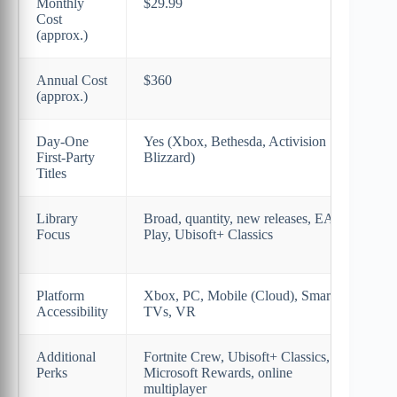
Monthly
$29.99
$17
Cost
(approx.)
Annual Cost
$360
$16
(approx.)
Day-One
Yes (Xbox, Bethesda, Activision
Lim
First-Party
Blizzard)
majo
Titles
Library
Broad, quantity, new releases, EA
Cura
Focus
Play, Ubisoft+ Classics
(PS
gam
Platform
Xbox, PC, Mobile (Cloud), Smart
PS4
Accessibility
TVs, VR
Str
Additional
Fortnite Crew, Ubisoft+ Classics,
Cla
Perks
Microsoft Rewards, online
tria
multiplayer