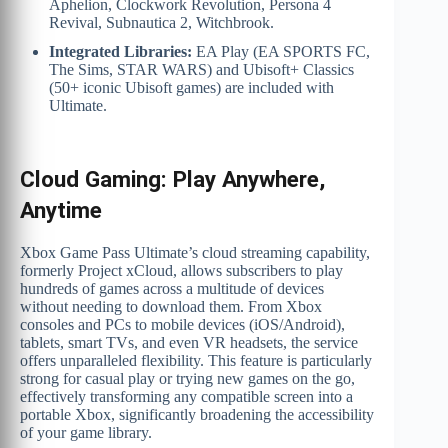
Aphelion, Clockwork Revolution, Persona 4
Revival, Subnautica 2, Witchbrook.
Integrated Libraries:
EA Play (EA SPORTS FC,
The Sims, STAR WARS) and Ubisoft+ Classics
(50+ iconic Ubisoft games) are included with
Ultimate.
Cloud Gaming: Play Anywhere,
Anytime
Xbox Game Pass Ultimate’s cloud streaming capability,
formerly Project xCloud, allows subscribers to play
hundreds of games across a multitude of devices
without needing to download them. From Xbox
consoles and PCs to mobile devices (iOS/Android),
tablets, smart TVs, and even VR headsets, the service
offers unparalleled flexibility. This feature is particularly
strong for casual play or trying new games on the go,
effectively transforming any compatible screen into a
portable Xbox, significantly broadening the accessibility
of your game library.