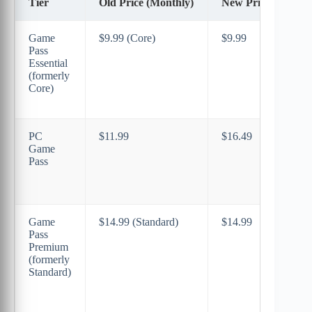
Tier
Old Price (Monthly)
New Price (Monthl
Game
$9.99 (Core)
$9.99
Pass
Essential
(formerly
Core)
PC
$11.99
$16.49
Game
Pass
Game
$14.99 (Standard)
$14.99
Pass
Premium
(formerly
Standard)