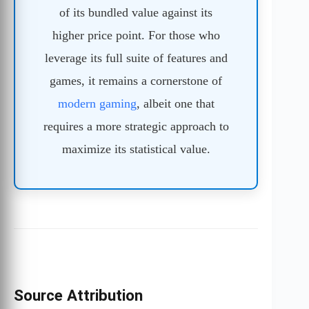
of its bundled value against its
higher price point. For those who
leverage its full suite of features and
games, it remains a cornerstone of
modern gaming
, albeit one that
requires a more strategic approach to
maximize its statistical value.
Source Attribution