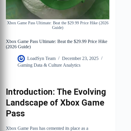
Xbox Game Pass Ultimate: Beat the $29.99 Price Hike (2026
Guide)
Xbox Game Pass Ultimate: Beat the $29.99 Price Hike
(2026 Guide)
LoadSyn Team
December 23, 2025
Gaming Data & Culture Analytics
Introduction: The Evolving
Landscape of Xbox Game
Pass
Xbox Game Pass has cemented its place as a