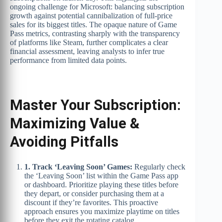
ongoing challenge for Microsoft: balancing subscription
growth against potential cannibalization of full-price
sales for its biggest titles. The opaque nature of Game
Pass metrics, contrasting sharply with the transparency
of platforms like Steam, further complicates a clear
financial assessment, leaving analysts to infer true
performance from limited data points.
Master Your Subscription:
Maximizing Value &
Avoiding Pitfalls
1. Track ‘Leaving Soon’ Games:
Regularly check
the ‘Leaving Soon’ list within the Game Pass app
or dashboard. Prioritize playing these titles before
they depart, or consider purchasing them at a
discount if they’re favorites. This proactive
approach ensures you maximize playtime on titles
before they exit the rotating catalog.