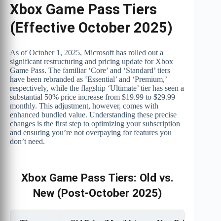
Xbox Game Pass Tiers
(Effective October 2025)
As of October 1, 2025, Microsoft has rolled out a
significant restructuring and pricing update for Xbox
Game Pass. The familiar ‘Core’ and ‘Standard’ tiers
have been rebranded as ‘Essential’ and ‘Premium,’
respectively, while the flagship ‘Ultimate’ tier has seen a
substantial 50% price increase from $19.99 to $29.99
monthly. This adjustment, however, comes with
enhanced bundled value. Understanding these precise
changes is the first step to optimizing your subscription
and ensuring you’re not overpaying for features you
don’t need.
Xbox Game Pass Tiers: Old vs.
New (Post-October 2025)