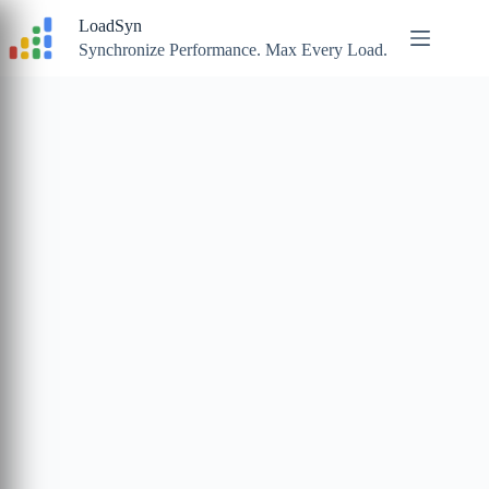
Skip
LoadSyn
to
content
Synchronize Performance. Max Every Load.