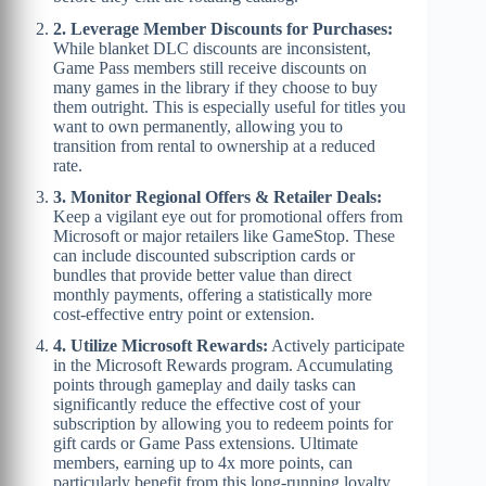
2. Leverage Member Discounts for Purchases:
While blanket DLC discounts are inconsistent,
Game Pass members still receive discounts on
many games in the library if they choose to buy
them outright. This is especially useful for titles you
want to own permanently, allowing you to
transition from rental to ownership at a reduced
rate.
3. Monitor Regional Offers & Retailer Deals:
Keep a vigilant eye out for promotional offers from
Microsoft or major retailers like GameStop. These
can include discounted subscription cards or
bundles that provide better value than direct
monthly payments, offering a statistically more
cost-effective entry point or extension.
4. Utilize Microsoft Rewards:
Actively participate
in the Microsoft Rewards program. Accumulating
points through gameplay and daily tasks can
significantly reduce the effective cost of your
subscription by allowing you to redeem points for
gift cards or Game Pass extensions. Ultimate
members, earning up to 4x more points, can
particularly benefit from this long-running loyalty