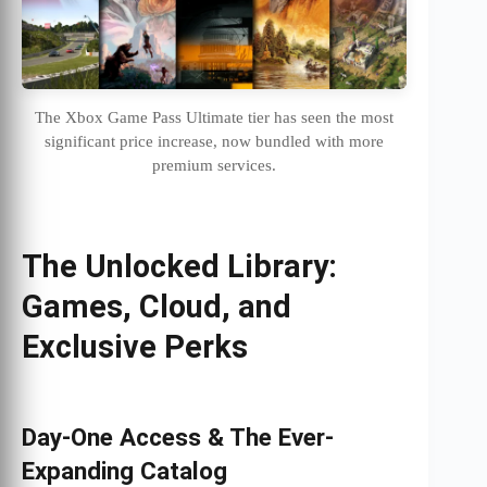
The Xbox Game Pass Ultimate tier has seen the most
significant price increase, now bundled with more
premium services.
The Unlocked Library:
Games, Cloud, and
Exclusive Perks
Day-One Access & The Ever-
Expanding Catalog