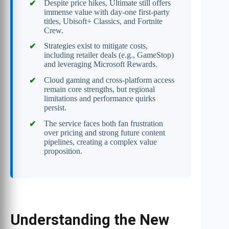
Despite price hikes, Ultimate still offers
immense value with day-one first-party
titles, Ubisoft+ Classics, and Fortnite
Crew.
Strategies exist to mitigate costs,
including retailer deals (e.g., GameStop)
and leveraging Microsoft Rewards.
Cloud gaming and cross-platform access
remain core strengths, but regional
limitations and performance quirks
persist.
The service faces both fan frustration
over pricing and strong future content
pipelines, creating a complex value
proposition.
Understanding the New