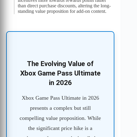
incentives more towards rewards points rather
than direct purchase discounts, altering the long-
standing value proposition for add-on content.
The Evolving Value of
Xbox Game Pass Ultimate
in 2026
Xbox Game Pass Ultimate in 2026
presents a complex but still
compelling value proposition. While
the significant price hike is a