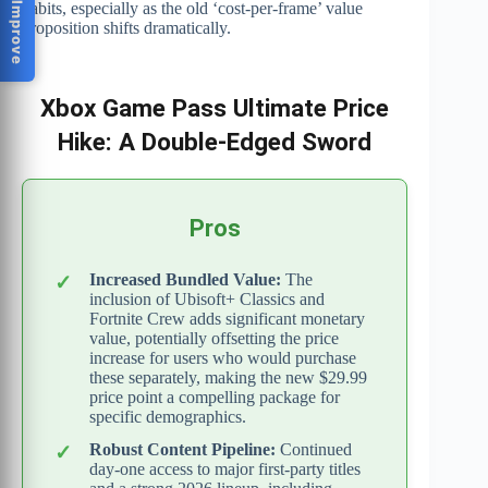
Help Us Improve
habits, especially as the old ‘cost-per-frame’ value
proposition shifts dramatically.
Xbox Game Pass Ultimate Price
Hike: A Double-Edged Sword
Pros
Increased Bundled Value:
The
inclusion of Ubisoft+ Classics and
Fortnite Crew adds significant monetary
value, potentially offsetting the price
increase for users who would purchase
these separately, making the new $29.99
price point a compelling package for
specific demographics.
Robust Content Pipeline:
Continued
day-one access to major first-party titles