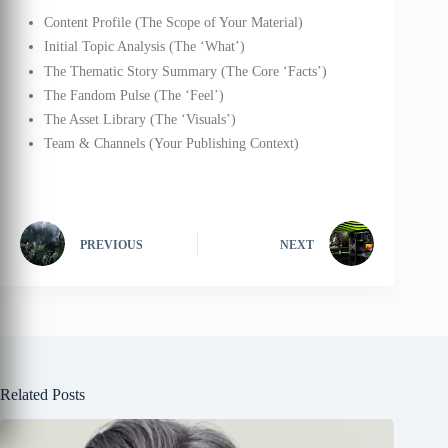
Content Profile (The Scope of Your Material)
Initial Topic Analysis (The ‘What’)
The Thematic Story Summary (The Core ‘Facts’)
The Fandom Pulse (The ‘Feel’)
The Asset Library (The ‘Visuals’)
Team & Channels (Your Publishing Context)
PREVIOUS
NEXT
Related Posts