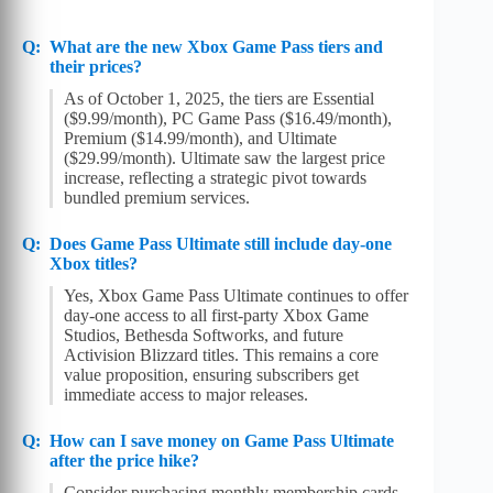
What are the new Xbox Game Pass tiers and
their prices?
As of October 1, 2025, the tiers are Essential
($9.99/month), PC Game Pass ($16.49/month),
Premium ($14.99/month), and Ultimate
($29.99/month). Ultimate saw the largest price
increase, reflecting a strategic pivot towards
bundled premium services.
Does Game Pass Ultimate still include day-one
Xbox titles?
Yes, Xbox Game Pass Ultimate continues to offer
day-one access to all first-party Xbox Game
Studios, Bethesda Softworks, and future
Activision Blizzard titles. This remains a core
value proposition, ensuring subscribers get
immediate access to major releases.
How can I save money on Game Pass Ultimate
after the price hike?
Consider purchasing monthly membership cards