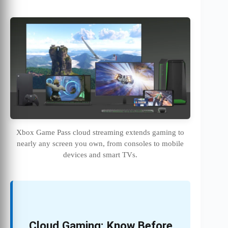
Xbox Game Pass cloud streaming extends gaming to
nearly any screen you own, from consoles to mobile
devices and smart TVs.
Cloud Gaming: Know Before