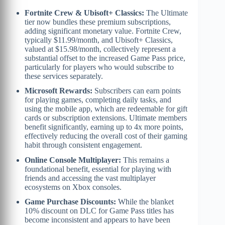
Fortnite Crew & Ubisoft+ Classics:
The Ultimate
tier now bundles these premium subscriptions,
adding significant monetary value. Fortnite Crew,
typically $11.99/month, and Ubisoft+ Classics,
valued at $15.98/month, collectively represent a
substantial offset to the increased Game Pass price,
particularly for players who would subscribe to
these services separately.
Microsoft Rewards:
Subscribers can earn points
for playing games, completing daily tasks, and
using the mobile app, which are redeemable for gift
cards or subscription extensions. Ultimate members
benefit significantly, earning up to 4x more points,
effectively reducing the overall cost of their gaming
habit through consistent engagement.
Online Console Multiplayer:
This remains a
foundational benefit, essential for playing with
friends and accessing the vast multiplayer
ecosystems on Xbox consoles.
Game Purchase Discounts:
While the blanket
10% discount on DLC for Game Pass titles has
become inconsistent and appears to have been