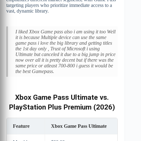
targeting players who prioritize immediate access to a
vast, dynamic library.
I liked Xbox Game pass also i am using it too Well
it is because Multiple device can use the same
game pass i love the big library and getting titles
the 1st day only , Trust of Microsoft i using
Ultimate but canceled it due to a big jump in price
now over all it is pretty decent but if there was the
same price or atleast 700-800 i guess it would be
the best Gamepass.
Xbox Game Pass Ultimate vs.
PlayStation Plus Premium (2026)
Feature
Xbox Game Pass Ultimate
Pla