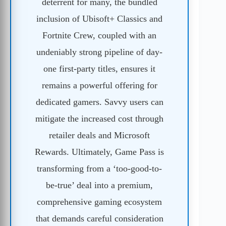
deterrent for many, the bundled
inclusion of Ubisoft+ Classics and
Fortnite Crew, coupled with an
undeniably strong pipeline of day-
one first-party titles, ensures it
remains a powerful offering for
dedicated gamers. Savvy users can
mitigate the increased cost through
retailer deals and Microsoft
Rewards. Ultimately, Game Pass is
transforming from a ‘too-good-to-
be-true’ deal into a premium,
comprehensive gaming ecosystem
that demands careful consideration