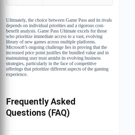
Ultimately, the choice between Game Pass and its rivals
depends on individual priorities and a rigorous cost-
benefit analysis. Game Pass Ultimate excels for those
who prioritize immediate access to a vast, evolving
library of new games across multiple platforms.
Microsoft’s ongoing challenge lies in proving that the
increased price point justifies the bundled value and in
maintaining user trust amidst its evolving business
strategies, particularly in the face of competitive
offerings that prioritize different aspects of the gaming
experience.
Frequently Asked
Questions (FAQ)