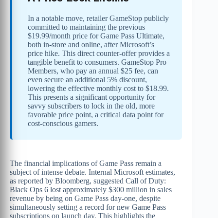
In a notable move, retailer GameStop publicly
committed to maintaining the previous
$19.99/month price for Game Pass Ultimate,
both in-store and online, after Microsoft’s
price hike. This direct counter-offer provides a
tangible benefit to consumers. GameStop Pro
Members, who pay an annual $25 fee, can
even secure an additional 5% discount,
lowering the effective monthly cost to $18.99.
This presents a significant opportunity for
savvy subscribers to lock in the old, more
favorable price point, a critical data point for
cost-conscious gamers.
The financial implications of Game Pass remain a
subject of intense debate. Internal Microsoft estimates,
as reported by Bloomberg, suggested Call of Duty:
Black Ops 6 lost approximately $300 million in sales
revenue by being on Game Pass day-one, despite
simultaneously setting a record for new Game Pass
subscriptions on launch day. This highlights the