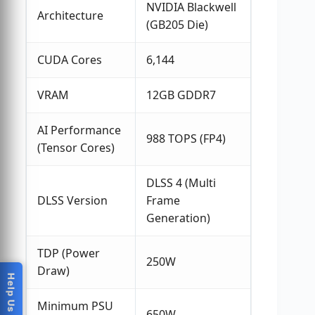
NVIDIA Blackwell
Architecture
(GB205 Die)
CUDA Cores
6,144
VRAM
12GB GDDR7
AI Performance
988 TOPS (FP4)
(Tensor Cores)
DLSS 4 (Multi
DLSS Version
Frame
Generation)
TDP (Power
250W
Draw)
Minimum PSU
650W