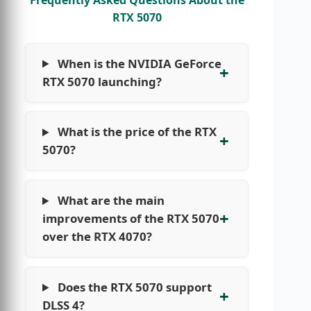
RTX 5070
When is the NVIDIA GeForce
RTX 5070 launching?
What is the price of the RTX
5070?
What are the main
improvements of the RTX 5070
over the RTX 4070?
Does the RTX 5070 support
DLSS 4?