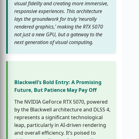
visual fidelity and creating more immersive,
responsive experiences. This architecture
lays the groundwork for truly ‘neurally
rendered graphics,’ making the RTX 5070
not just a new GPU, but a gateway to the
next generation of visual computing.
Blackwell’s Bold Entry: A Promising
Future, But Patience May Pay Off
The NVIDIA GeForce RTX 5070, powered
by the Blackwell architecture and DLSS 4,
represents a significant technological
leap, particularly in AI-driven rendering
and overall efficiency. It’s poised to