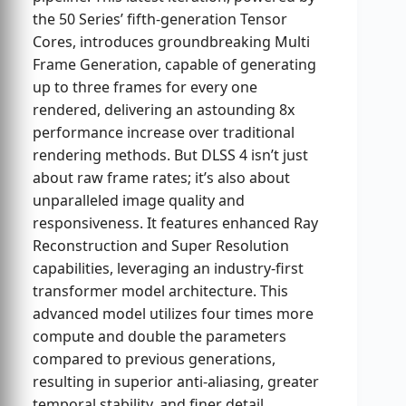
the 50 Series’ fifth-generation Tensor
Cores, introduces groundbreaking Multi
Frame Generation, capable of generating
up to three frames for every one
rendered, delivering an astounding 8x
performance increase over traditional
rendering methods. But DLSS 4 isn’t just
about raw frame rates; it’s also about
unparalleled image quality and
responsiveness. It features enhanced Ray
Reconstruction and Super Resolution
capabilities, leveraging an industry-first
transformer model architecture. This
advanced model utilizes four times more
compute and double the parameters
compared to previous generations,
resulting in superior anti-aliasing, greater
temporal stability, and finer detail