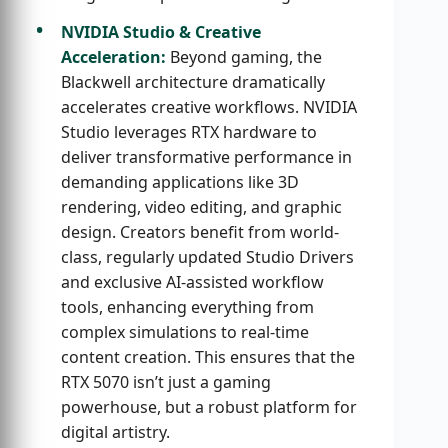
NVIDIA Studio & Creative
Acceleration:
Beyond gaming, the
Blackwell architecture dramatically
accelerates creative workflows. NVIDIA
Studio leverages RTX hardware to
deliver transformative performance in
demanding applications like 3D
rendering, video editing, and graphic
design. Creators benefit from world-
class, regularly updated Studio Drivers
and exclusive AI-assisted workflow
tools, enhancing everything from
complex simulations to real-time
content creation. This ensures that the
RTX 5070 isn’t just a gaming
powerhouse, but a robust platform for
digital artistry.