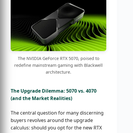
The NVIDIA GeForce RTX 5070, poised to
redefine mainstream gaming with Blackwell
architecture.
The Upgrade Dilemma: 5070 vs. 4070
(and the Market Realities)
The central question for many discerning
buyers revolves around the upgrade
calculus: should you opt for the new RTX