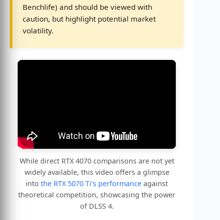
Benchlife) and should be viewed with
caution, but highlight potential market
volatility.
While direct RTX 4070 comparisons are not yet
widely available, this video offers a glimpse
into
the RTX 5070 Ti’s performance
against
theoretical competition, showcasing the power
of DLSS 4.