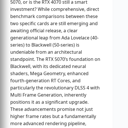
5070, or is the RTX 4070 still a smart
investment? While comprehensive, direct
benchmark comparisons between these
two specific cards are still emerging and
awaiting official release, a clear
generational leap from Ada Lovelace (40-
series) to Blackwell (50-series) is
undeniable from an architectural
standpoint. The RTX 5070’s foundation on
Blackwell, with its dedicated neural
shaders, Mega Geometry, enhanced
fourth-generation RT Cores, and
particularly the revolutionary DLSS 4 with
Multi Frame Generation, inherently
positions it as a significant upgrade.
These advancements promise not just
higher frame rates but a fundamentally
more advanced rendering pipeline,