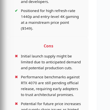
and developers.
Positioned for high refresh-rate
1440p and entry-level 4K gaming
at a mainstream price point
($549).
Cons
Initial launch supply might be
limited due to anticipated demand
and potential production cuts.
Performance benchmarks against
RTX 4070 are still pending official
release, requiring early adopters
to trust architectural promises.
Potential for future price increases
and supply chain issues as hinted