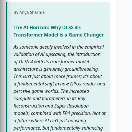
By Anya Sharma
The AI Horizon: Why DLSS 4’s
Transformer Model is a Game Changer
As someone deeply involved in the empirical
validation of AI upscaling, the introduction
of DLSS 4 with its transformer model
architecture is genuinely groundbreaking.
This isn’t just about more frames; it’s about
a fundamental shift in how GPUs render and
perceive game worlds. The increased
compute and parameters in its Ray
Reconstruction and Super Resolution
models, combined with FP4 precision, hint at
a future where AI isn’t just boosting
performance, but fundamentally enhancing