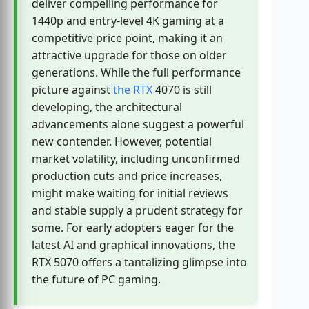
deliver compelling performance for
1440p and entry-level 4K gaming at a
competitive price point, making it an
attractive upgrade for those on older
generations. While the full performance
picture against
the RTX
4070 is still
developing, the architectural
advancements alone suggest a powerful
new contender. However, potential
market volatility, including unconfirmed
production cuts and price increases,
might make waiting for initial reviews
and stable supply a prudent strategy for
some. For early adopters eager for the
latest AI and graphical innovations, the
RTX 5070 offers a tantalizing glimpse into
the future of PC gaming.