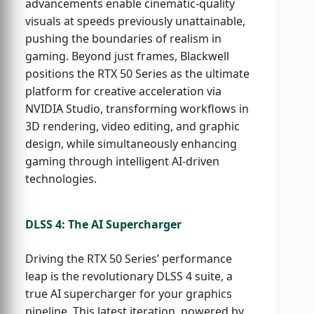
advancements enable cinematic-quality
visuals at speeds previously unattainable,
pushing the boundaries of realism in
gaming. Beyond just frames, Blackwell
positions the RTX 50 Series as the ultimate
platform for creative acceleration via
NVIDIA Studio, transforming workflows in
3D rendering, video editing, and graphic
design, while simultaneously enhancing
gaming through intelligent AI-driven
technologies.
DLSS 4: The AI Supercharger
Driving the RTX 50 Series’ performance
leap is the revolutionary DLSS 4 suite, a
true AI supercharger for your graphics
pipeline. This latest iteration, powered by