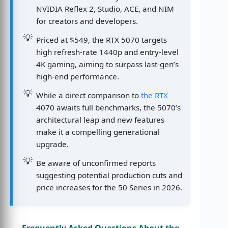
NVIDIA Reflex 2, Studio, ACE, and NIM
for creators and developers.
Priced at $549, the RTX 5070 targets
high refresh-rate 1440p and entry-level
4K gaming, aiming to surpass last-gen’s
high-end performance.
While a direct comparison to
the RTX
4070 awaits full benchmarks, the 5070’s
architectural leap and new features
make it a compelling generational
upgrade.
Be aware of unconfirmed reports
suggesting potential production cuts and
price increases for the 50 Series in 2026.
Frequently Asked Questions About the