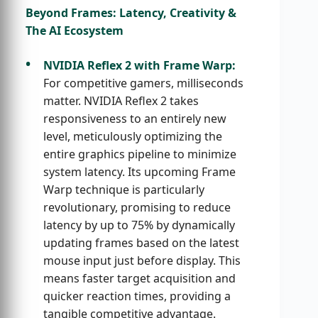
Beyond Frames: Latency, Creativity &
The AI Ecosystem
NVIDIA Reflex 2 with Frame Warp:
For competitive gamers, milliseconds
matter. NVIDIA Reflex 2 takes
responsiveness to an entirely new
level, meticulously optimizing the
entire graphics pipeline to minimize
system latency. Its upcoming Frame
Warp technique is particularly
revolutionary, promising to reduce
latency by up to 75% by dynamically
updating frames based on the latest
mouse input just before display. This
means faster target acquisition and
quicker reaction times, providing a
tangible competitive advantage.