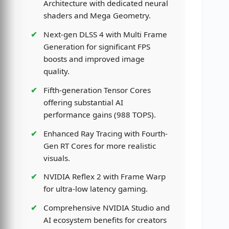
Architecture with dedicated neural
shaders and Mega Geometry.
Next-gen DLSS 4 with Multi Frame
Generation for significant FPS
boosts and improved image
quality.
Fifth-generation Tensor Cores
offering substantial AI
performance gains (988 TOPS).
Enhanced Ray Tracing with Fourth-
Gen RT Cores for more realistic
visuals.
NVIDIA Reflex 2 with Frame Warp
for ultra-low latency gaming.
Comprehensive NVIDIA Studio and
AI ecosystem benefits for creators