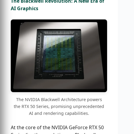
The Blackwell Revolution: A New Era of
AI Graphics
The NVIDIA Blackwell Architecture powers
the RTX 50 Series, promising unprecedented
AI and rendering capabilities.
At the core of the NVIDIA GeForce RTX 50