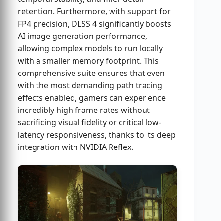
retention. Furthermore, with support for
FP4 precision, DLSS 4 significantly boosts
AI image generation performance,
allowing complex models to run locally
with a smaller memory footprint. This
comprehensive suite ensures that even
with the most demanding path tracing
effects enabled, gamers can experience
incredibly high frame rates without
sacrificing visual fidelity or critical low-
latency responsiveness, thanks to its deep
integration with NVIDIA Reflex.