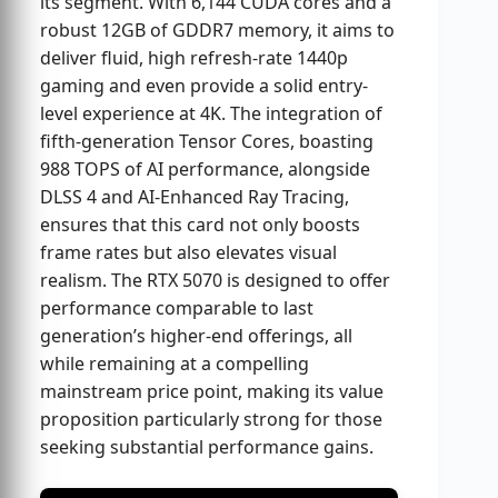
its segment. With 6,144 CUDA cores and a
robust 12GB of GDDR7 memory, it aims to
deliver fluid, high refresh-rate 1440p
gaming and even provide a solid entry-
level experience at 4K. The integration of
fifth-generation Tensor Cores, boasting
988 TOPS of AI performance, alongside
DLSS 4 and AI-Enhanced Ray Tracing,
ensures that this card not only boosts
frame rates but also elevates visual
realism. The RTX 5070 is designed to offer
performance comparable to last
generation’s higher-end offerings, all
while remaining at a compelling
mainstream price point, making its value
proposition particularly strong for those
seeking substantial performance gains.