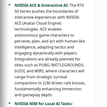
NVIDIA ACE & Interactive AI:
The RTX
50 Series pushes the boundaries of
interactive experiences with NVIDIA
ACE (Avatar Cloud Engine)
technologies. ACE enables
autonomous game characters to
perceive, plan, and act with human-like
intelligence, adapting tactics and
engaging dynamically with players.
Integrations are already planned for
titles such as PUBG: BATTLEGROUNDS,
InZOI, and MIR5, where characters will
range from strategic survival
companions to LLM-driven raid bosses,
fundamentally enhancing immersion
and gameplay depth.
NVIDIA NIM for Local AI Tasks: