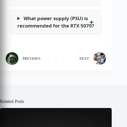
What power supply (PSU) is
recommended for the RTX 5070?
PREVIOUS
NEXT
Related Posts