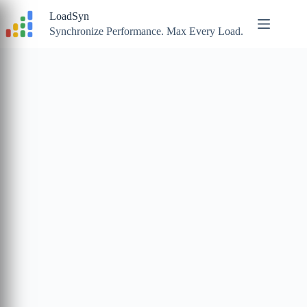
Skip
LoadSyn
to
content
Synchronize Performance. Max Every Load.