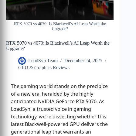
RTX 5070 vs 4070: Is Blackwell's AI Leap Worth the
Upgrade?
RTX 5070 vs 4070: Is Blackwell’s AI Leap Worth the
Upgrade?
LoadSyn Team
December 24, 2025
GPU & Graphics Reviews
The gaming world stands on the precipice
of a new era, heralded by the highly
anticipated NVIDIA GeForce RTX 5070. As
LoadSyn, a trusted voice in gaming
technology, we’re dissecting whether this
latest Blackwell-powered GPU delivers the
generational leap that warrants an