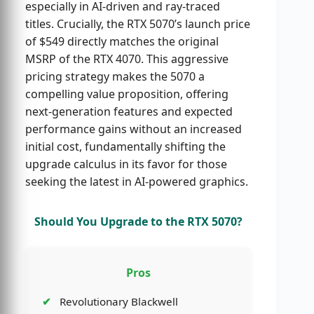
especially in AI-driven and ray-traced
titles. Crucially, the RTX 5070’s launch price
of $549 directly matches the original
MSRP of the RTX 4070. This aggressive
pricing strategy makes the 5070 a
compelling value proposition, offering
next-generation features and expected
performance gains without an increased
initial cost, fundamentally shifting the
upgrade calculus in its favor for those
seeking the latest in AI-powered graphics.
Should You Upgrade to the RTX 5070?
Pros
Revolutionary Blackwell