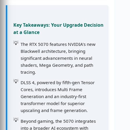
Key Takeaways: Your Upgrade Decision
at a Glance
The RTX 5070 features NVIDIA’s new
Blackwell architecture, bringing
significant advancements in neural
shaders, Mega Geometry, and path
tracing.
DLSS 4, powered by fifth-gen Tensor
Cores, introduces Multi Frame
Generation and an industry-first
transformer model for superior
upscaling and frame generation.
Beyond gaming, the 5070 integrates
into a broader AI ecosystem with