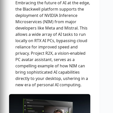
Embracing the future of AI at the edge,
the Blackwell platform supports the
deployment of NVIDIA Inference
Microservices (NIM) from major
developers like Meta and Mistral. This
allows a wide array of AI tasks to run
locally on RTX AI PCs, bypassing cloud
reliance for improved speed and
privacy. Project R2X, a vision-enabled
PC avatar assistant, serves as a
compelling example of how NIM can
bring sophisticated AI capabilities
directly to your desktop, ushering in a
new era of personal AI computing.