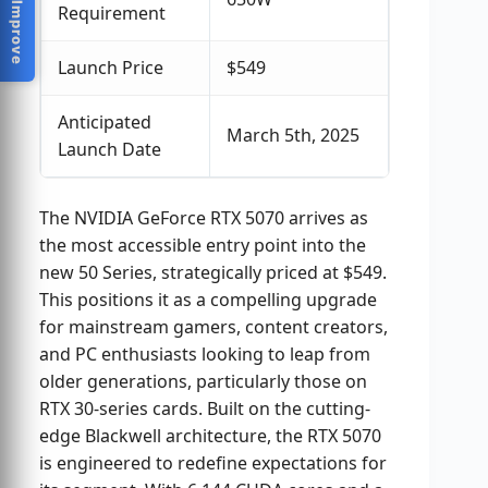
Help Us Improve
Requirement
Launch Price
$549
Anticipated
March 5th, 2025
Launch Date
The NVIDIA GeForce RTX 5070 arrives as
the most accessible entry point into the
new 50 Series, strategically priced at $549.
This positions it as a compelling upgrade
for mainstream gamers, content creators,
and PC enthusiasts looking to leap from
older generations, particularly those on
RTX 30-series cards. Built on the cutting-
edge Blackwell architecture, the RTX 5070
is engineered to redefine expectations for