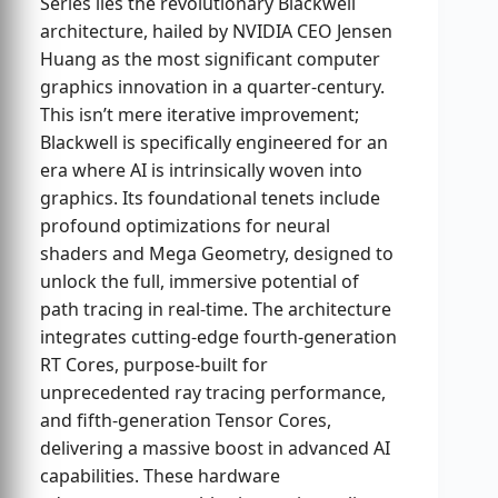
Series lies the revolutionary Blackwell
architecture, hailed by NVIDIA CEO Jensen
Huang as the most significant computer
graphics innovation in a quarter-century.
This isn’t mere iterative improvement;
Blackwell is specifically engineered for an
era where AI is intrinsically woven into
graphics. Its foundational tenets include
profound optimizations for neural
shaders and Mega Geometry, designed to
unlock the full, immersive potential of
path tracing in real-time. The architecture
integrates cutting-edge fourth-generation
RT Cores, purpose-built for
unprecedented ray tracing performance,
and fifth-generation Tensor Cores,
delivering a massive boost in advanced AI
capabilities. These hardware