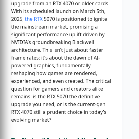
upgrade from an RTX 4070 or older cards.
With its scheduled launch on March 5th,
2025,
the RTX
5070 is positioned to ignite
the mainstream market, promising a
significant performance uplift driven by
NVIDIA’s groundbreaking Blackwell
architecture. This isn’t just about faster
frame rates; it’s about the dawn of AI-
powered graphics, fundamentally
reshaping how games are rendered,
experienced, and even created. The critical
question for gamers and creators alike
remains: is the RTX 5070 the definitive
upgrade you need, or is the current-gen
RTX 4070 still a prudent choice in today’s
evolving market?