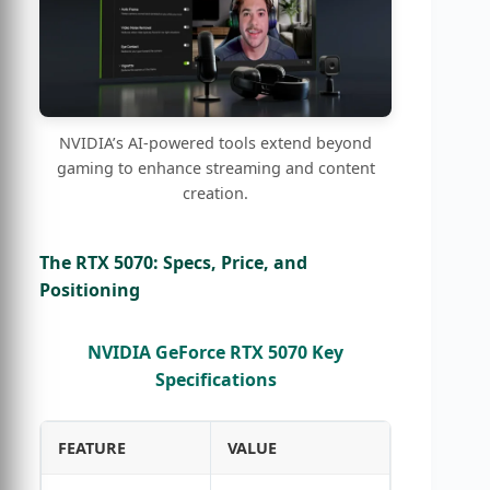
NVIDIA’s AI-powered tools extend beyond
gaming to enhance streaming and content
creation.
The RTX 5070: Specs, Price, and
Positioning
NVIDIA GeForce RTX 5070 Key
Specifications
FEATURE
VALUE