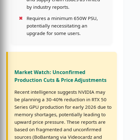
by industry reports.
Requires a minimum 650W PSU,
potentially necessitating an
upgrade for some users.
Market Watch: Unconfirmed
Production Cuts & Price Adjustments
Recent intelligence suggests NVIDIA may
be planning a 30-40% reduction in RTX 50
Series GPU production for early 2026 due to
memory shortages, potentially leading to
upward price pressure. These reports are
based on fragmented and unconfirmed
sources (BoBantang via Videocardz and