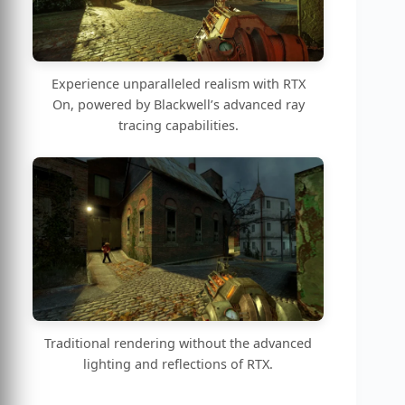
Experience unparalleled realism with RTX
On, powered by Blackwell’s advanced ray
tracing capabilities.
Traditional rendering without the advanced
lighting and reflections of RTX.