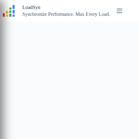
Skip
LoadSyn
to
content
Synchronize Performance. Max Every Load.