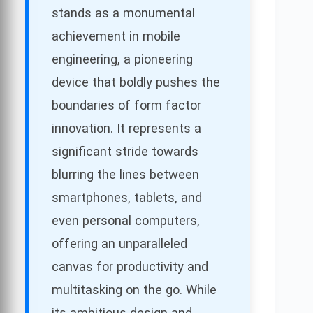
stands as a monumental
achievement in mobile
engineering, a pioneering
device that boldly pushes the
boundaries of form factor
innovation. It represents a
significant stride towards
blurring the lines between
smartphones, tablets, and
even personal computers,
offering an unparalleled
canvas for productivity and
multitasking on the go. While
its ambitious design and