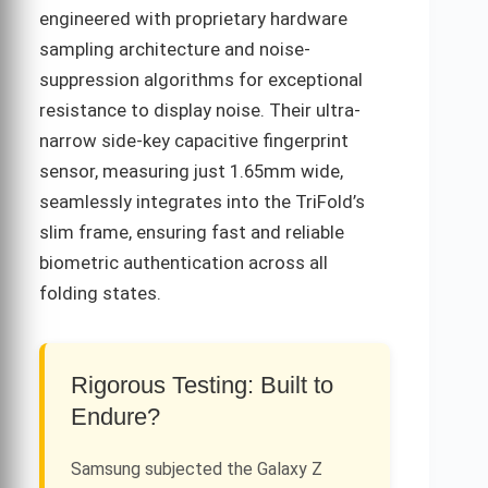
engineered with proprietary hardware
sampling architecture and noise-
suppression algorithms for exceptional
resistance to display noise. Their ultra-
narrow side-key capacitive fingerprint
sensor, measuring just 1.65mm wide,
seamlessly integrates into the TriFold’s
slim frame, ensuring fast and reliable
biometric authentication across all
folding states.
Rigorous Testing: Built to
Endure?
Samsung subjected the Galaxy Z