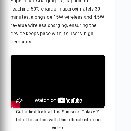
Super-Fast Charging 2.0, capable of
reaching 50% charge in approximately 30
minutes, alongside 15W wireless and 4.5W
reverse wireless charging, ensuring the
device keeps pace with its users’ high
demands.
Get a first look at the Samsung Galaxy Z
TriFold in action with this official unboxing
video.