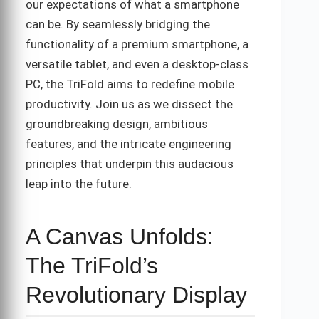
our expectations of what a smartphone
can be. By seamlessly bridging the
functionality of a premium smartphone, a
versatile tablet, and even a desktop-class
PC, the TriFold aims to redefine mobile
productivity. Join us as we dissect the
groundbreaking design, ambitious
features, and the intricate engineering
principles that underpin this audacious
leap into the future.
A Canvas Unfolds:
The TriFold’s
Revolutionary Display