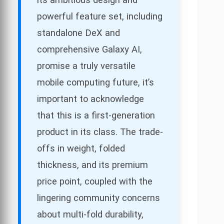
powerful feature set, including
standalone DeX and
comprehensive Galaxy AI,
promise a truly versatile
mobile computing future, it’s
important to acknowledge
that this is a first-generation
product in its class. The trade-
offs in weight, folded
thickness, and its premium
price point, coupled with the
lingering community concerns
about multi-fold durability,