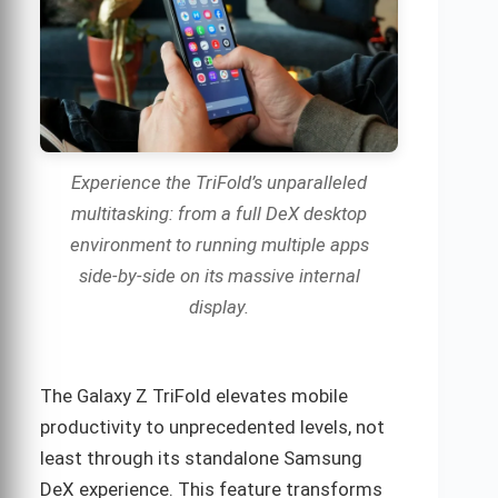
Experience the TriFold’s unparalleled
multitasking: from a full DeX desktop
environment to running multiple apps
side-by-side on its massive internal
display.
The Galaxy Z TriFold elevates mobile
productivity to unprecedented levels, not
least through its standalone Samsung
DeX experience. This feature transforms