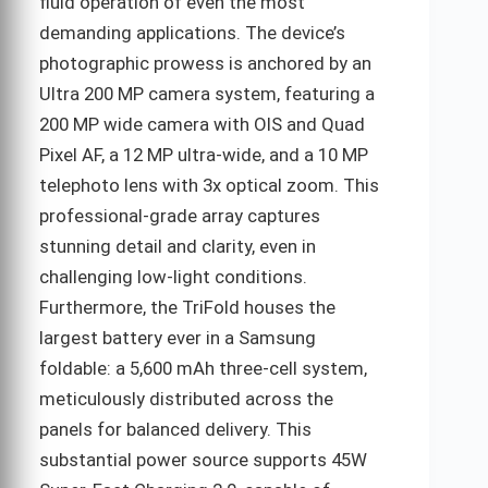
fluid operation of even the most
demanding applications. The device’s
photographic prowess is anchored by an
Ultra 200 MP camera system, featuring a
200 MP wide camera with OIS and Quad
Pixel AF, a 12 MP ultra-wide, and a 10 MP
telephoto lens with 3x optical zoom. This
professional-grade array captures
stunning detail and clarity, even in
challenging low-light conditions.
Furthermore, the TriFold houses the
largest battery ever in a Samsung
foldable: a 5,600 mAh three-cell system,
meticulously distributed across the
panels for balanced delivery. This
substantial power source supports 45W