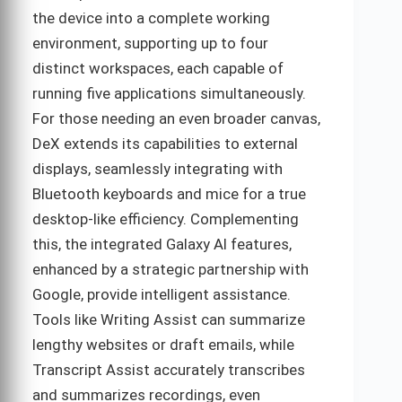
the device into a complete working
environment, supporting up to four
distinct workspaces, each capable of
running five applications simultaneously.
For those needing an even broader canvas,
DeX extends its capabilities to external
displays, seamlessly integrating with
Bluetooth keyboards and mice for a true
desktop-like efficiency. Complementing
this, the integrated Galaxy AI features,
enhanced by a strategic partnership with
Google, provide intelligent assistance.
Tools like Writing Assist can summarize
lengthy websites or draft emails, while
Transcript Assist accurately transcribes
and summarizes recordings, even