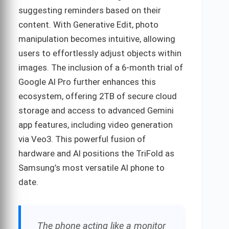
suggesting reminders based on their
content. With Generative Edit, photo
manipulation becomes intuitive, allowing
users to effortlessly adjust objects within
images. The inclusion of a 6-month trial of
Google AI Pro further enhances this
ecosystem, offering 2TB of secure cloud
storage and access to advanced Gemini
app features, including video generation
via Veo3. This powerful fusion of
hardware and AI positions the TriFold as
Samsung’s most versatile AI phone to
date.
The phone acting like a monitor