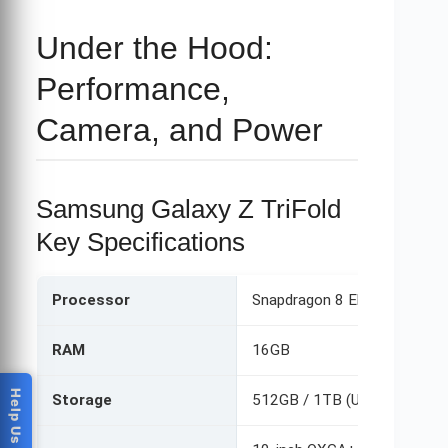
Under the Hood:
Performance,
Camera, and Power
Samsung Galaxy Z TriFold
Key Specifications
Processor
Snapdragon 8 Elite Mobile Pl
RAM
16GB
Storage
512GB / 1TB (UFS 4.1)