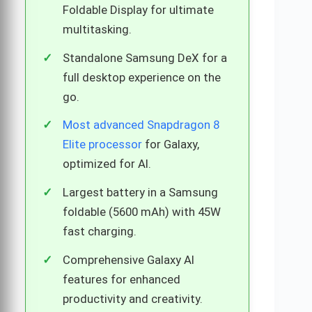
Foldable Display for ultimate
multitasking.
Standalone Samsung DeX for a
full desktop experience on the
go.
Most advanced Snapdragon 8
Elite processor
for Galaxy,
optimized for AI.
Largest battery in a Samsung
foldable (5600 mAh) with 45W
fast charging.
Comprehensive Galaxy AI
features for enhanced
productivity and creativity.