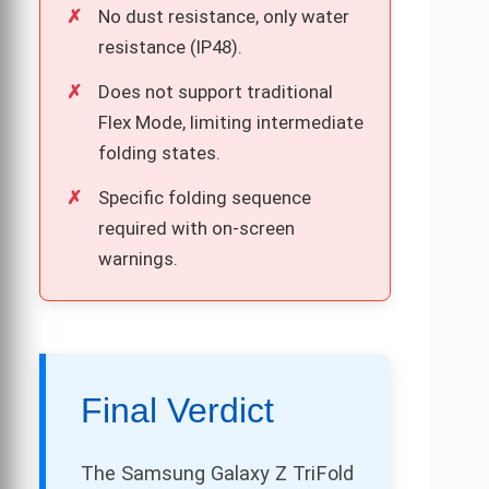
No dust resistance, only water
resistance (IP48).
Does not support traditional
Flex Mode, limiting intermediate
folding states.
Specific folding sequence
required with on-screen
warnings.
Final Verdict
The Samsung Galaxy Z TriFold