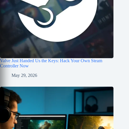
Valve Just Handed Us the Keys: Hack Your Own Steam
Controller Now
May 29, 2026