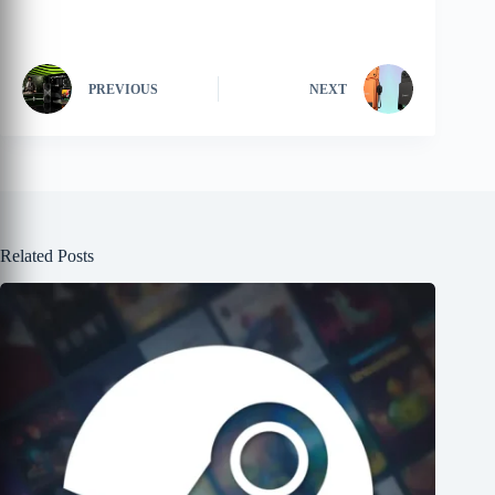
PREVIOUS
NEXT
Related Posts