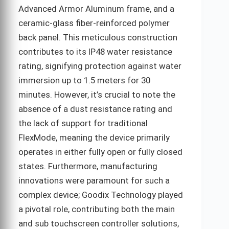
Advanced Armor Aluminum frame, and a
ceramic-glass fiber-reinforced polymer
back panel. This meticulous construction
contributes to its IP48 water resistance
rating, signifying protection against water
immersion up to 1.5 meters for 30
minutes. However, it’s crucial to note the
absence of a dust resistance rating and
the lack of support for traditional
FlexMode, meaning the device primarily
operates in either fully open or fully closed
states. Furthermore, manufacturing
innovations were paramount for such a
complex device; Goodix Technology played
a pivotal role, contributing both the main
and sub touchscreen controller solutions,