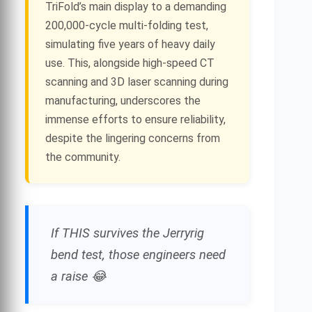
TriFold’s main display to a demanding
200,000-cycle multi-folding test,
simulating five years of heavy daily
use. This, alongside high-speed CT
scanning and 3D laser scanning during
manufacturing, underscores the
immense efforts to ensure reliability,
despite the lingering concerns from
the community.
If THIS survives the Jerryrig
bend test, those engineers need
a raise 😂