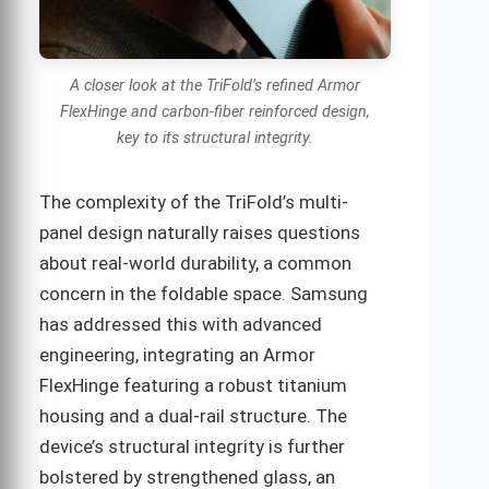
A closer look at the TriFold’s refined Armor
FlexHinge and carbon-fiber reinforced design,
key to its structural integrity.
The complexity of the TriFold’s multi-
panel design naturally raises questions
about real-world durability, a common
concern in the foldable space. Samsung
has addressed this with advanced
engineering, integrating an Armor
FlexHinge featuring a robust titanium
housing and a dual-rail structure. The
device’s structural integrity is further
bolstered by strengthened glass, an