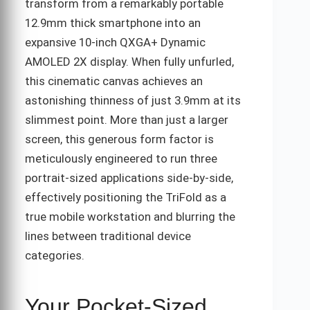
transform from a remarkably portable
12.9mm thick smartphone into an
expansive 10-inch QXGA+ Dynamic
AMOLED 2X display. When fully unfurled,
this cinematic canvas achieves an
astonishing thinness of just 3.9mm at its
slimmest point. More than just a larger
screen, this generous form factor is
meticulously engineered to run three
portrait-sized applications side-by-side,
effectively positioning the TriFold as a
true mobile workstation and blurring the
lines between traditional device
categories.
Your Pocket-Sized