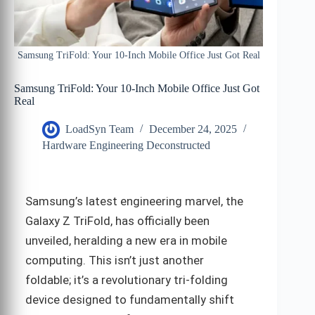
Samsung TriFold: Your 10-Inch Mobile Office Just Got Real
Samsung TriFold: Your 10-Inch Mobile Office Just Got
Real
LoadSyn Team
December 24, 2025
Hardware Engineering Deconstructed
Samsung’s latest engineering marvel, the
Galaxy Z TriFold, has officially been
unveiled, heralding a new era in mobile
computing. This isn’t just another
foldable; it’s a revolutionary tri-folding
device designed to fundamentally shift