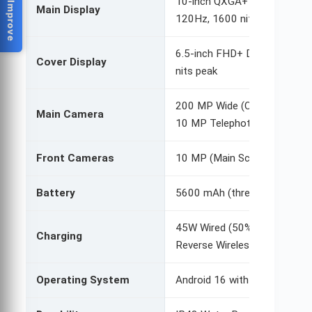
Help Us Improve
10-inch QXGA+ Dynamic AMO
Main Display
120Hz, 1600 nits peak
6.5-inch FHD+ Dynamic AMO
Cover Display
nits peak
200 MP Wide (OIS, Quad Pixel
Main Camera
10 MP Telephoto (3x optical
Front Cameras
10 MP (Main Screen), 10 MP 
Battery
5600 mAh (three-cell system
45W Wired (50% in 30 min), 
Charging
Reverse Wireless
Operating System
Android 16 with One UI 8 (7 