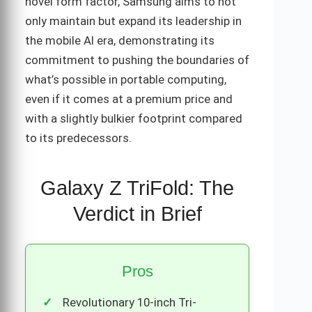
novel form factor, Samsung aims to not
only maintain but expand its leadership in
the mobile AI era, demonstrating its
commitment to pushing the boundaries of
what’s possible in portable computing,
even if it comes at a premium price and
with a slightly bulkier footprint compared
to its predecessors.
Galaxy Z TriFold: The
Verdict in Brief
Pros
Revolutionary 10-inch Tri-