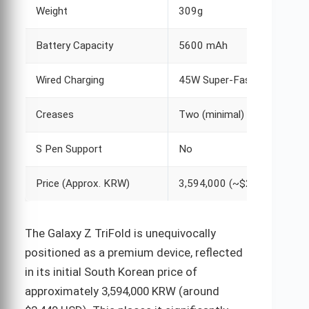
Weight
309g
Battery Capacity
5600 mAh
Wired Charging
45W Super-Fast
Creases
Two (minimal)
S Pen Support
No
Price (Approx. KRW)
3,594,000 (~$2,449)
The Galaxy Z TriFold is unequivocally
positioned as a premium device, reflected
in its initial South Korean price of
approximately 3,594,000 KRW (around