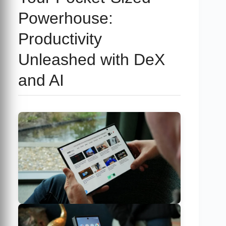
Powerhouse:
Productivity
Unleashed with DeX
and AI