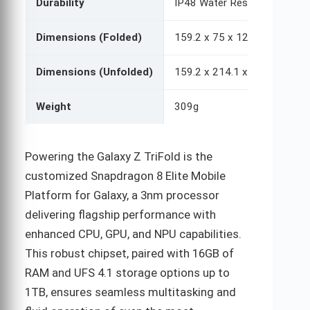
Durability
IP48 Water Resistance (no du
Dimensions (Folded)
159.2 x 75 x 12.9 mm
Dimensions (Unfolded)
159.2 x 214.1 x 3.9-4.2 mm
Weight
309g
Powering the Galaxy Z TriFold is the
customized Snapdragon 8 Elite Mobile
Platform for Galaxy, a 3nm processor
delivering flagship performance with
enhanced CPU, GPU, and NPU capabilities.
This robust chipset, paired with 16GB of
RAM and UFS 4.1 storage options up to
1TB, ensures seamless multitasking and