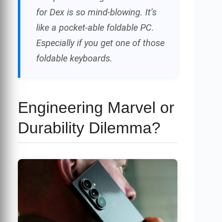
for Dex is so mind-blowing. It’s
like a pocket-able foldable PC.
Especially if you get one of those
foldable keyboards.
Engineering Marvel or
Durability Dilemma?