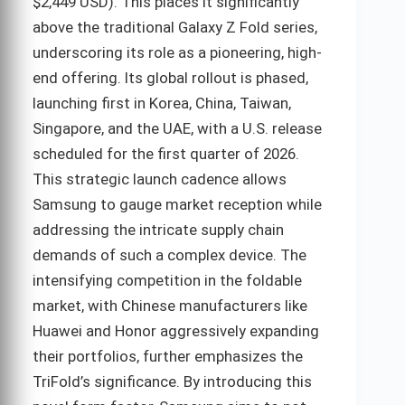
$2,449 USD). This places it significantly
above the traditional Galaxy Z Fold series,
underscoring its role as a pioneering, high-
end offering. Its global rollout is phased,
launching first in Korea, China, Taiwan,
Singapore, and the UAE, with a U.S. release
scheduled for the first quarter of 2026.
This strategic launch cadence allows
Samsung to gauge market reception while
addressing the intricate supply chain
demands of such a complex device. The
intensifying competition in the foldable
market, with Chinese manufacturers like
Huawei and Honor aggressively expanding
their portfolios, further emphasizes the
TriFold’s significance. By introducing this