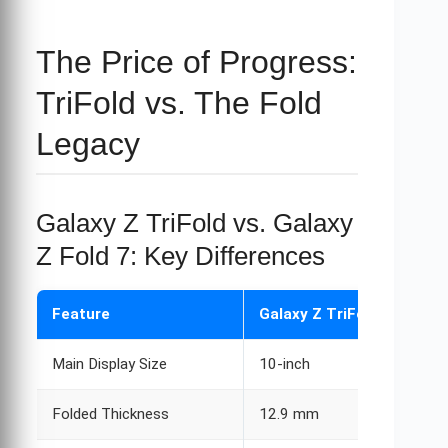
The Price of Progress:
TriFold vs. The Fold
Legacy
Galaxy Z TriFold vs. Galaxy
Z Fold 7: Key Differences
Feature
Galaxy Z TriFold
Main Display Size
10-inch
Folded Thickness
12.9 mm