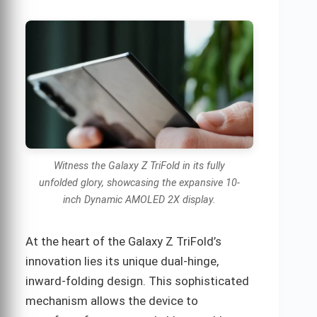
Witness the Galaxy Z TriFold in its fully
unfolded glory, showcasing the expansive 10-
inch Dynamic AMOLED 2X display.
At the heart of the Galaxy Z TriFold’s
innovation lies its unique dual-hinge,
inward-folding design. This sophisticated
mechanism allows the device to