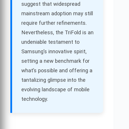
suggest that widespread
mainstream adoption may still
require further refinements.
Nevertheless, the TriFold is an
undeniable testament to
Samsung’s innovative spirit,
setting a new benchmark for
what’s possible and offering a
tantalizing glimpse into the
evolving landscape of mobile
technology.