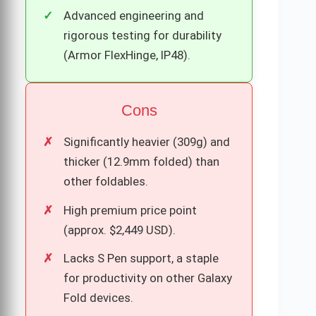
Advanced engineering and
rigorous testing for durability
(Armor FlexHinge, IP48).
Cons
Significantly heavier (309g) and
thicker (12.9mm folded) than
other foldables.
High premium price point
(approx. $2,449 USD).
Lacks S Pen support, a staple
for productivity on other Galaxy
Fold devices.