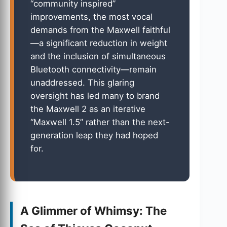
“community inspired”
improvements, the most vocal
demands from the Maxwell faithful
—a significant reduction in weight
and the inclusion of simultaneous
Bluetooth connectivity—remain
unaddressed. This glaring
oversight has led many to brand
the Maxwell 2 as an iterative
“Maxwell 1.5” rather than the next-
generation leap they had hoped
for.
A Glimmer of Whimsy: The