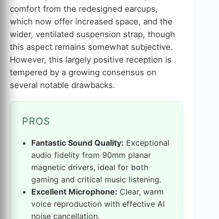
comfort from the redesigned earcups,
which now offer increased space, and the
wider, ventilated suspension strap, though
this aspect remains somewhat subjective.
However, this largely positive reception is
tempered by a growing consensus on
several notable drawbacks.
PROS
Fantastic Sound Quality:
Exceptional
audio fidelity from 90mm planar
magnetic drivers, ideal for both
gaming and critical music listening.
Excellent Microphone:
Clear, warm
voice reproduction with effective AI
noise cancellation.