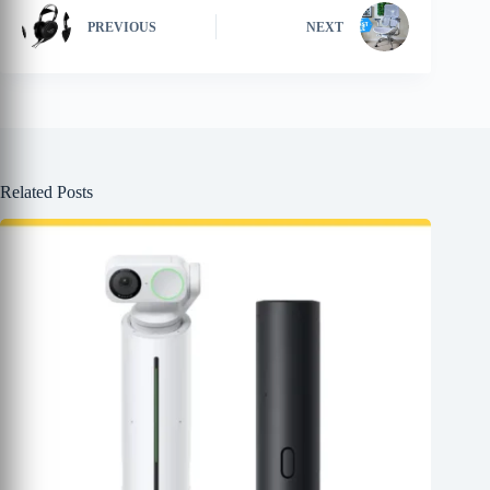
PREVIOUS
NEXT
Related Posts