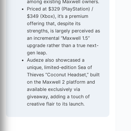
among existing Maxwell owners.
Priced at $329 (PlayStation) /
$349 (Xbox), it’s a premium
offering that, despite its
strengths, is largely perceived as
an incremental “Maxwell 1.5”
upgrade rather than a true next-
gen leap.
Audeze also showcased a
unique, limited-edition Sea of
Thieves “Coconut Headset,” built
on the Maxwell 2 platform and
available exclusively via
giveaway, adding a touch of
creative flair to its launch.