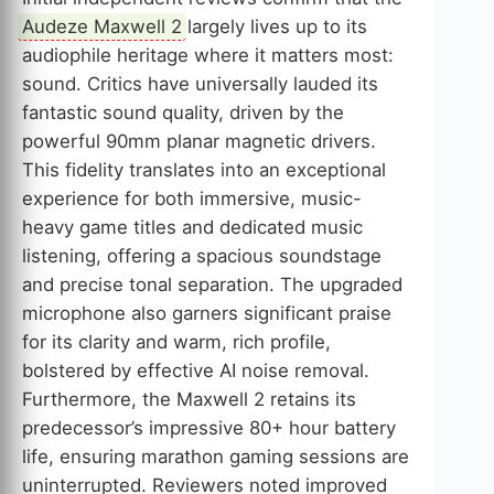
Audeze Maxwell 2
largely lives up to its
audiophile heritage where it matters most:
sound. Critics have universally lauded its
fantastic sound quality, driven by the
powerful 90mm planar magnetic drivers.
This fidelity translates into an exceptional
experience for both immersive, music-
heavy game titles and dedicated music
listening, offering a spacious soundstage
and precise tonal separation. The upgraded
microphone also garners significant praise
for its clarity and warm, rich profile,
bolstered by effective AI noise removal.
Furthermore, the Maxwell 2 retains its
predecessor’s impressive 80+ hour battery
life, ensuring marathon gaming sessions are
uninterrupted. Reviewers noted improved