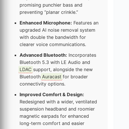
promising punchier bass and
preventing “planar crinkle.”
Enhanced Microphone:
Features an
upgraded AI noise removal system
with double the bandwidth for
clearer voice communications.
Advanced Bluetooth:
Incorporates
Bluetooth 5.3 with LE Audio and
LDAC
support, alongside the new
Bluetooth
Auracast
for broader
connectivity options.
Improved Comfort & Design:
Redesigned with a wider, ventilated
suspension headband and roomier
magnetic earpads for enhanced
long-term comfort and easier