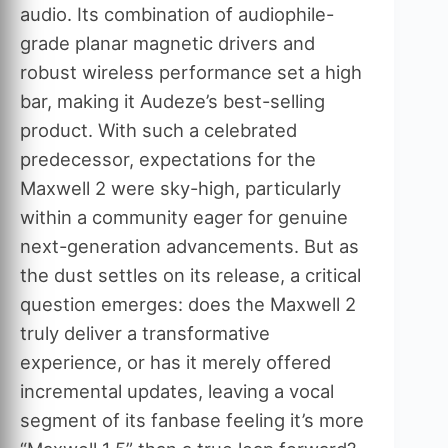
audio. Its combination of audiophile-
grade planar magnetic drivers and
robust wireless performance set a high
bar, making it Audeze’s best-selling
product. With such a celebrated
predecessor, expectations for the
Maxwell 2 were sky-high, particularly
within a community eager for genuine
next-generation advancements. But as
the dust settles on its release, a critical
question emerges: does the Maxwell 2
truly deliver a transformative
experience, or has it merely offered
incremental updates, leaving a vocal
segment of its fanbase feeling it’s more