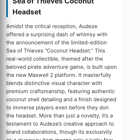
Sea of Thieves Coconut
Headset
Amidst the critical reception, Audeze
offered a surprising dash of whimsy with
the announcement of the limited-edition
Sea of Thieves “Coconut Headset.” This
real-world collectible, themed after the
beloved pirate adventure game, is built upon
the new Maxwell 2 platform. It masterfully
blends distinctive visual character with
premium craftsmanship, featuring authentic
coconut shell detailing and a finish designed
to immerse players even before they don
the headset. More than just a novelty, it’s a
testament to Audeze’s creative approach to
brand collaborations, though its exclusivity
as a giveaway item means only a lucky few