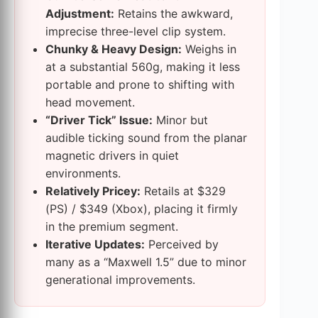
Adjustment:
Retains the awkward,
imprecise three-level clip system.
Chunky & Heavy Design:
Weighs in
at a substantial 560g, making it less
portable and prone to shifting with
head movement.
“Driver Tick” Issue:
Minor but
audible ticking sound from the planar
magnetic drivers in quiet
environments.
Relatively Pricey:
Retails at $329
(PS) / $349 (Xbox), placing it firmly
in the premium segment.
Iterative Updates:
Perceived by
many as a “Maxwell 1.5” due to minor
generational improvements.