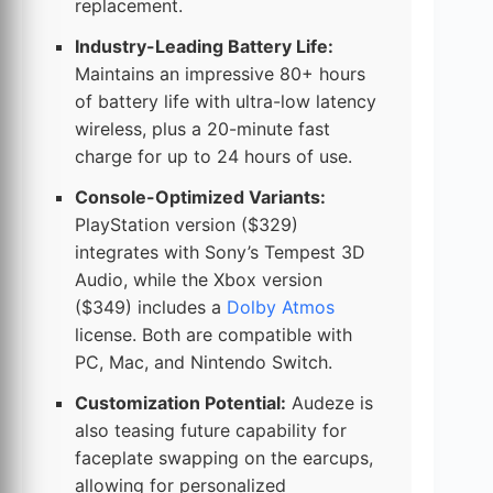
replacement.
Industry-Leading Battery Life:
Maintains an impressive 80+ hours
of battery life with ultra-low latency
wireless, plus a 20-minute fast
charge for up to 24 hours of use.
Console-Optimized Variants:
PlayStation version ($329)
integrates with Sony’s Tempest 3D
Audio, while the Xbox version
($349) includes a
Dolby Atmos
license. Both are compatible with
PC, Mac, and Nintendo Switch.
Customization Potential:
Audeze is
also teasing future capability for
faceplate swapping on the earcups,
allowing for personalized