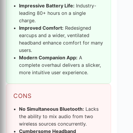
Impressive Battery Life:
Industry-
leading 80+ hours on a single
charge.
Improved Comfort:
Redesigned
earcups and a wider, ventilated
headband enhance comfort for many
users.
Modern Companion App:
A
complete overhaul delivers a slicker,
more intuitive user experience.
CONS
No Simultaneous Bluetooth:
Lacks
the ability to mix audio from two
wireless sources concurrently.
Cumbersome Headband