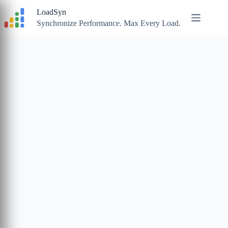
Skip
LoadSyn
to
content
Synchronize Performance. Max Every Load.