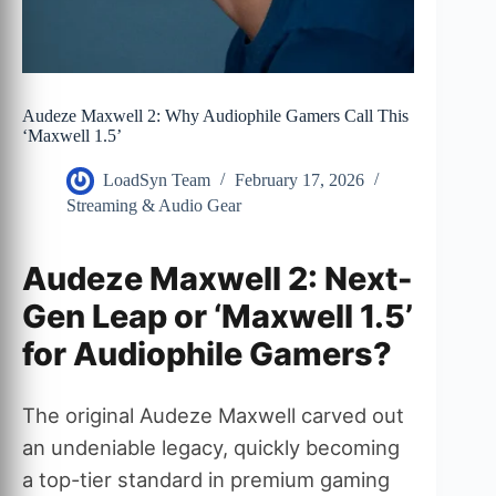
Audeze Maxwell 2: Why Audiophile Gamers Call This
‘Maxwell 1.5’
LoadSyn Team
February 17, 2026
Streaming & Audio Gear
Audeze Maxwell 2: Next-
Gen Leap or ‘Maxwell 1.5’
for Audiophile Gamers?
The original Audeze Maxwell carved out
an undeniable legacy, quickly becoming
a top-tier standard in premium gaming