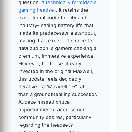
question,
a technically formidable
gaming headset
. It retains the
exceptional audio fidelity and
industry-leading battery life that
made its predecessor a standout,
making it an excellent choice for
new
audiophile gamers seeking a
premium, immersive experience.
However, for those already
invested in the original Maxwell,
this update feels decidedly
iterative—a “Maxwell 1.5” rather
than a groundbreaking successor.
Audeze missed critical
opportunities to address core
community desires, particularly
regarding the headset’s