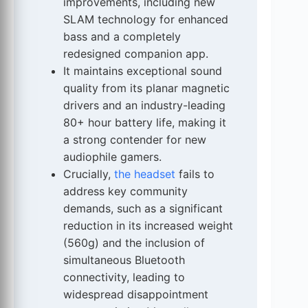
improvements, including new
SLAM technology for enhanced
bass and a completely
redesigned companion app.
It maintains exceptional sound
quality from its planar magnetic
drivers and an industry-leading
80+ hour battery life, making it
a strong contender for new
audiophile gamers.
Crucially,
the headset
fails to
address key community
demands, such as a significant
reduction in its increased weight
(560g) and the inclusion of
simultaneous Bluetooth
connectivity, leading to
widespread disappointment