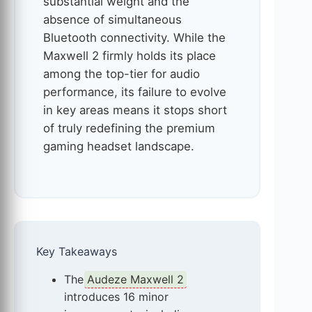
substantial weight and the
absence of simultaneous
Bluetooth connectivity. While the
Maxwell 2 firmly holds its place
among the top-tier for audio
performance, its failure to evolve
in key areas means it stops short
of truly redefining the premium
gaming headset landscape.
Key Takeaways
The
Audeze Maxwell 2
introduces 16 minor