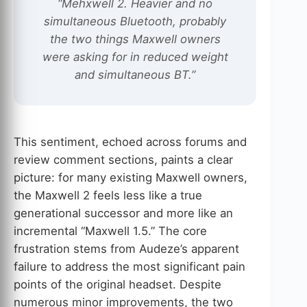
“Mehxwell 2. Heavier and no
simultaneous Bluetooth, probably
the two things Maxwell owners
were asking for in reduced weight
and simultaneous BT.”
This sentiment, echoed across forums and
review comment sections, paints a clear
picture: for many existing Maxwell owners,
the Maxwell 2 feels less like a true
generational successor and more like an
incremental “Maxwell 1.5.” The core
frustration stems from Audeze’s apparent
failure to address the most significant pain
points of the original headset. Despite
numerous minor improvements, the two