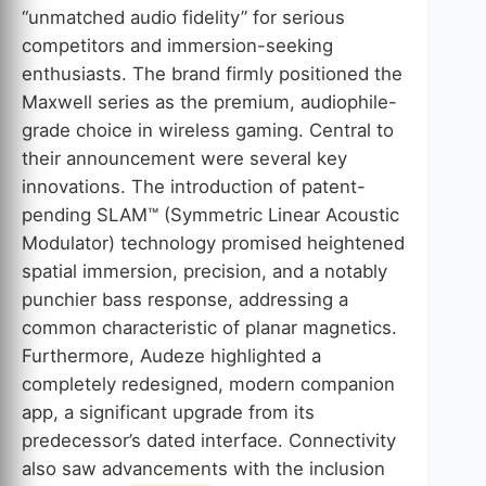
“unmatched audio fidelity” for serious
competitors and immersion-seeking
enthusiasts. The brand firmly positioned the
Maxwell series as the premium, audiophile-
grade choice in wireless gaming. Central to
their announcement were several key
innovations. The introduction of patent-
pending SLAM™ (Symmetric Linear Acoustic
Modulator) technology promised heightened
spatial immersion, precision, and a notably
punchier bass response, addressing a
common characteristic of planar magnetics.
Furthermore, Audeze highlighted a
completely redesigned, modern companion
app, a significant upgrade from its
predecessor’s dated interface. Connectivity
also saw advancements with the inclusion