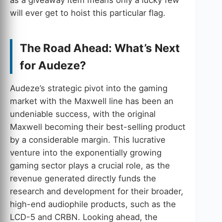
will ever get to hoist this particular flag.
The Road Ahead: What’s Next
for Audeze?
Audeze’s strategic pivot into the gaming
market with the Maxwell line has been an
undeniable success, with the original
Maxwell becoming their best-selling product
by a considerable margin. This lucrative
venture into the exponentially growing
gaming sector plays a crucial role, as the
revenue generated directly funds the
research and development for their broader,
high-end audiophile products, such as the
LCD-5 and CRBN. Looking ahead, the