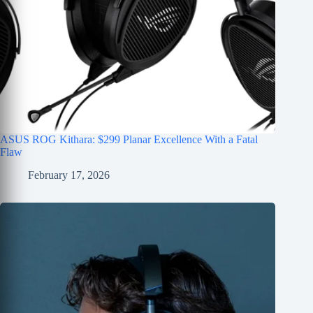
ASUS ROG Kithara: $299 Planar Excellence With a Fatal
Flaw
February 17, 2026