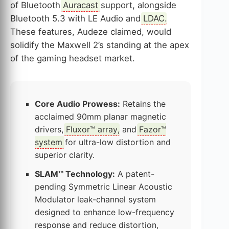
of Bluetooth
Auracast
support, alongside
Bluetooth 5.3 with LE Audio and
LDAC
.
These features, Audeze claimed, would
solidify the Maxwell 2’s standing at the apex
of the gaming headset market.
Core Audio Prowess:
Retains the
acclaimed 90mm planar magnetic
drivers,
Fluxor™ array
, and
Fazor™
system
for ultra-low distortion and
superior clarity.
SLAM™ Technology:
A patent-
pending Symmetric Linear Acoustic
Modulator leak-channel system
designed to enhance low-frequency
response and reduce distortion,