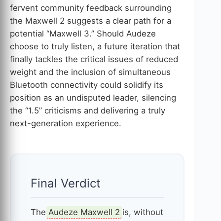
fervent community feedback surrounding
the Maxwell 2 suggests a clear path for a
potential “Maxwell 3.” Should Audeze
choose to truly listen, a future iteration that
finally tackles the critical issues of reduced
weight and the inclusion of simultaneous
Bluetooth connectivity could solidify its
position as an undisputed leader, silencing
the “1.5” criticisms and delivering a truly
next-generation experience.
Final Verdict
The
Audeze Maxwell 2
is, without