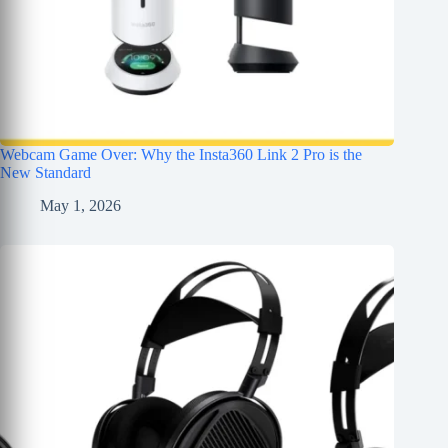
Webcam Game Over: Why the Insta360 Link 2 Pro is the
New Standard
May 1, 2026