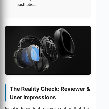
aesthetics.
The Reality Check: Reviewer &
User Impressions
Initial independent reviews confirm that the