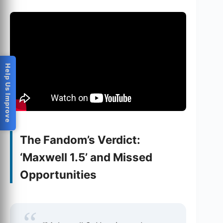
Help Us Improve
The Fandom’s Verdict:
‘Maxwell 1.5’ and Missed
Opportunities