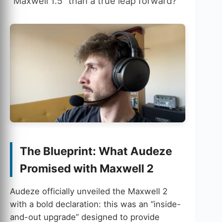
“Maxwell 1.5” than a true leap forward?
The Blueprint: What Audeze
Promised with Maxwell 2
Audeze officially unveiled the Maxwell 2
with a bold declaration: this was an “inside-
and-out upgrade” designed to provide