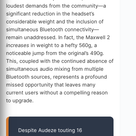
loudest demands from the community—a
significant reduction in the headset’s
considerable weight and the inclusion of
simultaneous Bluetooth connectivity—
remain unaddressed. In fact, the Maxwell 2
increases
in weight to a hefty 560g, a
noticeable jump from the original’s 490g.
This, coupled with the continued absence of
simultaneous audio mixing from multiple
Bluetooth sources, represents a profound
missed opportunity that leaves many
current users without a compelling reason
to upgrade.
Despite Audeze touting 16