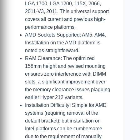
LGA 1700, LGA 1200, 115X, 2066,
2011-V3, 2011. This universal support
covers all current and previous high-
performance platforms.
AMD Sockets Supported: AM5, AM4.
Installation on the AMD platform is
noted as straightforward.
RAM Clearance: The optimized
158mm height and revised mounting
ensures zero interference with DIMM
slots, a significant improvement over
the memory clearance issues plaguing
earlier Hyper 212 variants.
Installation Difficulty: Simple for AMD
systems (requiring removal of the
default bracket), but installation on
Intel platforms can be cumbersome
due to the requirement of manually