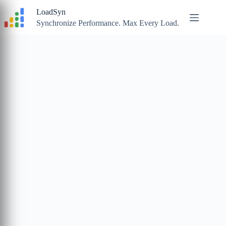
Skip
LoadSyn
to
content
Synchronize Performance. Max Every Load.