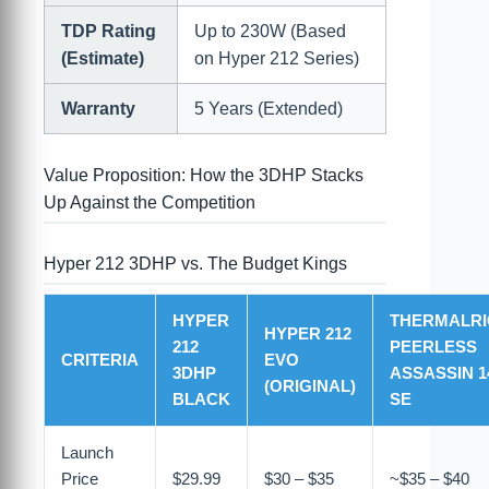
TDP Rating
Up to 230W (Based
(Estimate)
on Hyper 212 Series)
Warranty
5 Years (Extended)
Value Proposition: How the 3DHP Stacks
Up Against the Competition
Hyper 212 3DHP vs. The Budget Kings
HYPER
THERMALRI
HYPER 212
212
PEERLESS
CRITERIA
EVO
3DHP
ASSASSIN 1
(ORIGINAL)
BLACK
SE
Launch
Price
$29.99
$30 – $35
~$35 – $40