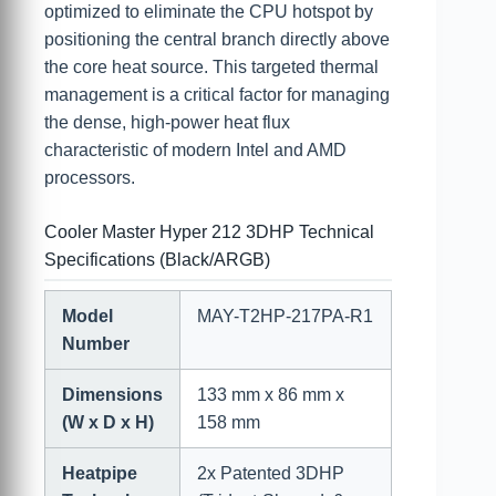
optimized to eliminate the CPU hotspot by
positioning the central branch directly above
the core heat source. This targeted thermal
management is a critical factor for managing
the dense, high-power heat flux
characteristic of modern Intel and AMD
processors.
Cooler Master Hyper 212 3DHP Technical
Specifications (Black/ARGB)
Model
MAY-T2HP-217PA-R1
Number
Dimensions
133 mm x 86 mm x
(W x D x H)
158 mm
Heatpipe
2x Patented 3DHP