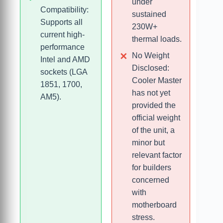
under
Compatibility:
sustained
Supports all
230W+
current high-
thermal loads.
performance
No Weight
Intel and AMD
Disclosed:
sockets (LGA
Cooler Master
1851, 1700,
has not yet
AM5).
provided the
official weight
of the unit, a
minor but
relevant factor
for builders
concerned
with
motherboard
stress.