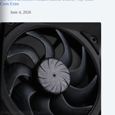
Costs Extra
June 4, 2026