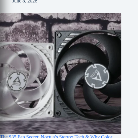
June 8, 2026
The $35 Fan Secret: Noctua’s Sterrox Tech & Why Color