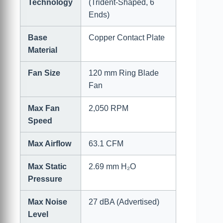
Technology
(Trident-Shaped, 6
Ends)
Base
Copper Contact Plate
Material
Fan Size
120 mm Ring Blade
Fan
Max Fan
2,050 RPM
Speed
Max Airflow
63.1 CFM
Max Static
2.69 mm H₂O
Pressure
Max Noise
27 dBA (Advertised)
Level