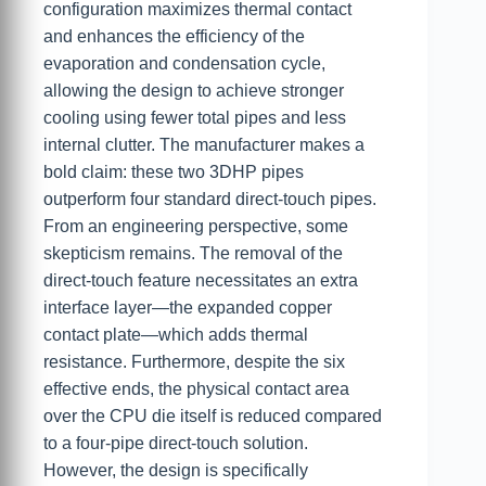
configuration maximizes thermal contact
and enhances the efficiency of the
evaporation and condensation cycle,
allowing the design to achieve stronger
cooling using fewer total pipes and less
internal clutter. The manufacturer makes a
bold claim: these two 3DHP pipes
outperform four standard direct-touch pipes.
From an engineering perspective, some
skepticism remains. The removal of the
direct-touch feature necessitates an extra
interface layer—the expanded copper
contact plate—which adds thermal
resistance. Furthermore, despite the six
effective ends, the physical contact area
over the CPU die itself is reduced compared
to a four-pipe direct-touch solution.
However, the design is specifically