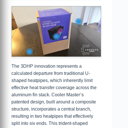
The 3DHP innovation represents a
calculated departure from traditional U-
shaped heatpipes, which inherently limit
effective heat transfer coverage across the
aluminum fin stack. Cooler Master’s
patented design, built around a composite
structure, incorporates a central branch,
resulting in two heatpipes that effectively
split into six ends. This trident-shaped