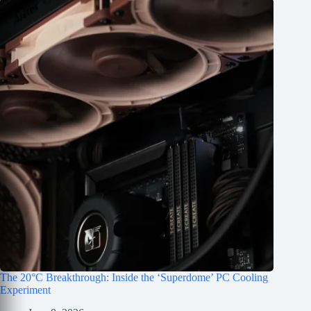
The 20°C Breakthrough: Inside the ‘Superdome’ PC Cooling
Experiment