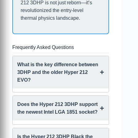
212 3DHP is not just reborn—it’s
revolutionized the entry-level
thermal physics landscape.
Frequently Asked Questions
What is the key difference between
+
3DHP and the older Hyper 212
EVO?
The Hyper 212 EVO uses four standard
U-shaped heatpipes in direct contact
Does the Hyper 212 3DHP support
+
with the CPU (Heatpipe Direct
the newest Intel LGA 1851 socket?
Technology, HDT). The 3DHP uses two
patented, trident-shaped heatpipes that
Yes, the Hyper 212 3DHP includes
branch into six ends, utilizing an
universal mounting hardware that
Is the Hyper 212 3DHP Black the