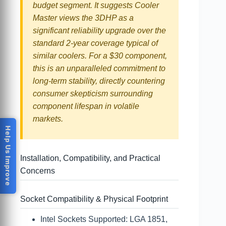
budget segment. It suggests Cooler
Master views the 3DHP as a
significant reliability upgrade over the
standard 2-year coverage typical of
similar coolers. For a $30 component,
this is an unparalleled commitment to
long-term stability, directly countering
consumer skepticism surrounding
component lifespan in volatile
markets.
Help Us Improve
Installation, Compatibility, and Practical
Concerns
Socket Compatibility & Physical Footprint
Intel Sockets Supported: LGA 1851,