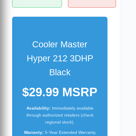
Cooler Master
Hyper 212 3DHP
Black
$29.99 MSRP
Availability:
Immediately available
through authorized retailers (check
regional stock).
Warranty:
5-Year Extended Warranty