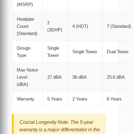
(MSRP)
Heatpipe
2
Count
4 (HDT)
7 (Standard)
(3DHP)
(Standard)
Design
Single
Single Tower
Dual Tower
Type
Tower
Max Noise
Level
27 dBA
36 dBA
25.6 dBA
(dBA)
Warranty
5 Years
2 Years
6 Years
Crucial Longevity Note: The 5-year
warranty is a major differentiator in the