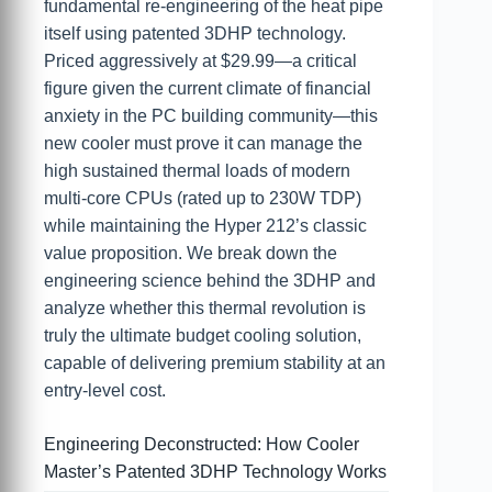
fundamental re-engineering of the heat pipe
itself using patented 3DHP technology.
Priced aggressively at $29.99—a critical
figure given the current climate of financial
anxiety in the PC building community—this
new cooler must prove it can manage the
high sustained thermal loads of modern
multi-core CPUs (rated up to 230W TDP)
while maintaining the Hyper 212’s classic
value proposition. We break down the
engineering science behind the 3DHP and
analyze whether this thermal revolution is
truly the ultimate budget cooling solution,
capable of delivering premium stability at an
entry-level cost.
Engineering Deconstructed: How Cooler
Master’s Patented 3DHP Technology Works