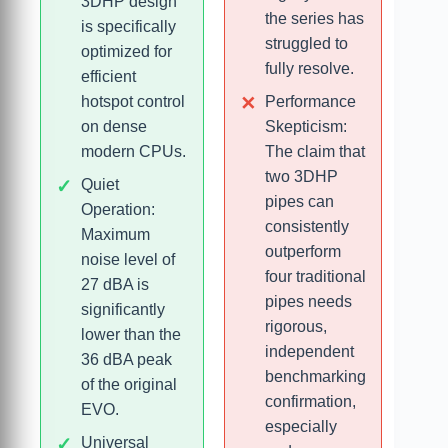
3DHP design
the series has
is specifically
struggled to
optimized for
fully resolve.
efficient
hotspot control
Performance
on dense
Skepticism:
modern CPUs.
The claim that
two 3DHP
Quiet
pipes can
Operation:
consistently
Maximum
outperform
noise level of
four traditional
27 dBA is
pipes needs
significantly
rigorous,
lower than the
independent
36 dBA peak
benchmarking
of the original
confirmation,
EVO.
especially
Universal