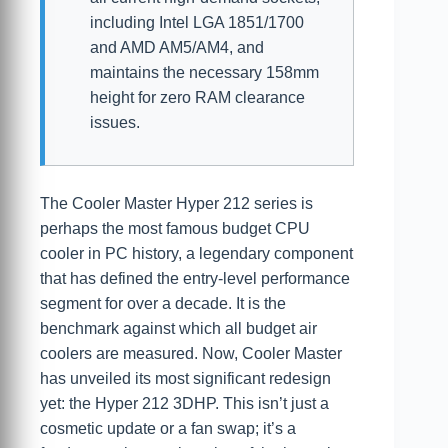
including Intel LGA 1851/1700
and AMD AM5/AM4, and
maintains the necessary 158mm
height for zero RAM clearance
issues.
The Cooler Master Hyper 212 series is
perhaps the most famous budget CPU
cooler in PC history, a legendary component
that has defined the entry-level performance
segment for over a decade. It is the
benchmark against which all budget air
coolers are measured. Now, Cooler Master
has unveiled its most significant redesign
yet: the Hyper 212 3DHP. This isn’t just a
cosmetic update or a fan swap; it’s a