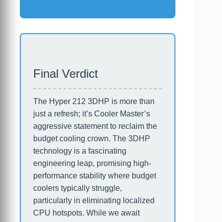
Final Verdict
The Hyper 212 3DHP is more than
just a refresh; it’s Cooler Master’s
aggressive statement to reclaim the
budget cooling crown. The 3DHP
technology is a fascinating
engineering leap, promising high-
performance stability where budget
coolers typically struggle,
particularly in eliminating localized
CPU hotspots. While we await