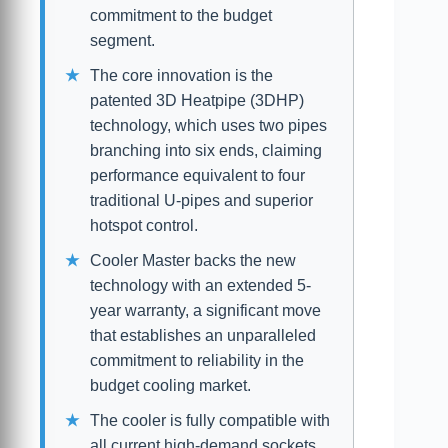
commitment to the budget
segment.
The core innovation is the
patented 3D Heatpipe (3DHP)
technology, which uses two pipes
branching into six ends, claiming
performance equivalent to four
traditional U-pipes and superior
hotspot control.
Cooler Master backs the new
technology with an extended 5-
year warranty, a significant move
that establishes an unparalleled
commitment to reliability in the
budget cooling market.
The cooler is fully compatible with
all current high-demand sockets,