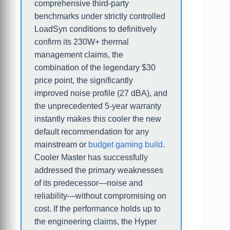
comprehensive third-party
benchmarks under strictly controlled
LoadSyn conditions to definitively
confirm its 230W+ thermal
management claims, the
combination of the legendary $30
price point, the significantly
improved noise profile (27 dBA), and
the unprecedented 5-year warranty
instantly makes this cooler the new
default recommendation for any
mainstream or
budget gaming build
.
Cooler Master has successfully
addressed the primary weaknesses
of its predecessor—noise and
reliability—without compromising on
cost. If the performance holds up to
the engineering claims, the Hyper