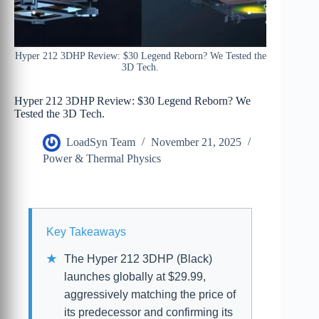
Hyper 212 3DHP Review: $30 Legend Reborn? We Tested the
3D Tech.
Hyper 212 3DHP Review: $30 Legend Reborn? We
Tested the 3D Tech.
LoadSyn Team
November 21, 2025
Power & Thermal Physics
Key Takeaways
The Hyper 212 3DHP (Black)
launches globally at $29.99,
aggressively matching the price of
its predecessor and confirming its