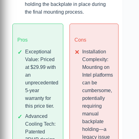
holding the backplate in place during
the final mounting process.
Pros
Cons
Exceptional
Installation
Value: Priced
Complexity:
at $29.99 with
Mounting on
an
Intel platforms
unprecedented
can be
5-year
cumbersome,
warranty for
potentially
this price tier.
requiring
manual
Advanced
backplate
Cooling Tech:
holding—a
Patented
legacy issue