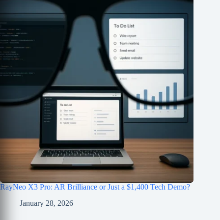
RayNeo X3 Pro: AR Brilliance or Just a $1,400 Tech Demo?
January 28, 2026