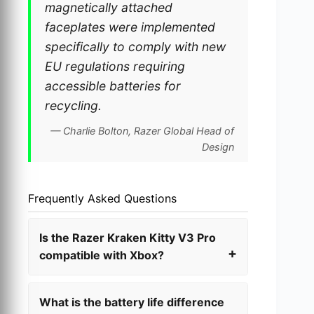
magnetically attached
faceplates were implemented
specifically to comply with new
EU regulations requiring
accessible batteries for
recycling.
— Charlie Bolton, Razer Global Head of
Design
Frequently Asked Questions
Is the Razer Kraken Kitty V3 Pro
compatible with Xbox?
What is the battery life difference