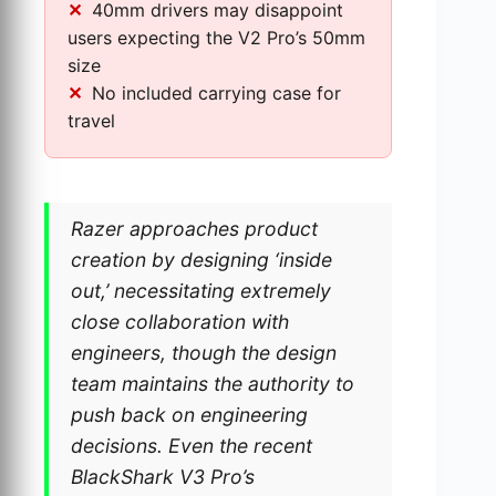
40mm drivers may disappoint
users expecting the V2 Pro’s 50mm
size
No included carrying case for
travel
Razer approaches product
creation by designing ‘inside
out,’ necessitating extremely
close collaboration with
engineers, though the design
team maintains the authority to
push back on engineering
decisions. Even the recent
BlackShark V3 Pro’s