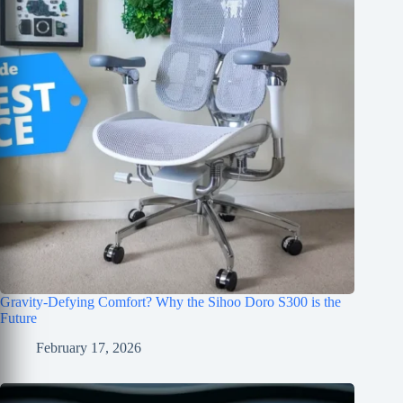
Gravity-Defying Comfort? Why the Sihoo Doro S300 is the
Future
February 17, 2026