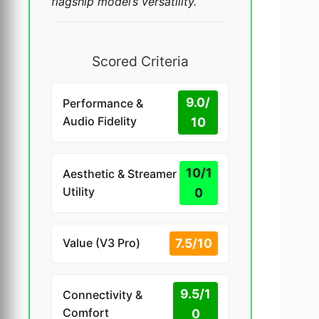
flagship model’s versatility.
Scored Criteria
9.0/
Performance &
Audio Fidelity
10
10/1
Aesthetic & Streamer
Utility
0
7.5/10
Value (V3 Pro)
9.5/1
Connectivity &
Comfort
0