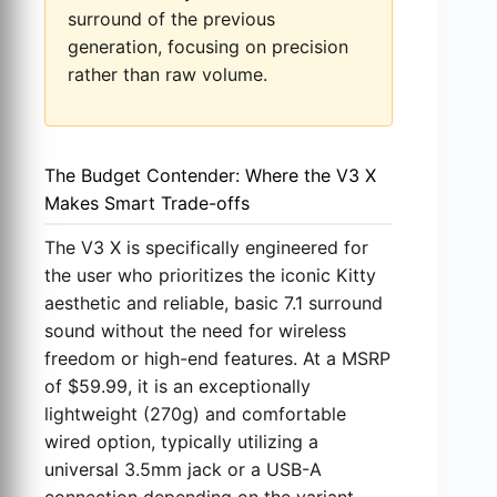
surround of the previous
generation, focusing on precision
rather than raw volume.
The Budget Contender: Where the V3 X
Makes Smart Trade-offs
The V3 X is specifically engineered for
the user who prioritizes the iconic Kitty
aesthetic and reliable, basic 7.1 surround
sound without the need for wireless
freedom or high-end features. At a MSRP
of $59.99, it is an exceptionally
lightweight (270g) and comfortable
wired option, typically utilizing a
universal 3.5mm jack or a USB-A