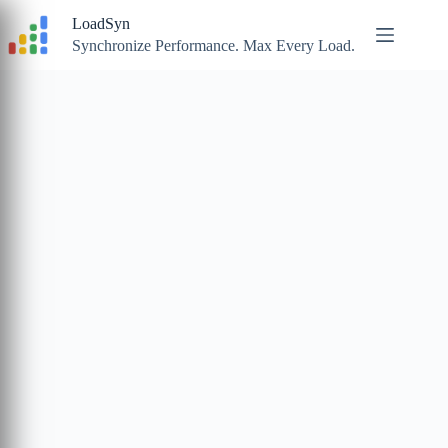
Skip
LoadSyn
to
content
Synchronize Performance. Max Every Load.