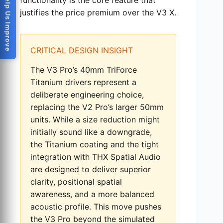
Help Us Improve
justifies the price premium over the V3 X.
CRITICAL DESIGN INSIGHT
The V3 Pro’s 40mm TriForce
Titanium drivers represent a
deliberate engineering choice,
replacing the V2 Pro’s larger 50mm
units. While a size reduction might
initially sound like a downgrade,
the Titanium coating and the tight
integration with THX Spatial Audio
are designed to deliver superior
clarity, positional spatial
awareness, and a more balanced
acoustic profile. This move pushes
the V3 Pro beyond the simulated