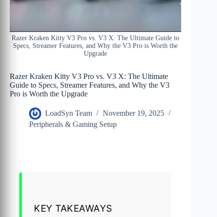
Razer Kraken Kitty V3 Pro vs. V3 X: The Ultimate Guide to
Specs, Streamer Features, and Why the V3 Pro is Worth the
Upgrade
Razer Kraken Kitty V3 Pro vs. V3 X: The Ultimate
Guide to Specs, Streamer Features, and Why the V3
Pro is Worth the Upgrade
LoadSyn Team
November 19, 2025
Peripherals & Gaming Setup
KEY TAKEAWAYS