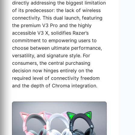
directly addressing the biggest limitation
of its predecessor: the lack of wireless
connectivity. This dual launch, featuring
the premium V3 Pro and the highly
accessible V3 X, solidifies Razer’s
commitment to empowering users to
choose between ultimate performance,
versatility, and signature style. For
consumers, the central purchasing
decision now hinges entirely on the
required level of connectivity freedom
and the depth of Chroma integration.