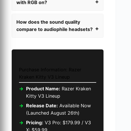
with RGB on?
How does the sound quality
compare to audiophile headsets?
Purchase Information: Razer
Kraken Kitty V3 Lineup
Product Name:
Razer Kraken
Kitty V3 Lineup
Release Date:
Available Now
(Launched August 26th)
Pricing:
V3 Pro: $179.99 / V3
X: $59.99