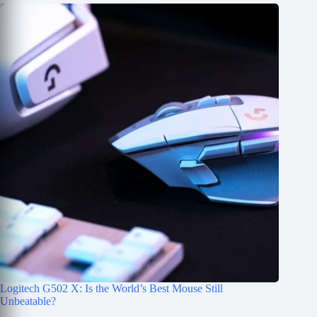
Logitech G502 X: Is the World’s Best Mouse Still
Unbeatable?