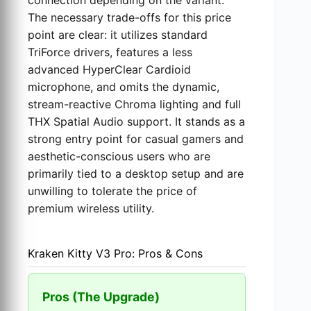
connection depending on the variant.
The necessary trade-offs for this price
point are clear: it utilizes standard
TriForce drivers, features a less
advanced HyperClear Cardioid
microphone, and omits the dynamic,
stream-reactive Chroma lighting and full
THX Spatial Audio support. It stands as a
strong entry point for casual gamers and
aesthetic-conscious users who are
primarily tied to a desktop setup and are
unwilling to tolerate the price of
premium wireless utility.
Kraken Kitty V3 Pro: Pros & Cons
Pros (The Upgrade)