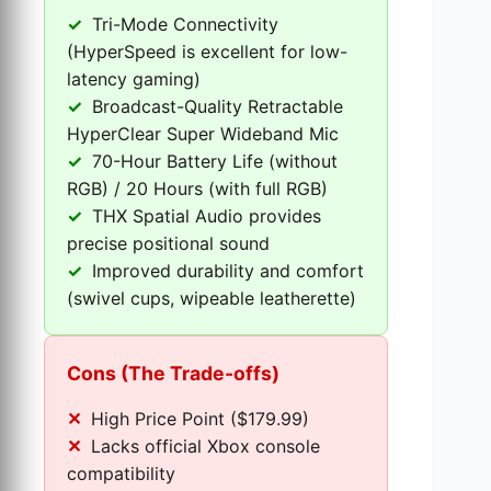
Tri-Mode Connectivity
(HyperSpeed is excellent for low-
latency gaming)
Broadcast-Quality Retractable
HyperClear Super Wideband Mic
70-Hour Battery Life (without
RGB) / 20 Hours (with full RGB)
THX Spatial Audio provides
precise positional sound
Improved durability and comfort
(swivel cups, wipeable leatherette)
Cons (The Trade-offs)
High Price Point ($179.99)
Lacks official Xbox console
compatibility