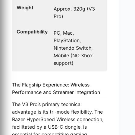
Weight
Approx. 320g (V3
Pro)
Compatibility
PC, Mac,
PlayStation,
Nintendo Switch,
Mobile (NO Xbox
support)
The Flagship Experience: Wireless
Performance and Streamer Integration
The V3 Pro’s primary technical
advantage is its tri-mode flexibility. The
Razer HyperSpeed Wireless connection,
facilitated by a USB-C dongle, is
essential for competitive gaming,