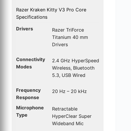
Razer Kraken Kitty V3 Pro Core
Specifications
Drivers
Razer TriForce
Titanium 40 mm
Drivers
Connectivity
2.4 GHz HyperSpeed
Modes
Wireless, Bluetooth
5.3, USB Wired
Frequency
20 Hz – 20 kHz
Response
Microphone
Retractable
Type
HyperClear Super
Wideband Mic