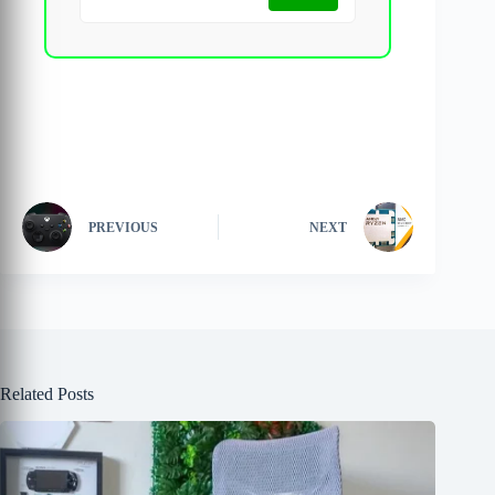
PREVIOUS
NEXT
Related Posts