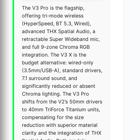
The V3 Pro is the flagship,
offering tri-mode wireless
(HyperSpeed, BT 5.3, Wired),
advanced THX Spatial Audio, a
retractable Super Wideband mic,
and full 9-zone Chroma RGB
integration. The V3 X is the
budget alternative: wired-only
(3.5mm/USB-A), standard drivers,
7.1 surround sound, and
significantly reduced or absent
Chroma lighting. The V3 Pro
shifts from the V2’s 50mm drivers
to 40mm TriForce Titanium units,
compensating for the size
reduction with superior material
clarity and the integration of THX