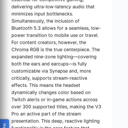
delivering ultra-low-latency audio that
minimizes input bottlenecks.
Simultaneously, the inclusion of
Bluetooth 5.3 allows for a seamless, low-
power transition to mobile use or travel.
For content creators, however, the
Chroma RGB is the true centerpiece. The
expanded nine-zone lighting—covering
both the ears and earcups—is fully
customizable via Synapse and, more
critically, supports stream-reactive
effects. This means the headset
dynamically changes color based on
Twitch alerts or in-game actions across
over 300 supported titles, making the V3
Pro an active part of the stream
presentation. This deep, reactive lighting
functionality is the core feature that