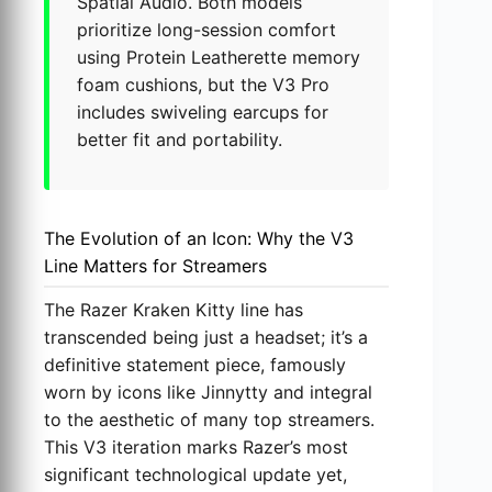
Spatial Audio. Both models
prioritize long-session comfort
using Protein Leatherette memory
foam cushions, but the V3 Pro
includes swiveling earcups for
better fit and portability.
The Evolution of an Icon: Why the V3
Line Matters for Streamers
The Razer Kraken Kitty line has
transcended being just a headset; it’s a
definitive statement piece, famously
worn by icons like Jinnytty and integral
to the aesthetic of many top streamers.
This V3 iteration marks Razer’s most
significant technological update yet,