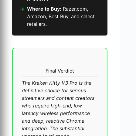
Where to Buy:
Razer.com,
Amazon, Best Buy, and select
retailers.
Final Verdict
The Kraken Kitty V3 Pro is the
definitive choice for serious
streamers and content creators
who require high-end, low-
latency wireless performance
and deep, reactive Chroma
integration. The substantial
upgrade to tri-mode