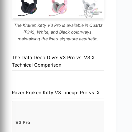
The Kraken Kitty V3 Pro is available in Quartz
(Pink), White, and Black colorways,
maintaining the line’s signature aesthetic.
The Data Deep Dive: V3 Pro vs. V3 X
Technical Comparison
Razer Kraken Kitty V3 Lineup: Pro vs. X