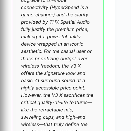
connectivity (HyperSpeed is a
game-changer) and the clarity
provided by THX Spatial Audio
fully justify the premium price,
making it a powerful utility
device wrapped in an iconic
aesthetic. For the casual user or
those prioritizing budget over
wireless freedom, the V3 X
offers the signature look and
basic 7.1 surround sound at a
highly accessible price point.
However, the V3 X sacrifices the
critical quality-of-life features—
like the retractable mic,
swiveling cups, and high-end
wireless—that truly define the