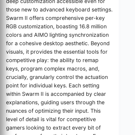
deep customization accessible even for
those new to advanced keyboard settings.
Swarm II offers comprehensive per-key
RGB customization, boasting 16.8 million
colors and AIMO lighting synchronization
for a cohesive desktop aesthetic. Beyond
visuals, it provides the essential tools for
competitive play: the ability to remap
keys, program complex macros, and,
crucially, granularly control the actuation
point for individual keys. Each setting
within Swarm II is accompanied by clear
explanations, guiding users through the
nuances of optimizing their input. This
level of detail is vital for competitive
gamers looking to extract every bit of