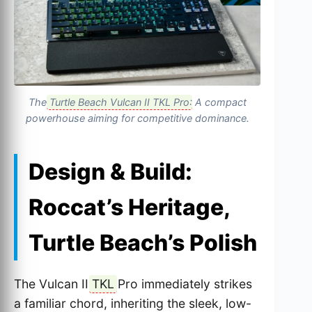
The
Turtle Beach Vulcan II TKL Pro
: A compact
powerhouse aiming for competitive dominance.
Design & Build:
Roccat’s Heritage,
Turtle Beach’s Polish
The Vulcan II
TKL
Pro immediately strikes
a familiar chord, inheriting the sleek, low-