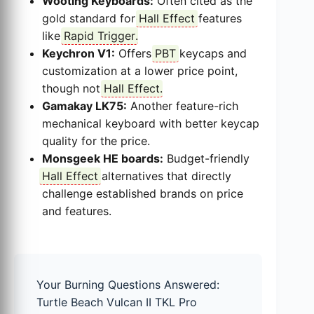
Wooting Keyboards:
Often cited as the
gold standard for
Hall Effect
features
like
Rapid Trigger
.
Keychron V1:
Offers
PBT
keycaps and
customization at a lower price point,
though not
Hall Effect
.
Gamakay LK75:
Another feature-rich
mechanical keyboard with better keycap
quality for the price.
Monsgeek HE boards:
Budget-friendly
Hall Effect
alternatives that directly
challenge established brands on price
and features.
Your Burning Questions Answered:
Turtle Beach Vulcan II TKL Pro