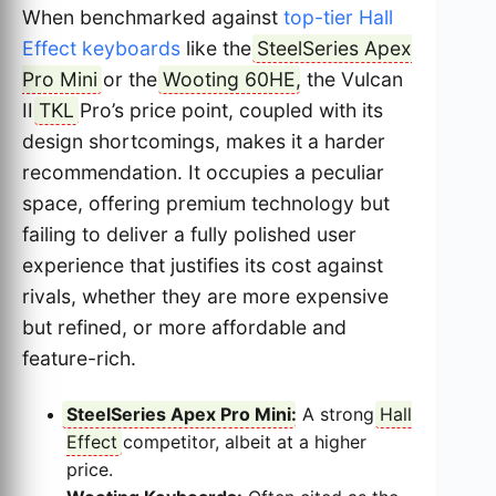
When benchmarked against
top-tier Hall
Effect keyboards
like the
SteelSeries Apex
Pro Mini
or the
Wooting 60HE
, the Vulcan
II
TKL
Pro’s price point, coupled with its
design shortcomings, makes it a harder
recommendation. It occupies a peculiar
space, offering premium technology but
failing to deliver a fully polished user
experience that justifies its cost against
rivals, whether they are more expensive
but refined, or more affordable and
feature-rich.
SteelSeries Apex Pro Mini
:
A strong
Hall
Effect
competitor, albeit at a higher
price.