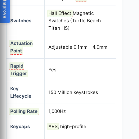
Help Us Improve
Hall Effect
Magnetic
Switches
Switches (Turtle Beach
Titan HS)
Actuation
Adjustable 0.1mm – 4.0mm
Point
Rapid
Yes
Trigger
Key
150 Million keystrokes
Lifecycle
Polling Rate
1,000Hz
Keycaps
ABS
, high-profile