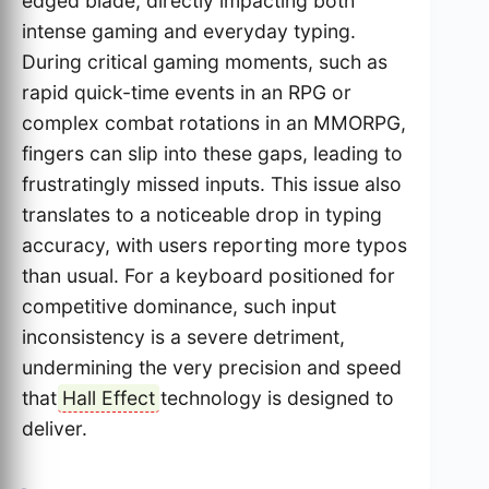
edged blade, directly impacting both
intense gaming and everyday typing.
During critical gaming moments, such as
rapid quick-time events in an RPG or
complex combat rotations in an MMORPG,
fingers can slip into these gaps, leading to
frustratingly missed inputs. This issue also
translates to a noticeable drop in typing
accuracy, with users reporting more typos
than usual. For a keyboard positioned for
competitive dominance, such input
inconsistency is a severe detriment,
undermining the very precision and speed
that
Hall Effect
technology is designed to
deliver.