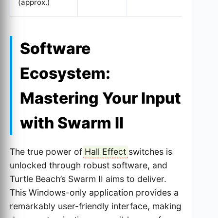
(approx.)
Software
Ecosystem:
Mastering Your Input
with Swarm II
The true power of
Hall Effect
switches is
unlocked through robust software, and
Turtle Beach’s Swarm II aims to deliver.
This Windows-only application provides a
remarkably user-friendly interface, making