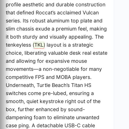
profile aesthetic and durable construction
that defined Roccat’s acclaimed Vulcan
series. Its robust aluminum top plate and
slim chassis exude a premium feel, making
it both sturdy and visually appealing. The
tenkeyless (
TKL
) layout is a strategic
choice, liberating valuable desk real estate
and allowing for expansive mouse
movements—a non-negotiable for many
competitive FPS and MOBA players.
Underneath, Turtle Beach’s Titan HS
switches come pre-lubed, ensuring a
smooth, quiet keystroke right out of the
box, further enhanced by sound-
dampening foam to eliminate unwanted
case ping. A detachable USB-C cable