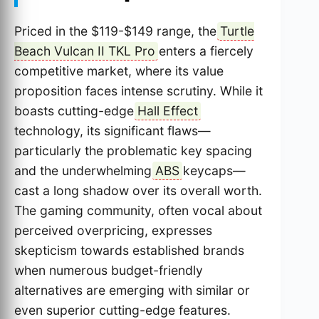
Priced in the $119-$149 range, the
Turtle
Beach Vulcan II TKL Pro
enters a fiercely
competitive market, where its value
proposition faces intense scrutiny. While it
boasts cutting-edge
Hall Effect
technology, its significant flaws—
particularly the problematic key spacing
and the underwhelming
ABS
keycaps—
cast a long shadow over its overall worth.
The gaming community, often vocal about
perceived overpricing, expresses
skepticism towards established brands
when numerous budget-friendly
alternatives are emerging with similar or
even superior cutting-edge features.