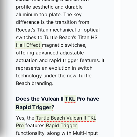
profile aesthetic and durable
aluminum top plate. The key
difference is the transition from
Roccat’s Titan mechanical or optical
switches to Turtle Beach’s Titan HS
Hall Effect
magnetic switches,
offering advanced adjustable
actuation and rapid trigger features. It
represents an evolution in switch
technology under the new Turtle
Beach branding.
Does the Vulcan II
TKL
Pro have
Rapid Trigger
?
Yes, the
Turtle Beach Vulcan II TKL
Pro
features
Rapid Trigger
functionality, along with Multi-input