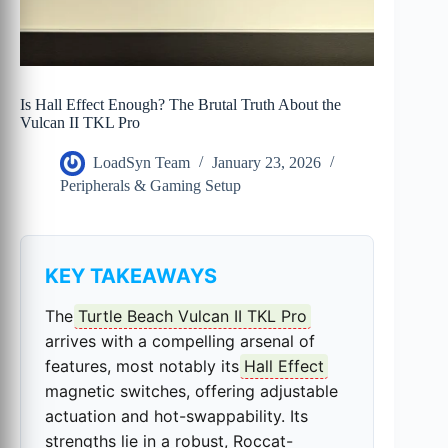
Is Hall Effect Enough? The Brutal Truth About the
Vulcan II TKL Pro
LoadSyn Team
January 23, 2026
Peripherals & Gaming Setup
KEY TAKEAWAYS
The
Turtle Beach Vulcan II TKL Pro
arrives with a compelling arsenal of
features, most notably its
Hall Effect
magnetic switches, offering adjustable
actuation and hot-swappability. Its
strengths lie in a robust, Roccat-