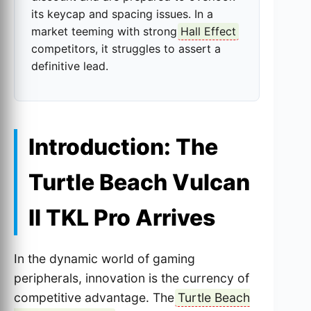
its keycap and spacing issues. In a
market teeming with strong
Hall Effect
competitors, it struggles to assert a
definitive lead.
Introduction: The
Turtle Beach Vulcan
II TKL Pro Arrives
In the dynamic world of gaming
peripherals, innovation is the currency of
competitive advantage. The
Turtle Beach