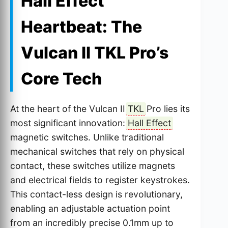
Hall Effect
Heartbeat: The
Vulcan II TKL Pro’s
Core Tech
At the heart of the Vulcan II
TKL
Pro lies its
most significant innovation:
Hall Effect
magnetic switches. Unlike traditional
mechanical switches that rely on physical
contact, these switches utilize magnets
and electrical fields to register keystrokes.
This contact-less design is revolutionary,
enabling an adjustable actuation point
from an incredibly precise 0.1mm up to