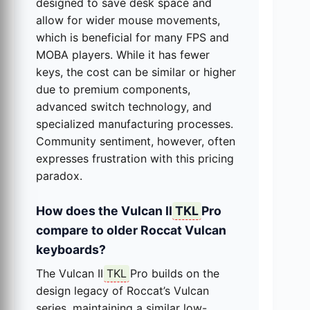
designed to save desk space and
allow for wider mouse movements,
which is beneficial for many FPS and
MOBA players. While it has fewer
keys, the cost can be similar or higher
due to premium components,
advanced switch technology, and
specialized manufacturing processes.
Community sentiment, however, often
expresses frustration with this pricing
paradox.
How does the Vulcan II
TKL
Pro
compare to older Roccat Vulcan
keyboards?
The Vulcan II
TKL
Pro builds on the
design legacy of Roccat’s Vulcan
series, maintaining a similar low-