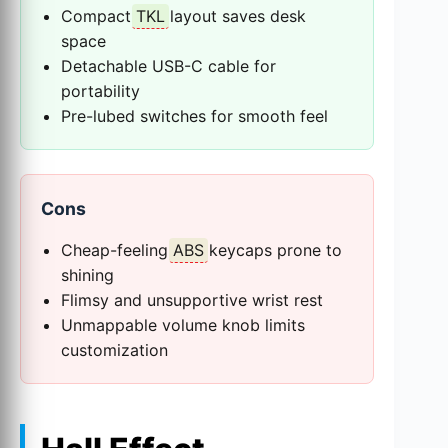
Compact
TKL
layout saves desk
space
Detachable USB-C cable for
portability
Pre-lubed switches for smooth feel
Cons
Cheap-feeling
ABS
keycaps prone to
shining
Flimsy and unsupportive wrist rest
Unmappable volume knob limits
customization