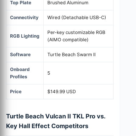
Top Plate
Brushed Aluminum
Connectivity
Wired (Detachable USB-C)
Per-key customizable RGB
RGB Lighting
(AIMO compatible)
Software
Turtle Beach Swarm II
Onboard
5
Profiles
Price
$149.99 USD
Turtle Beach Vulcan II TKL Pro vs.
Key Hall Effect Competitors