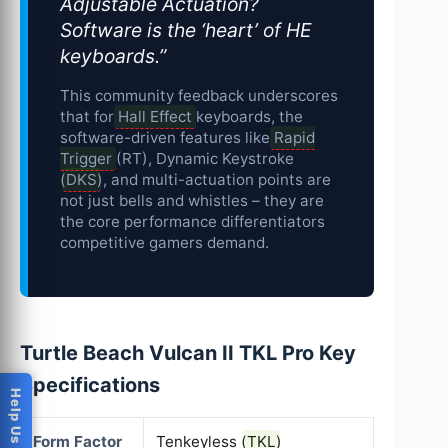
Adjustable Actuation?
Software is the ‘heart’ of HE
keyboards.”
This community feedback underscores
that for
Hall Effect
keyboards, the
software-driven features like
Rapid
Trigger
(RT), Dynamic Keystroke
(
DKS
), and multi-actuation points are
not just bells and whistles – they are
the core performance differentiators
competitive gamers demand.
Turtle Beach Vulcan II TKL Pro Key
Specifications
Form Factor
Tenkeyless (
TKL
)