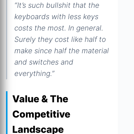
“It’s such bullshit that the
keyboards with less keys
costs the most. In general.
Surely they cost like half to
make since half the material
and switches and
everything.”
Value & The
Competitive
Landscape