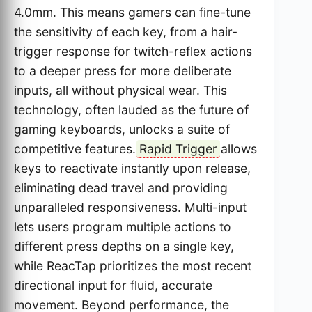
4.0mm. This means gamers can fine-tune
the sensitivity of each key, from a hair-
trigger response for twitch-reflex actions
to a deeper press for more deliberate
inputs, all without physical wear. This
technology, often lauded as the future of
gaming keyboards, unlocks a suite of
competitive features.
Rapid Trigger
allows
keys to reactivate instantly upon release,
eliminating dead travel and providing
unparalleled responsiveness. Multi-input
lets users program multiple actions to
different press depths on a single key,
while ReacTap prioritizes the most recent
directional input for fluid, accurate
movement. Beyond performance, the