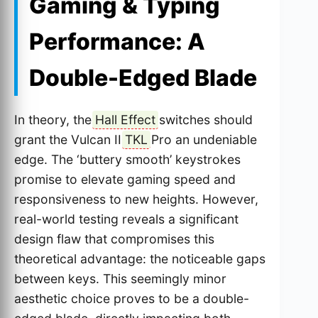
Gaming & Typing
Performance: A
Double-Edged Blade
In theory, the
Hall Effect
switches should
grant the Vulcan II
TKL
Pro an undeniable
edge. The ‘buttery smooth’ keystrokes
promise to elevate gaming speed and
responsiveness to new heights. However,
real-world testing reveals a significant
design flaw that compromises this
theoretical advantage: the noticeable gaps
between keys. This seemingly minor
aesthetic choice proves to be a double-