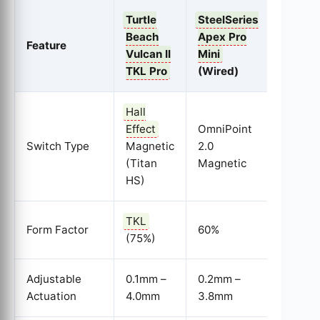
Turtle
SteelSeries
Wooti
Beach
Apex Pro
Feature
60HE
Vulcan II
Mini
(Wired
TKL Pro
(Wired)
Hall
Effect
OmniPoint
Lekker
Switch Type
Magnetic
2.0
Switch
(Titan
Magnetic
(Magne
HS)
TKL
Form Factor
60%
60%
(75%)
Adjustable
0.1mm –
0.2mm –
0.1mm 
Actuation
4.0mm
3.8mm
4.0mm