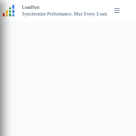
Skip
LoadSyn
to
content
Synchronize Performance. Max Every Load.