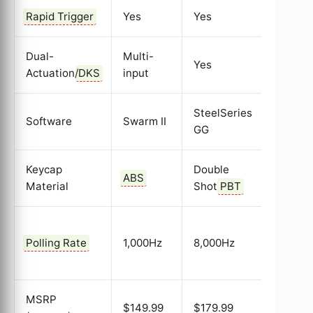
Rapid Trigger
Yes
Yes
Yes
Dual-
Multi-
Yes
Yes
Actuation/
DKS
input
SteelSeries
Software
Swarm II
Wootili
GG
Keycap
Double
Double
ABS
Material
Shot
PBT
Shot
P
1,000H
Polling Rate
1,000Hz
8,000Hz
(8k
Planne
MSRP
$149.99
$179.99
$174.9