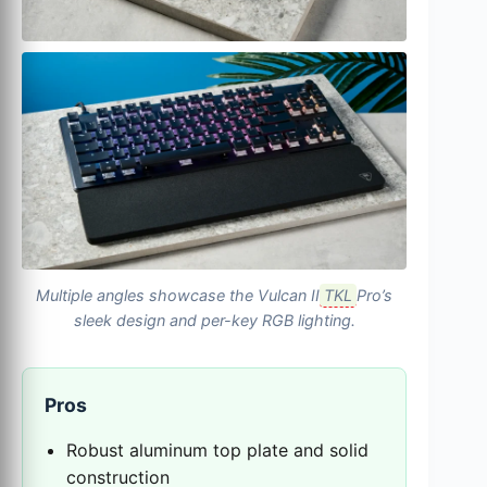
Multiple angles showcase the Vulcan II
TKL
Pro’s
sleek design and per-key RGB lighting.
Pros
Robust aluminum top plate and solid
construction