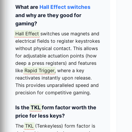
What are
Hall Effect switches
and why are they good for
gaming?
Hall Effect
switches use magnets and
electrical fields to register keystrokes
without physical contact. This allows
for adjustable actuation points (how
deep a press registers) and features
like
Rapid Trigger
, where a key
reactivates instantly upon release.
This provides unparalleled speed and
precision for competitive gaming.
Is the
TKL
form factor worth the
price for less keys?
The
TKL
(Tenkeyless) form factor is