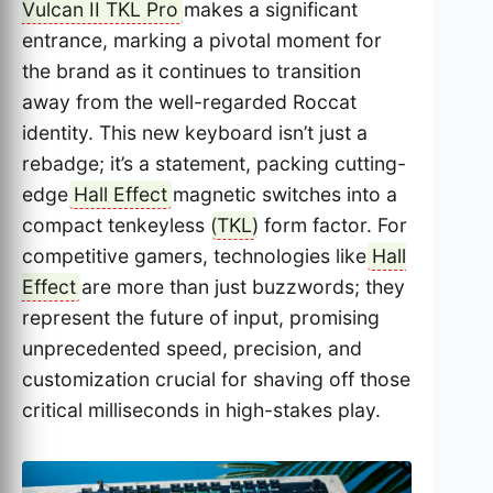
Vulcan II TKL Pro
makes a significant
entrance, marking a pivotal moment for
the brand as it continues to transition
away from the well-regarded Roccat
identity. This new keyboard isn’t just a
rebadge; it’s a statement, packing cutting-
edge
Hall Effect
magnetic switches into a
compact tenkeyless (
TKL
) form factor. For
competitive gamers, technologies like
Hall
Effect
are more than just buzzwords; they
represent the future of input, promising
unprecedented speed, precision, and
customization crucial for shaving off those
critical milliseconds in high-stakes play.