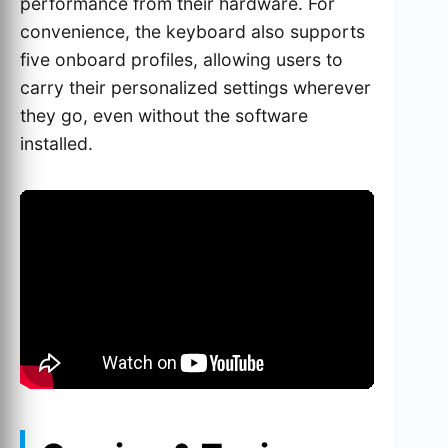
performance from their hardware. For
convenience, the keyboard also supports
five onboard profiles, allowing users to
carry their personalized settings wherever
they go, even without the software
installed.