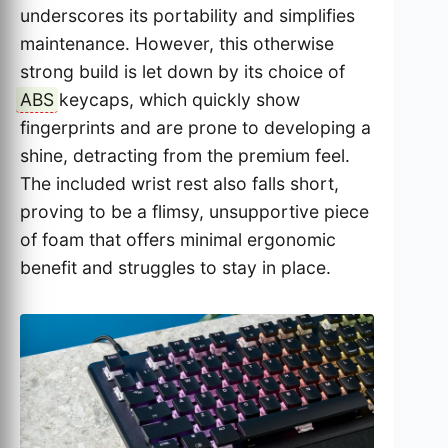
underscores its portability and simplifies
maintenance. However, this otherwise
strong build is let down by its choice of
ABS
keycaps, which quickly show
fingerprints and are prone to developing a
shine, detracting from the premium feel.
The included wrist rest also falls short,
proving to be a flimsy, unsupportive piece
of foam that offers minimal ergonomic
benefit and struggles to stay in place.