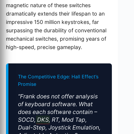
magnetic nature of these switches
dramatically extends their lifespan to an
impressive 150 million keystrokes, far
surpassing the durability of conventional
mechanical switches, promising years of
high-speed, precise gameplay.
The Competitive Edge: Hall Effect’s
Promise
“Frank does not offer analysis
of keyboard software. What
does each software contain –
SOCD,
DKS
, RT, Mod Tap,
Dual-Step, Joystick Emulation,