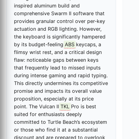
inspired aluminum build and
comprehensive Swarm II software that
provides granular control over per-key
actuation and RGB lighting. However,
the keyboard is significantly hampered
by its budget-feeling
ABS
keycaps, a
flimsy wrist rest, and a critical design
flaw: noticeable gaps between keys
that frequently lead to missed inputs
during intense gaming and rapid typing.
This directly undermines its competitive
promise and impacts its overall value
proposition, especially at its price
point. The Vulcan II
TKL
Pro is best
suited for enthusiasts deeply
committed to Turtle Beach’s ecosystem
or those who find it at a substantial
discount and are prepared to overlook