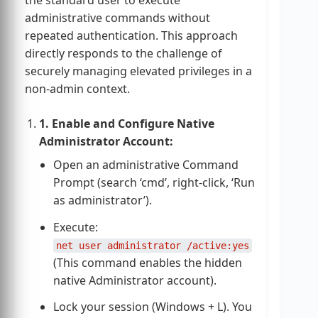
administrative commands without
repeated authentication. This approach
directly responds to the challenge of
securely managing elevated privileges in a
non-admin context.
1. Enable and Configure Native
Administrator Account:
Open an administrative Command
Prompt (search ‘cmd’, right-click, ‘Run
as administrator’).
Execute:
net user administrator /active:yes
(This command enables the hidden
native Administrator account).
Lock your session (Windows + L). You