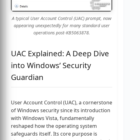
A typical User Account Control (UAC) prompt, now
appearing unexpectedly for many standard user
operations post-KB5063878.
UAC Explained: A Deep Dive
into Windows’ Security
Guardian
User Account Control (UAC), a cornerstone
of Windows security since its introduction
with Windows Vista, fundamentally
reshaped how the operating system
safeguards itself. Its core purpose is