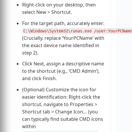
Right-click on your desktop, then
select New > Shortcut.
For the target path, accurately enter:
C:\Windows\System32\runas.exe /user:YourPCName
(Crucially, replace ‘YourPCName’ with
the exact device name identified in
step 2).
Click Next, assign a descriptive name
to the shortcut (e.g., ‘CMD Admin’),
and click Finish.
(Optional) Customize the icon for
easier identification: Right-click the
shortcut, navigate to Properties >
Shortcut tab > Change Icon… (you
can typically find suitable CMD icons
within