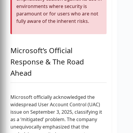
environments where security is
paramount or for users who are not
fully aware of the inherent risks.
Microsoft’s Official
Response & The Road
Ahead
Microsoft officially acknowledged the
widespread User Account Control (UAC)
issue on September 3, 2025, classifying it
as a ‘mitigated’ problem. The company
unequivocally emphasized that the