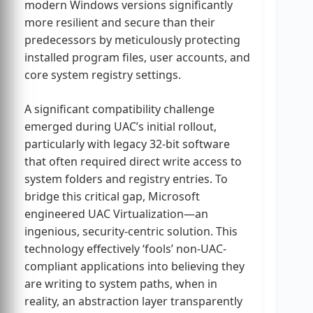
modern Windows versions significantly
more resilient and secure than their
predecessors by meticulously protecting
installed program files, user accounts, and
core system registry settings.
A significant compatibility challenge
emerged during UAC’s initial rollout,
particularly with legacy 32-bit software
that often required direct write access to
system folders and registry entries. To
bridge this critical gap, Microsoft
engineered UAC Virtualization—an
ingenious, security-centric solution. This
technology effectively ‘fools’ non-UAC-
compliant applications into believing they
are writing to system paths, when in
reality, an abstraction layer transparently