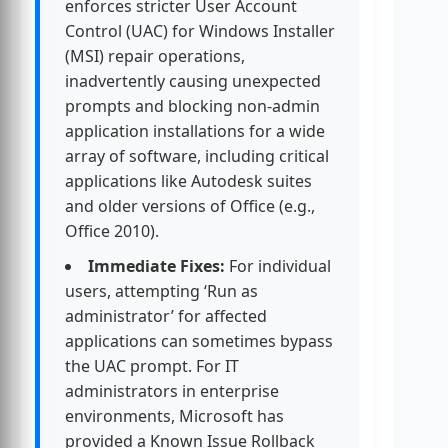
enforces stricter User Account
Control (UAC) for Windows Installer
(MSI) repair operations,
inadvertently causing unexpected
prompts and blocking non-admin
application installations for a wide
array of software, including critical
applications like Autodesk suites
and older versions of Office (e.g.,
Office 2010).
Immediate Fixes:
For individual
users, attempting ‘Run as
administrator’ for affected
applications can sometimes bypass
the UAC prompt. For IT
administrators in enterprise
environments, Microsoft has
provided a Known Issue Rollback