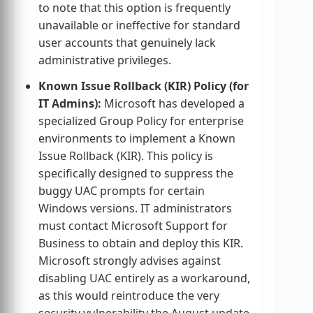
to note that this option is frequently
unavailable or ineffective for standard
user accounts that genuinely lack
administrative privileges.
Known Issue Rollback (KIR) Policy (for
IT Admins):
Microsoft has developed a
specialized Group Policy for enterprise
environments to implement a Known
Issue Rollback (KIR). This policy is
specifically designed to suppress the
buggy UAC prompts for certain
Windows versions. IT administrators
must contact Microsoft Support for
Business to obtain and deploy this KIR.
Microsoft strongly advises against
disabling UAC entirely as a workaround,
as this would reintroduce the very