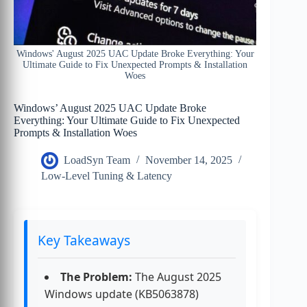
Windows' August 2025 UAC Update Broke Everything: Your
Ultimate Guide to Fix Unexpected Prompts & Installation
Woes
Windows’ August 2025 UAC Update Broke
Everything: Your Ultimate Guide to Fix Unexpected
Prompts & Installation Woes
LoadSyn Team
November 14, 2025
Low-Level Tuning & Latency
Key Takeaways
The Problem:
The August 2025
Windows update (KB5063878)