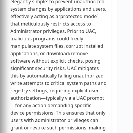
elegantly simple: to prevent unauthorized
system changes by applications and users,
effectively acting as a ‘protected mode’
that meticulously restricts access to
Administrator privileges. Prior to UAC,
malicious programs could freely
manipulate system files, corrupt installed
applications, or download/remove
software without explicit checks, posing
significant security risks. UAC mitigates
this by automatically failing unauthorized
write attempts to critical system paths and
registry settings, requiring explicit user
authorization—typically via a UAC prompt
—for any action demanding specific
device permissions. This ensures that only
users with administrator privileges can
grant or revoke such permissions, making