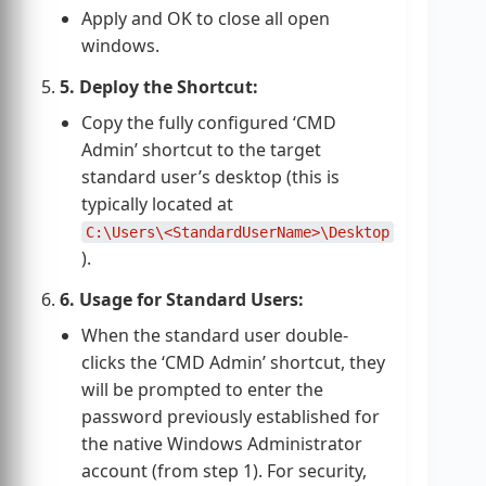
Apply and OK to close all open
windows.
5. Deploy the Shortcut:
Copy the fully configured ‘CMD
Admin’ shortcut to the target
standard user’s desktop (this is
typically located at
C:\Users\<StandardUserName>\Desktop
).
6. Usage for Standard Users:
When the standard user double-
clicks the ‘CMD Admin’ shortcut, they
will be prompted to enter the
password previously established for
the native Windows Administrator
account (from step 1). For security,