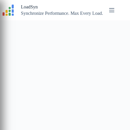
Skip
LoadSyn
to
content
Synchronize Performance. Max Every Load.