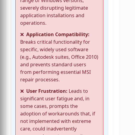
range of Windows versions,
severely disrupting legitimate
application installations and
operations.
Application Compatibility:
Breaks critical functionality for
specific, widely used software
(e.g., Autodesk suites, Office 2010)
and prevents standard users
from performing essential MSI
repair processes.
User Frustration:
Leads to
significant user fatigue and, in
some cases, prompts the
adoption of workarounds that, if
not implemented with extreme
care, could inadvertently