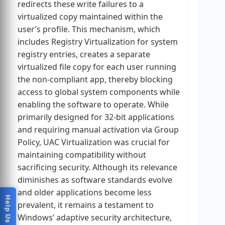
redirects these write failures to a
virtualized copy maintained within the
user’s profile. This mechanism, which
includes Registry Virtualization for system
registry entries, creates a separate
virtualized file copy for each user running
the non-compliant app, thereby blocking
access to global system components while
enabling the software to operate. While
primarily designed for 32-bit applications
and requiring manual activation via Group
Policy, UAC Virtualization was crucial for
maintaining compatibility without
sacrificing security. Although its relevance
diminishes as software standards evolve
and older applications become less
prevalent, it remains a testament to
Windows’ adaptive security architecture,