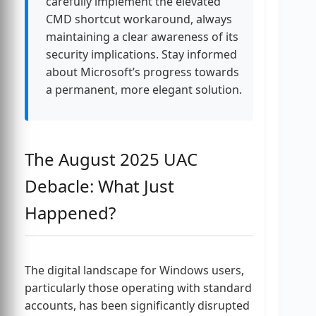
carefully implement the elevated
CMD shortcut workaround, always
maintaining a clear awareness of its
security implications. Stay informed
about Microsoft’s progress towards
a permanent, more elegant solution.
The August 2025 UAC
Debacle: What Just
Happened?
The digital landscape for Windows users,
particularly those operating with standard
accounts, has been significantly disrupted