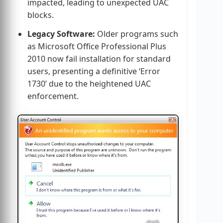
impacted, leading to unexpected UAC
blocks.
Legacy Software:
Older programs such
as Microsoft Office Professional Plus
2010 now fail installation for standard
users, presenting a definitive ‘Error
1730’ due to the heightened UAC
enforcement.