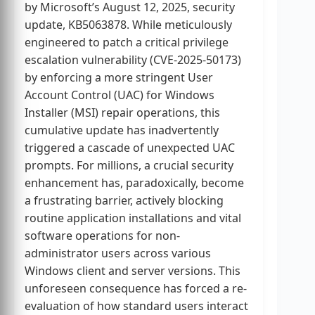
by Microsoft’s August 12, 2025, security
update, KB5063878. While meticulously
engineered to patch a critical privilege
escalation vulnerability (CVE-2025-50173)
by enforcing a more stringent User
Account Control (UAC) for Windows
Installer (MSI) repair operations, this
cumulative update has inadvertently
triggered a cascade of unexpected UAC
prompts. For millions, a crucial security
enhancement has, paradoxically, become
a frustrating barrier, actively blocking
routine application installations and vital
software operations for non-
administrator users across various
Windows client and server versions. This
unforeseen consequence has forced a re-
evaluation of how standard users interact