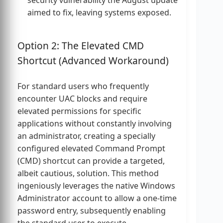
security vulnerability the August update
aimed to fix, leaving systems exposed.
Option 2: The Elevated CMD
Shortcut (Advanced Workaround)
For standard users who frequently
encounter UAC blocks and require
elevated permissions for specific
applications without constantly involving
an administrator, creating a specially
configured elevated Command Prompt
(CMD) shortcut can provide a targeted,
albeit cautious, solution. This method
ingeniously leverages the native Windows
Administrator account to allow a one-time
password entry, subsequently enabling
the standard user to execute