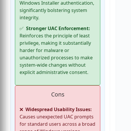
Windows Installer authentication,
significantly bolstering system
integrity.
Stronger UAC Enforcement:
Reinforces the principle of least
privilege, making it substantially
harder for malware or
unauthorized processes to make
system-wide changes without
explicit administrative consent.
Cons
Widespread Usability Issues:
Causes unexpected UAC prompts
for standard users across a broad