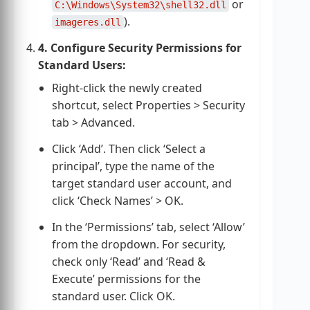
or
C:\Windows\System32\shell32.dll
).
imageres.dll
4. Configure Security Permissions for
Standard Users:
Right-click the newly created
shortcut, select Properties > Security
tab > Advanced.
Click ‘Add’. Then click ‘Select a
principal’, type the name of the
target standard user account, and
click ‘Check Names’ > OK.
In the ‘Permissions’ tab, select ‘Allow’
from the dropdown. For security,
check only ‘Read’ and ‘Read &
Execute’ permissions for the
standard user. Click OK.