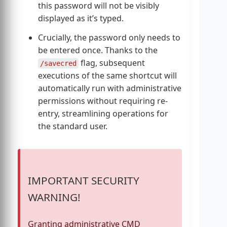
this password will not be visibly
displayed as it’s typed.
Crucially, the password only needs to
be entered once. Thanks to the
flag, subsequent
/savecred
executions of the same shortcut will
automatically run with administrative
permissions without requiring re-
entry, streamlining operations for
the standard user.
IMPORTANT SECURITY
WARNING!
Granting administrative CMD