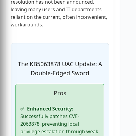
resolution has not been announced,
leaving many users and IT departments
reliant on the current, often inconvenient,
workarounds.
The KB5063878 UAC Update: A
Double-Edged Sword
Pros
Enhanced Security:
Successfully patches CVE-
2063878, preventing local
privilege escalation through weak