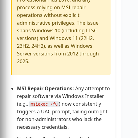
process relying on MSI repair
operations without explicit
administrative privileges. The issue
spans Windows 10 (including LTSC
versions) and Windows 11 (22H2,
23H2, 24H2), as well as Windows
Server versions from 2012 through
2025.
MSI Repair Operations:
Any attempt to
repair software via Windows Installer
(e.g.,
) now consistently
msiexec /fu
triggers a UAC prompt, failing outright
for non-administrators who lack the
necessary credentials.