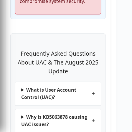
compromise system security.
Frequently Asked Questions
About UAC & The August 2025
Update
What is User Account
Control (UAC)?
Why is KB5063878 causing
UAC issues?