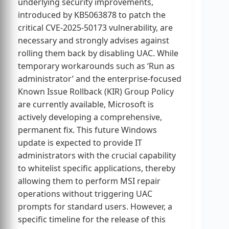
underlying security improvements,
introduced by KB5063878 to patch the
critical CVE-2025-50173 vulnerability, are
necessary and strongly advises against
rolling them back by disabling UAC. While
temporary workarounds such as ‘Run as
administrator’ and the enterprise-focused
Known Issue Rollback (KIR) Group Policy
are currently available, Microsoft is
actively developing a comprehensive,
permanent fix. This future Windows
update is expected to provide IT
administrators with the crucial capability
to whitelist specific applications, thereby
allowing them to perform MSI repair
operations without triggering UAC
prompts for standard users. However, a
specific timeline for the release of this