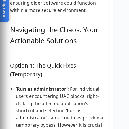
Help Us Improve
ensuring older software could function
within a more secure environment.
Navigating the Chaos: Your
Actionable Solutions
Option 1: The Quick Fixes
(Temporary)
‘Run as administrator’:
For individual
users encountering UAC blocks, right-
clicking the affected application’s
shortcut and selecting ‘Run as
administrator’ can sometimes provide a
temporary bypass. However, it is crucial