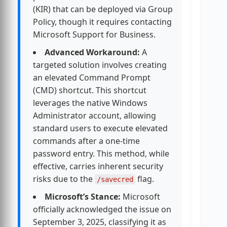
(KIR) that can be deployed via Group
Policy, though it requires contacting
Microsoft Support for Business.
Advanced Workaround:
A
targeted solution involves creating
an elevated Command Prompt
(CMD) shortcut. This shortcut
leverages the native Windows
Administrator account, allowing
standard users to execute elevated
commands after a one-time
password entry. This method, while
effective, carries inherent security
risks due to the
flag.
/savecred
Microsoft’s Stance:
Microsoft
officially acknowledged the issue on
September 3, 2025, classifying it as