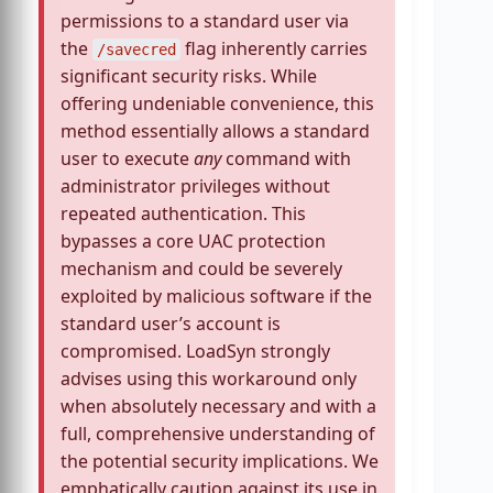
permissions to a standard user via
the
flag inherently carries
/savecred
significant security risks. While
offering undeniable convenience, this
method essentially allows a standard
user to execute
any
command with
administrator privileges without
repeated authentication. This
bypasses a core UAC protection
mechanism and could be severely
exploited by malicious software if the
standard user’s account is
compromised. LoadSyn strongly
advises using this workaround only
when absolutely necessary and with a
full, comprehensive understanding of
the potential security implications. We
emphatically caution against its use in