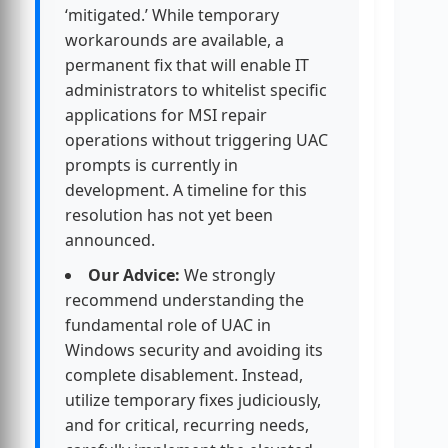
‘mitigated.’ While temporary
workarounds are available, a
permanent fix that will enable IT
administrators to whitelist specific
applications for MSI repair
operations without triggering UAC
prompts is currently in
development. A timeline for this
resolution has not yet been
announced.
Our Advice:
We strongly
recommend understanding the
fundamental role of UAC in
Windows security and avoiding its
complete disablement. Instead,
utilize temporary fixes judiciously,
and for critical, recurring needs,