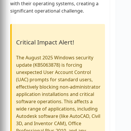
with their operating systems, creating a
significant operational challenge.
Critical Impact Alert!
The August 2025 Windows security
update (KB5063878) is forcing
unexpected User Account Control
(UAC) prompts for standard users,
effectively blocking non-administrator
application installations and critical
software operations. This affects a
wide range of applications, including
Autodesk software (like AutoCAD, Civil
3D, and Inventor CAM), Office
Professional Plus 2010, and any