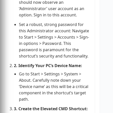
should now observe an
‘Administrator’ user account as an
option. Sign in to this account.
Set a robust, strong password for
this Administrator account: Navigate
to Start > Settings > Accounts > Sign-
in options > Password. This
password is paramount for the
shortcut’s security and functionality.
2. Identify Your PC’s Device Name:
Go to Start > Settings > System >
About. Carefully note down your
‘Device name’ as this will be a critical
component in the shortcut’s target
path.
3. Create the Elevated CMD Shortcut: