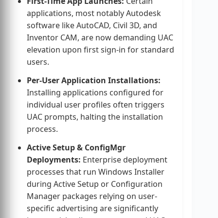
First-Time App Launches:
Certain
applications, most notably Autodesk
software like AutoCAD, Civil 3D, and
Inventor CAM, are now demanding UAC
elevation upon first sign-in for standard
users.
Per-User Application Installations:
Installing applications configured for
individual user profiles often triggers
UAC prompts, halting the installation
process.
Active Setup & ConfigMgr
Deployments:
Enterprise deployment
processes that run Windows Installer
during Active Setup or Configuration
Manager packages relying on user-
specific advertising are significantly